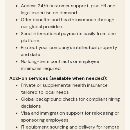
Access 24/5 customer support, plus HR and
legal expertise on demand
Offer benefits and health insurance through
our global providers
Send international payments easily from one
platform
Protect your company’s intellectual property
and data
No long-term contracts or employee
minimums required
Add-on services (available when needed):
Private or supplemental health insurance
tailored to local needs
Global background checks for compliant hiring
decisions
Visa and immigration support for relocating or
sponsoring employees
IT equipment sourcing and delivery for remote