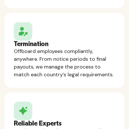
Termination
Offboard employees compliantly,
anywhere. From notice periods to final
payouts, we manage the process to
match each country’s legal requirements.
Reliable Experts