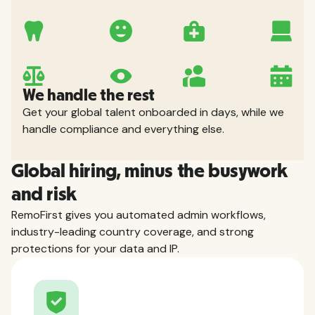
We handle the rest
Get your global talent onboarded in days, while we
handle compliance and everything else.
Global hiring, minus the busywork
and risk
RemoFirst gives you automated admin workflows,
industry-leading country coverage, and strong
protections for your data and IP.