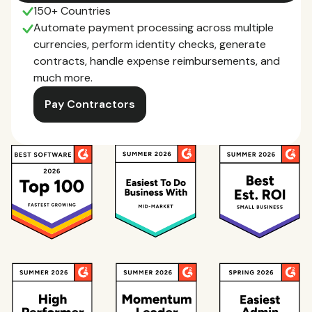
150+ Countries
Automate payment processing across multiple
currencies, perform identity checks, generate
contracts, handle expense reimbursements, and
much more.
Pay Contractors