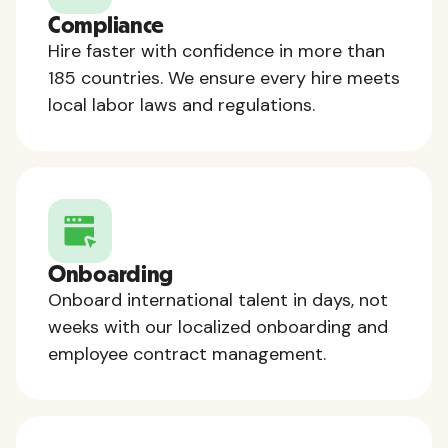
Compliance
Hire faster with confidence in more than
185 countries. We ensure every hire meets
local labor laws and regulations.
Onboarding
Onboard international talent in days, not
weeks with our localized onboarding and
employee contract management.