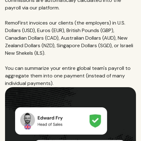
commissions are automatically calculated into the
payroll via our platform.
RemoFirst invoices our clients (the employers) in U.S.
Dollars (USD), Euros (EUR), British Pounds (GBP),
Canadian Dollars (CAD), Australian Dollars (AUD), New
Zealand Dollars (NZD), Singapore Dollars (SGD), or Israeli
New Shekels (ILS).
You can summarize your entire global team's payroll to
aggregate them into one payment (instead of many
individual payments).