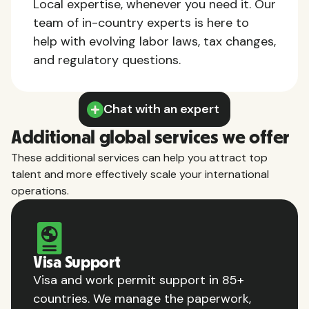
Local expertise, whenever you need it. Our
team of in-country experts is here to
help with evolving labor laws, tax changes,
and regulatory questions.
Chat with an expert
Additional global services we offer
These additional services can help you attract top
talent and more effectively scale your international
operations.
Visa Support
Visa and work permit support in 85+
countries. We manage the paperwork,