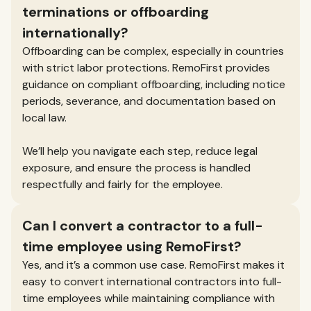
terminations or offboarding
internationally?
Offboarding can be complex, especially in countries
with strict labor protections. RemoFirst provides
guidance on compliant offboarding, including notice
periods, severance, and documentation based on
local law.
We’ll help you navigate each step, reduce legal
exposure, and ensure the process is handled
respectfully and fairly for the employee.
Can I convert a contractor to a full-
time employee using RemoFirst?
Yes, and it’s a common use case. RemoFirst makes it
easy to convert international contractors into full-
time employees while maintaining compliance with