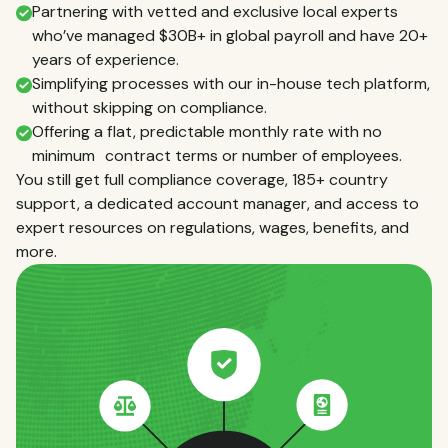
Partnering with vetted and exclusive local experts
who’ve managed $30B+ in global payroll and have 20+
years of experience.
Simplifying processes with our in-house tech platform,
without skipping on compliance.
Offering a flat, predictable monthly rate with no
minimum contract terms or number of employees.
You still get full compliance coverage, 185+ country
support, a dedicated account manager, and access to
expert resources on regulations, wages, benefits, and
more.