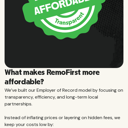
What makes RemoFirst more
affordable?
We’ve built our Employer of Record model by focusing on
transparency, efficiency, and long-term local
partnerships.
Instead of inflating prices or layering on hidden fees, we
keep your costs low by: