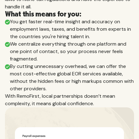
handle it all.
What this means for you:
You get faster real-time insight and accuracy on
employment laws, taxes, and benefits from experts in
the countries you're hiring talent in.
We centralize everything through one platform and
one point of contact, so your process never feels
fragmented.
By cutting unnecessary overhead, we can offer the
most cost-effective global EOR services available,
without the hidden fees or high markups common with
other providers.
With RemoFirst, local partnerships doesn’t mean
complexity, it means global confidence.