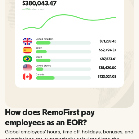
How does RemoFirst pay
employees as an EOR?
Global employees' hours, time off, holidays, bonuses, and