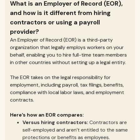
What is an Employer of Record (EOR),
and how is it different from hiring
contractors or using a payroll
provider?
An Employer of Record (EOR) is a third-party
organization that legally employs workers on your
behalf, enabling you to hire full-time team members
in other countries without setting up a legal entity.
The EOR takes on the legal responsibility for
employment, including payroll, tax filings, benefits,
compliance with local labor laws, and employment
contracts.
Here’s how an EOR compares:
Versus hiring contractors:
Contractors are
self-employed and aren’t entitled to the same
protections or benefits as employees.