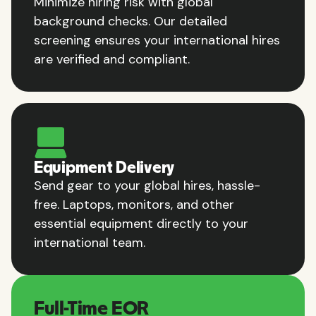
Minimize hiring risk with global
background checks. Our detailed
screening ensures your international hires
are verified and compliant.
Equipment Delivery
Send gear to your global hires, hassle-
free. Laptops, monitors, and other
essential equipment directly to your
international team.
Full-Time EOR