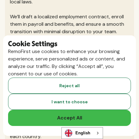
local laws.
We’ll draft a localized employment contract, enroll
them in payroll and benefits, and ensure a smooth
transition with minimal disruption to your team.
Cookie Settings
Do I need to set up a local entity or
RemoFirst use cookies to enhance your browsing
register my business in the countries
experience, serve personalized ads or content, and
analyze our traffic. By clicking “Accept all”, you
where I hire?
consent to our use of cookies.
No, that’s the beauty of using an Employer of
Record. RemoFirst hires your international team
Reject all
through our existing local entities or exclusive
partners, so you don’t need to set up your own
I want to choose
legal presence.
Accept All
You get the speed and flexibility to hire globally,
without the cost and complexity of registering in
English
each country.