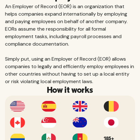
An Employer of Record (EOR) is an organization that
helps companies expand internationally by employing
and paying employees on behalf of another company.
EORs assume the responsibility for all formal
employment tasks, including payroll processes and
compliance documentation.
Simply put, using an Employer of Record (EOR) allows
companies to legally and efficiently employ employees in
other countries without having to set up a local entity
or risk violating local employment laws.
How it works
185+