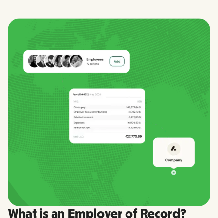
What is an Employer of Record?