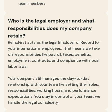
team members
Who is the legal employer and what
responsibilities does my company
retain?
RemoFirst acts as the legal Employer of Record for
your international employees. That means we take
on responsibilities like payroll, taxes, benefits,
employment contracts, and compliance with local
labor laws.
Your company still manages the day-to-day
relationship with your team like setting their roles,
responsibilities, working hours, and performance
expectations. You stay in control of your team; we
handle the legal complexity.