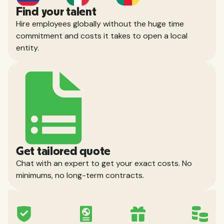
Find your talent
Hire employees globally without the huge time
commitment and costs it takes to open a local
entity.
Get tailored quote
Chat with an expert to get your exact costs. No
minimums, no long-term contracts.