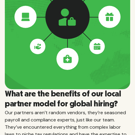
What are the benefits of our local
partner model for global hiring?
Our partners aren’t random vendors, they’re seasoned
payroll and compliance experts, just like our team.
They’ve encountered everything from complex labor
laws to niche tax regulations and have the expertise to