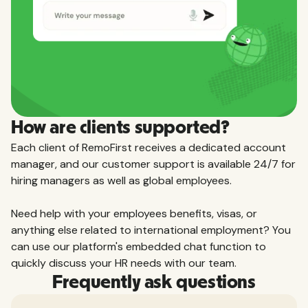
How are clients supported?
Each client of RemoFirst receives a dedicated account
manager, and our customer support is available 24/7 for
hiring managers as well as global employees.
Need help with your employees benefits, visas, or
anything else related to international employment? You
can use our platform's embedded chat function to
quickly discuss your HR needs with our team.
Frequently ask questions