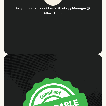
Hugo D.
-
Business Ops & Strategy Manager
@
Aflorithmic
Slide 2 of 10.