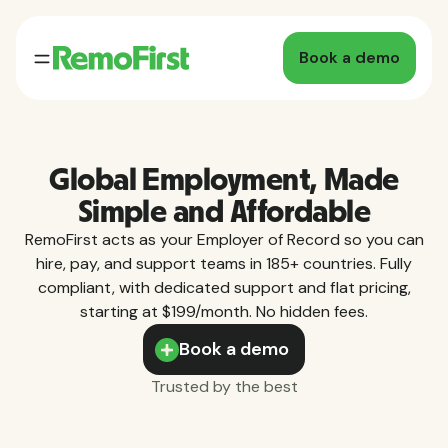
Book a demo
Global Employment, Made
Simple and Affordable
RemoFirst acts as your Employer of Record so you can
hire, pay, and support teams in 185+ countries. Fully
compliant, with dedicated support and flat pricing,
starting at $199/month. No hidden fees.
Book a demo
Trusted by the best