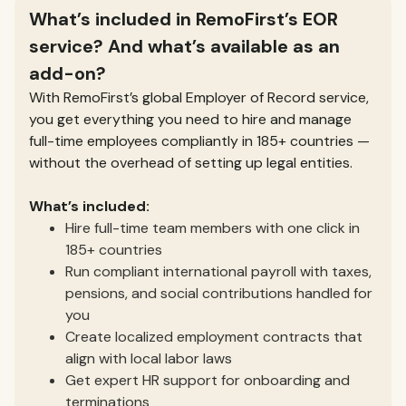
What’s included in RemoFirst’s EOR
service? And what’s available as an
add-on?
With RemoFirst’s global Employer of Record service,
you get everything you need to hire and manage
full-time employees compliantly in 185+ countries —
without the overhead of setting up legal entities.
What’s included:
Hire full-time team members with one click in
185+ countries
Run compliant international payroll with taxes,
pensions, and social contributions handled for
you
Create localized employment contracts that
align with local labor laws
Get expert HR support for onboarding and
terminations