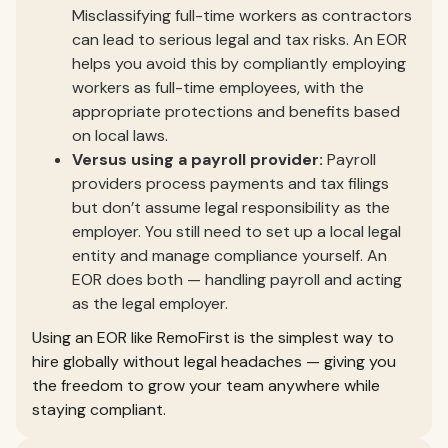
Misclassifying full-time workers as contractors
can lead to serious legal and tax risks. An EOR
helps you avoid this by compliantly employing
workers as full-time employees, with the
appropriate protections and benefits based
on local laws.
Versus using a payroll provider:
Payroll
providers process payments and tax filings
but don’t assume legal responsibility as the
employer. You still need to set up a local legal
entity and manage compliance yourself. An
EOR does both — handling payroll and acting
as the legal employer.
Using an EOR like RemoFirst is the simplest way to
hire globally without legal headaches — giving you
the freedom to grow your team anywhere while
staying compliant.