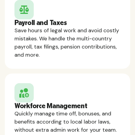
Payroll and Taxes
Save hours of legal work and avoid costly
mistakes. We handle the multi-country
payroll, tax filings, pension contributions,
and more.
Workforce Management
Quickly manage time off, bonuses, and
benefits according to local labor laws,
without extra admin work for your team.