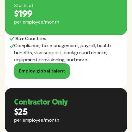
Starts at
$199
per employee/month
185+ Countries
Compliance, tax management, payroll, health
benefits, visa support, background checks,
equipment provisioning, and more.
Employ global talent
Contractor Only
$25
per employee/month