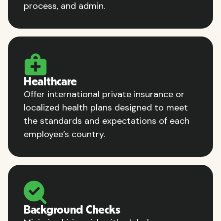
process, and admin.
Healthcare
Offer international private insurance or
localized health plans designed to meet
the standards and expectations of each
employee’s country.
Background Checks