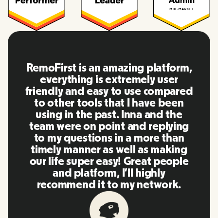
RemoFirst is an amazing platform,
everything is extremely user
friendly and easy to use compared
to other tools that I have been
using in the past. Inna and the
team were on point and replying
to my questions in a more than
timely manner as well as making
our life super easy! Great people
and platform, I'll highly
recommend it to my network.