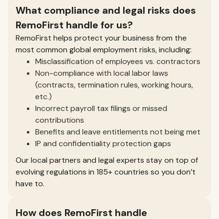
What compliance and legal risks does
RemoFirst handle for us?
RemoFirst helps protect your business from the
most common global employment risks, including:
Misclassification of employees vs. contractors
Non-compliance with local labor laws
(contracts, termination rules, working hours,
etc.)
Incorrect payroll tax filings or missed
contributions
Benefits and leave entitlements not being met
IP and confidentiality protection gaps
Our local partners and legal experts stay on top of
evolving regulations in 185+ countries so you don’t
have to.
How does RemoFirst handle