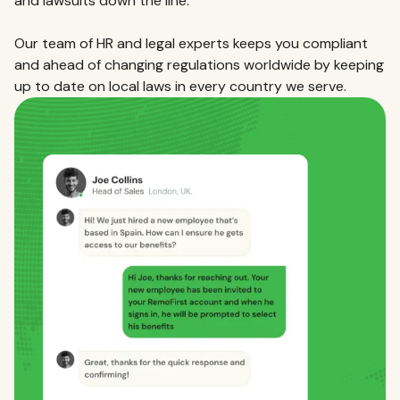
and lawsuits down the line.
Our team of HR and legal experts keeps you compliant
and ahead of changing regulations worldwide by keeping
up to date on local laws in every country we serve.