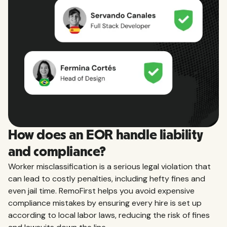
How does an EOR handle liability
and compliance?
Worker misclassification is a serious legal violation that
can lead to costly penalties, including hefty fines and
even jail time. RemoFirst helps you avoid expensive
compliance mistakes by ensuring every hire is set up
according to local labor laws, reducing the risk of fines