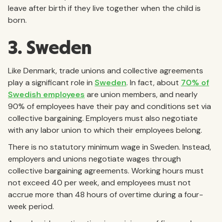
leave after birth if they live together when the child is
born.
3. Sweden
Like Denmark, trade unions and collective agreements
play a significant role in
Sweden
. In fact, about
70% of
Swedish employees
are union members, and nearly
90% of employees have their pay and conditions set via
collective bargaining. Employers must also negotiate
with any labor union to which their employees belong.
There is no statutory minimum wage in Sweden. Instead,
employers and unions negotiate wages through
collective bargaining agreements. Working hours must
not exceed 40 per week, and employees must not
accrue more than 48 hours of overtime during a four-
week period.