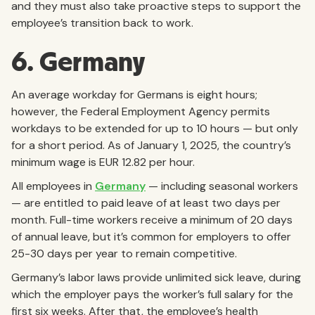
and they must also take proactive steps to support the
employee’s transition back to work.
6. Germany
An average workday for Germans is eight hours;
however, the Federal Employment Agency permits
workdays to be extended for up to 10 hours — but only
for a short period. As of January 1, 2025, the country’s
minimum wage is EUR 12.82 per hour.
All employees in
Germany
— including seasonal workers
— are entitled to paid leave of at least two days per
month. Full-time workers receive a minimum of 20 days
of annual leave, but it’s common for employers to offer
25-30 days per year to remain competitive.
Germany’s labor laws provide unlimited sick leave, during
which the employer pays the worker’s full salary for the
first six weeks. After that, the employee’s health