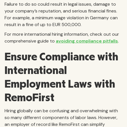
Failure to do so could result in legal issues, damage to
your company’s reputation, and serious financial fines.
For example, a minimum wage violation in Germany can
result in a fine of up to EUR 500,000.
For more international hiring information, check out our
comprehensive guide to
avoiding compliance pitfalls
.
Ensure Compliance with
International
Employment Laws with
RemoFirst
Hiring globally can be confusing and overwhelming with
so many different components of labor laws. However,
an employer of record like RemoFirst can simplify