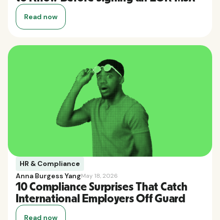
Read now
HR & Compliance
Anna Burgess Yang
May 18, 2026
10 Compliance Surprises That Catch
International Employers Off Guard
Read now