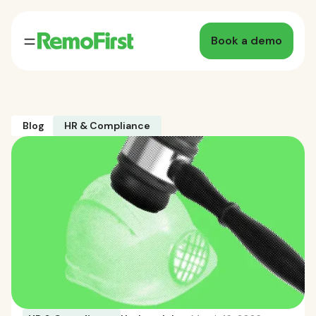
Book a demo
Blog
HR & Compliance