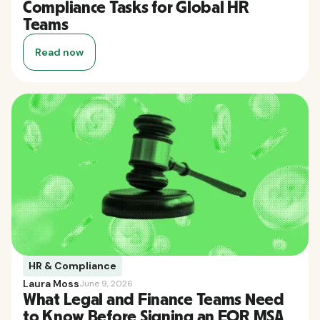
Compliance Tasks for Global HR
Teams
Read now
HR & Compliance
Laura Moss
June 9, 2026
What Legal and Finance Teams Need
to Know Before Signing an EOR MSA