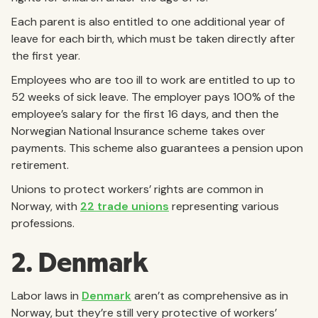
Each parent is also entitled to one additional year of
leave for each birth, which must be taken directly after
the first year.
Employees who are too ill to work are entitled to up to
52 weeks of sick leave. The employer pays 100% of the
employee’s salary for the first 16 days, and then the
Norwegian National Insurance scheme takes over
payments. This scheme also guarantees a pension upon
retirement.
Unions to protect workers’ rights are common in
Norway, with
22 trade unions
representing various
professions.
2. Denmark
Labor laws in
Denmark
aren’t as comprehensive as in
Norway, but they’re still very protective of workers’