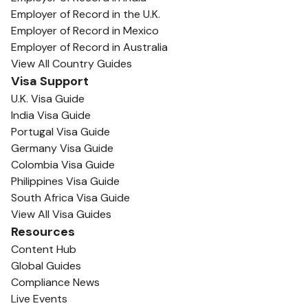
Employer of Record in the U.K.
Employer of Record in Mexico
Employer of Record in Australia
View All Country Guides
Visa Support
U.K. Visa Guide
India Visa Guide
Portugal Visa Guide
Germany Visa Guide
Colombia Visa Guide
Philippines Visa Guide
South Africa Visa Guide
View All Visa Guides
Resources
Content Hub
Global Guides
Compliance News
Live Events