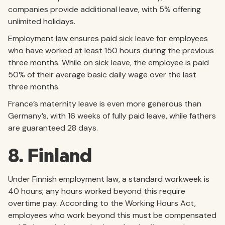
companies provide additional leave, with 5% offering
unlimited holidays.
Employment law ensures paid sick leave for employees
who have worked at least 150 hours during the previous
three months. While on sick leave, the employee is paid
50% of their average basic daily wage over the last
three months.
France’s maternity leave is even more generous than
Germany’s, with 16 weeks of fully paid leave, while fathers
are guaranteed 28 days.
8. Finland
Under Finnish employment law, a standard workweek is
40 hours; any hours worked beyond this require
overtime pay. According to the Working Hours Act,
employees who work beyond this must be compensated