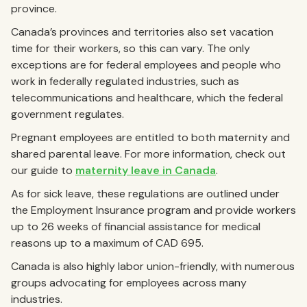
province.
Canada’s provinces and territories also set vacation
time for their workers, so this can vary. The only
exceptions are for federal employees and people who
work in federally regulated industries, such as
telecommunications and healthcare, which the federal
government regulates.
Pregnant employees are entitled to both maternity and
shared parental leave. For more information, check out
our guide to
maternity leave in Canada
.
As for sick leave, these regulations are outlined under
the Employment Insurance program and provide workers
up to 26 weeks of financial assistance for medical
reasons up to a maximum of CAD 695.
Canada is also highly labor union-friendly, with numerous
groups advocating for employees across many
industries.