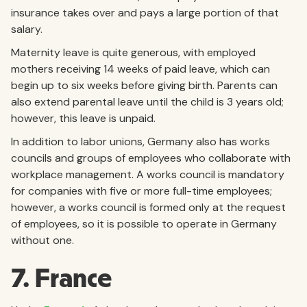
insurance takes over and pays a large portion of that
salary.
Maternity leave is quite generous, with employed
mothers receiving 14 weeks of paid leave, which can
begin up to six weeks before giving birth. Parents can
also extend parental leave until the child is 3 years old;
however, this leave is unpaid.
In addition to labor unions, Germany also has works
councils and groups of employees who collaborate with
workplace management. A works council is mandatory
for companies with five or more full-time employees;
however, a works council is formed only at the request
of employees, so it is possible to operate in Germany
without one.
7. France