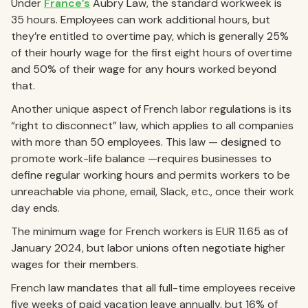
Under
France’s
Aubry Law, the standard workweek is
35 hours. Employees can work additional hours, but
they’re entitled to overtime pay, which is generally 25%
of their hourly wage for the first eight hours of overtime
and 50% of their wage for any hours worked beyond
that.
Another unique aspect of French labor regulations is its
“right to disconnect” law, which applies to all companies
with more than 50 employees. This law — designed to
promote work-life balance —requires businesses to
define regular working hours and permits workers to be
unreachable via phone, email, Slack, etc., once their work
day ends.
The minimum wage for French workers is EUR 11.65 as of
January 2024, but labor unions often negotiate higher
wages for their members.
French law mandates that all full-time employees receive
five weeks of paid vacation leave annually, but 16% of