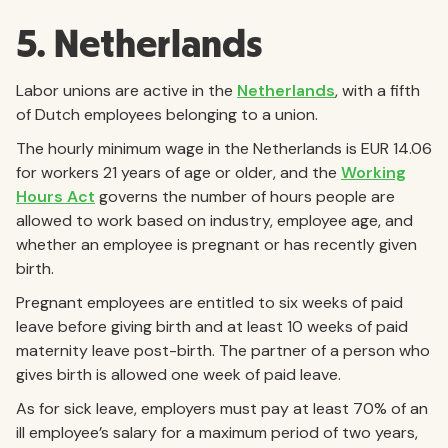
5. Netherlands
Labor unions are active in the
Netherlands
, with a fifth
of Dutch employees belonging to a union.
The hourly minimum wage in the Netherlands is EUR 14.06
for workers 21 years of age or older, and the
Working
Hours Act
governs the number of hours people are
allowed to work based on industry, employee age, and
whether an employee is pregnant or has recently given
birth.
Pregnant employees are entitled to six weeks of paid
leave before giving birth and at least 10 weeks of paid
maternity leave post-birth. The partner of a person who
gives birth is allowed one week of paid leave.
As for sick leave, employers must pay at least 70% of an
ill employee’s salary for a maximum period of two years,