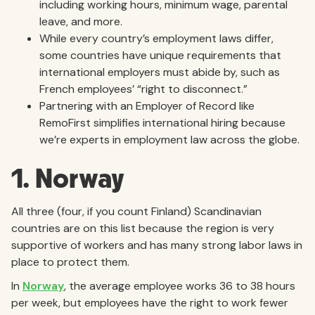
including working hours, minimum wage, parental
leave, and more.
While every country’s employment laws differ,
some countries have unique requirements that
international employers must abide by, such as
French employees’ “right to disconnect.”
Partnering with an Employer of Record like
RemoFirst simplifies international hiring because
we’re experts in employment law across the globe.
1. Norway
All three (four, if you count Finland) Scandinavian
countries are on this list because the region is very
supportive of workers and has many strong labor laws in
place to protect them.
In
Norway
, the average employee works 36 to 38 hours
per week, but employees have the right to work fewer