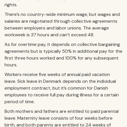
rights.
There’s no country-wide minimum wage, but wages and
salaries are negotiated through collective agreements
between employers and labor unions. The average
workweek is 37 hours and can’t exceed 48.
As for overtime pay, it depends on collective bargaining
agreements but is typically 50% in additional pay for the
first three hours worked and 100% for any subsequent
hours.
Workers receive five weeks of annual paid vacation
leave. Sick leave in Denmark depends on the individual
employment contract, but it’s common for Danish
employees to receive full pay during illness for a certain
period of time.
Both mothers and fathers are entitled to paid parental
leave. Maternity leave consists of four weeks before
birth, and both parents are entitled to 24 weeks of