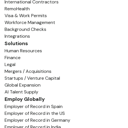
International Contractors
RemoHealth
Visa & Work Permits
Workforce Management
Background Checks
Integrations
Solutions
Human Resources
Finance
Legal
Mergers / Acquisitions
Startups / Venture Capital
Global Expansion
AI Talent Supply
Employ Globally
Employer of Record in Spain
Employer of Record in the US
Employer of Record in Germany
Employer of Record in India