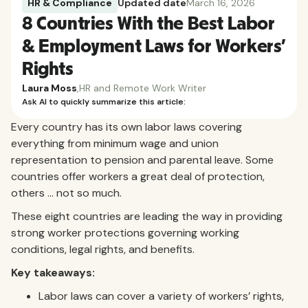
HR & Compliance
Updated date
March 16, 2026
8 Countries With the Best Labor
& Employment Laws for Workers'
Rights
Laura Moss
,
HR and Remote Work Writer
Ask AI to quickly summarize this article:
Every country has its own labor laws covering
everything from minimum wage and union
representation to pension and parental leave. Some
countries offer workers a great deal of protection,
others … not so much.
These eight countries are leading the way in providing
strong worker protections governing working
conditions, legal rights, and benefits.
Key takeaways:
Labor laws can cover a variety of workers’ rights,