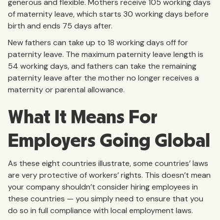
generous and flexible. Mothers receive 105 working days
of maternity leave, which starts 30 working days before
birth and ends 75 days after.
New fathers can take up to 18 working days off for
paternity leave. The maximum paternity leave length is
54 working days, and fathers can take the remaining
paternity leave after the mother no longer receives a
maternity or parental allowance.
What It Means For
Employers Going Global
As these eight countries illustrate, some countries’ laws
are very protective of workers’ rights. This doesn’t mean
your company shouldn’t consider hiring employees in
these countries — you simply need to ensure that you
do so in full compliance with local employment laws.