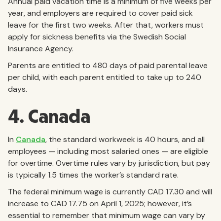
Annual paid vacation time is a minimum of five weeks per
year, and employers are required to cover paid sick
leave for the first two weeks. After that, workers must
apply for sickness benefits via the Swedish Social
Insurance Agency.
Parents are entitled to 480 days of paid parental leave
per child, with each parent entitled to take up to 240
days.
4. Canada
In
Canada
, the standard workweek is 40 hours, and all
employees — including most salaried ones — are eligible
for overtime. Overtime rules vary by jurisdiction, but pay
is typically 1.5 times the worker’s standard rate.
The federal minimum wage is currently CAD 17.30 and will
increase to CAD 17.75 on April 1, 2025; however, it’s
essential to remember that minimum wage can vary by