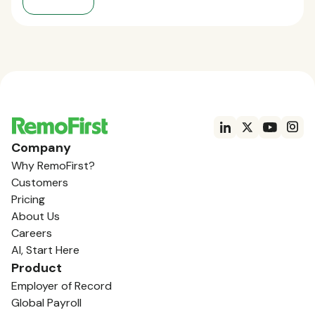
Company
Why RemoFirst?
Customers
Pricing
About Us
Careers
AI, Start Here
Product
Employer of Record
Global Payroll