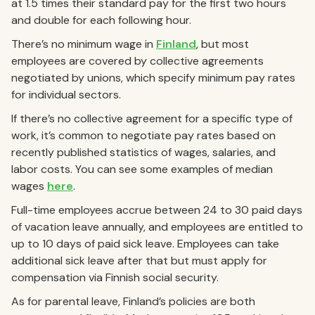
at 1.5 times their standard pay for the first two hours
and double for each following hour.
There’s no minimum wage in
Finland
, but most
employees are covered by collective agreements
negotiated by unions, which specify minimum pay rates
for individual sectors.
If there’s no collective agreement for a specific type of
work, it’s common to negotiate pay rates based on
recently published statistics of wages, salaries, and
labor costs. You can see some examples of median
wages
here
.
Full-time employees accrue between 24 to 30 paid days
of vacation leave annually, and employees are entitled to
up to 10 days of paid sick leave. Employees can take
additional sick leave after that but must apply for
compensation via Finnish social security.
As for parental leave, Finland’s policies are both