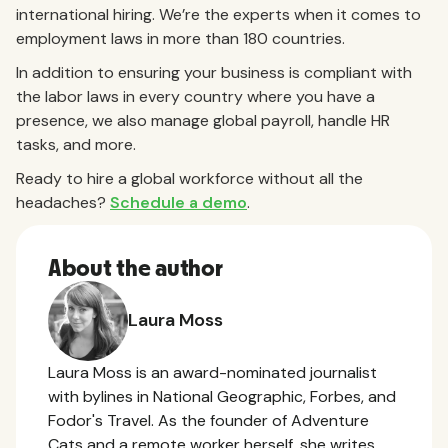
international hiring. We’re the experts when it comes to
employment laws in more than 180 countries.
In addition to ensuring your business is compliant with
the labor laws in every country where you have a
presence, we also manage global payroll, handle HR
tasks, and more.
Ready to hire a global workforce without all the
headaches?
Schedule a demo
.
About the author
Laura Moss
Laura Moss is an award-nominated journalist
with bylines in National Geographic, Forbes, and
Fodor's Travel. As the founder of Adventure
Cats and a remote worker herself, she writes