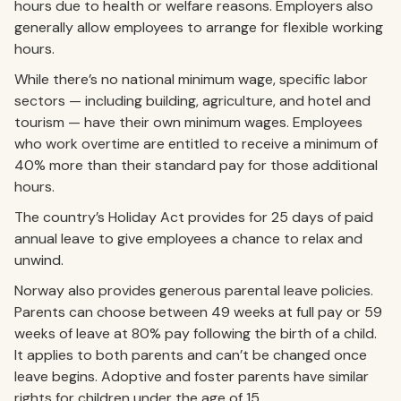
hours due to health or welfare reasons. Employers also
generally allow employees to arrange for flexible working
hours.
While there’s no national minimum wage, specific labor
sectors — including building, agriculture, and hotel and
tourism — have their own minimum wages. Employees
who work overtime are entitled to receive a minimum of
40% more than their standard pay for those additional
hours.
The country’s Holiday Act provides for 25 days of paid
annual leave to give employees a chance to relax and
unwind.
Norway also provides generous parental leave policies.
Parents can choose between 49 weeks at full pay or 59
weeks of leave at 80% pay following the birth of a child.
It applies to both parents and can’t be changed once
leave begins. Adoptive and foster parents have similar
rights for children under the age of 15.