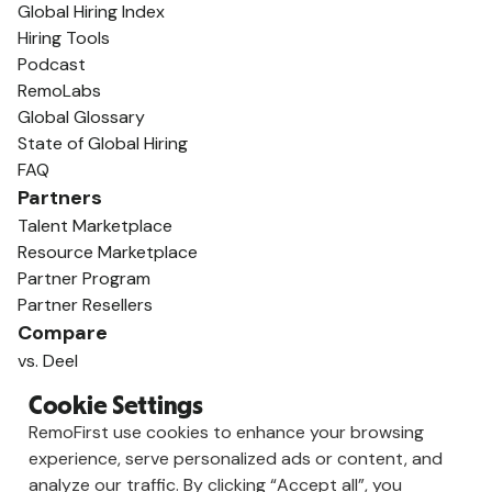
Global Hiring Index
Hiring Tools
Podcast
RemoLabs
Global Glossary
State of Global Hiring
FAQ
Partners
Talent Marketplace
Resource Marketplace
Partner Program
Partner Resellers
Compare
vs. Deel
vs. Remote
Cookie Settings
vs. Oyster
RemoFirst use cookies to enhance your browsing
vs. Multiplier
experience, serve personalized ads or content, and
analyze our traffic. By clicking “Accept all”, you