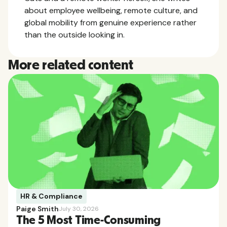
about employee wellbeing, remote culture, and
global mobility from genuine experience rather
than the outside looking in.
More related content
HR & Compliance
Paige Smith
July 30, 2026
The 5 Most Time-Consuming