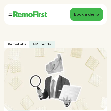
Book a demo
RemoLabs
HR Trends