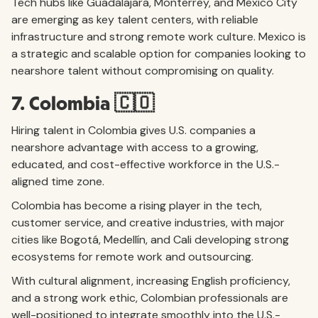
Tech hubs like Guadalajara, Monterrey, and Mexico City
are emerging as key talent centers, with reliable
infrastructure and strong remote work culture. Mexico is
a strategic and scalable option for companies looking to
nearshore talent without compromising on quality.
7. Colombia 🇨🇴
Hiring talent in Colombia gives U.S. companies a
nearshore advantage with access to a growing,
educated, and cost-effective workforce in the U.S.-
aligned time zone.
Colombia has become a rising player in the tech,
customer service, and creative industries, with major
cities like Bogotá, Medellín, and Cali developing strong
ecosystems for remote work and outsourcing.
With cultural alignment, increasing English proficiency,
and a strong work ethic, Colombian professionals are
well-positioned to integrate smoothly into the U.S.-