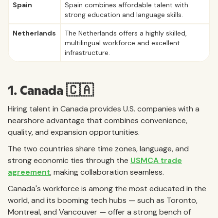
Spain
Spain combines affordable talent with
strong education and language skills.
Netherlands
The Netherlands offers a highly skilled,
multilingual workforce and excellent
infrastructure.
1. Canada 🇨🇦
Hiring talent in Canada provides U.S. companies with a
nearshore advantage that combines convenience,
quality, and expansion opportunities.
The two countries share time zones, language, and
strong economic ties through the
USMCA trade
agreement
, making collaboration seamless.
Canada's workforce is among the most educated in the
world, and its booming tech hubs — such as Toronto,
Montreal, and Vancouver — offer a strong bench of