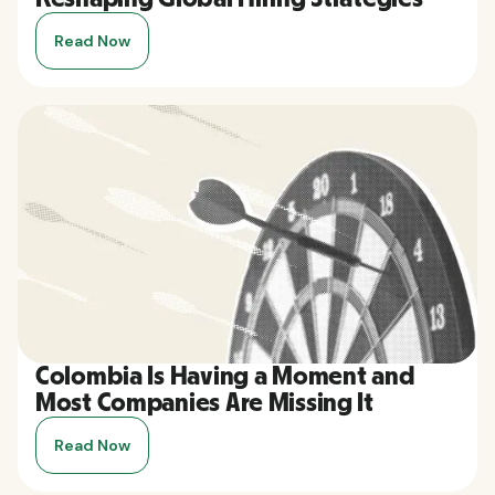
Read Now
Colombia Is Having a Moment and
Most Companies Are Missing It
Read Now