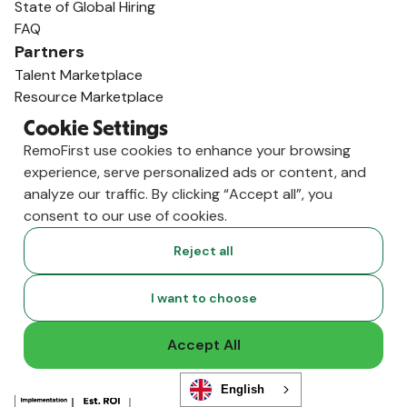
State of Global Hiring
FAQ
Partners
Talent Marketplace
Resource Marketplace
Partner Program
Cookie Settings
Partner Resellers
RemoFirst use cookies to enhance your browsing
Compare
experience, serve personalized ads or content, and
vs. Deel
analyze our traffic. By clicking “Accept all”, you
vs. Remote
consent to our use of cookies.
vs. Oyster
Reject all
vs. Multiplier
I want to choose
Accept All
English