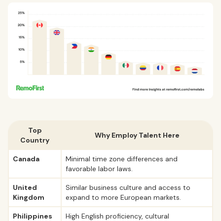
Top
Why Employ Talent Here
Country
Canada
Minimal time zone differences and
favorable labor laws.
United
Similar business culture and access to
Kingdom
expand to more European markets.
Philippines
High English proficiency, cultural