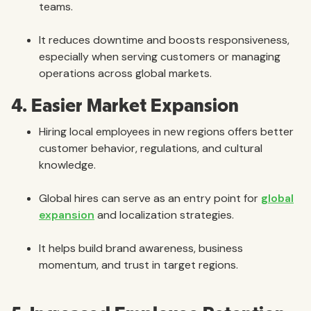
teams.
It reduces downtime and boosts responsiveness,
especially when serving customers or managing
operations across global markets.
4. Easier Market Expansion
Hiring local employees in new regions offers better
customer behavior, regulations, and cultural
knowledge.
Global hires can serve as an entry point for
global
expansion
and localization strategies.
It helps build brand awareness, business
momentum, and trust in target regions.