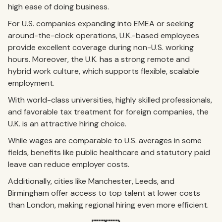
high ease of doing business.
For U.S. companies expanding into EMEA or seeking
around-the-clock operations, U.K.-based employees
provide excellent coverage during non-U.S. working
hours. Moreover, the U.K. has a strong remote and
hybrid work culture, which supports flexible, scalable
employment.
With world-class universities, highly skilled professionals,
and favorable tax treatment for foreign companies, the
U.K. is an attractive hiring choice.
While wages are comparable to U.S. averages in some
fields, benefits like public healthcare and statutory paid
leave can reduce employer costs.
Additionally, cities like Manchester, Leeds, and
Birmingham offer access to top talent at lower costs
than London, making regional hiring even more efficient.