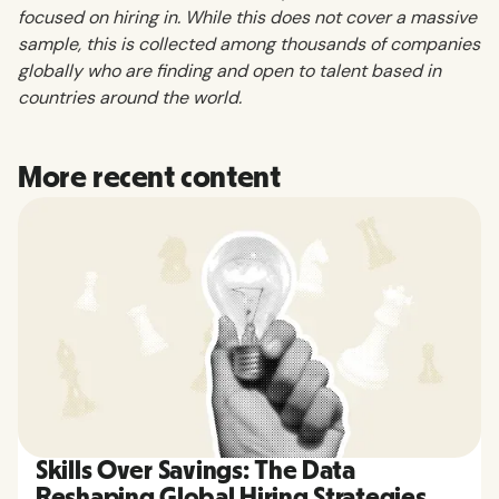
focused on hiring in. While this does not cover a massive
sample, this is collected among thousands of companies
globally who are finding and open to talent based in
countries around the world.
More recent content
Skills Over Savings: The Data
Reshaping Global Hiring Strategies