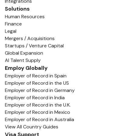
Integrations
Solutions
Human Resources
Finance
Legal
Mergers / Acquisitions
Startups / Venture Capital
Global Expansion
AI Talent Supply
Employ Globally
Employer of Record in Spain
Employer of Record in the US
Employer of Record in Germany
Employer of Record in India
Employer of Record in the U.K.
Employer of Record in Mexico
Employer of Record in Australia
View All Country Guides
Visa Support