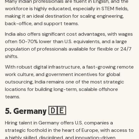
Many Indian professionals are fluent in English, and the
workforce is highly educated, especially in STEM fields,
making it an ideal destination for scaling engineering,
back-office, and support teams.
India also offers significant cost advantages, with wages
often 50-70% lower than U.S. equivalents, and a large
population of professionals available for flexible or 24/7
shifts.
With robust digital infrastructure, a fast-growing remote
work culture, and government incentives for global
outsourcing, India remains one of the most strategic
locations for building long-term, scalable offshore
teams.
5. Germany 🇩🇪
Hiring talent in Germany offers U.S. companies a
strategic foothold in the heart of Europe, with access to
a highly skilled, disciplined, and innovation-driven