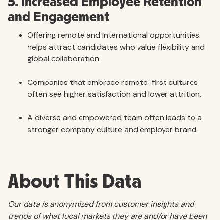
5. Increased Employee Retention
and Engagement
Offering remote and international opportunities
helps attract candidates who value flexibility and
global collaboration.
Companies that embrace remote-first cultures
often see higher satisfaction and lower attrition.
A diverse and empowered team often leads to a
stronger company culture and employer brand.
About This Data
Our data is anonymized from customer insights and
trends of what local markets they are and/or have been