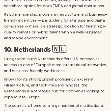
nearshore option for both EMEA and global operations.
Its EU membership, modern infrastructure, and business-
friendly incentives — particularly for startups and digital
companies — make it a strategic location for hiring high-
quality remote or hybrid talent within a well-regulated
and stable environment.
10. Netherlands 🇳🇱
Hiring talent in the Netherlands offers U.S. companies
access to one of Europe’s most international, innovative,
and business-friendly workforces.
Known for its strong English proficiency, excellent
infrastructure, and tech-forward mindset, the
Netherlands is a strategic hub for companies looking to
expand into Europe.
The country is home to a large number of multinational