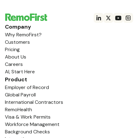
Company
Why RemoFirst?
Customers
Pricing
About Us
Careers
AI, Start Here
Product
Employer of Record
Global Payroll
International Contractors
RemoHealth
Visa & Work Permits
Workforce Management
Background Checks