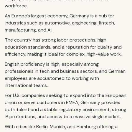
workforce.
As Europe's largest economy, Germany is a hub for
industries such as automotive, engineering, fintech,
manufacturing, and AI.
The country has strong labor protections, high
education standards, and a reputation for quality and
efficiency, making it ideal for complex, high-value work.
English proficiency is high, especially among
professionals in tech and business sectors, and German
employees are accustomed to working with
international teams.
For U.S. companies seeking to expand into the European
Union or serve customers in EMEA, Germany provides
both talent and a stable regulatory environment, strong
IP protections, and access to a massive single market.
With cities like Berlin, Munich, and Hamburg offering a