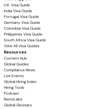
U.K. Visa Guide
India Visa Guide
Portugal Visa Guide
Germany Visa Guide
Colombia Visa Guide
Philippines Visa Guide
South Africa Visa Guide
View All Visa Guides
Resources
Content Hub
Global Guides
Compliance News
Live Events
Global Hiring Index
Hiring Tools
Podcast
RemoLabs
Global Glossary