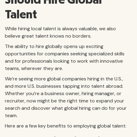
Should Hire Global
Talent
While hiring local talent is always valuable, we also
believe great talent knows no borders.
The ability to hire globally opens up exciting
opportunities for companies seeking specialized skills
and for professionals looking to work with innovative
teams, wherever they are.
We’re seeing more global companies hiring in the U.S.,
and more U.S. businesses tapping into talent abroad.
Whether you’re a business owner, hiring manager, or
recruiter, now might be the right time to expand your
search and discover what global hiring can do for your
team.
Here are a few key benefits to employing global talent: