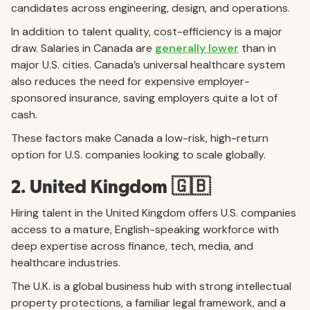
candidates across engineering, design, and operations.
In addition to talent quality, cost-efficiency is a major
draw. Salaries in Canada are
generally lower
than in
major U.S. cities. Canada’s universal healthcare system
also reduces the need for expensive employer-
sponsored insurance, saving employers quite a lot of
cash.
These factors make Canada a low-risk, high-return
option for U.S. companies looking to scale globally.
2. United Kingdom 🇬🇧
Hiring talent in the United Kingdom offers U.S. companies
access to a mature, English-speaking workforce with
deep expertise across finance, tech, media, and
healthcare industries.
The U.K. is a global business hub with strong intellectual
property protections, a familiar legal framework, and a