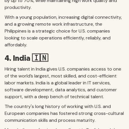
by up to 70%, while maintaining high work quality and
productivity.
With a young population, increasing digital connectivity,
and a growing remote work infrastructure, the
Philippines is a strategic choice for U.S. companies
looking to scale operations efficiently, reliably, and
affordably.
4. India 🇮🇳
Hiring talent in India gives U.S. companies access to one
of the world’s largest, most skilled, and cost-efficient
labor markets. India is a global leader in IT services,
software development, data analytics, and customer
support, with a deep bench of technical talent.
The country's long history of working with U.S. and
European companies has fostered strong cross-cultural
communication skills and process maturity.