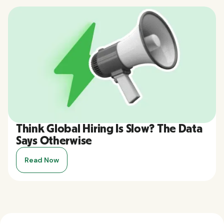
Think Global Hiring Is Slow? The Data
Says Otherwise
Read Now