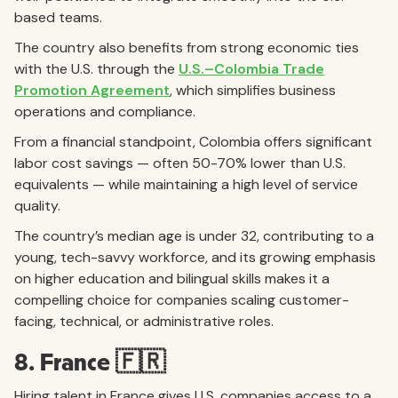
based teams.
The country also benefits from strong economic ties
with the U.S. through the
U.S.–Colombia Trade
Promotion Agreement
, which simplifies business
operations and compliance.
From a financial standpoint, Colombia offers significant
labor cost savings — often 50-70% lower than U.S.
equivalents — while maintaining a high level of service
quality.
The country’s median age is under 32, contributing to a
young, tech-savvy workforce, and its growing emphasis
on higher education and bilingual skills makes it a
compelling choice for companies scaling customer-
facing, technical, or administrative roles.
8. France 🇫🇷
Hiring talent in France gives U.S. companies access to a