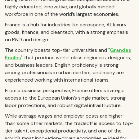
highly educated, innovative, and globally minded
workforce in one of the world’s largest economies.
France is a hub for industries like aerospace, AI, luxury
goods, finance, and cleantech, with a strong emphasis
on R&D and design.
The country boasts top-tier universities and "
Grandes
Écoles
" that produce world-class engineers, designers,
and business leaders. English proficiency is strong
among professionals in urban centers, and many are
experienced working with international teams.
From a business perspective, France offers strategic
access to the European Union’s single market, strong
labor protections, and robust digital infrastructure.
While average wages and employer costs are higher
than some other markets, the tradeoff is access to top-
tier talent, exceptional productivity, and one of the
world’s most innovation-driven economies — ideal for