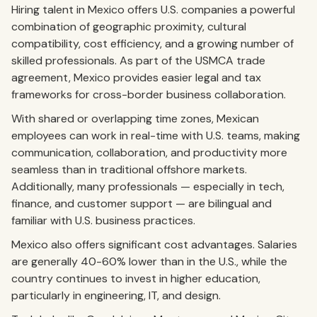
Hiring talent in Mexico offers U.S. companies a powerful
combination of geographic proximity, cultural
compatibility, cost efficiency, and a growing number of
skilled professionals. As part of the USMCA trade
agreement, Mexico provides easier legal and tax
frameworks for cross-border business collaboration.
With shared or overlapping time zones, Mexican
employees can work in real-time with U.S. teams, making
communication, collaboration, and productivity more
seamless than in traditional offshore markets.
Additionally, many professionals — especially in tech,
finance, and customer support — are bilingual and
familiar with U.S. business practices.
Mexico also offers significant cost advantages. Salaries
are generally 40-60% lower than in the U.S., while the
country continues to invest in higher education,
particularly in engineering, IT, and design.