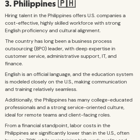
3. Philippines 🇵🇭
Hiring talent in the Philippines offers U.S. companies a
cost-effective, highly skilled workforce with strong
English proficiency and cultural alignment.
The country has long been a business process
outsourcing (BPO) leader, with deep expertise in
customer service, administrative support, IT, and
finance.
English is an official language, and the education system
is modeled closely on the U.S., making communication
and training relatively seamless.
Additionally, the Philippines has many college-educated
professionals and a strong service-oriented culture,
ideal for remote teams and client-facing roles.
From a financial standpoint, labor costs in the
Philippines are significantly lower than in the U.S., often