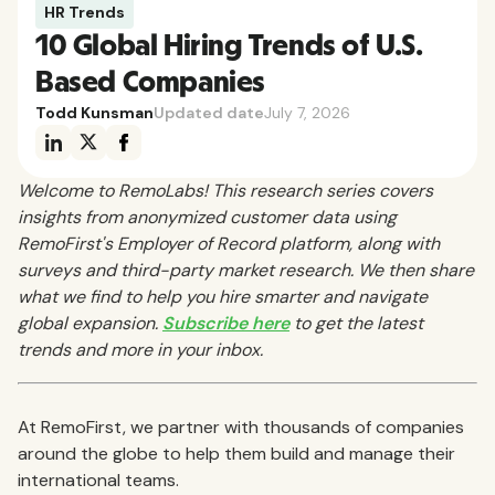
HR Trends
10 Global Hiring Trends of U.S.
Based Companies
Todd Kunsman
Updated date
July 7, 2026
Welcome to RemoLabs! This research series covers
insights from anonymized customer data using
RemoFirst's Employer of Record platform, along with
surveys and third-party market research. We then share
what we find to help you hire smarter and navigate
global expansion.
Subscribe here
to get the latest
trends and more in your inbox.
At RemoFirst, we partner with thousands of companies
around the globe to help them build and manage their
international teams.