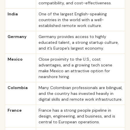
compatibility, and cost-effectiveness.
India
One of the largest English-speaking
countries in the world with a well-
established remote work culture.
Germany
Germany provides access to highly
educated talent, a strong startup culture,
and it’s Europe’s largest economy.
Mexico
Close proximity to the U.S., cost
advantages, and a growing tech scene
make Mexico an attractive option for
nearshore hiring.
Colombia
Many Colombian professionals are bilingual,
and the country has invested heavily in
digital skills and remote work infrastructure.
France
France has a strong people pipeline in
design, engineering, and business, and is
central to European operations.