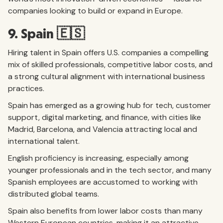
companies looking to build or expand in Europe.
9. Spain 🇪🇸
Hiring talent in Spain offers U.S. companies a compelling
mix of skilled professionals, competitive labor costs, and
a strong cultural alignment with international business
practices.
Spain has emerged as a growing hub for tech, customer
support, digital marketing, and finance, with cities like
Madrid, Barcelona, and Valencia attracting local and
international talent.
English proficiency is increasing, especially among
younger professionals and in the tech sector, and many
Spanish employees are accustomed to working with
distributed global teams.
Spain also benefits from lower labor costs than many
Western European countries, making it an attractive