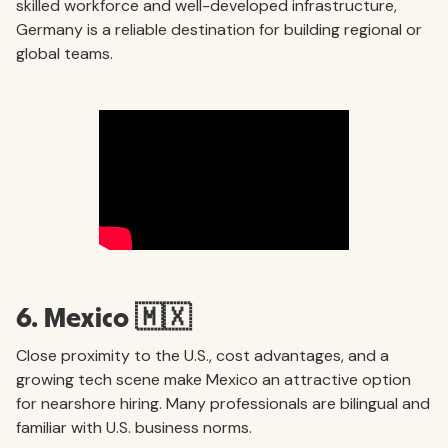
skilled workforce and well-developed infrastructure,
Germany is a reliable destination for building regional or
global teams.
6. Mexico 🇲🇽
Close proximity to the U.S., cost advantages, and a
growing tech scene make Mexico an attractive option
for nearshore hiring. Many professionals are bilingual and
familiar with U.S. business norms.