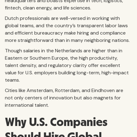
headquarters and boasts expertise in tech, logistics,
fintech, clean energy, and life sciences.
Dutch professionals are well-versed in working with
global teams, and the country’s transparent labor laws
and efficient bureaucracy make hiring and compliance
more straightforward than in many neighboring nations.
Though salaries in the Netherlands are higher than in
Eastern or Southern Europe, the high productivity,
talent density, and regulatory clarity offer excellent
value for U.S. employers building long-term, high-impact
teams.
Cities like Amsterdam, Rotterdam, and Eindhoven are
not only centers of innovation but also magnets for
international talent.
Why U.S. Companies