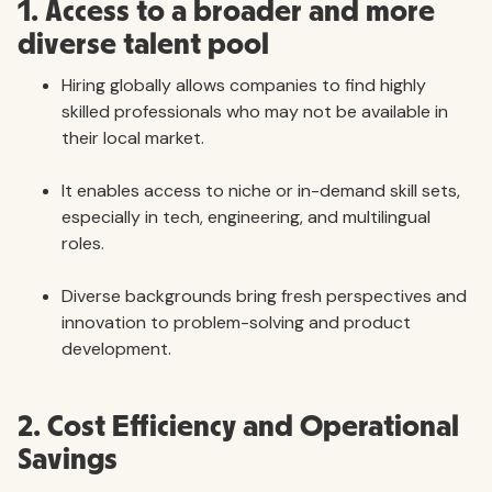
1. Access to a broader and more
diverse talent pool
Hiring globally allows companies to find highly
skilled professionals who may not be available in
their local market.
It enables access to niche or in-demand skill sets,
especially in tech, engineering, and multilingual
roles.
Diverse backgrounds bring fresh perspectives and
innovation to problem-solving and product
development.
2. Cost Efficiency and Operational
Savings