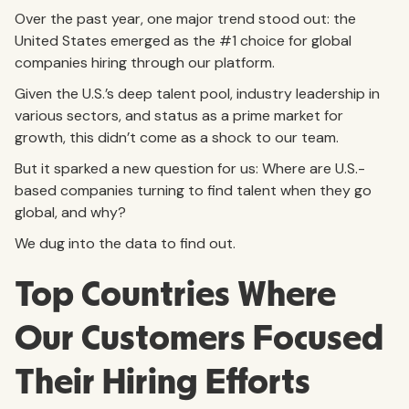
Over the past year, one major trend stood out: the
United States emerged as the #1 choice for global
companies hiring through our platform.
Given the U.S.’s deep talent pool, industry leadership in
various sectors, and status as a prime market for
growth, this didn’t come as a shock to our team.
But it sparked a new question for us: Where are U.S.-
based companies turning to find talent when they go
global, and why?
We dug into the data to find out.
Top Countries Where
Our Customers Focused
Their Hiring Efforts