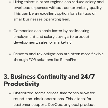
Hiring talent in other regions can reduce salary and
overhead expenses without compromising quality.
This can be an excellent option for startups or
small businesses operating lean.
Companies can scale faster by reallocating
employment and salary savings to product
development, sales, or marketing.
Benefits and tax obligations are often more flexible
through EOR solutions like RemoFirst.
3. Business Continuity and 24/7
Productivity
Distributed teams across time zones allow for
round-the-clock operations. This is ideal for
customer support, DevOps, or global product