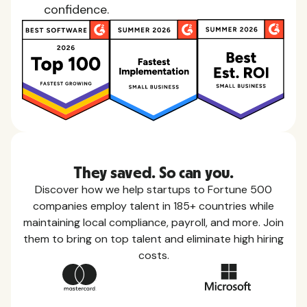
confidence.
They saved. So can you.
Discover how we help startups to Fortune 500
companies employ talent in 185+ countries while
maintaining local compliance, payroll, and more. Join
them to bring on top talent and eliminate high hiring
costs.