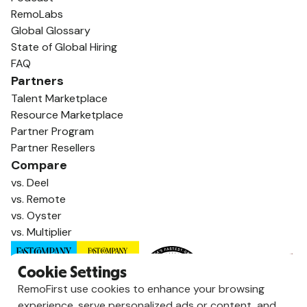
RemoLabs
Global Glossary
State of Global Hiring
FAQ
Partners
Talent Marketplace
Resource Marketplace
Partner Program
Partner Resellers
Compare
vs. Deel
vs. Remote
vs. Oyster
vs. Multiplier
Cookie Settings
RemoFirst use cookies to enhance your browsing
experience, serve personalized ads or content, and