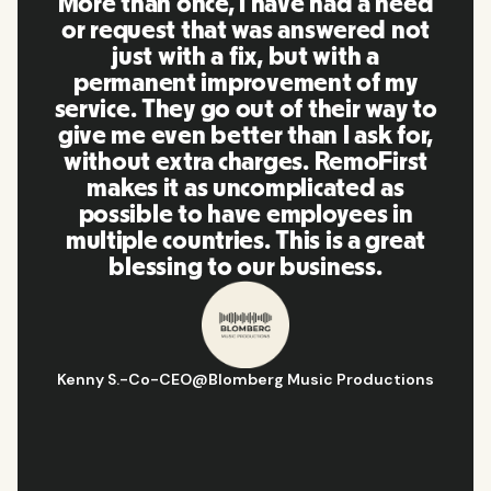
a need
RemoFirst is an amazing platfo
ed not
everything is extremely use
 a
friendly and easy to use compa
of my
to other tools that I have be
 way to
using in the past. Inna and th
sk for,
team were on point and reply
oFirst
to my questions in a more th
d as
timely manner as well as maki
es in
our life super easy! Great peo
 great
and platform, I'll highly
s.
recommend it to my network
ductions
Hugo D.
-
Business Ops & Strategy Manage
Aflorithmic