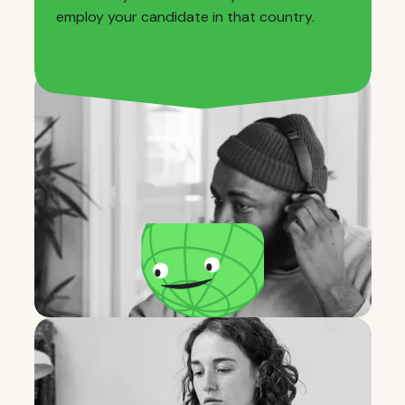
employ your candidate in that country.