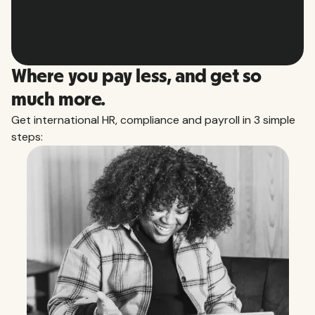
Slide 2 of 10.
Where you pay less, and get so
much more.
Get international HR, compliance and payroll in 3 simple
steps: