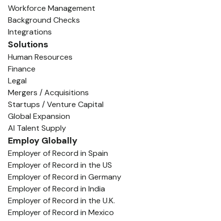
Workforce Management
Background Checks
Integrations
Solutions
Human Resources
Finance
Legal
Mergers / Acquisitions
Startups / Venture Capital
Global Expansion
AI Talent Supply
Employ Globally
Employer of Record in Spain
Employer of Record in the US
Employer of Record in Germany
Employer of Record in India
Employer of Record in the U.K.
Employer of Record in Mexico