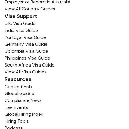
Employer of Record in Australia
View All Country Guides
Visa Support
U.K. Visa Guide
India Visa Guide
Portugal Visa Guide
Germany Visa Guide
Colombia Visa Guide
Philippines Visa Guide
South Africa Visa Guide
View All Visa Guides
Resources
Content Hub
Global Guides
Compliance News
Live Events
Global Hiring Index
Hiring Tools
Podcast