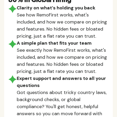
80% in Global Hiring
Clarity on what’s holding you back
See how RemoFirst works, what's
included, and how we compare on pricing
and features. No hidden fees or bloated
pricing, just a flat rate you can trust.
A simple plan that fits your team
See exactly how RemoFirst works, what's
included, and how we compare on pricing
and features. No hidden fees or bloated
pricing, just a flat rate you can trust.
Expert support and answers to all your
questions
Got questions about tricky country laws,
background checks, or global
compliance? You'll get honest, helpful
answers so you can move forward with