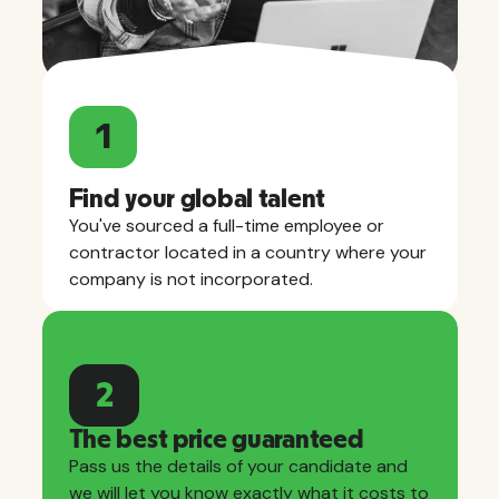
1
Find your global talent
You've sourced a full-time employee or
contractor located in a country where your
company is not incorporated.
2
The best price guaranteed
Pass us the details of your candidate and
we will let you know exactly what it costs to