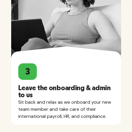
3
Leave the onboarding & admin
to us
Sit back and relax as we onboard your new
team member and take care of their
international payroll, HR, and compliance.