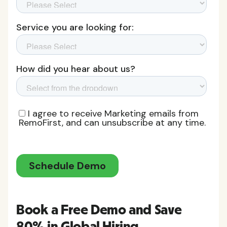
Book a Free Demo and Save