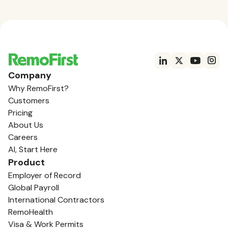
Company
Why RemoFirst?
Customers
Pricing
About Us
Careers
AI, Start Here
Product
Employer of Record
Global Payroll
International Contractors
RemoHealth
Visa & Work Permits