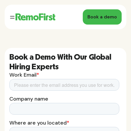
Book a demo
Book a Demo With Our Global
Hiring Experts