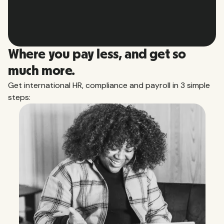
Slide 2 of 10.
Where you pay less, and get so
much more.
Get international HR, compliance and payroll in 3 simple
steps: