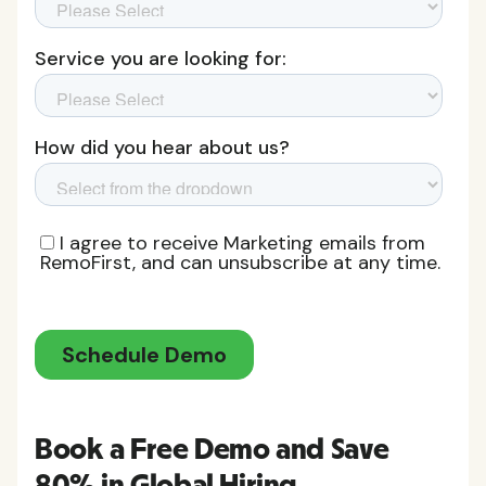
Book a Free Demo and Save