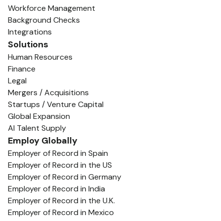
Workforce Management
Background Checks
Integrations
Solutions
Human Resources
Finance
Legal
Mergers / Acquisitions
Startups / Venture Capital
Global Expansion
AI Talent Supply
Employ Globally
Employer of Record in Spain
Employer of Record in the US
Employer of Record in Germany
Employer of Record in India
Employer of Record in the U.K.
Employer of Record in Mexico