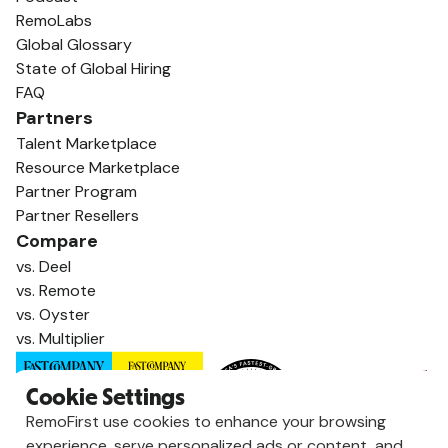
RemoLabs
Global Glossary
State of Global Hiring
FAQ
Partners
Talent Marketplace
Resource Marketplace
Partner Program
Partner Resellers
Compare
vs. Deel
vs. Remote
vs. Oyster
vs. Multiplier
Cookie Settings
RemoFirst use cookies to enhance your browsing
experience, serve personalized ads or content, and