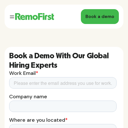
Book a demo
Book a Demo With Our Global
Hiring Experts