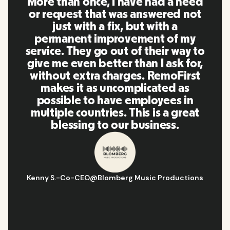
RemoFirst is an amazing platform,
everything is extremely user
friendly and easy to use compared
to other tools that I have been
using in the past. Inna and the
team were on point and replying
to my questions in a more than
timely manner as well as making
our life super easy! Great people
and platform, I'll highly
recommend it to my network.
Hugo D.
-
Business Ops & Strategy Manager
@
Aflorithmic