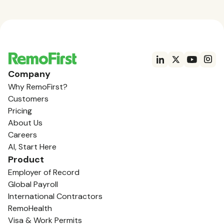
Company
Why RemoFirst?
Customers
Pricing
About Us
Careers
AI, Start Here
Product
Employer of Record
Global Payroll
International Contractors
RemoHealth
Visa & Work Permits