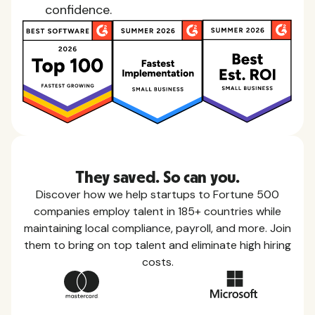
confidence.
They saved. So can you.
Discover how we help startups to Fortune 500
companies employ talent in 185+ countries while
maintaining local compliance, payroll, and more. Join
them to bring on top talent and eliminate high hiring
costs.