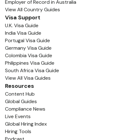
Employer of Record in Australia
View All Country Guides
Visa Support
U.K. Visa Guide
India Visa Guide
Portugal Visa Guide
Germany Visa Guide
Colombia Visa Guide
Philippines Visa Guide
South Africa Visa Guide
View All Visa Guides
Resources
Content Hub
Global Guides
Compliance News
Live Events
Global Hiring Index
Hiring Tools
Podcast