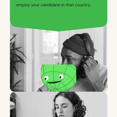
employ your candidate in that country.