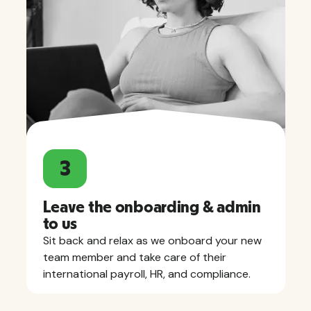
3
Leave the onboarding & admin
to us
Sit back and relax as we onboard your new
team member and take care of their
international payroll, HR, and compliance.