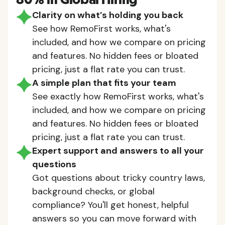
80% in Global Hiring
Clarity on what’s holding you back
See how RemoFirst works, what's
included, and how we compare on pricing
and features. No hidden fees or bloated
pricing, just a flat rate you can trust.
A simple plan that fits your team
See exactly how RemoFirst works, what's
included, and how we compare on pricing
and features. No hidden fees or bloated
pricing, just a flat rate you can trust.
Expert support and answers to all your
questions
Got questions about tricky country laws,
background checks, or global
compliance? You'll get honest, helpful
answers so you can move forward with