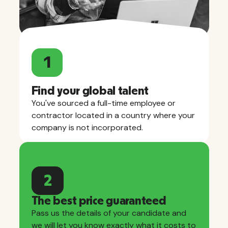
1
Find your global talent
You've sourced a full-time employee or
contractor located in a country where your
company is not incorporated.
2
The best price guaranteed
Pass us the details of your candidate and
we will let you know exactly what it costs to