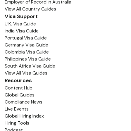
Employer of Record in Australia
View All Country Guides
Visa Support
U.K. Visa Guide
India Visa Guide
Portugal Visa Guide
Germany Visa Guide
Colombia Visa Guide
Philippines Visa Guide
South Africa Visa Guide
View All Visa Guides
Resources
Content Hub
Global Guides
Compliance News
Live Events
Global Hiring Index
Hiring Tools
Podcast