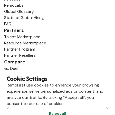
RemoLabs
Global Glossary
State of Global Hiring
FAQ
Partners
Talent Marketplace
Resource Marketplace
Partner Program
Partner Resellers
Compare
vs. Deel
vs. Remote
Cookie Settings
vs. Oyster
RemoFirst use cookies to enhance your browsing
vs. Multiplier
experience, serve personalized ads or content, and
analyze our traffic. By clicking “Accept all”, you
consent to our use of cookies.
Reject all