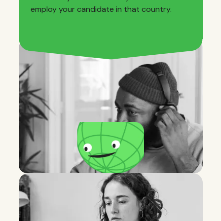
employ your candidate in that country.