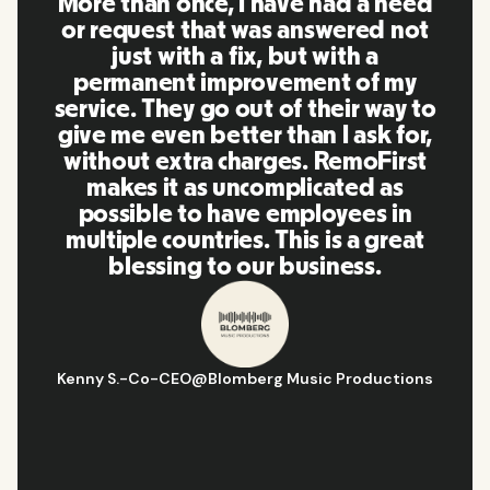
More than once, I have had a need
or request that was answered not
just with a fix, but with a
permanent improvement of my
service. They go out of their way to
give me even better than I ask for,
without extra charges. RemoFirst
makes it as uncomplicated as
possible to have employees in
multiple countries. This is a great
blessing to our business.
Kenny S.
-
Co-CEO
@
Blomberg Music Productions