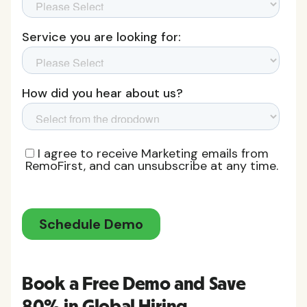
Book a Free Demo and Save