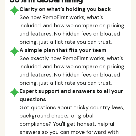
80% in Global Hiring
Clarity on what’s holding you back
See how RemoFirst works, what's
included, and how we compare on pricing
and features. No hidden fees or bloated
pricing, just a flat rate you can trust.
A simple plan that fits your team
See exactly how RemoFirst works, what's
included, and how we compare on pricing
and features. No hidden fees or bloated
pricing, just a flat rate you can trust.
Expert support and answers to all your
questions
Got questions about tricky country laws,
background checks, or global
compliance? You'll get honest, helpful
answers so you can move forward with