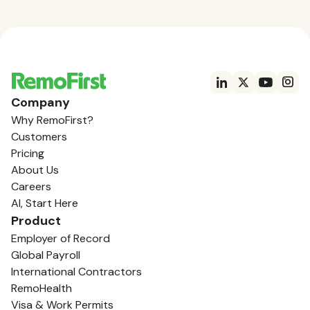
Company
Why RemoFirst?
Customers
Pricing
About Us
Careers
AI, Start Here
Product
Employer of Record
Global Payroll
International Contractors
RemoHealth
Visa & Work Permits