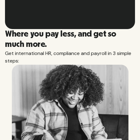
Slide 2 of 10.
Where you pay less, and get so
much more.
Get international HR, compliance and payroll in 3 simple
steps: