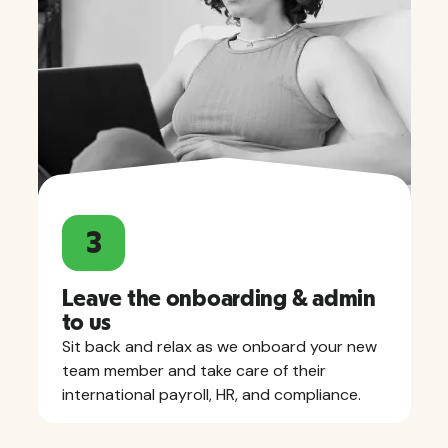
3
Leave the onboarding & admin
to us
Sit back and relax as we onboard your new
team member and take care of their
international payroll, HR, and compliance.