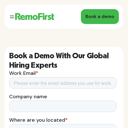
Book a demo
Book a Demo With Our Global
Hiring Experts