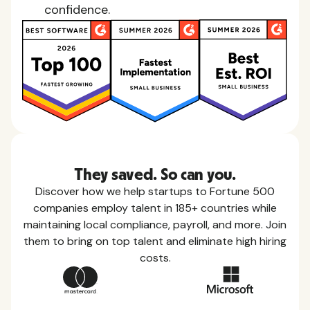
confidence.
They saved. So can you.
Discover how we help startups to Fortune 500
companies employ talent in 185+ countries while
maintaining local compliance, payroll, and more. Join
them to bring on top talent and eliminate high hiring
costs.