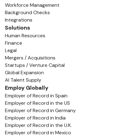
Workforce Management
Background Checks
Integrations
Solutions
Human Resources
Finance
Legal
Mergers / Acquisitions
Startups / Venture Capital
Global Expansion
AI Talent Supply
Employ Globally
Employer of Record in Spain
Employer of Record in the US
Employer of Record in Germany
Employer of Record in India
Employer of Record in the U.K.
Employer of Record in Mexico