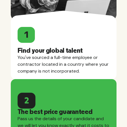
1
Find your global talent
You've sourced a full-time employee or
contractor located in a country where your
company is not incorporated.
2
The best price guaranteed
Pass us the details of your candidate and
we will let you know exactly what it costs to