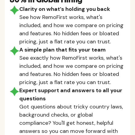
80% in Global Hiring
Clarity on what’s holding you back
See how RemoFirst works, what's
included, and how we compare on pricing
and features. No hidden fees or bloated
pricing, just a flat rate you can trust.
A simple plan that fits your team
See exactly how RemoFirst works, what's
included, and how we compare on pricing
and features. No hidden fees or bloated
pricing, just a flat rate you can trust.
Expert support and answers to all your
questions
Got questions about tricky country laws,
background checks, or global
compliance? You'll get honest, helpful
answers so you can move forward with