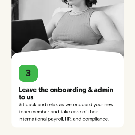
3
Leave the onboarding & admin
to us
Sit back and relax as we onboard your new
team member and take care of their
international payroll, HR, and compliance.