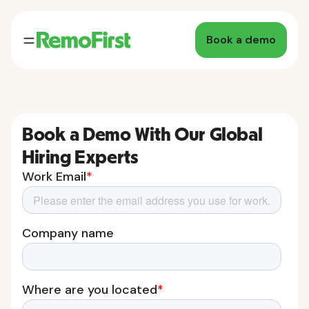
Book a demo
Book a Demo With Our Global
Hiring Experts