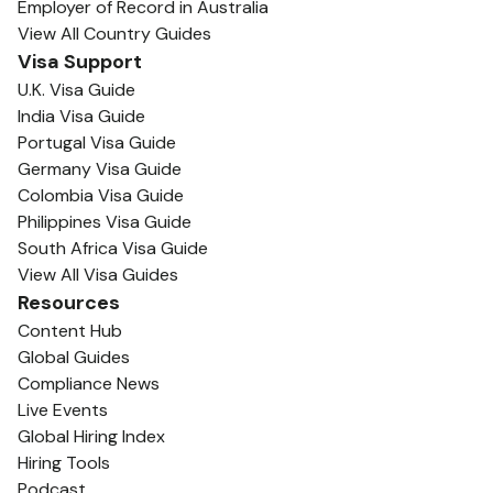
Employer of Record in Australia
View All Country Guides
Visa Support
U.K. Visa Guide
India Visa Guide
Portugal Visa Guide
Germany Visa Guide
Colombia Visa Guide
Philippines Visa Guide
South Africa Visa Guide
View All Visa Guides
Resources
Content Hub
Global Guides
Compliance News
Live Events
Global Hiring Index
Hiring Tools
Podcast