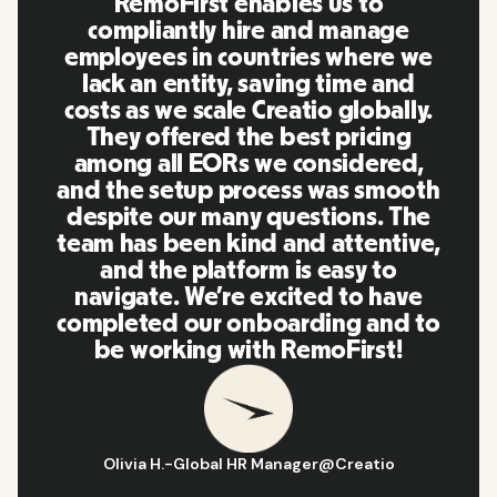
RemoFirst enables us to
compliantly hire and manage
employees in countries where we
lack an entity, saving time and
costs as we scale Creatio globally.
They offered the best pricing
among all EORs we considered,
and the setup process was smooth
despite our many questions. The
team has been kind and attentive,
and the platform is easy to
navigate. We’re excited to have
completed our onboarding and to
be working with RemoFirst!
Olivia H.
-
Global HR Manager
@
Creatio