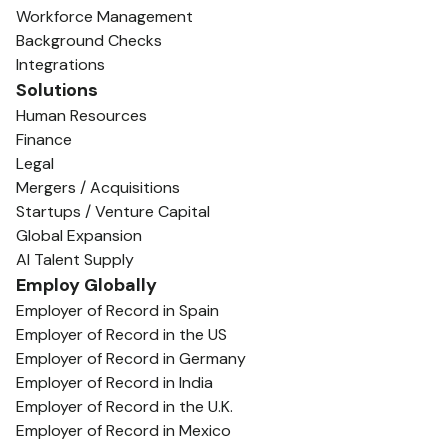
Workforce Management
Background Checks
Integrations
Solutions
Human Resources
Finance
Legal
Mergers / Acquisitions
Startups / Venture Capital
Global Expansion
AI Talent Supply
Employ Globally
Employer of Record in Spain
Employer of Record in the US
Employer of Record in Germany
Employer of Record in India
Employer of Record in the U.K.
Employer of Record in Mexico