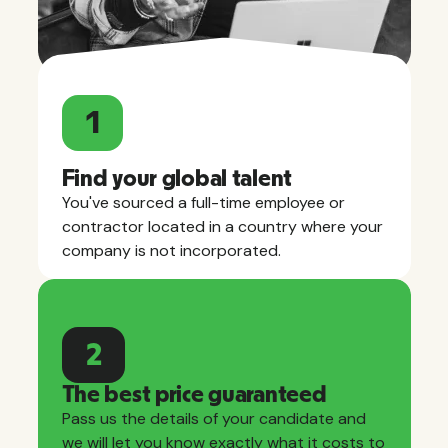
1
Find your global talent
You've sourced a full-time employee or
contractor located in a country where your
company is not incorporated.
2
The best price guaranteed
Pass us the details of your candidate and
we will let you know exactly what it costs to