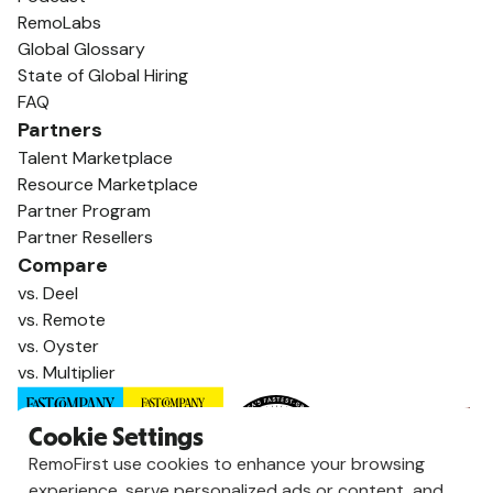
RemoLabs
Global Glossary
State of Global Hiring
FAQ
Partners
Talent Marketplace
Resource Marketplace
Partner Program
Partner Resellers
Compare
vs. Deel
vs. Remote
vs. Oyster
vs. Multiplier
Cookie Settings
RemoFirst use cookies to enhance your browsing
experience, serve personalized ads or content, and