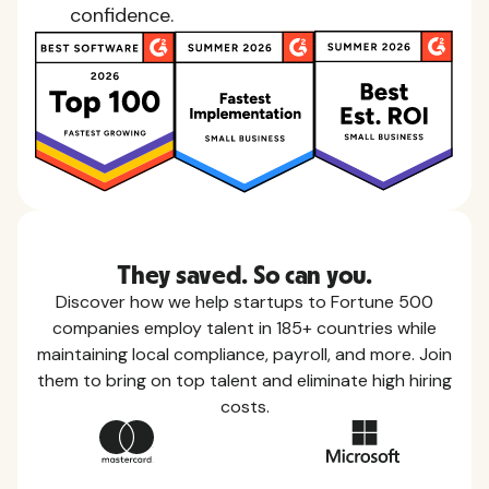
confidence.
They saved. So can you.
Discover how we help startups to Fortune 500
companies employ talent in 185+ countries while
maintaining local compliance, payroll, and more. Join
them to bring on top talent and eliminate high hiring
costs.