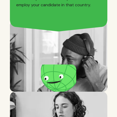
employ your candidate in that country.