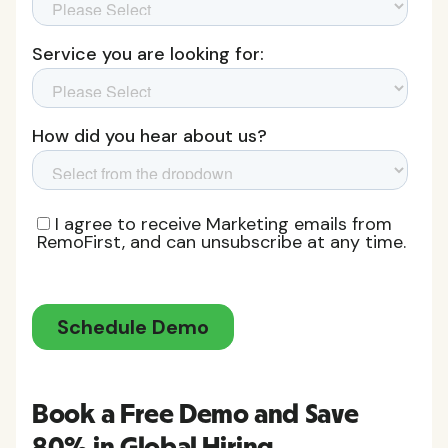
Book a Free Demo and Save