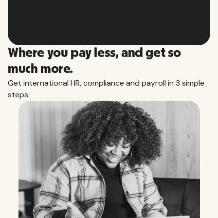
Slide 4 of 10.
Where you pay less, and get so
much more.
Get international HR, compliance and payroll in 3 simple
steps: