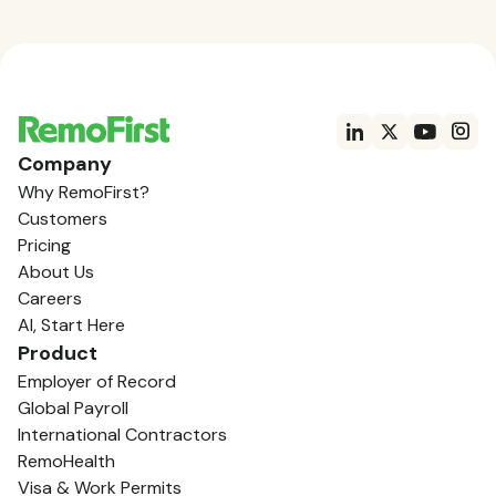
Company
Why RemoFirst?
Customers
Pricing
About Us
Careers
AI, Start Here
Product
Employer of Record
Global Payroll
International Contractors
RemoHealth
Visa & Work Permits