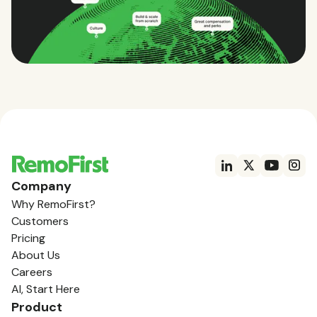
Company
Why RemoFirst?
Customers
Pricing
About Us
Careers
AI, Start Here
Product