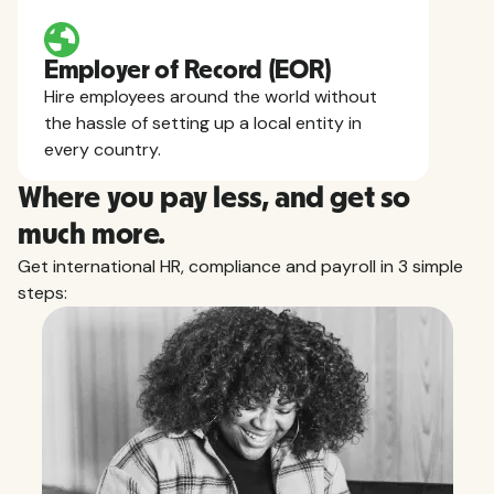
Employer of Record (EOR)
Hire employees around the world without
the hassle of setting up a local entity in
every country.
Where you pay less, and get so
much more.
Get international HR, compliance and payroll in 3 simple
steps: