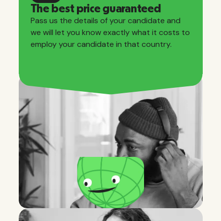
The best price guaranteed
Pass us the details of your candidate and
we will let you know exactly what it costs to
employ your candidate in that country.