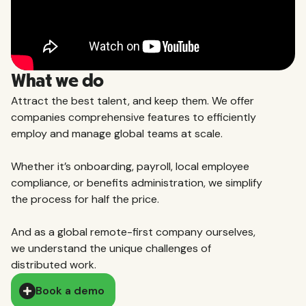
What we do
Attract the best talent, and keep them. We offer
companies comprehensive features to efficiently
employ and manage global teams at scale.
Whether it’s onboarding, payroll, local employee
compliance, or benefits administration, we simplify
the process for half the price.
And as a global remote-first company ourselves,
we understand the unique challenges of
distributed work.
Book a demo