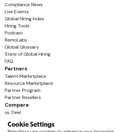
Compliance News
Live Events
Global Hiring Index
Hiring Tools
Podcast
RemoLabs
Global Glossary
State of Global Hiring
FAQ
Partners
Talent Marketplace
Resource Marketplace
Partner Program
Partner Resellers
Compare
vs. Deel
vs. Remote
Cookie Settings
vs. Oyster
RemoFirst use cookies to enhance your browsing