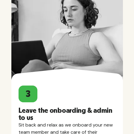
3
Leave the onboarding & admin
to us
Sit back and relax as we onboard your new
team member and take care of their