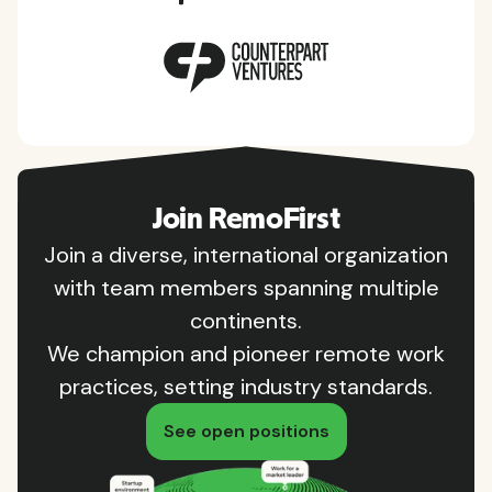
Join RemoFirst
Join a diverse, international organization
with team members spanning multiple
continents.
We champion and pioneer remote work
practices, setting industry standards.
See open positions