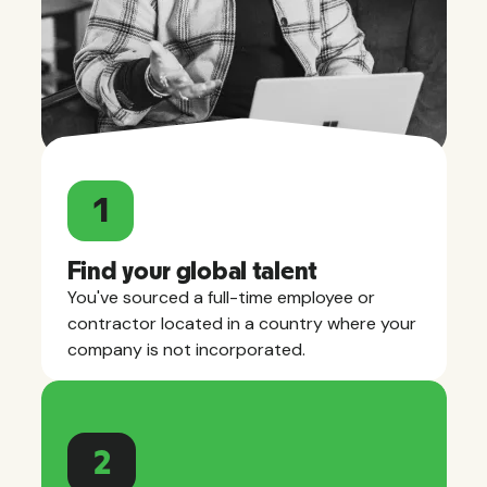
1
Find your global talent
You've sourced a full-time employee or
contractor located in a country where your
company is not incorporated.
2