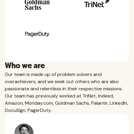
Who we are
Our team is made up of problem solvers and
overachievers, and we seek out others who are also
passionate and relentless in their respective missions.
Our team has previously worked at TriNet, Indeed,
Amazon, Monday.com, Goldman Sachs, Palantir, LinkedIn,
DocuSign, PagerDuty.