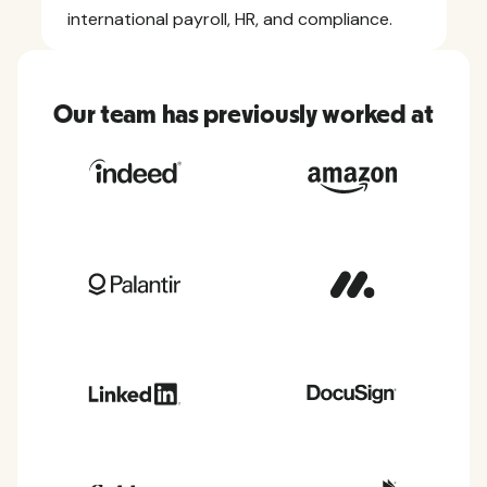
international payroll, HR, and compliance.
Our team has previously worked at