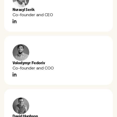
Nurasyl Serik
Co-founder and CEO
Volodymyr Fedoriv
Co-founder and COO
David Hughson