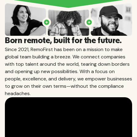
Born remote, built for the future.
Since 2021, RemoFirst has been on a mission to make
global team building a breeze. We connect companies
with top talent around the world, tearing down borders
and opening up new possibilities. With a focus on
people, excellence, and delivery, we empower businesses
to grow on their own terms—without the compliance
headaches.