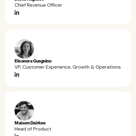
Chief Revenue Officer
Eleonora Guagnino
VP, Customer Experience, Growth & Operations
Maisum Dairkee
Head of Product