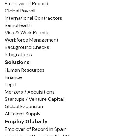
Employer of Record
Global Payroll
International Contractors
RemoHealth
Visa & Work Permits
Workforce Management
Background Checks
Integrations
Solutions
Human Resources
Finance
Legal
Mergers / Acquisitions
Startups / Venture Capital
Global Expansion
AI Talent Supply
Employ Globally
Employer of Record in Spain