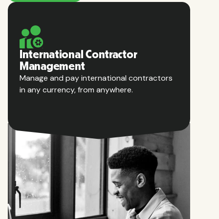
International Contractor
Management
Manage and pay international contractors
in any currency, from anywhere.