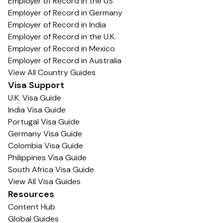
Employer of Record in the US
Employer of Record in Germany
Employer of Record in India
Employer of Record in the U.K.
Employer of Record in Mexico
Employer of Record in Australia
View All Country Guides
Visa Support
U.K. Visa Guide
India Visa Guide
Portugal Visa Guide
Germany Visa Guide
Colombia Visa Guide
Philippines Visa Guide
South Africa Visa Guide
View All Visa Guides
Resources
Content Hub
Global Guides