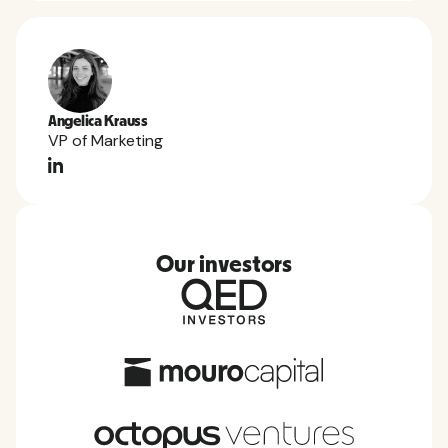
Angelica Krauss
VP of Marketing
Our investors