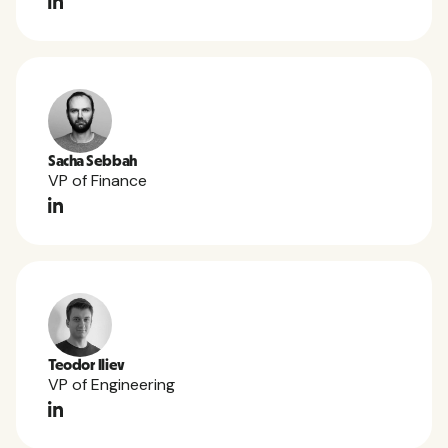
Sacha Sebbah
VP of Finance
Teodor Iliev
VP of Engineering