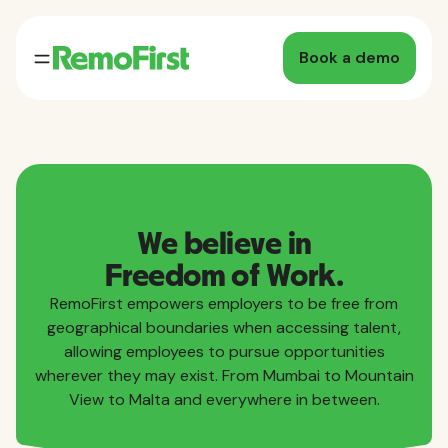
Book a demo
We believe in
Freedom of Work.
RemoFirst empowers employers to be free from
geographical boundaries when accessing talent,
allowing employees to pursue opportunities
wherever they may exist. From Mumbai to Mountain
View to Malta and everywhere in between.