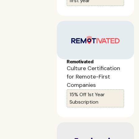
first year
Remotivated
Culture Certification
for Remote-First
Companies
15% Off 1st Year
Subscription