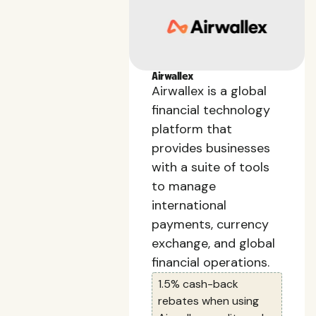
Airwallex
Airwallex is a global
financial technology
platform that
provides businesses
with a suite of tools
to manage
international
payments, currency
exchange, and global
financial operations.
1.5% cash-back
rebates when using