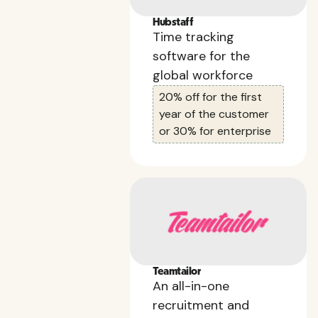
Hubstaff
Time tracking
software for the
global workforce
20% off for the first
year of the customer
or 30% for enterprise
Teamtailor
An all-in-one
recruitment and