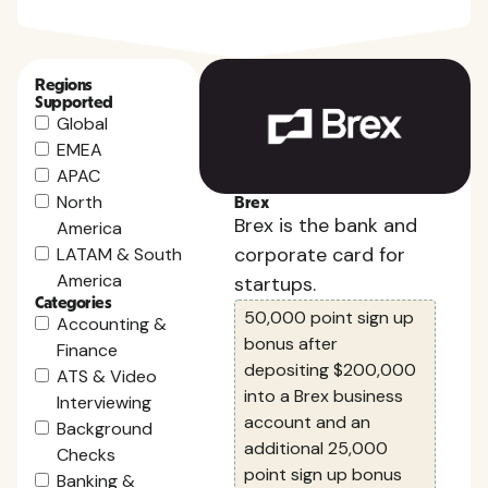
Regions
Supported
Global
EMEA
APAC
North
Brex
Brex is the bank and
America
corporate card for
LATAM & South
America
startups.
Categories
50,000 point sign up
Accounting &
bonus after
Finance
depositing $200,000
ATS & Video
into a Brex business
Interviewing
account and an
Background
additional 25,000
Checks
point sign up bonus
Banking &