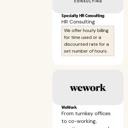
Specialty HR Consulting
HR Consulting
We offer hourly billing
for time used or a
discounted rate for a
set number of hours.
WeWork
From turnkey offices
to co-working,