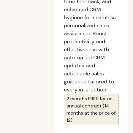
time feedback, and
enhanced CRM
hygiene for seamless,
personalized sales
assistance. Boost
productivity and
effectiveness with
automated CRM
updates and
actionable sales
guidance tailored to
every interaction.
2 months FREE for an
annual contract (14
months at the price of
12)