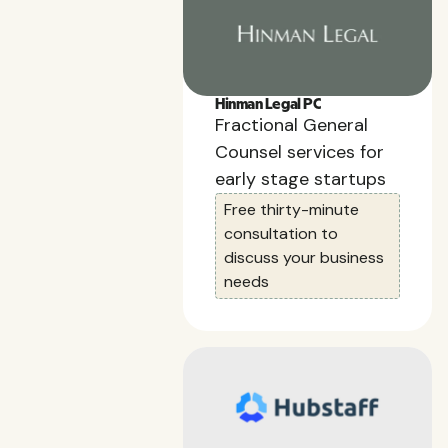
Hinman Legal PC
Fractional General
Counsel services for
early stage startups
Free thirty-minute
consultation to
discuss your business
needs