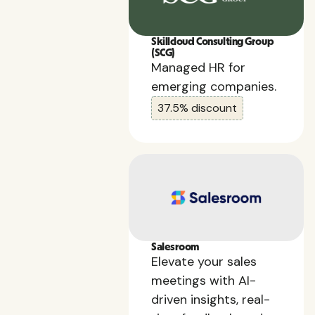
Skillcloud Consulting Group
(SCG)
Managed HR for
emerging companies.
37.5% discount
Salesroom
Elevate your sales
meetings with AI-
driven insights, real-