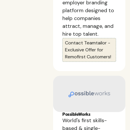
employer branding
platform designed to
help companies
attract, manage, and
hire top talent.
Contact Teamtailor -
Exclusive Offer for
Remofirst Customers!
PossibleWorks
World's first skills-
based & single-