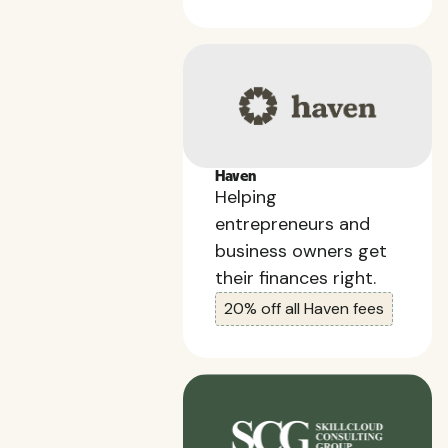
Haven
Helping
entrepreneurs and
business owners get
their finances right.
20% off all Haven fees