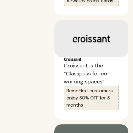
Airwallex credit cards
Croissant
Croissant is the
“Classpass for co-
working spaces”
RemoFirst customers
enjoy 30% OFF for 3
months