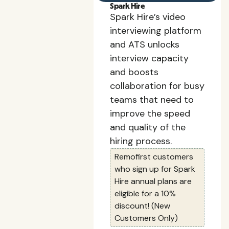
Spark Hire
Spark Hire’s video
interviewing platform
and ATS unlocks
interview capacity
and boosts
collaboration for busy
teams that need to
improve the speed
and quality of the
hiring process.
Remofirst customers
who sign up for Spark
Hire annual plans are
eligible for a 10%
discount! (New
Customers Only)