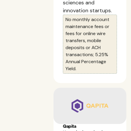
sciences and
innovation startups.
No monthly account
maintenance fees or
fees for online wire
transfers, mobile
deposits or ACH
transactions; 5.25%
Annual Percentage
Yield.
Qapita