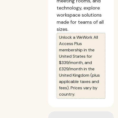
meeting rooms, and
technology, explore
workspace solutions
made for teams of all
sizes.
Unlock a WeWork All
Access Plus
membership in the
United States for
$339/month, and
£329/month in the
United Kingdom (plus
applicable taxes and
fees). Prices vary by
country.