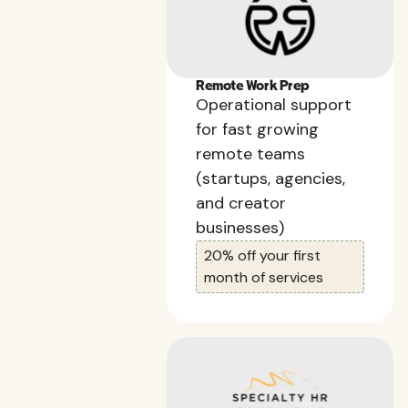
Remote Work Prep
Operational support
for fast growing
remote teams
(startups, agencies,
and creator
businesses)
20% off your first
month of services