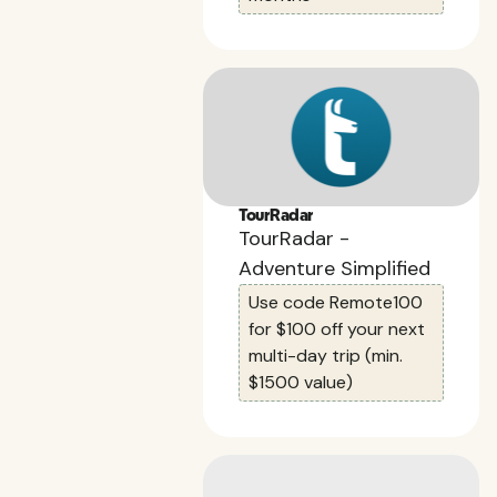
TourRadar
TourRadar -
Adventure Simplified
Use code Remote100
for $100 off your next
multi-day trip (min.
$1500 value)