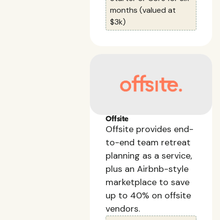
months (valued at
$3k)
Offsite
Offsite provides end-
to-end team retreat
planning as a service,
plus an Airbnb-style
marketplace to save
up to 40% on offsite
vendors.