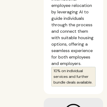
employee relocation
by leveraging AI to
guide individuals
through the process
and connect them
with suitable housing
options, offering a
seamless experience
for both employees
and employers.
10% on individual
services and further
bundle deals available.