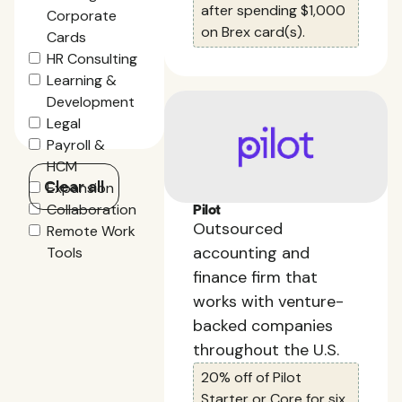
after spending $1,000
Corporate
on Brex card(s).
Cards
HR Consulting
Learning &
Development
Legal
Payroll &
HCM
Clear all
Expansion
Collaboration
Pilot
Outsourced
Remote Work
accounting and
Tools
finance firm that
works with venture-
backed companies
throughout the U.S.
20% off of Pilot
Starter or Core for six