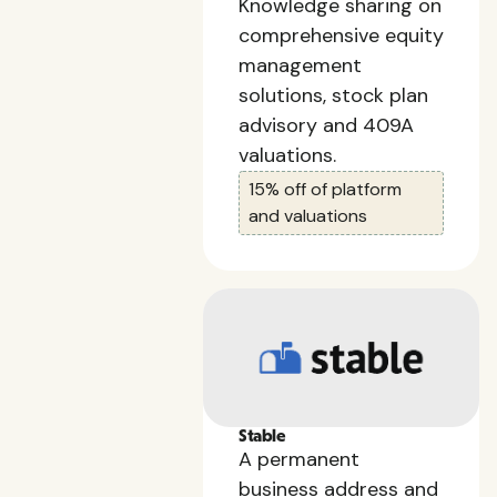
Knowledge sharing on
comprehensive equity
management
solutions, stock plan
advisory and 409A
valuations.
15% off of platform
and valuations
Stable
A permanent
business address and