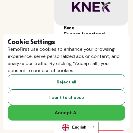
Knex
Expert fractional
Cookie Settings
leadership — vetted,
RemoFirst use cookies to enhance your browsing
fast, and built for
experience, serve personalized ads or content, and
startups.
analyze our traffic. By clicking “Accept all”, you
First month free for all
consent to our use of cookies.
Remofirst customers.
Reject all
I want to choose
Accept All
English