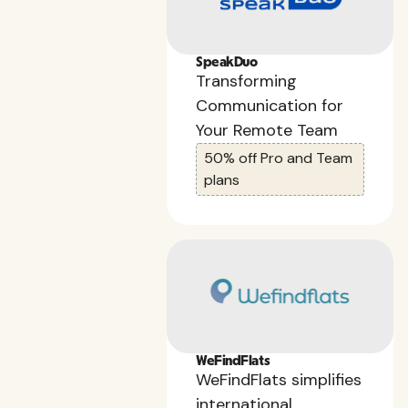
SpeakDuo
Transforming
Communication for
Your Remote Team
50% off Pro and Team
plans
WeFindFlats
WeFindFlats simplifies
international