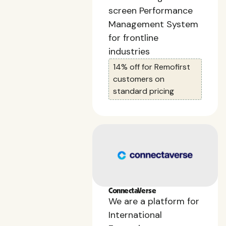
screen Performance
Management System
for frontline
industries
14% off for Remofirst
customers on
standard pricing
ConnectaVerse
We are a platform for
International