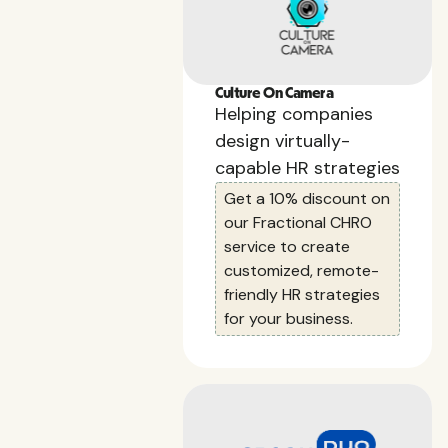
Culture On Camera
Helping companies
design virtually-
capable HR strategies
Get a 10% discount on
our Fractional CHRO
service to create
customized, remote-
friendly HR strategies
for your business.