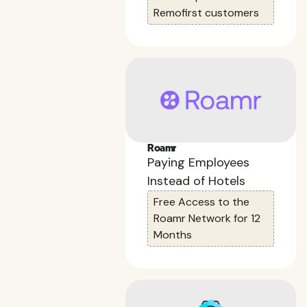
Remofirst customers
Roamr
Paying Employees
Instead of Hotels
Free Access to the
Roamr Network for 12
Months