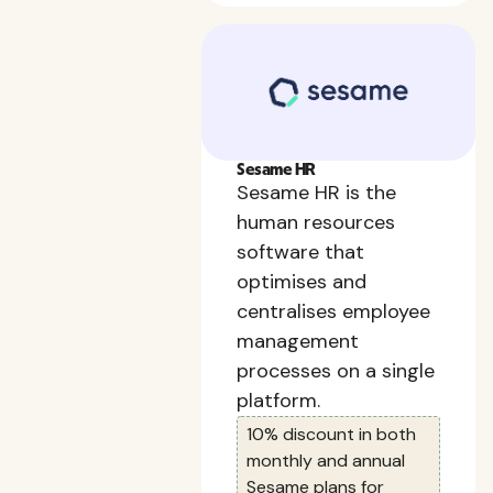
Sesame HR
Sesame HR is the
human resources
software that
optimises and
centralises employee
management
processes on a single
platform.
10% discount in both
monthly and annual
Sesame plans for