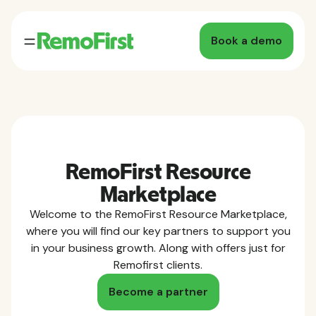
Book a demo
RemoFirst Resource
Marketplace
Welcome to the RemoFirst Resource Marketplace,
where you will find our key partners to support you
in your business growth. Along with offers just for
Remofirst clients.
Become a partner