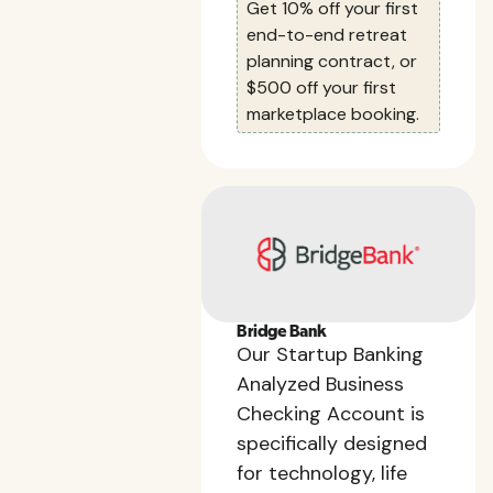
Get 10% off your first
end-to-end retreat
planning contract, or
$500 off your first
marketplace booking.
Bridge Bank
Our Startup Banking
Analyzed Business
Checking Account is
specifically designed
for technology, life