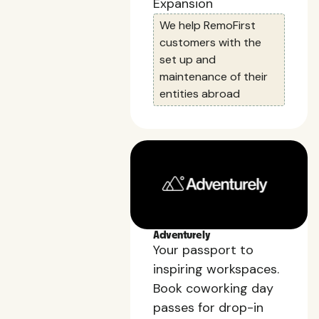
Expansion
We help RemoFirst
customers with the
set up and
maintenance of their
entities abroad
Adventurely
Your passport to
inspiring workspaces.
Book coworking day
passes for drop-in