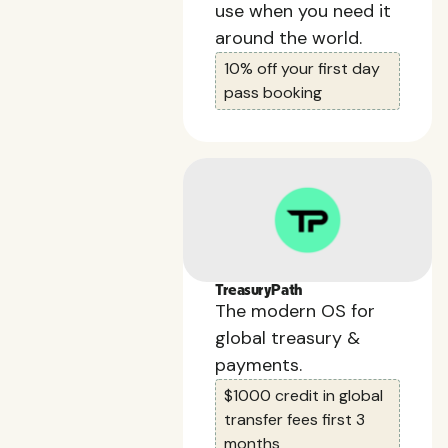
use when you need it
around the world.
10% off your first day
pass booking
TreasuryPath
The modern OS for
global treasury &
payments.
$1000 credit in global
transfer fees first 3
months