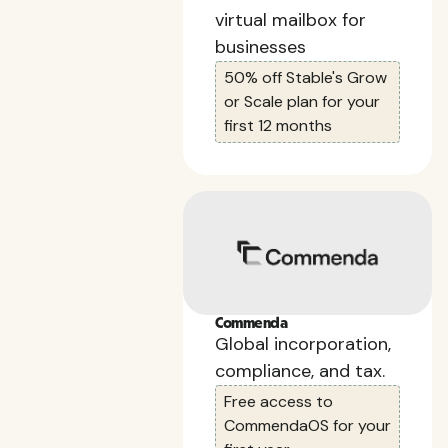
virtual mailbox for
businesses
50% off Stable's Grow
or Scale plan for your
first 12 months
Commenda
Global incorporation,
compliance, and tax.
Free access to
CommendaOS for your