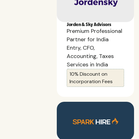
Jorden & Sky Advisors
Premium Professional
Partner for India
Entry, CFO,
Accounting, Taxes
Services in India
10% Discount on
Incorporation Fees