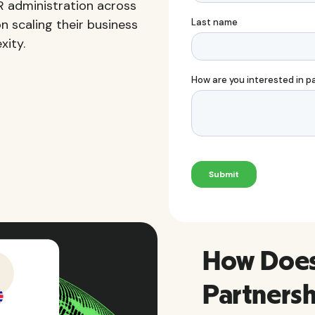
HR administration across
n scaling their business
xity.
How Does 
Partners