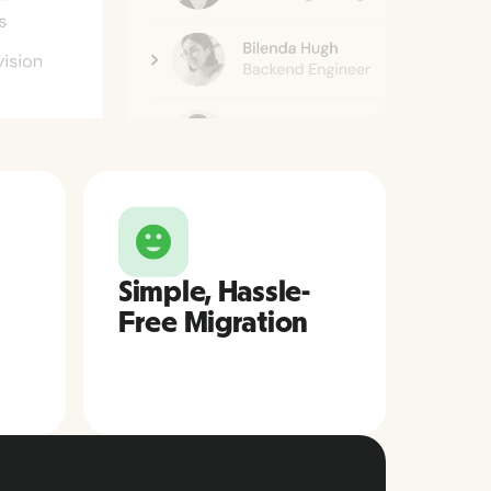
Simple, Hassle-
Free Migration