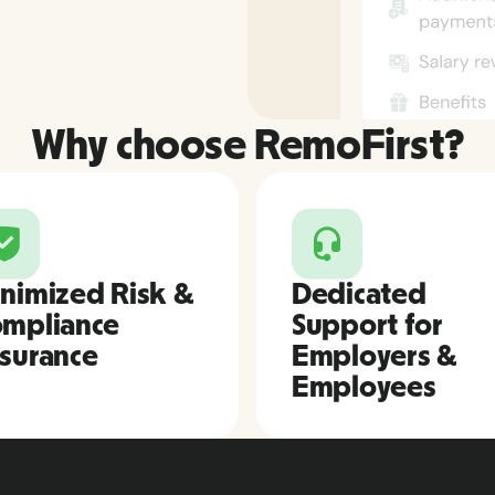
Why choose RemoFirst?
nimized Risk &
Dedicated
mpliance
Support for
surance
Employers &
Employees