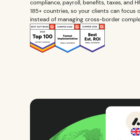
compliance, payroll, benefits, taxes, and 
185+ countries, so your clients can focus o
instead of managing cross-border comple