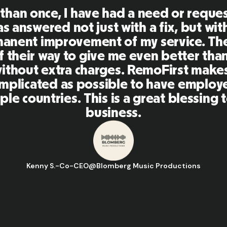
First is an amazing platform, everythi
mely user friendly and easy to use co
her tools that I have been using in the
 and the team were on point and replyi
estions in a more than timely manner a
aking our life super easy! Great peopl
orm, I'll highly recommend it to my ne
Hugo D.
-
Business Ops & Strategy Manager
@
Aflorithmic