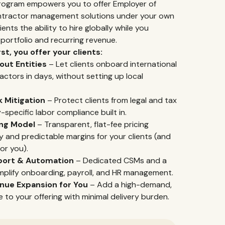
Program empowers you to offer Employer of
ntractor management solutions under your own
ents the ability to hire globally while you
ortfolio and recurring revenue.
st, you offer your clients:
out Entities
– Let clients onboard international
ctors in days, without setting up local
 Mitigation
– Protect clients from legal and tax
y-specific labor compliance built in.
ing Model
– Transparent, flat-fee pricing
ty and predictable margins for your clients (and
for you).
port & Automation
– Dedicated CSMs and a
mplify onboarding, payroll, and HR management.
nue Expansion for You
– Add a high-demand,
ne to your offering with minimal delivery burden.