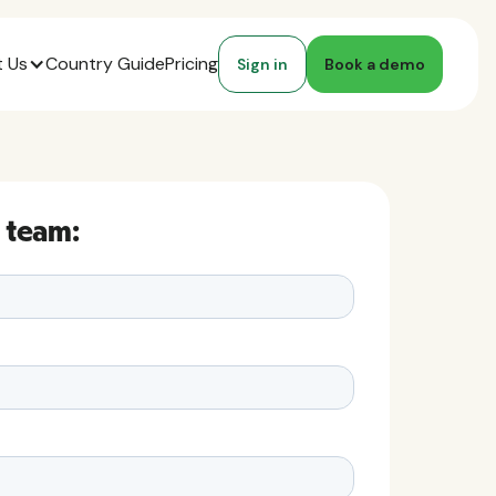
 Us
Country Guide
Pricing
Sign in
Book a demo
 team: