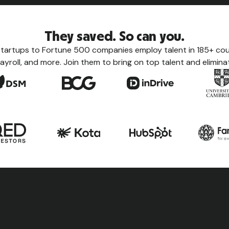
They saved. So can you.
tartups to Fortune 500 companies employ talent in 185+ coun
ayroll, and more. Join them to bring on top talent and eliminat