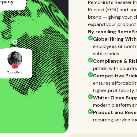
RemoFirst’s Reseller 
Record (EOR) and co
brand — giving your cli
expand your product p
By reselling RemoFir
Global Hiring With
employees or contra
subsidiaries.
Compliance & Risk
pitfalls with countr
Competitive Pric
ensures affordabili
higher profitability 
White-Glove Sup
modern platform si
Product and Reve
recurring service li