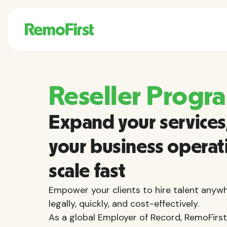
Reseller Progr
Expand your services,
your business operat
scale fast
Empower your clients to hire talent anywh
legally, quickly, and cost-effectively.
As a global Employer of Record, RemoFirst 