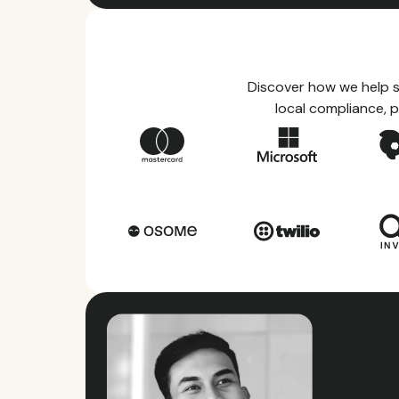
Discover how we help s
local compliance, p