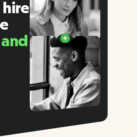
 hire
he
, and