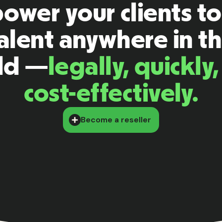
wer your clients to
alent anywhere in t
ld —
legally, quickly
cost-effectively.
Become a reseller