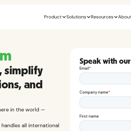
Product
Solutions
Resources
About
am
Speak with our
 simplify
ions, and
ere in the world —
handles all international