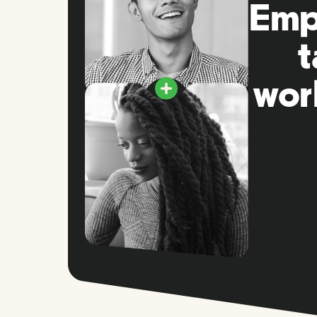
Empo
t
wor