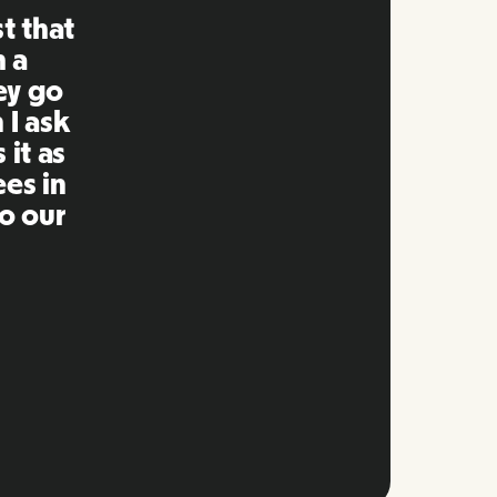
ng is
mpared
 past.
ng to
s well
e and
twork.