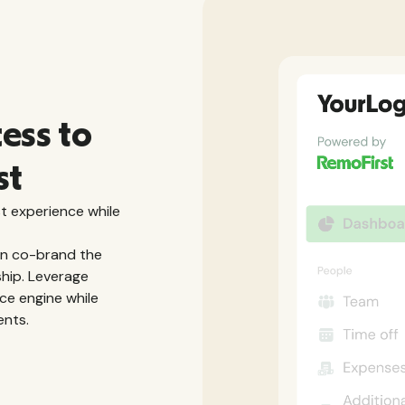
cess to
st
t experience while
an co-brand the
ship. Leverage
ce engine while
ents.