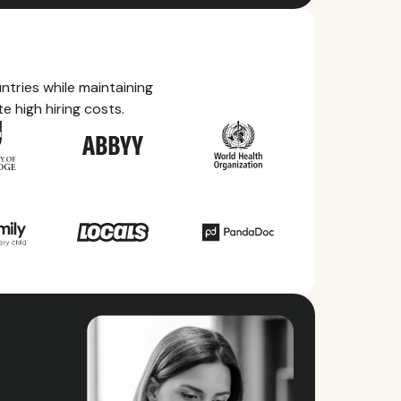
tries while maintaining
e high hiring costs.