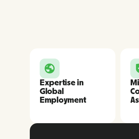
Expertise in
Mi
Global
Co
Employment
As