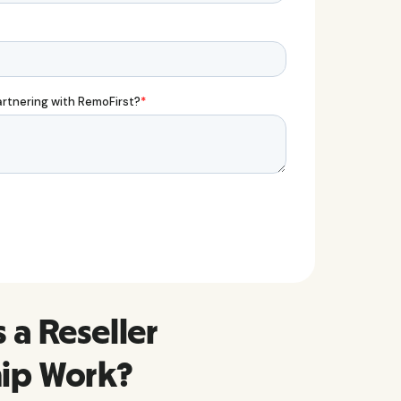
a Reseller
hip Work?