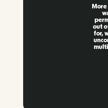
Remo
extre
to ot
Inna
my qu
as m
platf
Slide 2 of 10.