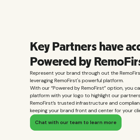
Key Partners have ac
Powered by RemoFir
Represent your brand through out the RemoFirs
leveraging RemoFirst's powerful platform.
With our “Powered by RemoFirst” option, you c
platform with your logo to highlight our partner
RemoFirst’s trusted infrastructure and complian
keeping your brand front and center for your cli
Chat with our team to learn more