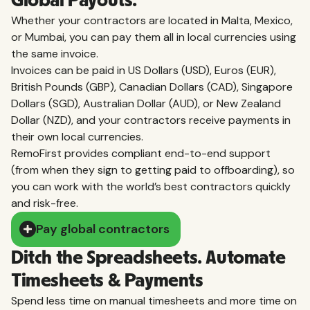
Global Payouts.
Whether your contractors are located in Malta, Mexico,
or Mumbai, you can pay them all in local currencies using
the same invoice.
Invoices can be paid in US Dollars (USD), Euros (EUR),
British Pounds (GBP), Canadian Dollars (CAD), Singapore
Dollars (SGD), Australian Dollar (AUD), or New Zealand
Dollar (NZD), and your contractors receive payments in
their own local currencies.
RemoFirst provides compliant end-to-end support
(from when they sign to getting paid to offboarding), so
you can work with the world’s best contractors quickly
and risk-free.
Pay global contractors
Ditch the Spreadsheets. Automate
Timesheets & Payments
Spend less time on manual timesheets and more time on