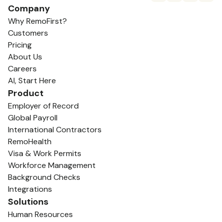
Company
Why RemoFirst?
Customers
Pricing
About Us
Careers
AI, Start Here
Product
Employer of Record
Global Payroll
International Contractors
RemoHealth
Visa & Work Permits
Workforce Management
Background Checks
Integrations
Solutions
Human Resources