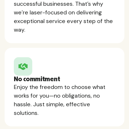
successful businesses. That’s why
we’re laser-focused on delivering
exceptional service every step of the
way.
No commitment
Enjoy the freedom to choose what
works for you—no obligations, no
hassle. Just simple, effective
solutions.