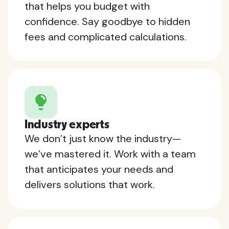
that helps you budget with
confidence. Say goodbye to hidden
fees and complicated calculations.
Industry experts
We don’t just know the industry—
we’ve mastered it. Work with a team
that anticipates your needs and
delivers solutions that work.