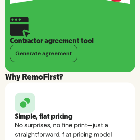
Contractor agreement tool
Generate agreement
Why RemoFirst?
Simple, flat pricing
No surprises, no fine print—just a
straightforward, flat pricing model