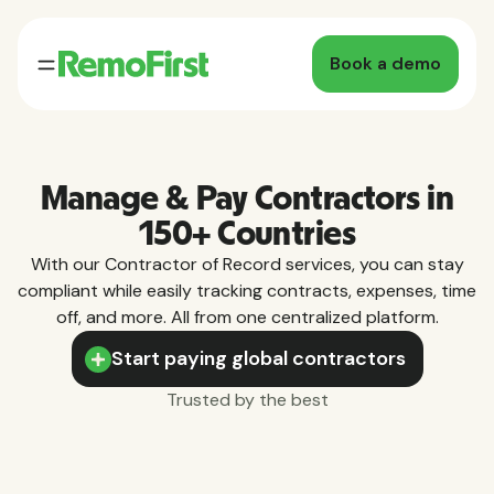
Book a demo
Manage & Pay Contractors in
150+ Countries
With our Contractor of Record services, you can stay
compliant while easily tracking contracts, expenses, time
off, and more. All from one centralized platform.
Start paying global contractors
Trusted by the best