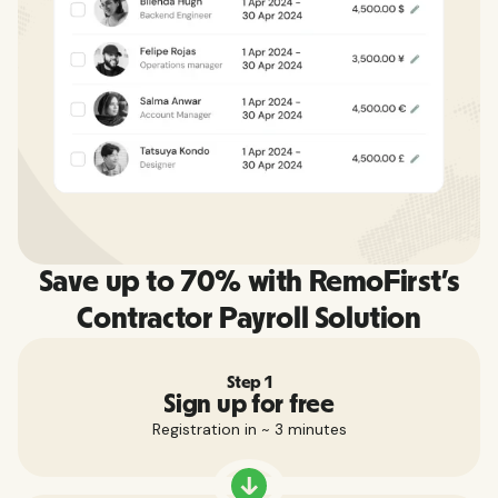
Save up to 70% with RemoFirst's
Contractor Payroll Solution
Step 1
Sign up for free
Registration in ~ 3 minutes