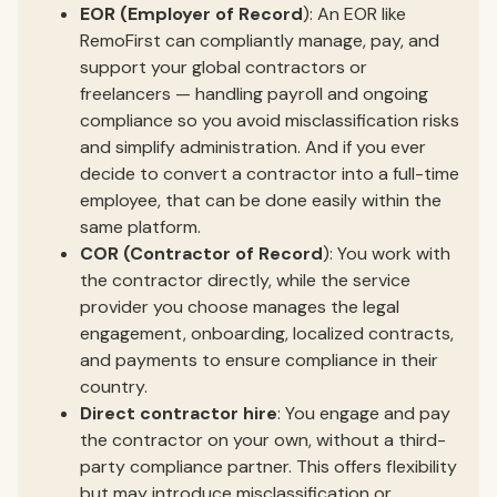
EOR (Employer of Record
): An EOR like
RemoFirst can compliantly manage, pay, and
support your global contractors or
freelancers — handling payroll and ongoing
compliance so you avoid misclassification risks
and simplify administration. And if you ever
decide to convert a contractor into a full-time
employee, that can be done easily within the
same platform.
COR (Contractor of Record
): You work with
the contractor directly, while the service
provider you choose manages the legal
engagement, onboarding, localized contracts,
and payments to ensure compliance in their
country.
Direct contractor hire
: You engage and pay
the contractor on your own, without a third-
party compliance partner. This offers flexibility
but may introduce misclassification or