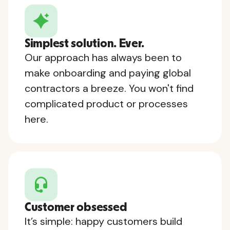
Simplest solution. Ever.
Our approach has always been to
make onboarding and paying global
contractors a breeze. You won't find
complicated product or processes
here.
Customer obsessed
It’s simple: happy customers build