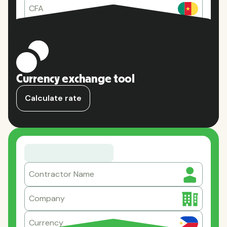
CFA
Currency exchange tool
Calculate rate
Contractor Name
Company
Currency