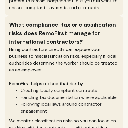
prefers to remain independent, but you still want to
ensure compliant payments and contracts.
What compliance, tax or classification
risks does RemoFirst manage for
international contractors?
Hiring contractors directly can expose your
business to misclassification risks, especially if local
authorities determine the worker should be treated
as an employee.
RemoFirst helps reduce that risk by:
Creating locally compliant contracts
Handling tax documentation where applicable
Following local laws around contractor
engagement
We monitor classification risks so you can focus on
working with the contractor — without getting