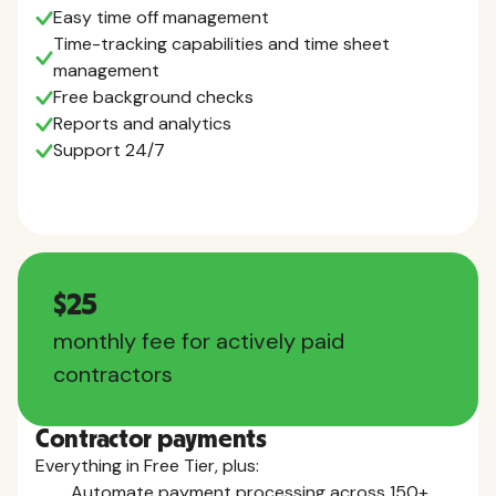
Easy time off management
Time-tracking capabilities and time sheet
management
Free background checks
Reports and analytics
Support 24/7
$25
monthly fee for actively paid
contractors
Contractor payments
Everything in Free Tier, plus:
Automate payment processing across 150+