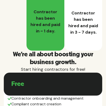
Contractor
Contractor
has been
has been
hired and paid
hired and paid
in ~ 1 day.
in 3 - 7 days.
We're all about boosting your
business growth.
Start hiring contractors for free!
Free
Contractor onboarding and management
Compliant contract creation