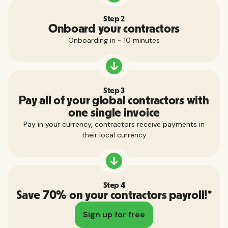
Step 2
Onboard your contractors
Onboarding in ~ 10 minutes
Step 3
Pay all of your global contractors with
one single invoice
Pay in your currency, contractors receive payments in
their local currency
Step 4
Save 70% on your contractors payroll!*
Sign up for free