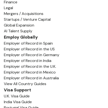
Finance
Legal
Mergers / Acquisitions
Startups / Venture Capital
Global Expansion
AI Talent Supply
Employ Globally
Employer of Record in Spain
Employer of Record in the US
Employer of Record in Germany
Employer of Record in India
Employer of Record in the U.K.
Employer of Record in Mexico
Employer of Record in Australia
View All Country Guides
Visa Support
U.K. Visa Guide
India Visa Guide
Portugal Visa Guide