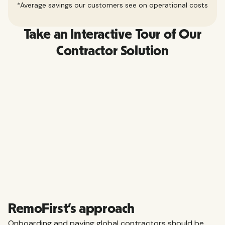
*Average savings our customers see on operational costs
Take an Interactive Tour of Our
Contractor Solution
RemoFirst’s approach
Onboarding and paying global contractors should be