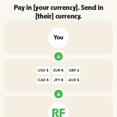
Pay in [your currency]. Send in
[their] currency.
You
USD $
EUR €
GBP £
CAD $
JPY ¥
AUD $