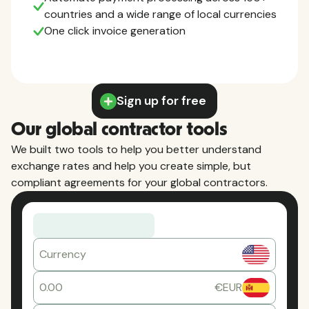
countries and a wide range of local currencies
One click invoice generation
Sign up for free
Our global contractor tools
We built two tools to help you better understand
exchange rates and help you create simple, but
compliant agreements for your global contractors.
Currency
0.00
€EUR