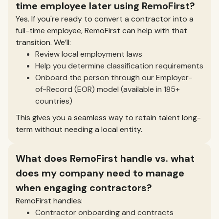
time employee later using RemoFirst?
Yes. If you're ready to convert a contractor into a
full-time employee, RemoFirst can help with that
transition. We’ll:
Review local employment laws
Help you determine classification requirements
Onboard the person through our Employer-
of-Record (EOR) model (available in 185+
countries)
This gives you a seamless way to retain talent long-
term without needing a local entity.
What does RemoFirst handle vs. what
does my company need to manage
when engaging contractors?
RemoFirst handles:
Contractor onboarding and contracts