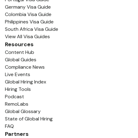
Germany Visa Guide
Colombia Visa Guide
Philippines Visa Guide
South Africa Visa Guide
View All Visa Guides
Resources
Content Hub
Global Guides
Compliance News
Live Events
Global Hiring Index
Hiring Tools
Podcast
RemoLabs
Global Glossary
State of Global Hiring
FAQ
Partners