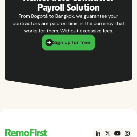
Payroll Solution
From Bogotá to Bangkok, we guarantee your
contractors are paid on time, in the currency that
works for them. Without excessive fees.
Sign up for free