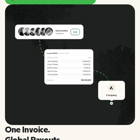
One Invoice.