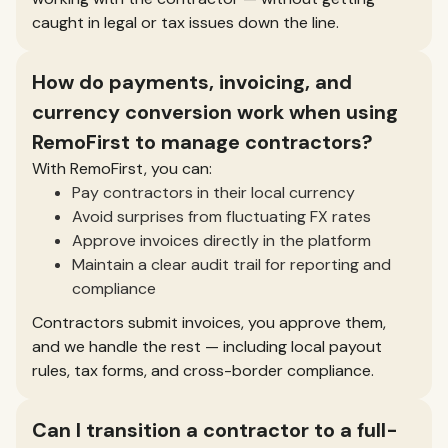
caught in legal or tax issues down the line.
How do payments, invoicing, and
currency conversion work when using
RemoFirst to manage contractors?
With RemoFirst, you can:
Pay contractors in their local currency
Avoid surprises from fluctuating FX rates
Approve invoices directly in the platform
Maintain a clear audit trail for reporting and
compliance
Contractors submit invoices, you approve them,
and we handle the rest — including local payout
rules, tax forms, and cross-border compliance.
Can I transition a contractor to a full-