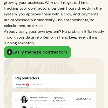
growing your business. With our integrated time-
tracking tool, contractors log their hours directly in the
system, you approve them with a click, and payments
are processed automatically—no spreadsheets, no
calculations, no stress.
Already using your own system? No problem! Effortlessly
import your data into RemoFirst and keep everything
running smoothly.
Easily manage contractors