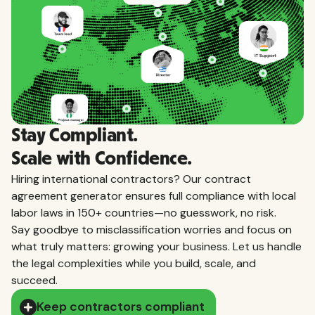
Stay Compliant.
Scale with Confidence.
Hiring international contractors? Our contract
agreement generator ensures full compliance with local
labor laws in 150+ countries—no guesswork, no risk.
Say goodbye to misclassification worries and focus on
what truly matters: growing your business. Let us handle
the legal complexities while you build, scale, and
succeed.
Keep contractors compliant