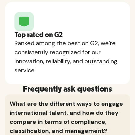
Top rated on G2
Ranked among the best on G2, we’re
consistently recognized for our
innovation, reliability, and outstanding
service.
Frequently ask questions
What are the different ways to engage
international talent, and how do they
compare in terms of compliance,
classification, and management?