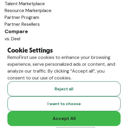
Talent Marketplace
Resource Marketplace
Partner Program
Partner Resellers
Compare
vs. Deel
vs. Remote
Cookie Settings
vs. Oyster
RemoFirst use cookies to enhance your browsing
vs. Multiplier
experience, serve personalized ads or content, and
analyze our traffic. By clicking “Accept all”, you
consent to our use of cookies.
Reject all
I want to choose
Accept All