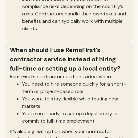
compliance risks depending on the country’s
rules. Contractors handle their own taxes and
benefits and can typically work with multiple
clients.
When should I use RemoFirst’s
contractor service instead of hiring
full-time or setting up a local entity?
RemoFirst’s contractor solution is ideal when:
You need to hire someone quickly for a short-
term or project-based role
You want to stay flexible while testing new
markets
You’re not ready to set up a legal entity or
commit to full-time employment
It’s also a great option when your contractor