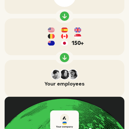
150+
Your employees