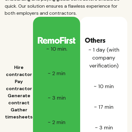
quick. Our solution ensures a flawless experience for
both employers and contractors.
Others
~ 10 min.
~ 1 day (with
company
verification)
Hire
~ 2 min
contractor
Pay
~ 10 min
contractor
Generate
~ 3 min
contract
~ 17 min
Gather
timesheets
~ 2 min
~ 3 min