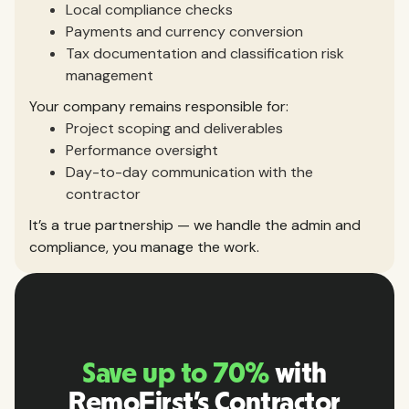
Local compliance checks
Payments and currency conversion
Tax documentation and classification risk
management
Your company remains responsible for:
Project scoping and deliverables
Performance oversight
Day-to-day communication with the
contractor
It’s a true partnership — we handle the admin and
compliance, you manage the work.
Save up to 70%
with
RemoFirst’s Contractor