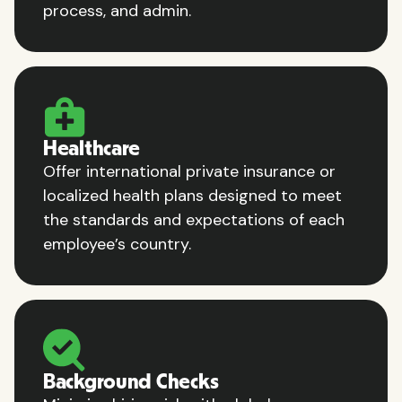
process, and admin.
Healthcare
Offer international private insurance or
localized health plans designed to meet
the standards and expectations of each
employee’s country.
Background Checks