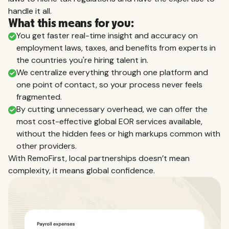
handle it all.
What this means for you:
You get faster real-time insight and accuracy on
employment laws, taxes, and benefits from experts in
the countries you're hiring talent in.
We centralize everything through one platform and
one point of contact, so your process never feels
fragmented.
By cutting unnecessary overhead, we can offer the
most cost-effective global EOR services available,
without the hidden fees or high markups common with
other providers.
With RemoFirst, local partnerships doesn’t mean
complexity, it means global confidence.