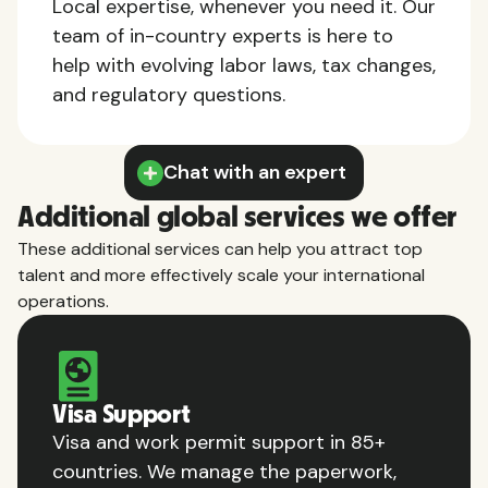
Local expertise, whenever you need it. Our
team of in-country experts is here to
help with evolving labor laws, tax changes,
and regulatory questions.
Chat with an expert
Additional global services we offer
These additional services can help you attract top
talent and more effectively scale your international
operations.
Visa Support
Visa and work permit support in 85+
countries. We manage the paperwork,