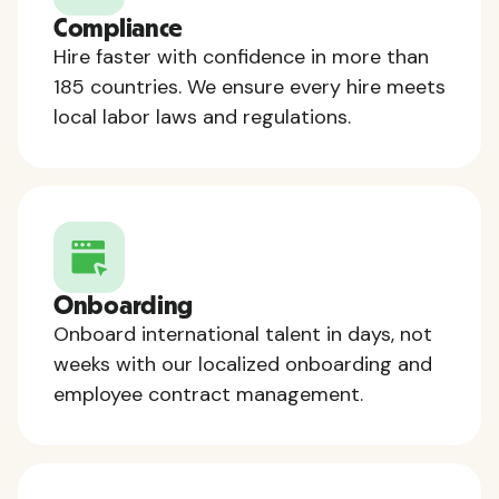
Compliance
Hire faster with confidence in more than
185 countries. We ensure every hire meets
local labor laws and regulations.
Onboarding
Onboard international talent in days, not
weeks with our localized onboarding and
employee contract management.