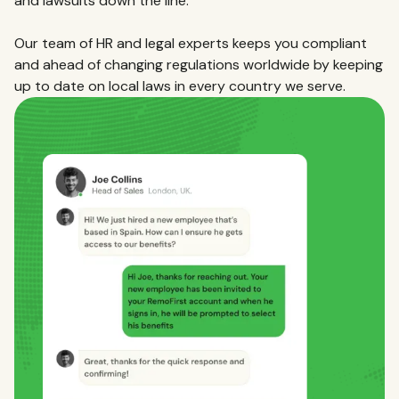
and lawsuits down the line.
Our team of HR and legal experts keeps you compliant
and ahead of changing regulations worldwide by keeping
up to date on local laws in every country we serve.