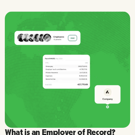
What is an Employer of Record?