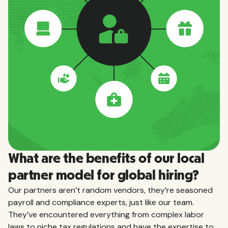
What are the benefits of our local
partner model for global hiring?
Our partners aren’t random vendors, they’re seasoned
payroll and compliance experts, just like our team.
They’ve encountered everything from complex labor
laws to niche tax regulations and have the expertise to