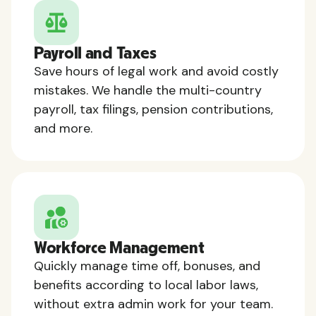
Payroll and Taxes
Save hours of legal work and avoid costly
mistakes. We handle the multi-country
payroll, tax filings, pension contributions,
and more.
Workforce Management
Quickly manage time off, bonuses, and
benefits according to local labor laws,
without extra admin work for your team.