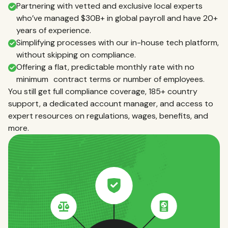
Partnering with vetted and exclusive local experts
who’ve managed $30B+ in global payroll and have 20+
years of experience.
Simplifying processes with our in-house tech platform,
without skipping on compliance.
Offering a flat, predictable monthly rate with no
minimum contract terms or number of employees.
You still get full compliance coverage, 185+ country
support, a dedicated account manager, and access to
expert resources on regulations, wages, benefits, and
more.