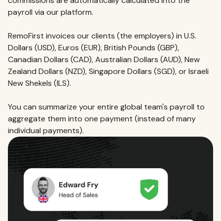
commissions are automatically calculated into the
payroll via our platform.
RemoFirst invoices our clients (the employers) in U.S.
Dollars (USD), Euros (EUR), British Pounds (GBP),
Canadian Dollars (CAD), Australian Dollars (AUD), New
Zealand Dollars (NZD), Singapore Dollars (SGD), or Israeli
New Shekels (ILS).
You can summarize your entire global team's payroll to
aggregate them into one payment (instead of many
individual payments).