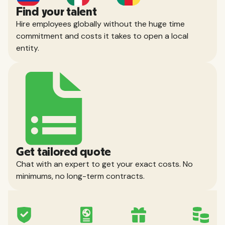
Find your talent
Hire employees globally without the huge time
commitment and costs it takes to open a local
entity.
Get tailored quote
Chat with an expert to get your exact costs. No
minimums, no long-term contracts.