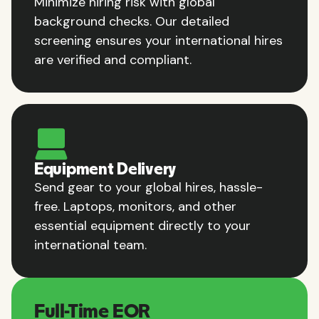
Minimize hiring risk with global
background checks. Our detailed
screening ensures your international hires
are verified and compliant.
Equipment Delivery
Send gear to your global hires, hassle-
free. Laptops, monitors, and other
essential equipment directly to your
international team.
Full-Time EOR