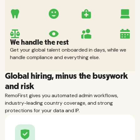
We handle the rest
Get your global talent onboarded in days, while we
handle compliance and everything else.
Global hiring, minus the busywork
and risk
RemoFirst gives you automated admin workflows,
industry-leading country coverage, and strong
protections for your data and IP.