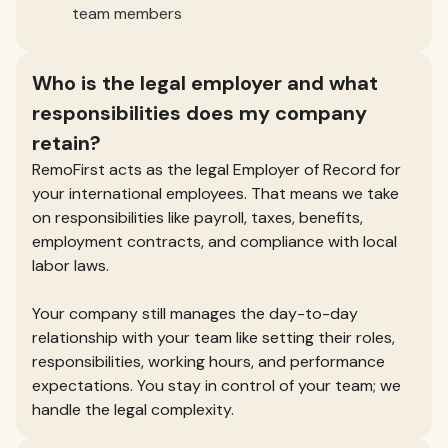
team members
Who is the legal employer and what
responsibilities does my company
retain?
RemoFirst acts as the legal Employer of Record for
your international employees. That means we take
on responsibilities like payroll, taxes, benefits,
employment contracts, and compliance with local
labor laws.
Your company still manages the day-to-day
relationship with your team like setting their roles,
responsibilities, working hours, and performance
expectations. You stay in control of your team; we
handle the legal complexity.