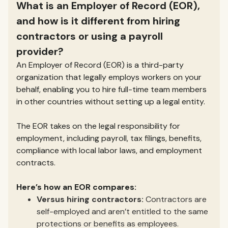
What is an Employer of Record (EOR),
and how is it different from hiring
contractors or using a payroll
provider?
An Employer of Record (EOR) is a third-party
organization that legally employs workers on your
behalf, enabling you to hire full-time team members
in other countries without setting up a legal entity.
The EOR takes on the legal responsibility for
employment, including payroll, tax filings, benefits,
compliance with local labor laws, and employment
contracts.
Here’s how an EOR compares:
Versus hiring contractors:
Contractors are
self-employed and aren’t entitled to the same
protections or benefits as employees.