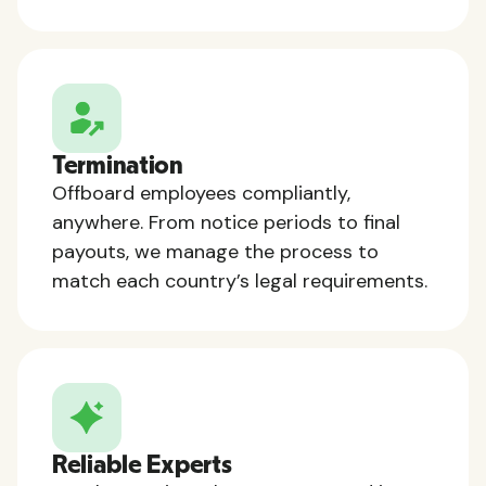
Termination
Offboard employees compliantly,
anywhere. From notice periods to final
payouts, we manage the process to
match each country’s legal requirements.
Reliable Experts