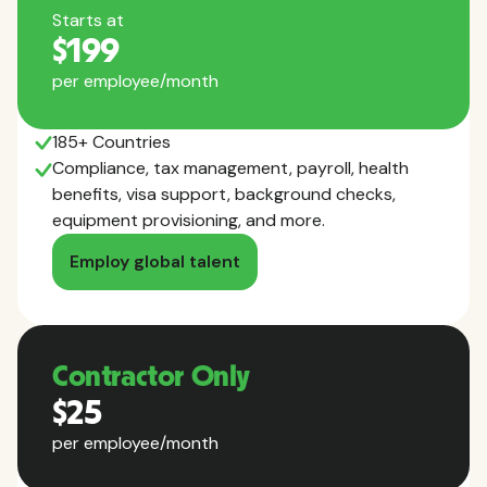
Starts at
$199
per employee/month
185+ Countries
Compliance, tax management, payroll, health
benefits, visa support, background checks,
equipment provisioning, and more.
Employ global talent
Contractor Only
$25
per employee/month