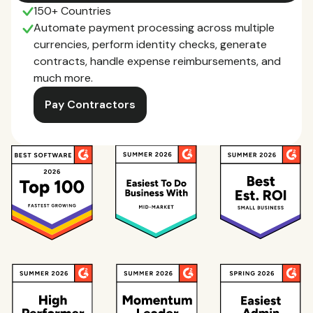
150+ Countries
Automate payment processing across multiple
currencies, perform identity checks, generate
contracts, handle expense reimbursements, and
much more.
Pay Contractors