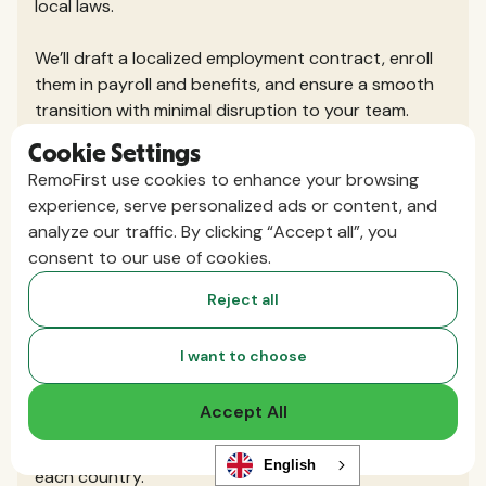
local laws.
We’ll draft a localized employment contract, enroll
them in payroll and benefits, and ensure a smooth
transition with minimal disruption to your team.
Cookie Settings
Do I need to set up a local entity or
RemoFirst use cookies to enhance your browsing
register my business in the countries
experience, serve personalized ads or content, and
analyze our traffic. By clicking “Accept all”, you
where I hire?
consent to our use of cookies.
No, that’s the beauty of using an Employer of
Record. RemoFirst hires your international team
Reject all
through our existing local entities or exclusive
partners, so you don’t need to set up your own
I want to choose
legal presence.
Accept All
You get the speed and flexibility to hire globally,
without the cost and complexity of registering in
English
each country.