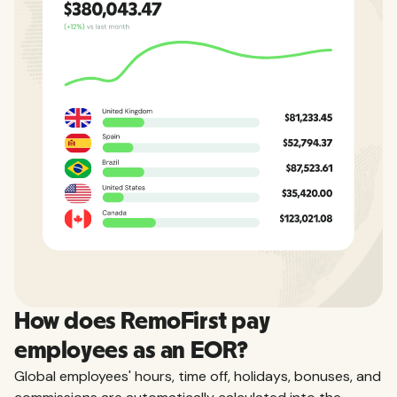
How does RemoFirst pay
employees as an EOR?
Global employees' hours, time off, holidays, bonuses, and