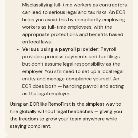
Misclassifying full-time workers as contractors
can lead to serious legal and tax risks. An EOR
helps you avoid this by compliantly employing
workers as full-time employees, with the
appropriate protections and benefits based
on local laws.
Versus using a payroll provider:
Payroll
providers process payments and tax filings
but don’t assume legal responsibility as the
employer. You still need to set up a local legal
entity and manage compliance yourself. An
EOR does both — handling payroll and acting
as the legal employer.
Using an EOR like RemoFirst is the simplest way to
hire globally without legal headaches — giving you
the freedom to grow your team anywhere while
staying compliant.