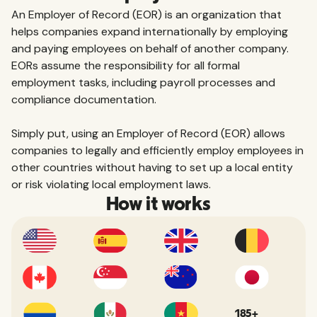
An Employer of Record (EOR) is an organization that
helps companies expand internationally by employing
and paying employees on behalf of another company.
EORs assume the responsibility for all formal
employment tasks, including payroll processes and
compliance documentation.
Simply put, using an Employer of Record (EOR) allows
companies to legally and efficiently employ employees in
other countries without having to set up a local entity
or risk violating local employment laws.
How it works
185+