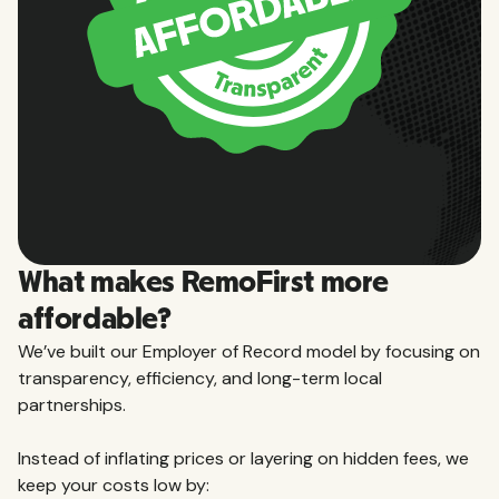
What makes RemoFirst more
affordable?
We’ve built our Employer of Record model by focusing on
transparency, efficiency, and long-term local
partnerships.
Instead of inflating prices or layering on hidden fees, we
keep your costs low by: