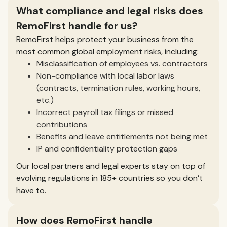
What compliance and legal risks does
RemoFirst handle for us?
RemoFirst helps protect your business from the
most common global employment risks, including:
Misclassification of employees vs. contractors
Non-compliance with local labor laws
(contracts, termination rules, working hours,
etc.)
Incorrect payroll tax filings or missed
contributions
Benefits and leave entitlements not being met
IP and confidentiality protection gaps
Our local partners and legal experts stay on top of
evolving regulations in 185+ countries so you don’t
have to.
How does RemoFirst handle