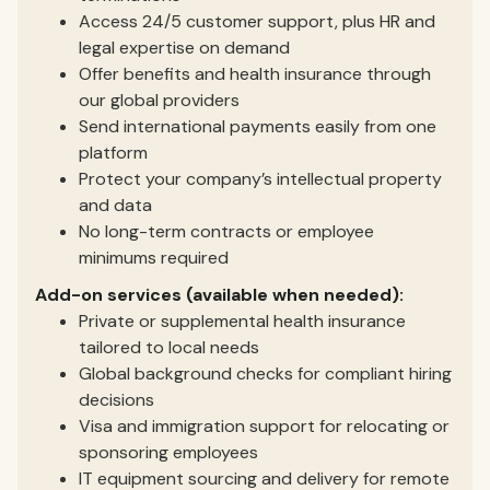
Access 24/5 customer support, plus HR and
legal expertise on demand
Offer benefits and health insurance through
our global providers
Send international payments easily from one
platform
Protect your company’s intellectual property
and data
No long-term contracts or employee
minimums required
Add-on services (available when needed):
Private or supplemental health insurance
tailored to local needs
Global background checks for compliant hiring
decisions
Visa and immigration support for relocating or
sponsoring employees
IT equipment sourcing and delivery for remote