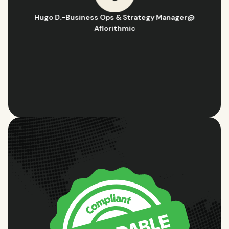
Hugo D.
-
Business Ops & Strategy Manager
@
Aflorithmic
Slide 2 of 10.