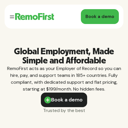
Book a demo
Global Employment, Made
Simple and Affordable
RemoFirst acts as your Employer of Record so you can
hire, pay, and support teams in 185+ countries. Fully
compliant, with dedicated support and flat pricing,
starting at $199/month. No hidden fees.
Book a demo
Trusted by the best