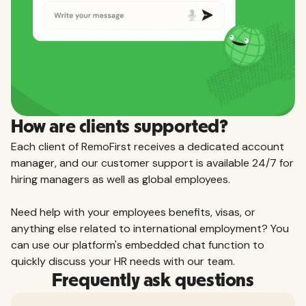
How are clients supported?
Each client of RemoFirst receives a dedicated account
manager, and our customer support is available 24/7 for
hiring managers as well as global employees.
Need help with your employees benefits, visas, or
anything else related to international employment? You
can use our platform's embedded chat function to
quickly discuss your HR needs with our team.
Frequently ask questions