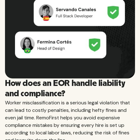
How does an EOR handle liability
and compliance?
Worker misclassification is a serious legal violation that
can lead to costly penalties, including hefty fines and
even jail time. RemoFirst helps you avoid expensive
compliance mistakes by ensuring every hire is set up
according to local labor laws, reducing the risk of fines