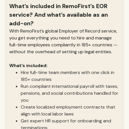
What’s included in RemoFirst’s EOR
service? And what’s available as an
add-on?
With RemoFirst’s global Employer of Record service,
you get everything you need to hire and manage
full-time employees compliantly in 185+ countries —
without the overhead of setting up legal entities.
What’s included:
Hire full-time team members with one click in
185+ countries
Run compliant international payroll with taxes,
pensions, and social contributions handled for
you
Create localized employment contracts that
align with local labor laws
Get expert HR support for onboarding and
terminations