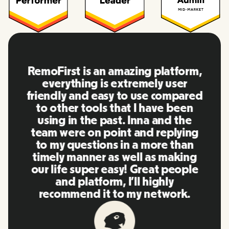
RemoFirst is an amazing platform,
everything is extremely user
friendly and easy to use compared
to other tools that I have been
using in the past. Inna and the
team were on point and replying
to my questions in a more than
timely manner as well as making
our life super easy! Great people
and platform, I'll highly
recommend it to my network.