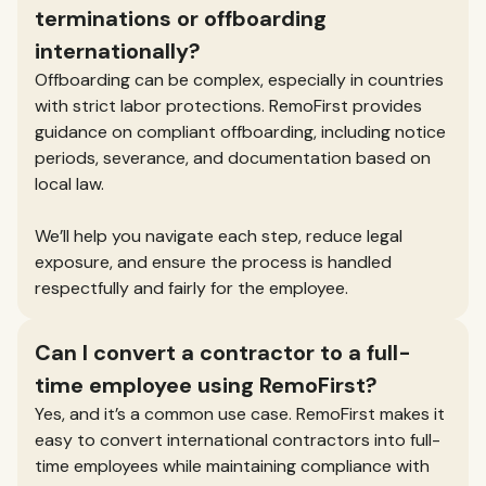
terminations or offboarding
internationally?
Offboarding can be complex, especially in countries
with strict labor protections. RemoFirst provides
guidance on compliant offboarding, including notice
periods, severance, and documentation based on
local law.
We’ll help you navigate each step, reduce legal
exposure, and ensure the process is handled
respectfully and fairly for the employee.
Can I convert a contractor to a full-
time employee using RemoFirst?
Yes, and it’s a common use case. RemoFirst makes it
easy to convert international contractors into full-
time employees while maintaining compliance with