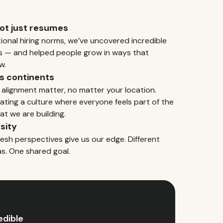
not just resumes
tional hiring norms, we’ve uncovered incredible
s — and helped people grow in ways that
w.
s continents
 alignment matter, no matter your location.
ating a culture where everyone feels part of the
at we are building.
sity
resh perspectives give us our edge. Different
as. One shared goal.
edible