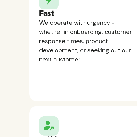
Fast
We operate with urgency -
whether in onboarding, customer
response times, product
development, or seeking out our
next customer.