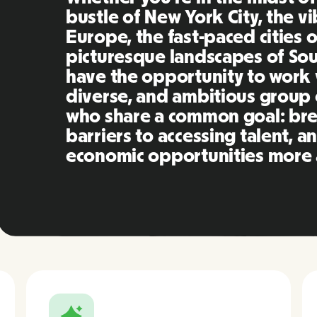
bustle of New York City, the v
Europe, the fast-paced cities o
picturesque landscapes of Sout
have the opportunity to work 
diverse, and ambitious group 
who share a common goal: br
barriers to accessing talent, 
economic opportunities more a