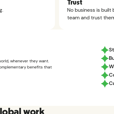
Trust
g.
No business is built
team and trust the
S
B
orld, whenever they want.
W
 complementary benefits that
C
C
global work