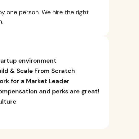
 by one person. We hire the right
m.
tartup environment
uild & Scale From Scratch
ork for a Market Leader
ompensation and perks are great!
ulture