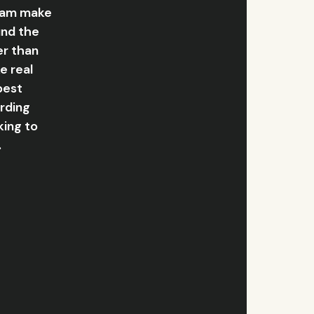
team make
und the
er than
e real
best
arding
king to
.