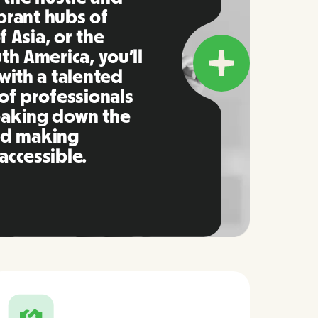
ibrant hubs of
f Asia, or the
h America, you’ll
with a talented
of professionals
eaking down the
and making
ccessible.