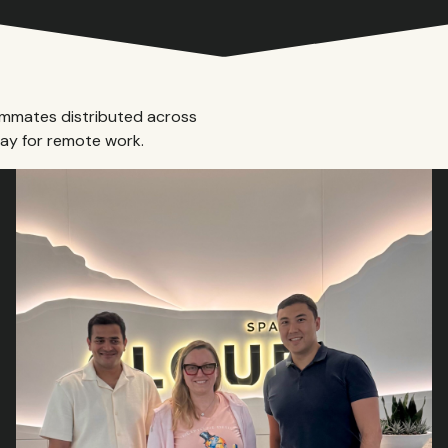
ammates distributed across
ay for remote work.