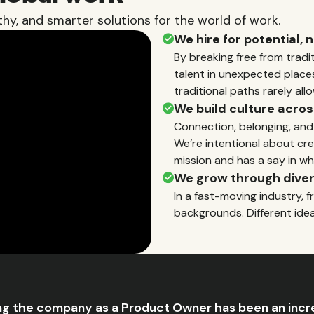
hy, and smarter solutions for the world of work.
We hire for potential, 
By breaking free from tradi
talent in unexpected place
traditional paths rarely allo
We build culture acros
Connection, belonging, and
We’re intentional about cre
mission and has a say in wh
We grow through diver
In a fast-moving industry, f
backgrounds. Different ide
ng the company as a Product Owner has been an incr