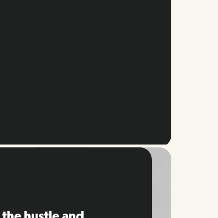
 the hustle and