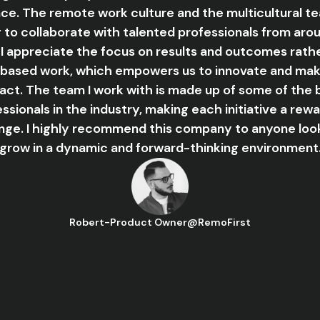
ce. The remote work culture and the multicultural 
y to collaborate with talented professionals from aro
 I appreciate the focus on results and outcomes rath
based work, which empowers us to innovate and mak
act. The team I work with is made up of some of the 
ssionals in the industry, making each initiative a rew
nge. I highly recommend this company to anyone loo
grow in a dynamic and forward-thinking environment
Robert
-
Product Owner
@
RemoFirst