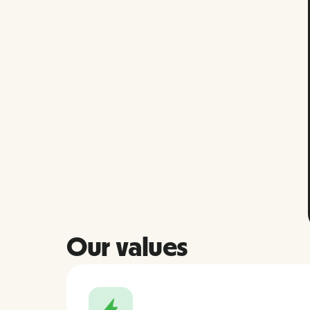
Our values