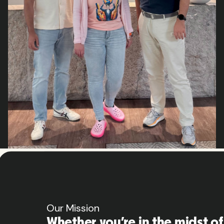
Our Mission
Whether you’re in the midst of