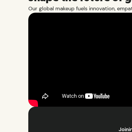
Our global makeup fuels innovation, empat
Joini