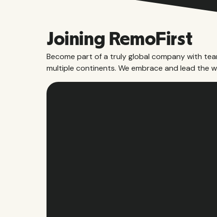
Joining RemoFirst
Become part of a truly global company with te
multiple continents. We embrace and lead the w