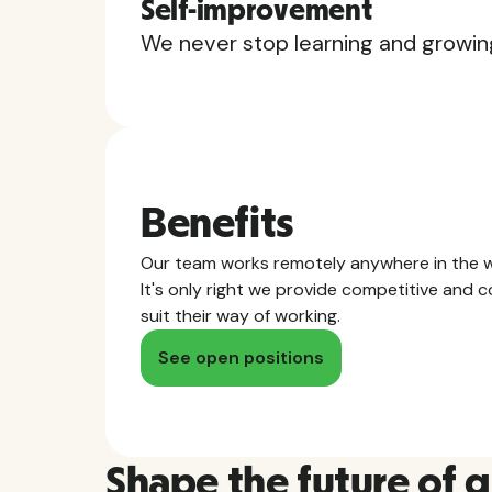
Self-improvement
We never stop learning and growin
Benefits
Our team works remotely anywhere in the w
It's only right we provide competitive and
suit their way of working.
See open positions
Shape the future of 