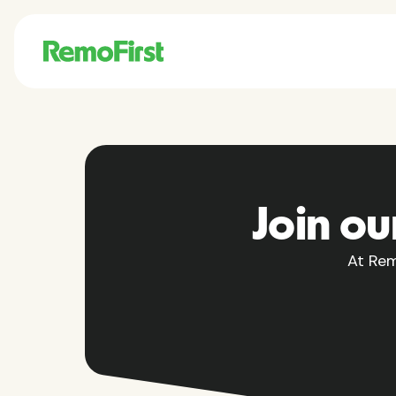
Join ou
At Rem