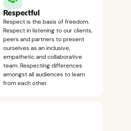
Respectful
Respect is the basis of freedom.
Respect in listening to our clients,
peers and partners to present
ourselves as an inclusive,
empathetic and collaborative
team. Respecting differences
amongst all audiences to learn
from each other.