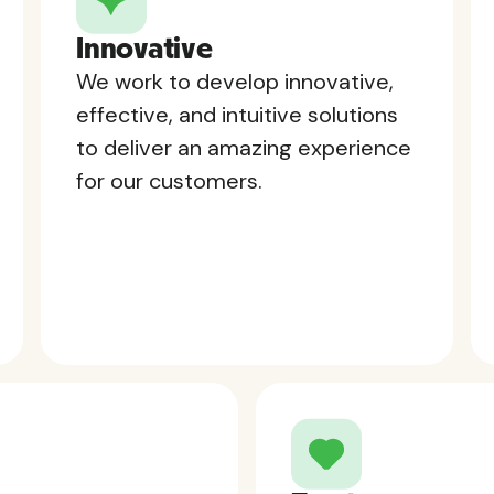
Innovative
We work to develop innovative,
effective, and intuitive solutions
to deliver an amazing experience
for our customers.