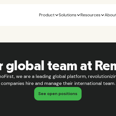
Product
Solutions
Resources
About
r global team at Re
oFirst, we are a leading global platform, revolutioniz
companies hire and manage their international team.
See open positions