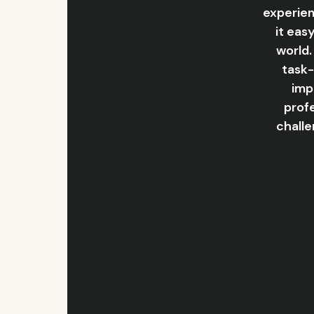
experien
it eas
world.
task-
imp
profe
challe
Slide 2 of 6.