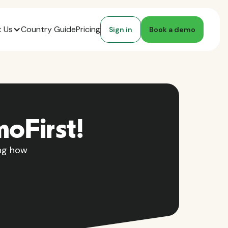
 Us
Country Guide
Pricing
Sign in
Book a demo
moFirst!
ing how