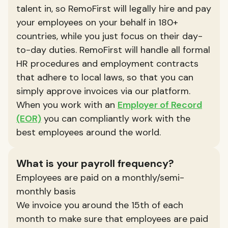
talent in, so RemoFirst will legally hire and pay
your employees on your behalf in 180+
countries, while you just focus on their day-
to-day duties. RemoFirst will handle all formal
HR procedures and employment contracts
that adhere to local laws, so that you can
simply approve invoices via our platform.
When you work with an
Employer of Record
(EOR)
you can compliantly work with the
best employees around the world.
What is your payroll frequency?
Employees are paid on a monthly/semi-
monthly basis
We invoice you around the 15th of each
month to make sure that employees are paid