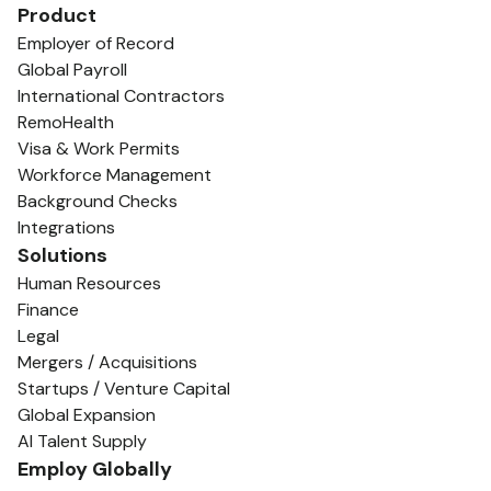
Product
Employer of Record
Global Payroll
International Contractors
RemoHealth
Visa & Work Permits
Workforce Management
Background Checks
Integrations
Solutions
Human Resources
Finance
Legal
Mergers / Acquisitions
Startups / Venture Capital
Global Expansion
AI Talent Supply
Employ Globally