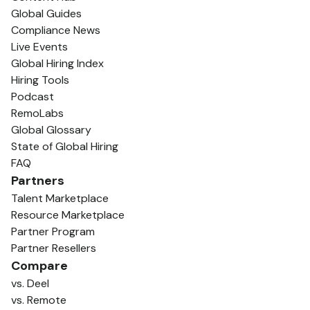
Global Guides
Compliance News
Live Events
Global Hiring Index
Hiring Tools
Podcast
RemoLabs
Global Glossary
State of Global Hiring
FAQ
Partners
Talent Marketplace
Resource Marketplace
Partner Program
Partner Resellers
Compare
vs. Deel
vs. Remote