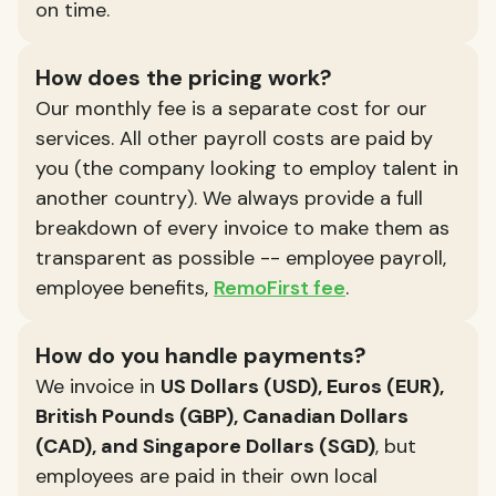
on time.
How does the pricing work?
Our monthly fee is a separate cost for our
services. All other payroll costs are paid by
you (the company looking to employ talent in
another country). We always provide a full
breakdown of every invoice to make them as
transparent as possible -- employee payroll,
employee benefits,
RemoFirst fee
.
How do you handle payments?
We invoice in
US Dollars (USD), Euros (EUR),
British Pounds (GBP), Canadian Dollars
(CAD), and Singapore Dollars (SGD)
, but
employees are paid in their own local