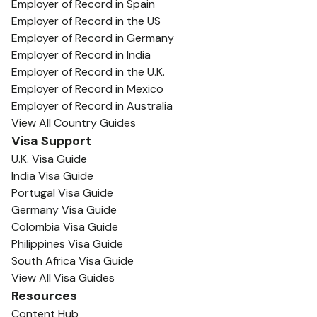
Employer of Record in Spain
Employer of Record in the US
Employer of Record in Germany
Employer of Record in India
Employer of Record in the U.K.
Employer of Record in Mexico
Employer of Record in Australia
View All Country Guides
Visa Support
U.K. Visa Guide
India Visa Guide
Portugal Visa Guide
Germany Visa Guide
Colombia Visa Guide
Philippines Visa Guide
South Africa Visa Guide
View All Visa Guides
Resources
Content Hub