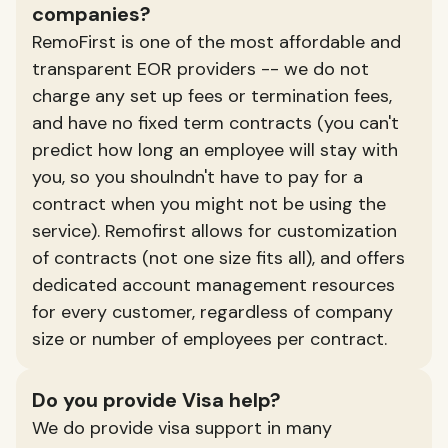
companies?
RemoFirst is one of the most affordable and
transparent EOR providers -- we do not
charge any set up fees or termination fees,
and have no fixed term contracts (you can't
predict how long an employee will stay with
you, so you shoulndn't have to pay for a
contract when you might not be using the
service). Remofirst allows for customization
of contracts (not one size fits all), and offers
dedicated account management resources
for every customer, regardless of company
size or number of employees per contract.
Do you provide Visa help?
We do provide visa support in many