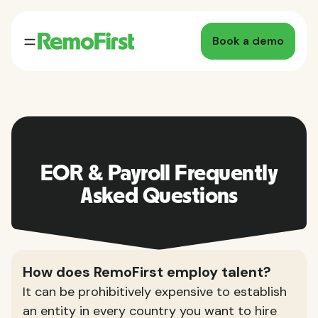
Book a demo
EOR & Payroll Frequently
Asked Questions
How does RemoFirst employ talent?
It can be prohibitively expensive to establish
an entity in every country you want to hire