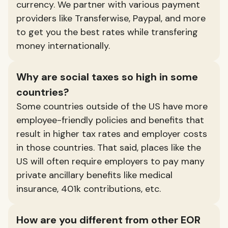
currency. We partner with various payment
providers like Transferwise, Paypal, and more
to get you the best rates while transfering
money internationally.
Why are social taxes so high in some
countries?
Some countries outside of the US have more
employee-friendly policies and benefits that
result in higher tax rates and employer costs
in those countries. That said, places like the
US will often require employers to pay many
private ancillary benefits like medical
insurance, 401k contributions, etc.
How are you different from other EOR