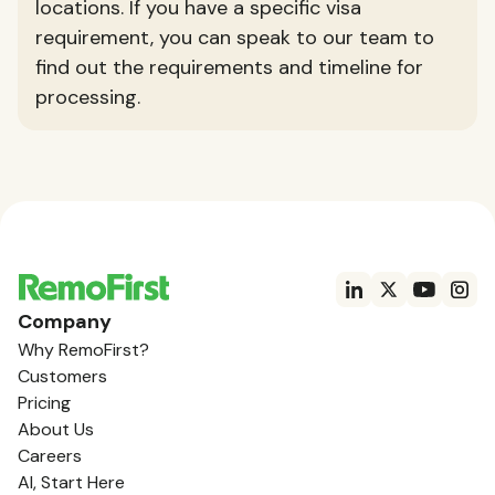
locations. If you have a specific visa
requirement, you can speak to our team to
find out the requirements and timeline for
processing.
Company
Why RemoFirst?
Customers
Pricing
About Us
Careers
AI, Start Here