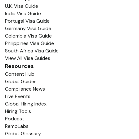
U.K. Visa Guide
India Visa Guide
Portugal Visa Guide
Germany Visa Guide
Colombia Visa Guide
Philippines Visa Guide
South Africa Visa Guide
View All Visa Guides
Resources
Content Hub
Global Guides
Compliance News
Live Events
Global Hiring Index
Hiring Tools
Podcast
RemoLabs
Global Glossary