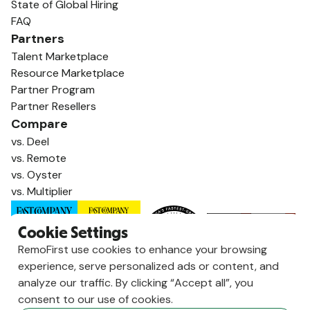
State of Global Hiring
FAQ
Partners
Talent Marketplace
Resource Marketplace
Partner Program
Partner Resellers
Compare
vs. Deel
vs. Remote
vs. Oyster
vs. Multiplier
Cookie Settings
RemoFirst use cookies to enhance your browsing
experience, serve personalized ads or content, and
analyze our traffic. By clicking “Accept all”, you
consent to our use of cookies.