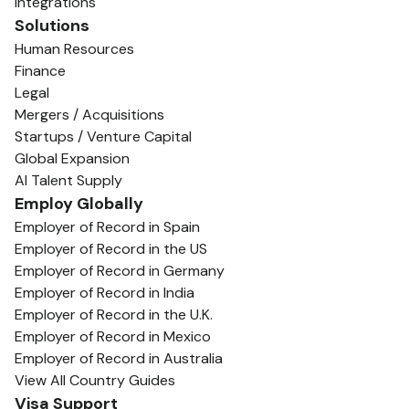
Integrations
Solutions
Human Resources
Finance
Legal
Mergers / Acquisitions
Startups / Venture Capital
Global Expansion
AI Talent Supply
Employ Globally
Employer of Record in Spain
Employer of Record in the US
Employer of Record in Germany
Employer of Record in India
Employer of Record in the U.K.
Employer of Record in Mexico
Employer of Record in Australia
View All Country Guides
Visa Support