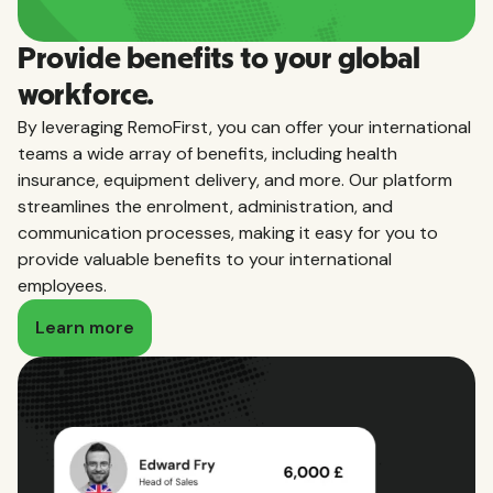
Provide benefits to your global
workforce.
By leveraging RemoFirst, you can offer your international
teams a wide array of benefits, including health
insurance, equipment delivery, and more. Our platform
streamlines the enrolment, administration, and
communication processes, making it easy for you to
provide valuable benefits to your international
employees.
Learn more
Local employment expertise, globally.
Learn everything you need to know about the
taxes, leave, benefits, and more required to hire
employees in the countries we service.