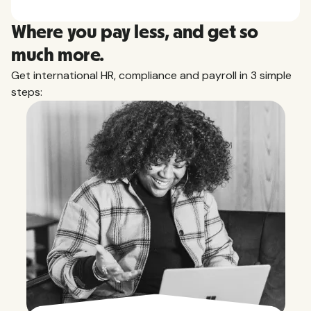
Where you pay less, and get so
much more.
Get international HR, compliance and payroll in 3 simple
steps: