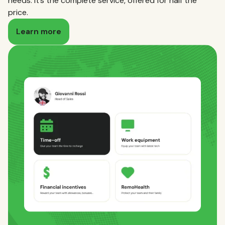
needs. It’s the complete service, offered for half the
price.
Learn more