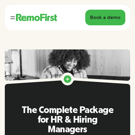
Book a demo
The Complete Package
for HR & Hiring
Managers