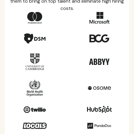
them to bring on top talent and eliminate high hiring
costs.