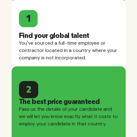
1
Find your global talent
You've sourced a full-time employee or
contractor located in a country where your
company is not incorporated.
2
The best price guaranteed
Pass us the details of your candidate and
we will let you know exactly what it costs to
employ your candidate in that country.