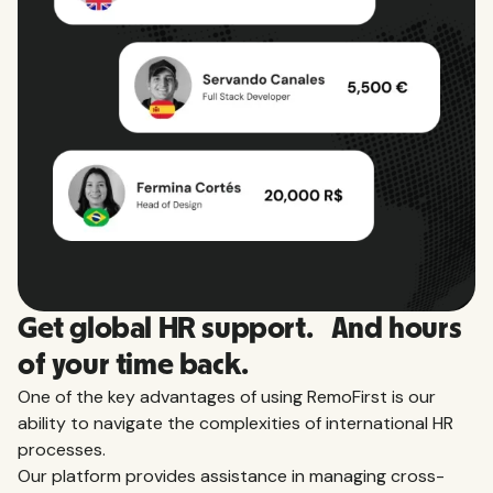
View all countries
Get global HR support. And hours
of your time back.
One of the key advantages of using RemoFirst is our
ability to navigate the complexities of international HR
processes.
Our platform provides assistance in managing cross-