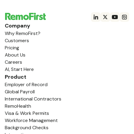
Company
Why RemoFirst?
Customers
Pricing
About Us
Careers
AI, Start Here
Product
Employer of Record
Global Payroll
International Contractors
RemoHealth
Visa & Work Permits
Workforce Management
Background Checks