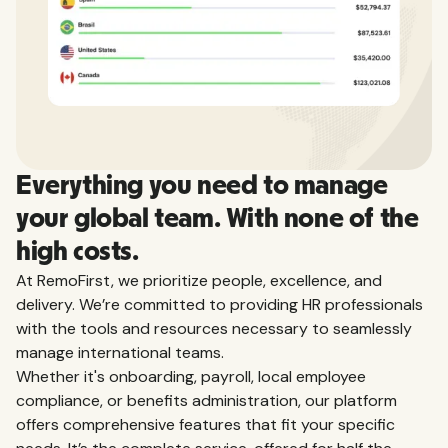
Everything you need to manage
your global team. With none of the
high costs.
At RemoFirst, we prioritize people, excellence, and
delivery. We’re committed to providing HR professionals
with the tools and resources necessary to seamlessly
manage international teams.
Whether it's onboarding, payroll, local employee
compliance, or benefits administration, our platform
offers comprehensive features that fit your specific