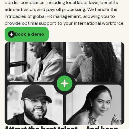
border compliance, including local labor laws, benefits
administration, and payroll processing. We handle the
intricacies of global HR management, allowing you to
provide optimal support to your international workforce.
Book a demo