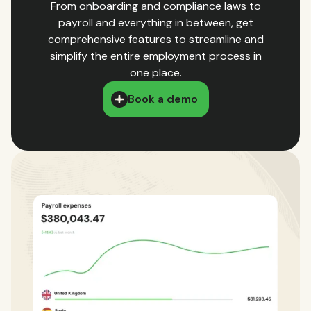
From onboarding and compliance laws to
payroll and everything in between, get
comprehensive features to streamline and
simplify the entire employment process in
one place.
Book a demo