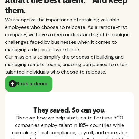
Attract the best talent. And keep
them.
We recognize the importance of retaining valuable
employees who choose to relocate. As a remote-first
company, we have a deep understanding of the unique
challenges faced by businesses when it comes to
managing a dispersed workforce.
Our mission is to simplify the process of building and
managing remote teams, enabling companies to retain
talented individuals who choose to relocate.
Book a demo
They saved. So can you.
Discover how we help startups to Fortune 500
companies employ talent in 185+ countries while
maintaining local compliance, payroll, and more. Join