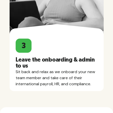
3
Leave the onboarding & admin
to us
Sit back and relax as we onboard your new
team member and take care of their
international payroll, HR, and compliance.