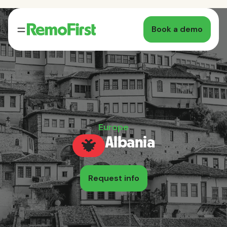
Book a demo
Europe
Albania
Request info