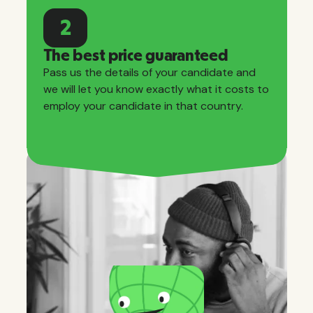
2
The best price guaranteed
Pass us the details of your candidate and
we will let you know exactly what it costs to
employ your candidate in that country.