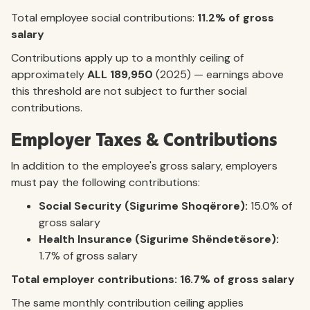
Total employee social contributions:
11.2% of gross
salary
Contributions apply up to a monthly ceiling of
approximately
ALL 189,950
(2025) — earnings above
this threshold are not subject to further social
contributions.
Employer Taxes & Contributions
In addition to the employee's gross salary, employers
must pay the following contributions:
Social Security (Sigurime Shoqërore):
15.0% of
gross salary
Health Insurance (Sigurime Shëndetësore):
1.7% of gross salary
Total employer contributions: 16.7% of gross salary
The same monthly contribution ceiling applies