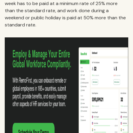
week has to be paid at a minimum rate of 25% more
than the standard rate, and work done during a
weekend or public holiday is paid at 50% more than the
standard rate.