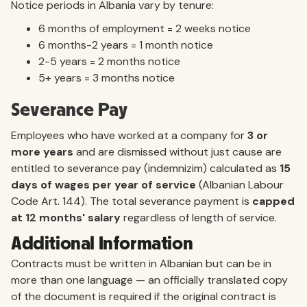
Notice periods in Albania vary by tenure:
6 months of employment = 2 weeks notice
6 months-2 years = 1 month notice
2-5 years = 2 months notice
5+ years = 3 months notice
Severance Pay
Employees who have worked at a company for
3 or
more years
and are dismissed without just cause are
entitled to severance pay (indemnizim) calculated as
15
days of wages per year of service
(Albanian Labour
Code Art. 144). The total severance payment is
capped
at 12 months' salary
regardless of length of service.
Additional Information
Contracts must be written in Albanian but can be in
more than one language — an officially translated copy
of the document is required if the original contract is