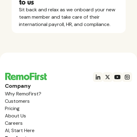
to us
Sit back and relax as we onboard your new
team member and take care of their
international payroll, HR, and compliance.
Company
Why RemoFirst?
Customers
Pricing
About Us
Careers
AI, Start Here