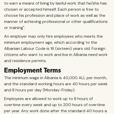
to earn a means of living by lawful work that he/she has
chosen or accepted himself. Each person is free to
choose his profession and place of work as well as the
manner of achieving professional or other qualifications
or training".
An employer may only hire employees who meets the
minimum employment age, which according to the
Albanian Labour Code is 16 (sixteen) years old. Foreign
citizens who want to work and live in Albania need work
and residence permits.
Employment Terms
The minimum wage in Albania is 40,000 ALL per month,
and the standard working hours are 40 hours per week
and 8 hours per day (Monday-Friday).
Employees are allowed to work up to 8 hours of
overtime every week and up to 200 hours of overtime
per year. Any work done after the standard 40 hours a