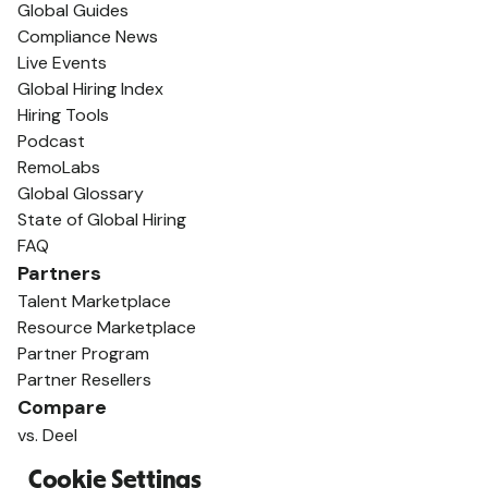
Global Guides
Compliance News
Live Events
Global Hiring Index
Hiring Tools
Podcast
RemoLabs
Global Glossary
State of Global Hiring
FAQ
Partners
Talent Marketplace
Resource Marketplace
Partner Program
Partner Resellers
Compare
vs. Deel
vs. Remote
Cookie Settings
vs. Oyster