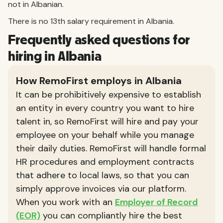
not in Albanian.
There is no 13th salary requirement in Albania.
Frequently asked questions for
hiring in Albania
How RemoFirst employs in Albania
It can be prohibitively expensive to establish
an entity in every country you want to hire
talent in, so RemoFirst will hire and pay your
employee on your behalf while you manage
their daily duties. RemoFirst will handle formal
HR procedures and employment contracts
that adhere to local laws, so that you can
simply approve invoices via our platform.
When you work with an
Employer of Record
(EOR)
you can compliantly hire the best