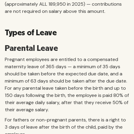
(approximately ALL 189,950 in 2025) — contributions
are not required on salary above this amount.
Types of Leave
Parental Leave
Pregnant employees are entitled to a compensated
maternity leave of 365 days — a minimum of 35 days
should be taken before the expected due date, and a
minimum of 63 days should be taken after the due date.
For any parental leave taken before the birth and up to
150 days following the birth, the employee is paid 80% of
their average daily salary, after that they receive 50% of
their average salary.
For fathers or non-pregnant parents, there is a right to
3 days of leave after the birth of the child, paid by the