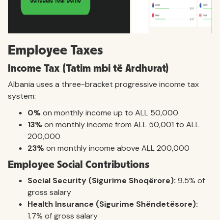
Employee Taxes
Income Tax (Tatim mbi të Ardhurat)
Albania uses a three-bracket progressive income tax
system:
0%
on monthly income up to ALL 50,000
13%
on monthly income from ALL 50,001 to ALL
200,000
23%
on monthly income above ALL 200,000
Employee Social Contributions
Social Security (Sigurime Shoqërore):
9.5% of
gross salary
Health Insurance (Sigurime Shëndetësore):
1.7% of gross salary