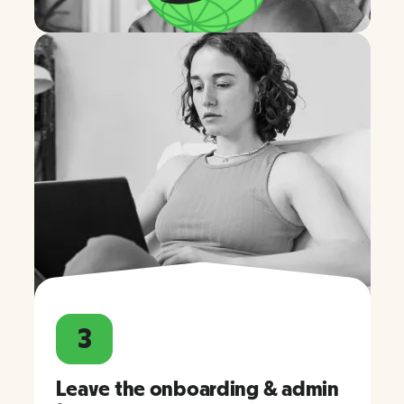
3
Leave the onboarding & admin