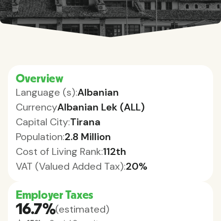
Overview
Language (s):
Albanian
Currency
Albanian Lek (ALL)
Capital City:
Tirana
Population:
2.8 Million
Cost of Living Rank:
112th
VAT (Valued Added Tax):
20%
Employer Taxes
16.7%
(estimated)