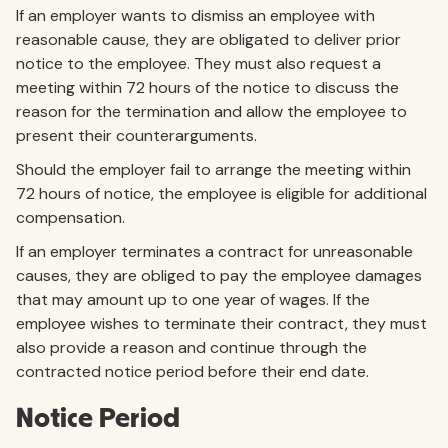
If an employer wants to dismiss an employee with
reasonable cause, they are obligated to deliver prior
notice to the employee. They must also request a
meeting within 72 hours of the notice to discuss the
reason for the termination and allow the employee to
present their counterarguments.
Should the employer fail to arrange the meeting within
72 hours of notice, the employee is eligible for additional
compensation.
If an employer terminates a contract for unreasonable
causes, they are obliged to pay the employee damages
that may amount up to one year of wages. If the
employee wishes to terminate their contract, they must
also provide a reason and continue through the
contracted notice period before their end date.
Notice Period