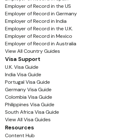
Employer of Record in the US
Employer of Record in Germany
Employer of Record in India
Employer of Record in the U.K.
Employer of Record in Mexico
Employer of Record in Australia
View All Country Guides
Visa Support
U.K. Visa Guide
India Visa Guide
Portugal Visa Guide
Germany Visa Guide
Colombia Visa Guide
Philippines Visa Guide
South Africa Visa Guide
View All Visa Guides
Resources
Content Hub