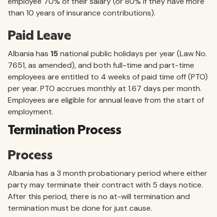
employee 70% of their salary (or 80% if they have more
than 10 years of insurance contributions).
Paid Leave
Albania has
15
national public holidays per year (Law No.
7651, as amended), and both full-time and part-time
employees are entitled to 4 weeks of paid time off (PTO)
per year. PTO accrues monthly at 1.67 days per month.
Employees are eligible for annual leave from the start of
employment.
Termination Process
Process
Albania has a 3 month probationary period where either
party may terminate their contract with 5 days notice.
After this period, there is no at-will termination and
termination must be done for just cause.