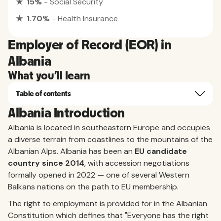
★ 15%
- Social Security
★ 1.70%
- Health Insurance
Employer of Record (EOR) in
Albania
What you'll learn
Table of contents
Albania Introduction
Albania is located in southeastern Europe and occupies
a diverse terrain from coastlines to the mountains of the
Albanian Alps. Albania has been an
EU candidate
country since 2014
, with accession negotiations
formally opened in 2022 — one of several Western
Balkans nations on the path to EU membership.
The right to employment is provided for in the Albanian
Constitution which defines that "Everyone has the right