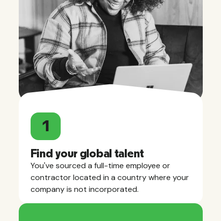
1
Find your global talent
You've sourced a full-time employee or
contractor located in a country where your
company is not incorporated.