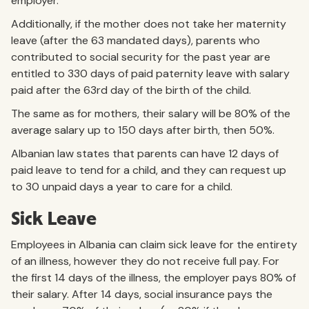
employer.
Additionally, if the mother does not take her maternity
leave (after the 63 mandated days), parents who
contributed to social security for the past year are
entitled to 330 days of paid paternity leave with salary
paid after the 63rd day of the birth of the child.
The same as for mothers, their salary will be 80% of the
average salary up to 150 days after birth, then 50%.
Albanian law states that parents can have 12 days of
paid leave to tend for a child, and they can request up
to 30 unpaid days a year to care for a child.
Sick Leave
Employees in Albania can claim sick leave for the entirety
of an illness, however they do not receive full pay. For
the first 14 days of the illness, the employer pays 80% of
their salary. After 14 days, social insurance pays the