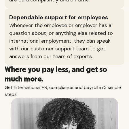
Dependable support for employees
Whenever the employee or employer has a
question about, or anything else related to
international employment, they can speak
with our customer support team to get
answers from our team of experts.
Where you pay less, and get so
much more.
Get international HR, compliance and payroll in 3 simple
steps: