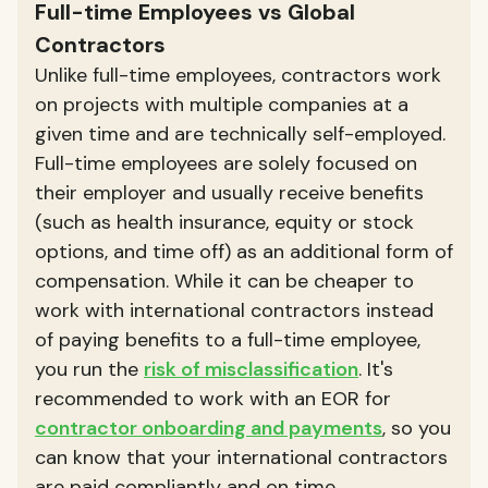
Full-time Employees vs Global
Contractors
Unlike full-time employees, contractors work
on projects with multiple companies at a
given time and are technically self-employed.
Full-time employees are solely focused on
their employer and usually receive benefits
(such as health insurance, equity or stock
options, and time off) as an additional form of
compensation. While it can be cheaper to
work with international contractors instead
of paying benefits to a full-time employee,
you run the
risk of misclassification
. It's
recommended to work with an EOR for
contractor onboarding and payments
, so you
can know that your international contractors
are paid compliantly and on time.