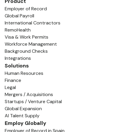
Product
Employer of Record
Global Payroll
International Contractors
RemoHealth
Visa & Work Permits
Workforce Management
Background Checks
Integrations
Solutions
Human Resources
Finance
Legal
Mergers / Acquisitions
Startups / Venture Capital
Global Expansion
AI Talent Supply
Employ Globally
Employer of Record in Spain