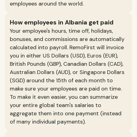
employees around the world.
How employees in Albania get paid
Your employee's hours, time off, holidays,
bonuses, and commissions are automatically
calculated into payroll. RemoFirst will invoice
you in either US Dollars (USD), Euros (EUR),
British Pounds (GBP), Canadian Dollars (CAD),
Australian Dollars (AUD), or Singapore Dollars
(SGD) around the 15th of each month to
make sure your employees are paid on time.
To make it even easier, you can summarize
your entire global team's salaries to
aggregate them into one payment (instead
of many individual payments).