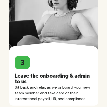
3
Leave the onboarding & admin
to us
Sit back and relax as we onboard your new
team member and take care of their
international payroll, HR, and compliance.