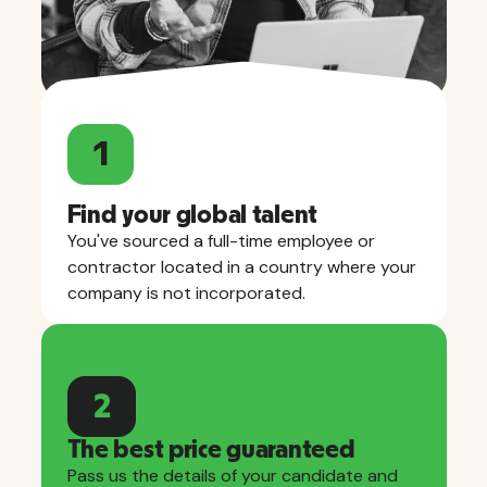
1
Find your global talent
You've sourced a full-time employee or
contractor located in a country where your
company is not incorporated.
2
The best price guaranteed
Pass us the details of your candidate and