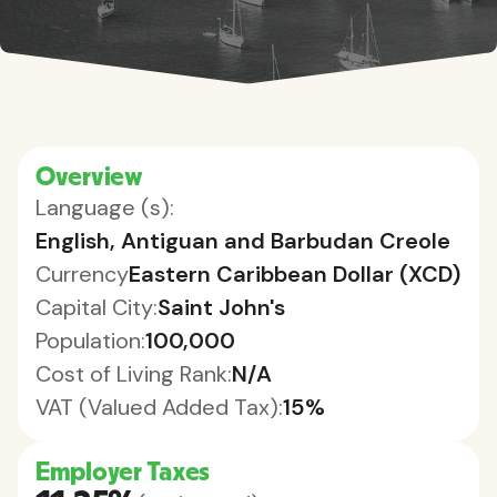
Overview
Language (s):
English, Antiguan and Barbudan Creole
Currency
Eastern Caribbean Dollar (XCD)
Capital City:
Saint John's
Population:
100,000
Cost of Living Rank:
N/A
VAT (Valued Added Tax):
15%
Employer Taxes