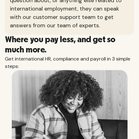
question about, or anything else related to
international employment, they can speak
with our customer support team to get
answers from our team of experts.
Where you pay less, and get so
much more.
Get international HR, compliance and payroll in 3 simple
steps: