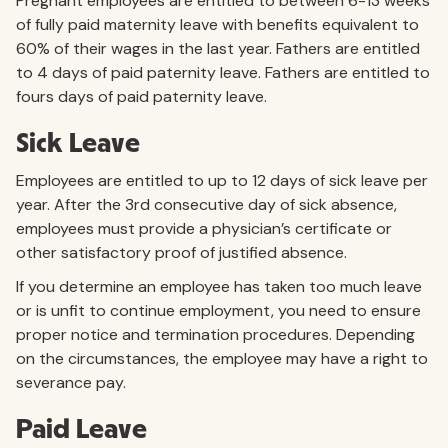
Pregnant employees are entitled to between 6-13 weeks
of fully paid maternity leave with benefits equivalent to
60% of their wages in the last year. Fathers are entitled
to 4 days of paid paternity leave. Fathers are entitled to
fours days of paid paternity leave.
Sick Leave
Employees are entitled to up to 12 days of sick leave per
year. After the 3rd consecutive day of sick absence,
employees must provide a physician’s certificate or
other satisfactory proof of justified absence.
If you determine an employee has taken too much leave
or is unfit to continue employment, you need to ensure
proper notice and termination procedures. Depending
on the circumstances, the employee may have a right to
severance pay.
Paid Leave