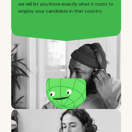
we will let you know exactly what it costs to
employ your candidate in that country.