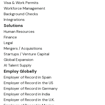
Visa & Work Permits
Workforce Management
Background Checks
Integrations
Solutions
Human Resources
Finance
Legal
Mergers / Acquisitions
Startups / Venture Capital
Global Expansion
AI Talent Supply
Employ Globally
Employer of Record in Spain
Employer of Record in the US
Employer of Record in Germany
Employer of Record in India
Employer of Record in the U.K.