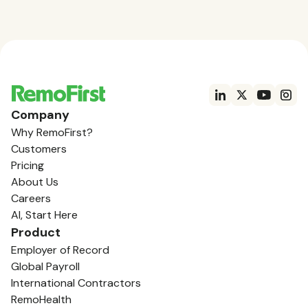
Company
Why RemoFirst?
Customers
Pricing
About Us
Careers
AI, Start Here
Product
Employer of Record
Global Payroll
International Contractors
RemoHealth