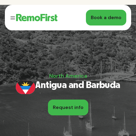
Book a demo
North America
Antigua and Barbuda
Request info