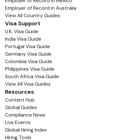
Employer of Record in Mexico
Employer of Record in Australia
View All Country Guides
Visa Support
U.K. Visa Guide
India Visa Guide
Portugal Visa Guide
Germany Visa Guide
Colombia Visa Guide
Philippines Visa Guide
South Africa Visa Guide
View All Visa Guides
Resources
Content Hub
Global Guides
Compliance News
Live Events
Global Hiring Index
Hiring Tools