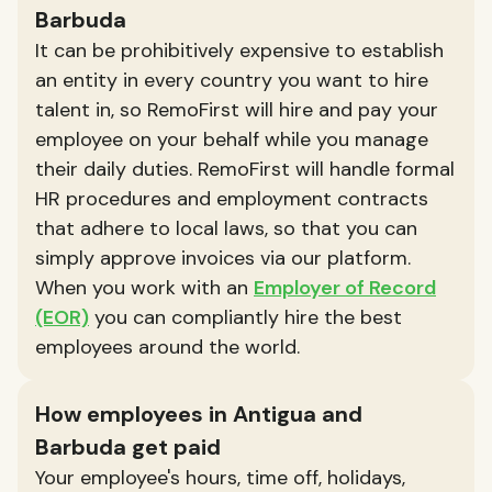
Barbuda
It can be prohibitively expensive to establish
an entity in every country you want to hire
talent in, so RemoFirst will hire and pay your
employee on your behalf while you manage
their daily duties. RemoFirst will handle formal
HR procedures and employment contracts
that adhere to local laws, so that you can
simply approve invoices via our platform.
When you work with an
Employer of Record
(EOR)
you can compliantly hire the best
employees around the world.
How employees in Antigua and
Barbuda get paid
Your employee's hours, time off, holidays,