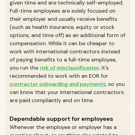
given time and are technically self-employed.
Full-time employees are solely focused on
their employer and usually receive benefits
(such as health insurance, equity or stock
options, and time off) as an additional form of
compensation. While it can be cheaper to
work with international contractors instead
of paying benefits to a full-time employee,
you run the
risk of misclassification
. It's
recommended to work with an EOR for
contractor onboarding and payments
, so you
can know that your international contractors
are paid compliantly and on time.
Dependable support for employees
Whenever the employee or employer has a