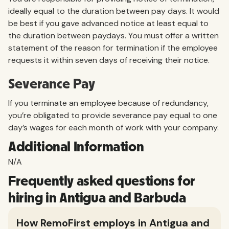
ideally equal to the duration between pay days. It would
be best if you gave advanced notice at least equal to
the duration between paydays. You must offer a written
statement of the reason for termination if the employee
requests it within seven days of receiving their notice.
Severance Pay
If you terminate an employee because of redundancy,
you’re obligated to provide severance pay equal to one
day’s wages for each month of work with your company.
Additional Information
N/A
Frequently asked questions for
hiring in Antigua and Barbuda
How RemoFirst employs in Antigua and