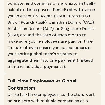
bonuses, and commissions are automatically
calculated into payroll. RemoFirst will invoice
you in either US Dollars (USD), Euros (EUR),
British Pounds (GBP), Canadian Dollars (CAD),
Australian Dollars (AUD), or Singapore Dollars
(SGD) around the 15th of each month to
make sure your employees are paid on time.
To make it even easier, you can summarize
your entire global team's salaries to
aggregate them into one payment (instead
of many individual payments).
Full-time Employees vs Global
Contractors
Unlike full-time employees, contractors work
on projects with multiple companies at a