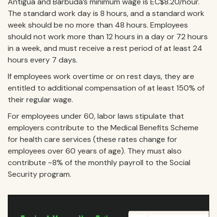
Antigua and Barbuda’s minimum wage is EC$8.20/hour.
The standard work day is 8 hours, and a standard work
week should be no more than 48 hours. Employees
should not work more than 12 hours in a day or 72 hours
in a week, and must receive a rest period of at least 24
hours every 7 days.
If employees work overtime or on rest days, they are
entitled to additional compensation of at least 150% of
their regular wage.
For employees under 60, labor laws stipulate that
employers contribute to the Medical Benefits Scheme
for health care services (these rates change for
employees over 60 years of age). They must also
contribute ~8% of the monthly payroll to the Social
Security program.