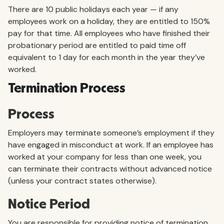
There are 10 public holidays each year — if any
employees work on a holiday, they are entitled to 150%
pay for that time. All employees who have finished their
probationary period are entitled to paid time off
equivalent to 1 day for each month in the year they’ve
worked.
Termination Process
Process
Employers may terminate someone’s employment if they
have engaged in misconduct at work. If an employee has
worked at your company for less than one week, you
can terminate their contracts without advanced notice
(unless your contract states otherwise).
Notice Period
You are responsible for providing notice of termination,