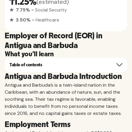
11.25%
(estimated)
★ 7.75% -
Social Security
★ 3.50% -
Healthcare
Employer of Record (EOR) in
Antigua and Barbuda
What you'll learn
Table of contents
Antigua and Barbuda Introduction
Antigua and Barbuda’s is a twin-island nation in the
Caribbean, with an abundance of nature, sun, and the
soothing sea. Their tax regime is favorable, enabling
individuals to benefit from no personal income taxes
since 2016, and no capital gains taxes or estate taxes.
Employment Terms