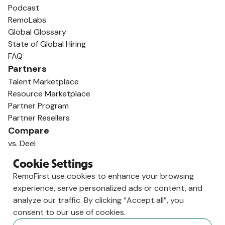
Podcast
RemoLabs
Global Glossary
State of Global Hiring
FAQ
Partners
Talent Marketplace
Resource Marketplace
Partner Program
Partner Resellers
Compare
vs. Deel
vs. Remote
Cookie Settings
vs. Oyster
RemoFirst use cookies to enhance your browsing
vs. Multiplier
experience, serve personalized ads or content, and
analyze our traffic. By clicking “Accept all”, you
consent to our use of cookies.