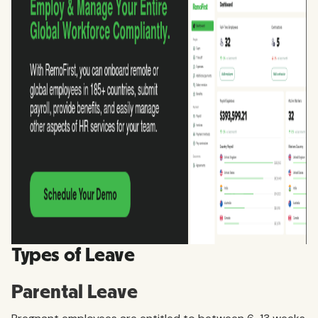
Types of Leave
Parental Leave