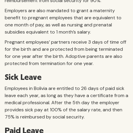
reimbursement from social security for 90%.
Employers are also mandated to grant a maternity
benefit to pregnant employees that are equivalent to
one month of pay, as well as nursing and prenatal
subsidies equivalent to 1 month’s salary.
Pregnant employees’ partners receive 3 days of time off
for the birth and are protected from being terminated
for one year after the birth. Adoptive parents are also
protected from termination for one year.
Sick Leave
Employees in Bolivia are entitled to 26 days of paid sick
leave each year, as long as they have a certificate from a
medical professional. After the 5th day the employer
provides sick pay at 100% of the salary rate, and then
75% is reimbursed by social security.
Paid Leave