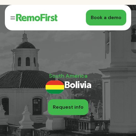
Book a demo
South America
Bolivia
Request info