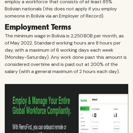
employ a workforce that consists of at least 85%
Bolivian nationals (this does not apply if you employ
someone in Bolivia via an Employer of Record).
Employment Terms
The minimum wage in Bolivia is 2,250 BOB per month, as
of May 2022. Standard working hours are 8 hours per
day, with a maximum of 6 working days each week
(Monday-Saturday). Any work done past this amount is
considered overtime and is paid out at 200% of the
salary (with a general maximum of 2 hours each day).