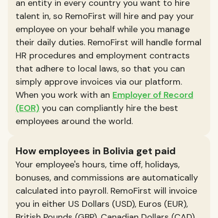
an entity in every country you want to hire
talent in, so RemoFirst will hire and pay your
employee on your behalf while you manage
their daily duties. RemoFirst will handle formal
HR procedures and employment contracts
that adhere to local laws, so that you can
simply approve invoices via our platform.
When you work with an
Employer of Record
(EOR)
you can compliantly hire the best
employees around the world.
How employees in Bolivia get paid
Your employee's hours, time off, holidays,
bonuses, and commissions are automatically
calculated into payroll. RemoFirst will invoice
you in either US Dollars (USD), Euros (EUR),
British Pounds (GBP), Canadian Dollars (CAD),