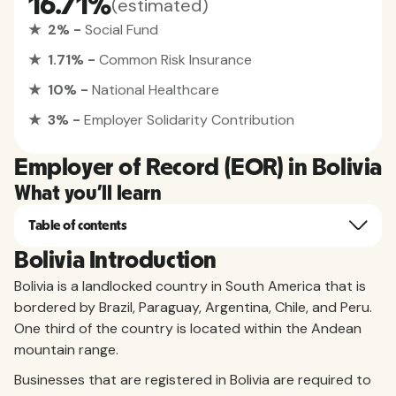
16.71%
(estimated)
★ 2% -
Social Fund
★ 1.71% -
Common Risk Insurance
★ 10% -
National Healthcare
★ 3% -
Employer Solidarity Contribution
Employer of Record (EOR) in Bolivia
What you'll learn
Table of contents
Bolivia Introduction
Bolivia is a landlocked country in South America that is
bordered by Brazil, Paraguay, Argentina, Chile, and Peru.
One third of the country is located within the Andean
mountain range.
Businesses that are registered in Bolivia are required to