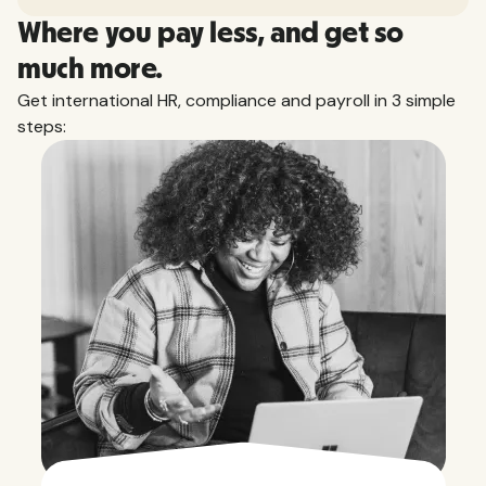
Where you pay less, and get so
much more.
Get international HR, compliance and payroll in 3 simple
steps: