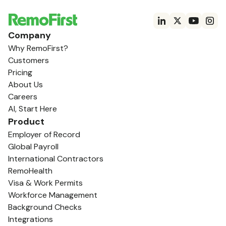
Company
Why RemoFirst?
Customers
Pricing
About Us
Careers
AI, Start Here
Product
Employer of Record
Global Payroll
International Contractors
RemoHealth
Visa & Work Permits
Workforce Management
Background Checks
Integrations