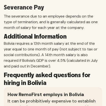
Severance Pay
The severance due to an employee depends on the
type of termination, and is generally calculated as one
month of salary for each year at the company.
Additional Information
Bolivia requires a 13th month salary at the end of the
year equal to one month of pay (not subject to tax or
social contributions). A 14th month salary is also
required if Bolivia’s GDP is over 4.5% (calculated in July
and paid out in December).
Frequently asked questions for
hiring in Bolivia
How RemoFirst employs in Bolivia
It can be prohibitively expensive to establish