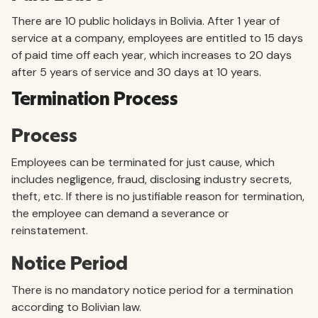
There are 10 public holidays in Bolivia. After 1 year of
service at a company, employees are entitled to 15 days
of paid time off each year, which increases to 20 days
after 5 years of service and 30 days at 10 years.
Termination Process
Process
Employees can be terminated for just cause, which
includes negligence, fraud, disclosing industry secrets,
theft, etc. If there is no justifiable reason for termination,
the employee can demand a severance or
reinstatement.
Notice Period
There is no mandatory notice period for a termination
according to Bolivian law.