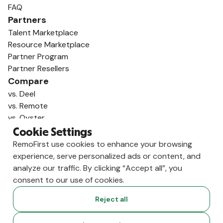
FAQ
Partners
Talent Marketplace
Resource Marketplace
Partner Program
Partner Resellers
Compare
vs. Deel
vs. Remote
vs. Oyster
vs. Multiplier
Cookie Settings
RemoFirst use cookies to enhance your browsing
experience, serve personalized ads or content, and
analyze our traffic. By clicking “Accept all”, you
consent to our use of cookies.
Reject all