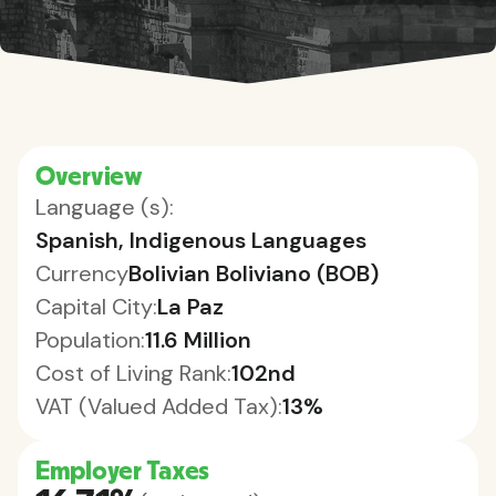
Overview
Language (s):
Spanish, Indigenous Languages
Currency
Bolivian Boliviano (BOB)
Capital City:
La Paz
Population:
11.6 Million
Cost of Living Rank:
102nd
VAT (Valued Added Tax):
13%
Employer Taxes