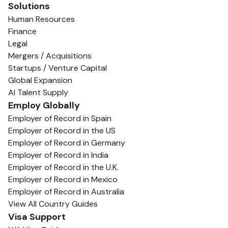
Solutions
Human Resources
Finance
Legal
Mergers / Acquisitions
Startups / Venture Capital
Global Expansion
AI Talent Supply
Employ Globally
Employer of Record in Spain
Employer of Record in the US
Employer of Record in Germany
Employer of Record in India
Employer of Record in the U.K.
Employer of Record in Mexico
Employer of Record in Australia
View All Country Guides
Visa Support