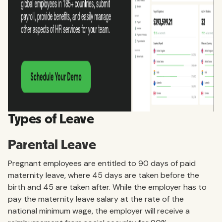
Types of Leave
Parental Leave
Pregnant employees are entitled to 90 days of paid
maternity leave, where 45 days are taken before the
birth and 45 are taken after. While the employer has to
pay the maternity leave salary at the rate of the
national minimum wage, the employer will receive a