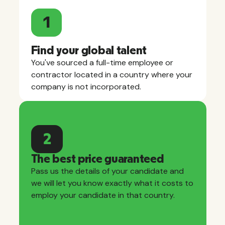
1
Find your global talent
You've sourced a full-time employee or
contractor located in a country where your
company is not incorporated.
2
The best price guaranteed
Pass us the details of your candidate and
we will let you know exactly what it costs to
employ your candidate in that country.