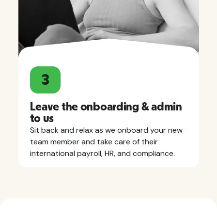
3
Leave the onboarding & admin
to us
Sit back and relax as we onboard your new
team member and take care of their
international payroll, HR, and compliance.