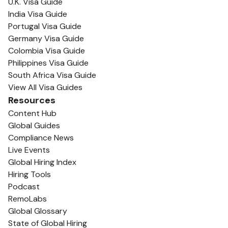
U.K. Visa Guide
India Visa Guide
Portugal Visa Guide
Germany Visa Guide
Colombia Visa Guide
Philippines Visa Guide
South Africa Visa Guide
View All Visa Guides
Resources
Content Hub
Global Guides
Compliance News
Live Events
Global Hiring Index
Hiring Tools
Podcast
RemoLabs
Global Glossary
State of Global Hiring