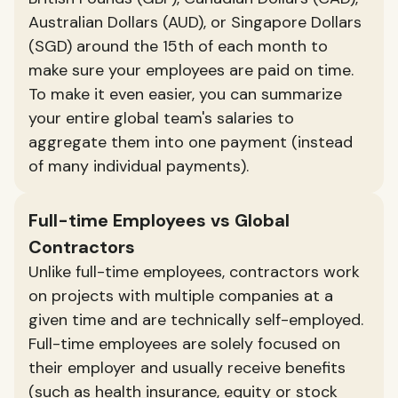
Australian Dollars (AUD), or Singapore Dollars
(SGD) around the 15th of each month to
make sure your employees are paid on time.
To make it even easier, you can summarize
your entire global team's salaries to
aggregate them into one payment (instead
of many individual payments).
Full-time Employees vs Global
Contractors
Unlike full-time employees, contractors work
on projects with multiple companies at a
given time and are technically self-employed.
Full-time employees are solely focused on
their employer and usually receive benefits
(such as health insurance, equity or stock