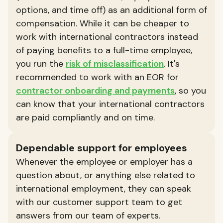
options, and time off) as an additional form of
compensation. While it can be cheaper to
work with international contractors instead
of paying benefits to a full-time employee,
you run the
risk of misclassification
. It's
recommended to work with an EOR for
contractor onboarding and payments
, so you
can know that your international contractors
are paid compliantly and on time.
Dependable support for employees
Whenever the employee or employer has a
question about, or anything else related to
international employment, they can speak
with our customer support team to get
answers from our team of experts.