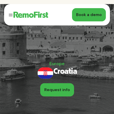
Book a demo
Europe
Croatia
Request info