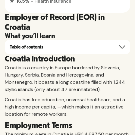
★ 16.5% -
Health Insurance
Employer of Record (EOR) in
Croatia
What you'll learn
Table of contents
Croatia Introduction
Croatia is a country in Europe bordered by Slovenia,
Hungary, Serbia, Bosnia and Herzegovina, and
Montenegro. It boasts a long coastline filled with 1,244
idyllic islands (only about 47 are inhabited).
Croatia has free education, universal healthcare, and a
high income per capita, —which makes it an attractive
location for remote workers.
Employment Terms
The minimum wage in Croatia is HRK 4,687.50 per month.