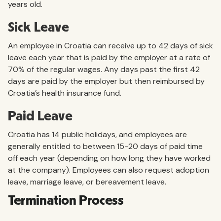
years old.
Sick Leave
An employee in Croatia can receive up to 42 days of sick
leave each year that is paid by the employer at a rate of
70% of the regular wages. Any days past the first 42
days are paid by the employer but then reimbursed by
Croatia’s health insurance fund.
Paid Leave
Croatia has 14 public holidays, and employees are
generally entitled to between 15-20 days of paid time
off each year (depending on how long they have worked
at the company). Employees can also request adoption
leave, marriage leave, or bereavement leave.
Termination Process