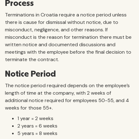
Process
Terminations in Croatia require a notice period unless
there is cause for dismissal without notice, due to
misconduct, negligence, and other reasons. If
misconduct is the reason for termination there must be
written notice and documented discussions and
meetings with the employee before the final decision to
terminate the contract.
Notice Period
The notice period required depends on the employee’s
length of time at the company, with 2 weeks of
additional notice required for employees 50-55, and 4
weeks for those 55+.
1 year = 2 weeks
2 years = 6 weeks
5 years = 8 weeks