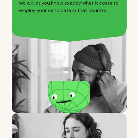
we will let you know exactly what it costs to
employ your candidate in that country.