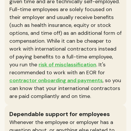
given time and are technically self-employed.
Full-time employees are solely focused on
their employer and usually receive benefits
(such as health insurance, equity or stock
options, and time off) as an additional form of
compensation. While it can be cheaper to
work with international contractors instead
of paying benefits to a full-time employee,
you run the
risk of misclassification
. It's
recommended to work with an EOR for
contractor onboarding and payments
, so you
can know that your international contractors
are paid compliantly and on time.
Dependable support for employees
Whenever the employee or employer has a
question about, or anything else related to