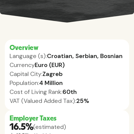
Overview
Language (s):
Croatian, Serbian, Bosnian
Currency
Euro (EUR)
Capital City:
Zagreb
Population:
4 Million
Cost of Living Rank:
60th
VAT (Valued Added Tax):
25%
Employer Taxes
16.5%
(estimated)