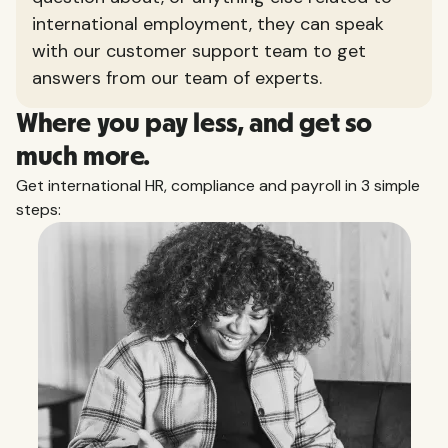
international employment, they can speak
with our customer support team to get
answers from our team of experts.
Where you pay less, and get so
much more.
Get international HR, compliance and payroll in 3 simple
steps: