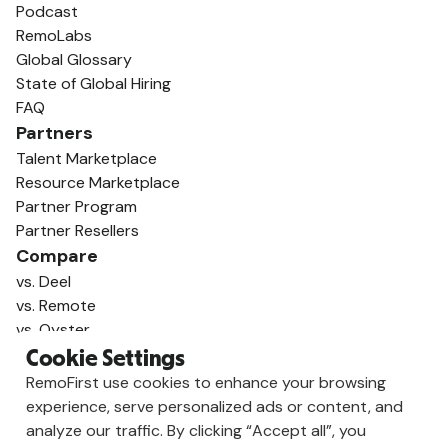
Podcast
RemoLabs
Global Glossary
State of Global Hiring
FAQ
Partners
Talent Marketplace
Resource Marketplace
Partner Program
Partner Resellers
Compare
vs. Deel
vs. Remote
vs. Oyster
vs. Multiplier
Cookie Settings
RemoFirst use cookies to enhance your browsing
experience, serve personalized ads or content, and
analyze our traffic. By clicking “Accept all”, you