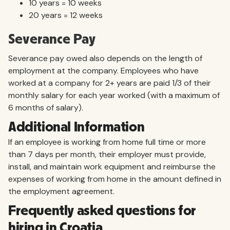
10 years = 10 weeks
20 years = 12 weeks
Severance Pay
Severance pay owed also depends on the length of
employment at the company. Employees who have
worked at a company for 2+ years are paid 1/3 of their
monthly salary for each year worked (with a maximum of
6 months of salary).
Additional Information
If an employee is working from home full time or more
than 7 days per month, their employer must provide,
install, and maintain work equipment and reimburse the
expenses of working from home in the amount defined in
the employment agreement.
Frequently asked questions for
hiring in Croatia