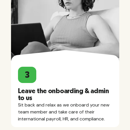
3
Leave the onboarding & admin
to us
Sit back and relax as we onboard your new
team member and take care of their
international payroll, HR, and compliance.