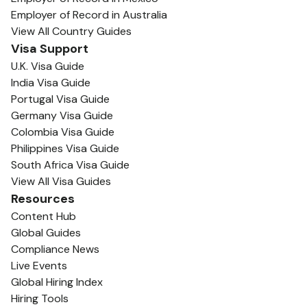
Employer of Record in Australia
View All Country Guides
Visa Support
U.K. Visa Guide
India Visa Guide
Portugal Visa Guide
Germany Visa Guide
Colombia Visa Guide
Philippines Visa Guide
South Africa Visa Guide
View All Visa Guides
Resources
Content Hub
Global Guides
Compliance News
Live Events
Global Hiring Index
Hiring Tools