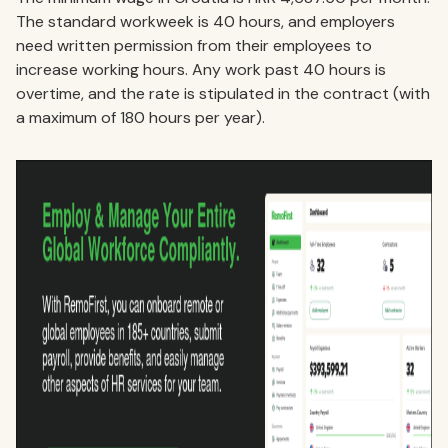
The standard workweek is 40 hours, and employers
need written permission from their employees to
increase working hours. Any work past 40 hours is
overtime, and the rate is stipulated in the contract (with
a maximum of 180 hours per year).