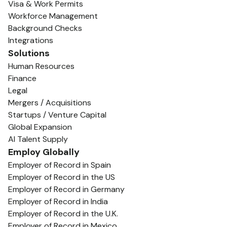
Visa & Work Permits
Workforce Management
Background Checks
Integrations
Solutions
Human Resources
Finance
Legal
Mergers / Acquisitions
Startups / Venture Capital
Global Expansion
AI Talent Supply
Employ Globally
Employer of Record in Spain
Employer of Record in the US
Employer of Record in Germany
Employer of Record in India
Employer of Record in the U.K.
Employer of Record in Mexico