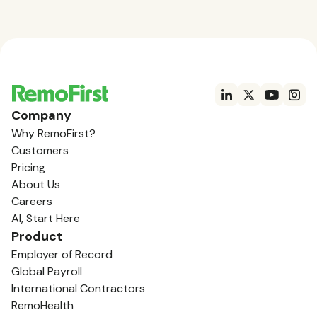
Company
Why RemoFirst?
Customers
Pricing
About Us
Careers
AI, Start Here
Product
Employer of Record
Global Payroll
International Contractors
RemoHealth