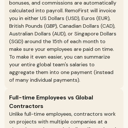
bonuses, and commissions are automatically
calculated into payroll. RemoFirst will invoice
you in either US Dollars (USD), Euros (EUR),
British Pounds (GBP), Canadian Dollars (CAD),
Australian Dollars (AUD), or Singapore Dollars
(SGD) around the 15th of each month to
make sure your employees are paid on time.
To make it even easier, you can summarize
your entire global team's salaries to
aggregate them into one payment (instead
of many individual payments).
Full-time Employees vs Global
Contractors
Unlike full-time employees, contractors work
on projects with multiple companies at a