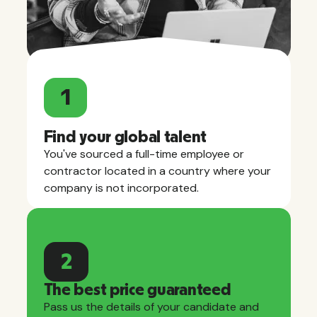
1
Find your global talent
You've sourced a full-time employee or
contractor located in a country where your
company is not incorporated.
2
The best price guaranteed
Pass us the details of your candidate and