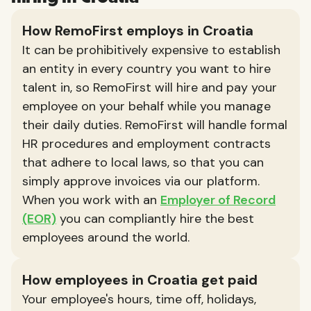
How RemoFirst employs in Croatia
It can be prohibitively expensive to establish
an entity in every country you want to hire
talent in, so RemoFirst will hire and pay your
employee on your behalf while you manage
their daily duties. RemoFirst will handle formal
HR procedures and employment contracts
that adhere to local laws, so that you can
simply approve invoices via our platform.
When you work with an
Employer of Record
(EOR)
you can compliantly hire the best
employees around the world.
How employees in Croatia get paid
Your employee's hours, time off, holidays,