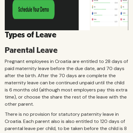
Types of Leave
Parental Leave
Pregnant employees in Croatia are entitled to 28 days of
paid maternity leave before the due date, and 70 days
after the birth. After the 70 days are complete the
maternity leave can be continued unpaid until the child
is 6 months old (although most employers pay this extra
time), or choose the share the rest of the leave with the
other parent.
There is no provision for statutory paternity leave in
Croatia. Each parent also is also entitled to 120 days of
parental leave per child, to be taken before the child is 8