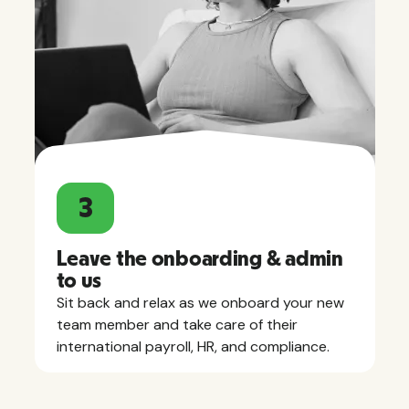
3
Leave the onboarding & admin
to us
Sit back and relax as we onboard your new
team member and take care of their
international payroll, HR, and compliance.