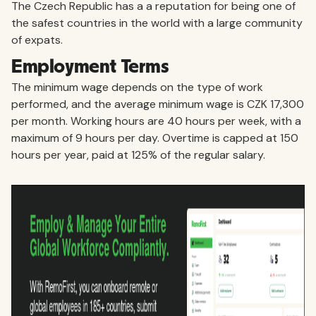
The Czech Republic has a a reputation for being one of
the safest countries in the world with a large community
of expats.
Employment Terms
The minimum wage depends on the type of work
performed, and the average minimum wage is CZK 17,300
per month. Working hours are 40 hours per week, with a
maximum of 9 hours per day. Overtime is capped at 150
hours per year, paid at 125% of the regular salary.