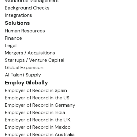
Workforce Management
Background Checks
Integrations
Solutions
Human Resources
Finance
Legal
Mergers / Acquisitions
Startups / Venture Capital
Global Expansion
AI Talent Supply
Employ Globally
Employer of Record in Spain
Employer of Record in the US
Employer of Record in Germany
Employer of Record in India
Employer of Record in the U.K.
Employer of Record in Mexico
Employer of Record in Australia