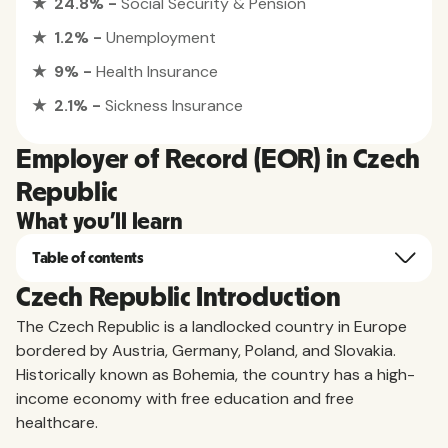
★ 24.8% -
Social Security & Pension
★ 1.2% -
Unemployment
★ 9% -
Health Insurance
★ 2.1% -
Sickness Insurance
Employer of Record (EOR) in Czech
Republic
What you'll learn
Table of contents
Czech Republic Introduction
The Czech Republic is a landlocked country in Europe
bordered by Austria, Germany, Poland, and Slovakia.
Historically known as Bohemia, the country has a high-
income economy with free education and free
healthcare.