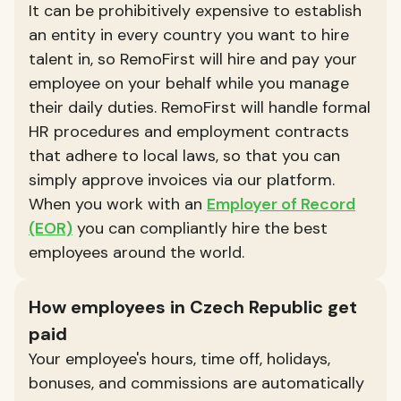
It can be prohibitively expensive to establish
an entity in every country you want to hire
talent in, so RemoFirst will hire and pay your
employee on your behalf while you manage
their daily duties. RemoFirst will handle formal
HR procedures and employment contracts
that adhere to local laws, so that you can
simply approve invoices via our platform.
When you work with an
Employer of Record
(EOR)
you can compliantly hire the best
employees around the world.
How employees in Czech Republic get
paid
Your employee's hours, time off, holidays,
bonuses, and commissions are automatically