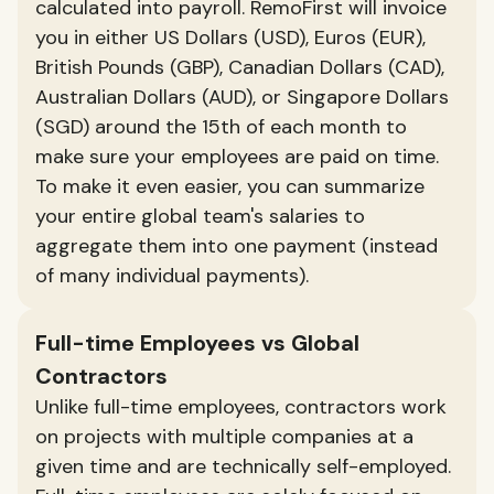
calculated into payroll. RemoFirst will invoice
you in either US Dollars (USD), Euros (EUR),
British Pounds (GBP), Canadian Dollars (CAD),
Australian Dollars (AUD), or Singapore Dollars
(SGD) around the 15th of each month to
make sure your employees are paid on time.
To make it even easier, you can summarize
your entire global team's salaries to
aggregate them into one payment (instead
of many individual payments).
Full-time Employees vs Global
Contractors
Unlike full-time employees, contractors work
on projects with multiple companies at a
given time and are technically self-employed.