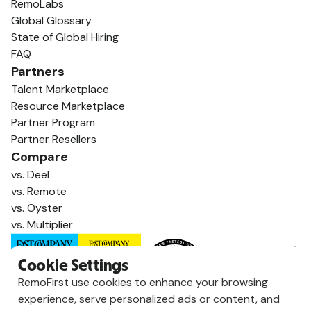
RemoLabs
Global Glossary
State of Global Hiring
FAQ
Partners
Talent Marketplace
Resource Marketplace
Partner Program
Partner Resellers
Compare
vs. Deel
vs. Remote
vs. Oyster
vs. Multiplier
Cookie Settings
RemoFirst use cookies to enhance your browsing
experience, serve personalized ads or content, and