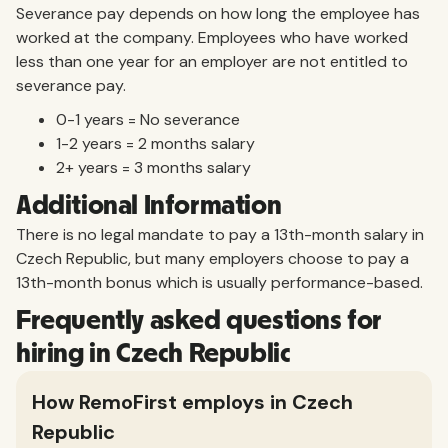
Severance pay depends on how long the employee has
worked at the company. Employees who have worked
less than one year for an employer are not entitled to
severance pay.
0-1 years = No severance
1-2 years = 2 months salary
2+ years = 3 months salary
Additional Information
There is no legal mandate to pay a 13th-month salary in
Czech Republic, but many employers choose to pay a
13th-month bonus which is usually performance-based.
Frequently asked questions for
hiring in Czech Republic
How RemoFirst employs in Czech
Republic