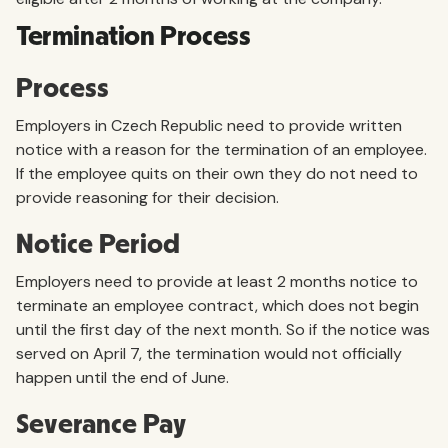
Termination Process
Process
Employers in Czech Republic need to provide written
notice with a reason for the termination of an employee.
If the employee quits on their own they do not need to
provide reasoning for their decision.
Notice Period
Employers need to provide at least 2 months notice to
terminate an employee contract, which does not begin
until the first day of the next month. So if the notice was
served on April 7, the termination would not officially
happen until the end of June.
Severance Pay