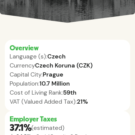
Overview
Language (s):
Czech
Currency
Czech Koruna (CZK)
Capital City:
Prague
Population:
10.7 Million
Cost of Living Rank:
59th
VAT (Valued Added Tax):
21%
Employer Taxes
37.1%
(estimated)