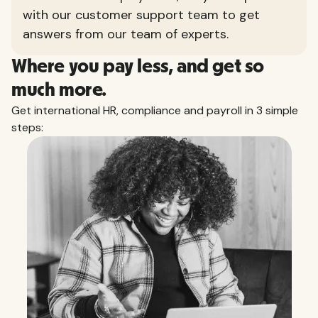
with our customer support team to get
answers from our team of experts.
Where you pay less, and get so
much more.
Get international HR, compliance and payroll in 3 simple
steps: