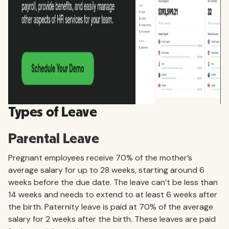
Types of Leave
Parental Leave
Pregnant employees receive 70% of the mother’s
average salary for up to 28 weeks, starting around 6
weeks before the due date. The leave can’t be less than
14 weeks and needs to extend to at least 6 weeks after
the birth. Paternity leave is paid at 70% of the average
salary for 2 weeks after the birth. These leaves are paid