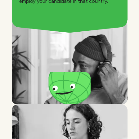
employ your candidate in that country.