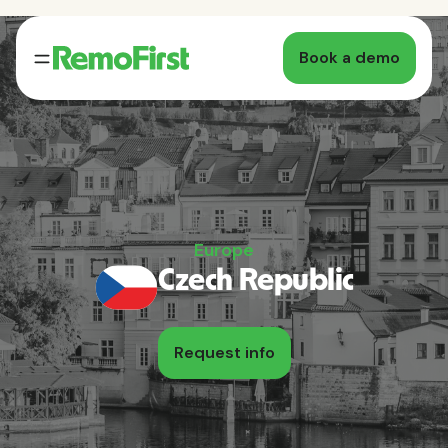
Book a demo
Europe
Czech Republic
Request info