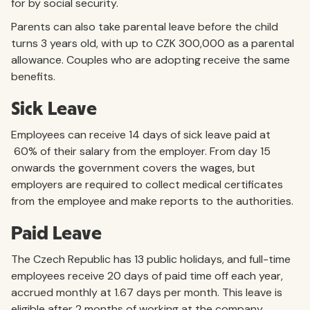
for by social security.
Parents can also take parental leave before the child
turns 3 years old, with up to CZK 300,000 as a parental
allowance. Couples who are adopting receive the same
benefits.
Sick Leave
Employees can receive 14 days of sick leave paid at
60% of their salary from the employer. From day 15
onwards the government covers the wages, but
employers are required to collect medical certificates
from the employee and make reports to the authorities.
Paid Leave
The Czech Republic has 13 public holidays, and full-time
employees receive 20 days of paid time off each year,
accrued monthly at 1.67 days per month. This leave is
eligible after 2 months of working at the company.