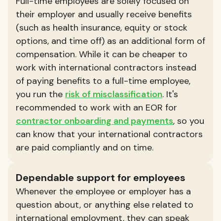
Full-time employees are solely focused on
their employer and usually receive benefits
(such as health insurance, equity or stock
options, and time off) as an additional form of
compensation. While it can be cheaper to
work with international contractors instead
of paying benefits to a full-time employee,
you run the
risk of misclassification
. It's
recommended to work with an EOR for
contractor onboarding and payments
, so you
can know that your international contractors
are paid compliantly and on time.
Dependable support for employees
Whenever the employee or employer has a
question about, or anything else related to
international employment, they can speak