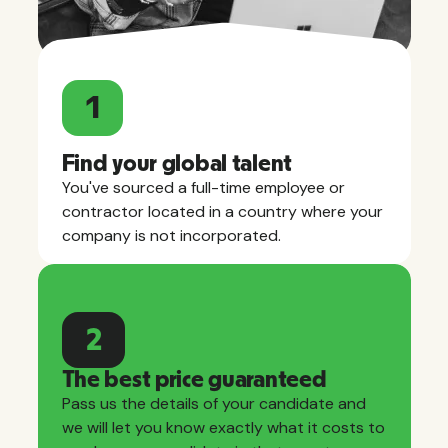
1
Find your global talent
You've sourced a full-time employee or
contractor located in a country where your
company is not incorporated.
2
The best price guaranteed
Pass us the details of your candidate and
we will let you know exactly what it costs to