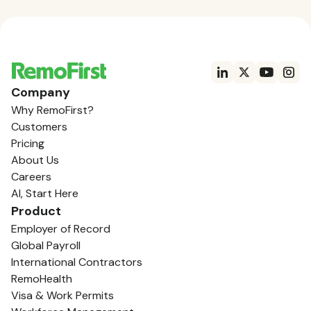
Company
Why RemoFirst?
Customers
Pricing
About Us
Careers
AI, Start Here
Product
Employer of Record
Global Payroll
International Contractors
RemoHealth
Visa & Work Permits