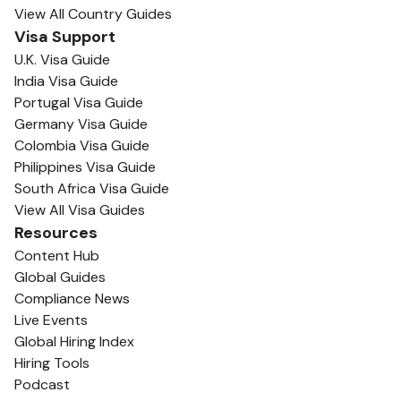
View All Country Guides
Visa Support
U.K. Visa Guide
India Visa Guide
Portugal Visa Guide
Germany Visa Guide
Colombia Visa Guide
Philippines Visa Guide
South Africa Visa Guide
View All Visa Guides
Resources
Content Hub
Global Guides
Compliance News
Live Events
Global Hiring Index
Hiring Tools
Podcast