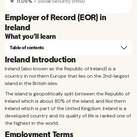
★ 11.05% -
Social Security (PRSI)
Employer of Record (EOR) in
Ireland
What you'll learn
Table of contents
Ireland Introduction
Ireland (also known as the Republic of Ireland) is a
country in northern Europe that lies on the 2nd-largest
island in the British isles.
The island is geopolitically split between the Republic of
Ireland which is about 80% of the island, and Northern
Ireland which is part of the United Kingdom. Ireland is a
developed country and its quality of life is ranked one of
the highest in the world.
Employment Terms