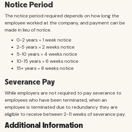
Notice Period
The notice period required depends on how long the
employee worked at the company, and payment can be
made in lieu of notice.
0-2 years = 1 week notice
2-5 years = 2 weeks notice
5-10 years = 4 weeks notice
10-15 years = 6 weeks notice
15+ years = 8 weeks notice
Severance Pay
While employers are not required to pay severance to
employees who have been terminated, when an
employee is terminated due to redundancy they are
eligible to receive between 2-11 weeks of severance pay.
Additional Information