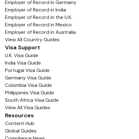
Employer of Record in Germany
Employer of Record in India
Employer of Record in the U.K.
Employer of Record in Mexico
Employer of Record in Australia
View All Country Guides
Visa Support
U.K. Visa Guide
India Visa Guide
Portugal Visa Guide
Germany Visa Guide
Colombia Visa Guide
Philippines Visa Guide
South Africa Visa Guide
View All Visa Guides
Resources
Content Hub
Global Guides
Compliance News