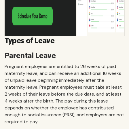
Types of Leave
Parental Leave
Pregnant employees are entitled to 26 weeks of paid
maternity leave, and can receive an additional 16 weeks
of unpaid leave beginning immediately after the
maternity leave. Pregnant employees must take at least
2 weeks of their leave before the due date, and at least
4 weeks after the birth. The pay during this leave
depends on whether the employee has contributed
enough to social insurance (PRSI), and employers are not
required to pay.