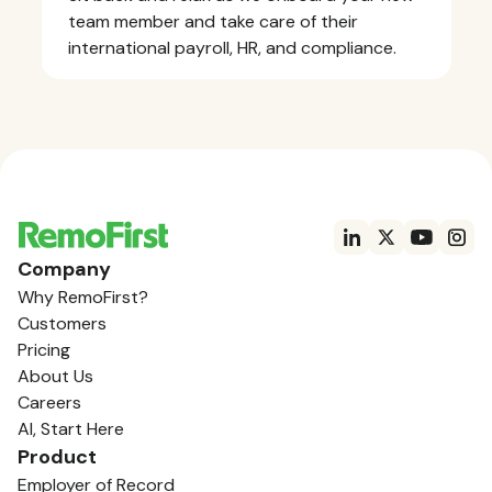
team member and take care of their
international payroll, HR, and compliance.
Company
Why RemoFirst?
Customers
Pricing
About Us
Careers
AI, Start Here
Product
Employer of Record