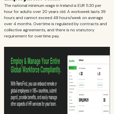
The national minimum wage in Ireland is EUR 11.30 per
hour for adults over 20 years old. A workweek lasts 39
hours and cannot exceed 48 hours/week on average
over 4 months. Overtime is regulated by contracts and
collective agreements, and there is no statutory
requirement for overtime pay.