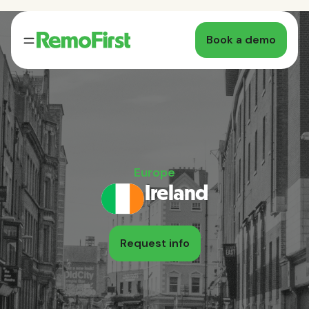
Book a demo
Europe
Ireland
Request info