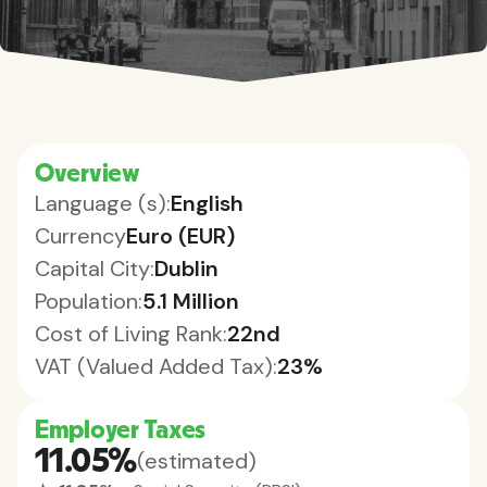
Overview
Language (s):
English
Currency
Euro (EUR)
Capital City:
Dublin
Population:
5.1 Million
Cost of Living Rank:
22nd
VAT (Valued Added Tax):
23%
Employer Taxes
11.05%
(estimated)