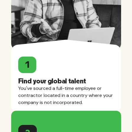
1
Find your global talent
You've sourced a full-time employee or
contractor located in a country where your
company is not incorporated.