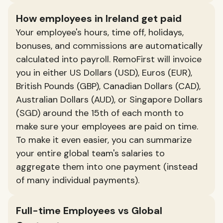
How employees in Ireland get paid
Your employee's hours, time off, holidays,
bonuses, and commissions are automatically
calculated into payroll. RemoFirst will invoice
you in either US Dollars (USD), Euros (EUR),
British Pounds (GBP), Canadian Dollars (CAD),
Australian Dollars (AUD), or Singapore Dollars
(SGD) around the 15th of each month to
make sure your employees are paid on time.
To make it even easier, you can summarize
your entire global team's salaries to
aggregate them into one payment (instead
of many individual payments).
Full-time Employees vs Global