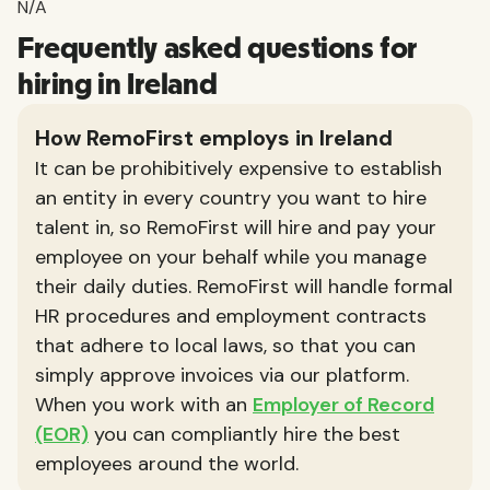
N/A
Frequently asked questions for
hiring in Ireland
How RemoFirst employs in Ireland
It can be prohibitively expensive to establish
an entity in every country you want to hire
talent in, so RemoFirst will hire and pay your
employee on your behalf while you manage
their daily duties. RemoFirst will handle formal
HR procedures and employment contracts
that adhere to local laws, so that you can
simply approve invoices via our platform.
When you work with an
Employer of Record
(EOR)
you can compliantly hire the best
employees around the world.