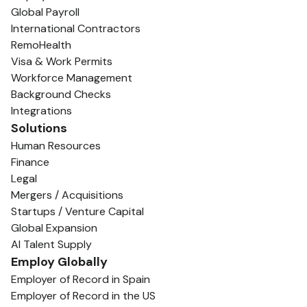
Global Payroll
International Contractors
RemoHealth
Visa & Work Permits
Workforce Management
Background Checks
Integrations
Solutions
Human Resources
Finance
Legal
Mergers / Acquisitions
Startups / Venture Capital
Global Expansion
AI Talent Supply
Employ Globally
Employer of Record in Spain
Employer of Record in the US