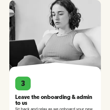
3
Leave the onboarding & admin
to us
Sit back and relax as we onboard your new