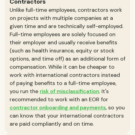
Contractors
Unlike full-time employees, contractors work
on projects with multiple companies at a
given time and are technically self-employed.
Full-time employees are solely focused on
their employer and usually receive benefits
(such as health insurance, equity or stock
options, and time off) as an additional form of
compensation. While it can be cheaper to
work with international contractors instead
of paying benefits to a full-time employee,
you run the
risk of misclassification
. It's
recommended to work with an EOR for
contractor onboarding and payments
, so you
can know that your international contractors
are paid compliantly and on time.