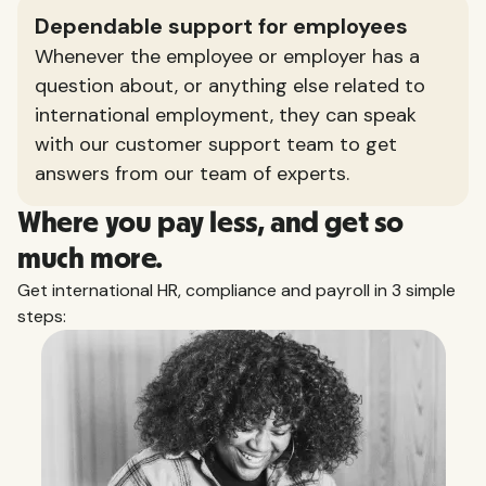
Dependable support for employees
Whenever the employee or employer has a
question about, or anything else related to
international employment, they can speak
with our customer support team to get
answers from our team of experts.
Where you pay less, and get so
much more.
Get international HR, compliance and payroll in 3 simple
steps: