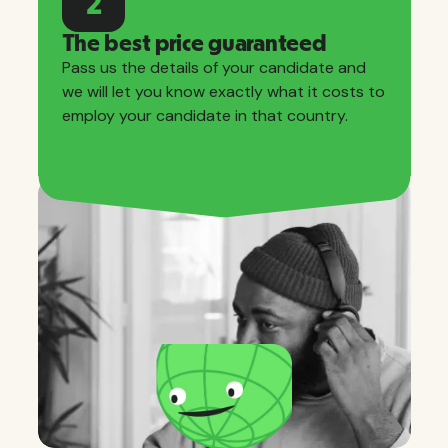
2
The best price guaranteed
Pass us the details of your candidate and
we will let you know exactly what it costs to
employ your candidate in that country.