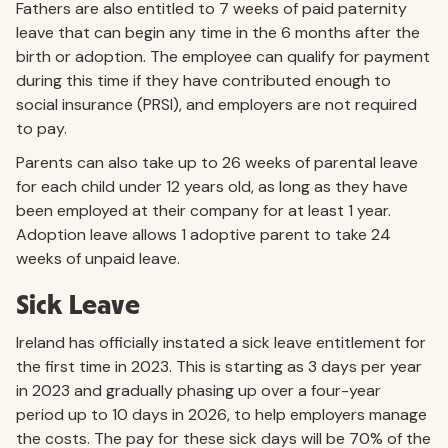
Fathers are also entitled to 7 weeks of paid paternity
leave that can begin any time in the 6 months after the
birth or adoption. The employee can qualify for payment
during this time if they have contributed enough to
social insurance (PRSI), and employers are not required
to pay.
Parents can also take up to 26 weeks of parental leave
for each child under 12 years old, as long as they have
been employed at their company for at least 1 year.
Adoption leave allows 1 adoptive parent to take 24
weeks of unpaid leave.
Sick Leave
Ireland has officially instated a sick leave entitlement for
the first time in 2023. This is starting as 3 days per year
in 2023 and gradually phasing up over a four-year
period up to 10 days in 2026, to help employers manage
the costs. The pay for these sick days will be 70% of the