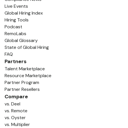
Live Events
Global Hiring Index
Hiring Tools
Podcast
RemoLabs
Global Glossary
State of Global Hiring
FAQ
Partners
Talent Marketplace
Resource Marketplace
Partner Program
Partner Resellers
Compare
vs. Deel
vs. Remote
vs. Oyster
vs. Multiplier