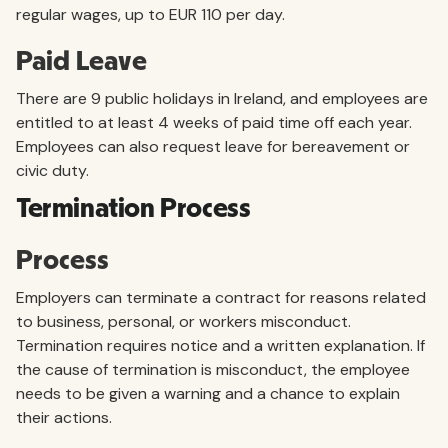
regular wages, up to EUR 110 per day.
Paid Leave
There are 9 public holidays in Ireland, and employees are
entitled to at least 4 weeks of paid time off each year.
Employees can also request leave for bereavement or
civic duty.
Termination Process
Process
Employers can terminate a contract for reasons related
to business, personal, or workers misconduct.
Termination requires notice and a written explanation. If
the cause of termination is misconduct, the employee
needs to be given a warning and a chance to explain
their actions.