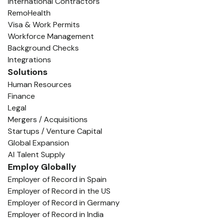
International Contractors
RemoHealth
Visa & Work Permits
Workforce Management
Background Checks
Integrations
Solutions
Human Resources
Finance
Legal
Mergers / Acquisitions
Startups / Venture Capital
Global Expansion
AI Talent Supply
Employ Globally
Employer of Record in Spain
Employer of Record in the US
Employer of Record in Germany
Employer of Record in India