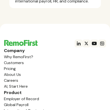
international payroll, HR, and compliance.
Company
Why RemoFirst?
Customers
Pricing
About Us
Careers
AI, Start Here
Product
Employer of Record
Global Payroll