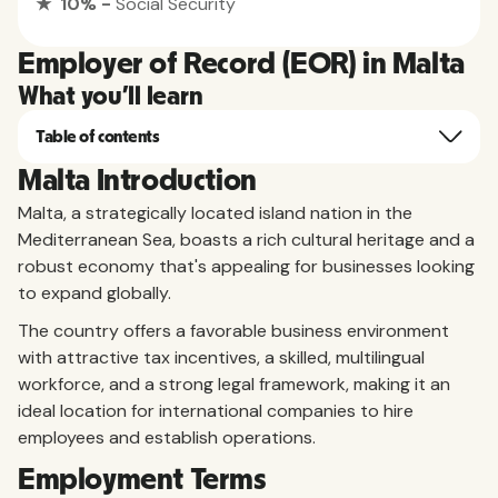
★ 10% -
Social Security
Employer of Record (EOR) in Malta
What you'll learn
Table of contents
Malta Introduction
Malta, a strategically located island nation in the
Mediterranean Sea, boasts a rich cultural heritage and a
robust economy that's appealing for businesses looking
to expand globally.
The country offers a favorable business environment
with attractive tax incentives, a skilled, multilingual
workforce, and a strong legal framework, making it an
ideal location for international companies to hire
employees and establish operations.
Employment Terms