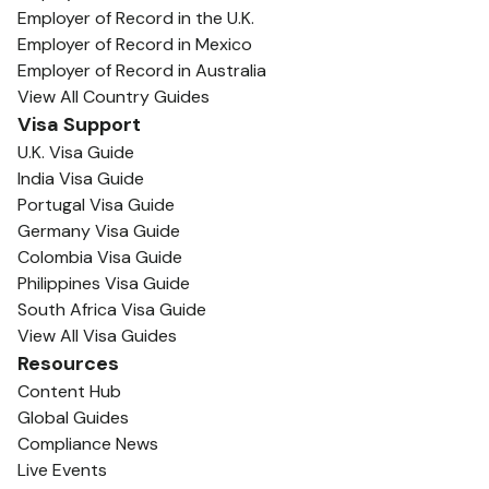
Employer of Record in the U.K.
Employer of Record in Mexico
Employer of Record in Australia
View All Country Guides
Visa Support
U.K. Visa Guide
India Visa Guide
Portugal Visa Guide
Germany Visa Guide
Colombia Visa Guide
Philippines Visa Guide
South Africa Visa Guide
View All Visa Guides
Resources
Content Hub
Global Guides
Compliance News
Live Events