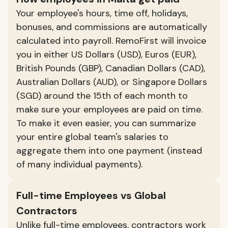
Your employee's hours, time off, holidays,
bonuses, and commissions are automatically
calculated into payroll. RemoFirst will invoice
you in either US Dollars (USD), Euros (EUR),
British Pounds (GBP), Canadian Dollars (CAD),
Australian Dollars (AUD), or Singapore Dollars
(SGD) around the 15th of each month to
make sure your employees are paid on time.
To make it even easier, you can summarize
your entire global team's salaries to
aggregate them into one payment (instead
of many individual payments).
Full-time Employees vs Global
Contractors
Unlike full-time employees, contractors work