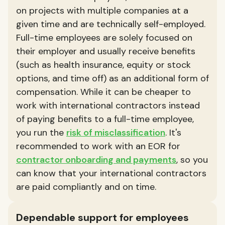
on projects with multiple companies at a
given time and are technically self-employed.
Full-time employees are solely focused on
their employer and usually receive benefits
(such as health insurance, equity or stock
options, and time off) as an additional form of
compensation. While it can be cheaper to
work with international contractors instead
of paying benefits to a full-time employee,
you run the
risk of misclassification
. It's
recommended to work with an EOR for
contractor onboarding and payments
, so you
can know that your international contractors
are paid compliantly and on time.
Dependable support for employees