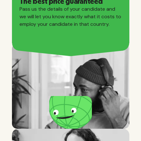
The best price guaranteed
Pass us the details of your candidate and
we will let you know exactly what it costs to
employ your candidate in that country.