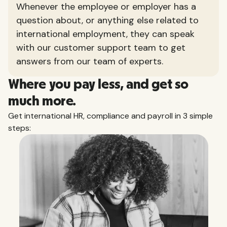
Whenever the employee or employer has a
question about, or anything else related to
international employment, they can speak
with our customer support team to get
answers from our team of experts.
Where you pay less, and get so
much more.
Get international HR, compliance and payroll in 3 simple
steps: