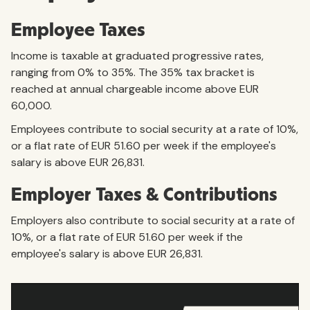
Employee Taxes
Income is taxable at graduated progressive rates,
ranging from 0% to 35%. The 35% tax bracket is
reached at annual chargeable income above EUR
60,000.
Employees contribute to social security at a rate of 10%,
or a flat rate of EUR 51.60 per week if the employee's
salary is above EUR 26,831.
Employer Taxes & Contributions
Employers also contribute to social security at a rate of
10%, or a flat rate of EUR 51.60 per week if the
employee's salary is above EUR 26,831.