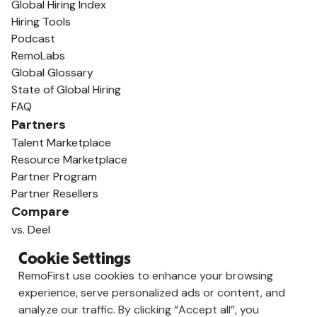
Global Hiring Index
Hiring Tools
Podcast
RemoLabs
Global Glossary
State of Global Hiring
FAQ
Partners
Talent Marketplace
Resource Marketplace
Partner Program
Partner Resellers
Compare
vs. Deel
vs. Remote
Cookie Settings
vs. Oyster
RemoFirst use cookies to enhance your browsing
vs. Multiplier
experience, serve personalized ads or content, and
analyze our traffic. By clicking “Accept all”, you