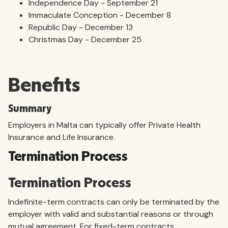
Independence Day - September 21
Immaculate Conception - December 8
Republic Day - December 13
Christmas Day - December 25
Benefits
Summary
Employers in Malta can typically offer Private Health
Insurance and Life Insurance.
Termination Process
Termination Process
Indefinite-term contracts can only be terminated by the
employer with valid and substantial reasons or through
mutual agreement. For fixed-term contracts,