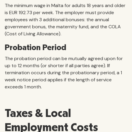
The minimum wage in Malta for adults 18 years and older
is EUR 192.73 per week. The employer must provide
employees with 3 additional bonuses: the annual
government bonus, the maternity fund, and the COLA
(Cost of Living Allowance).
Probation Period
The probation period can be mutually agreed upon for
up to 12 months (or shorter if all parties agree).
I
f
termination occurs during the probationary period, a 1
week notice period applies if the length of service
exceeds 1 month.
Taxes & Local
Employment Costs