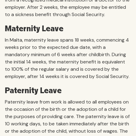
employer. After 2 weeks, the employee may be entitled
to a sickness benefit through Social Security.
Maternity Leave
In Malta, maternity leave spans 18 weeks, commencing 4
weeks prior to the expected due date, with a
mandatory minimum of 6 weeks after childbirth. During
the initial 14 weeks, the maternity benefit is equivalent
to 100% of the regular salary and is covered by the
employer, after 14 weeks it is covered by Social Security.
Paternity Leave
Paternity leave from work is allowed to all employees on
the occasion of the birth or the adoption of a child for
the purposes of providing care. The paternity leave is of
10 working days, to be taken immediately after the birth
or the adoption of the child, without loss of wages. The