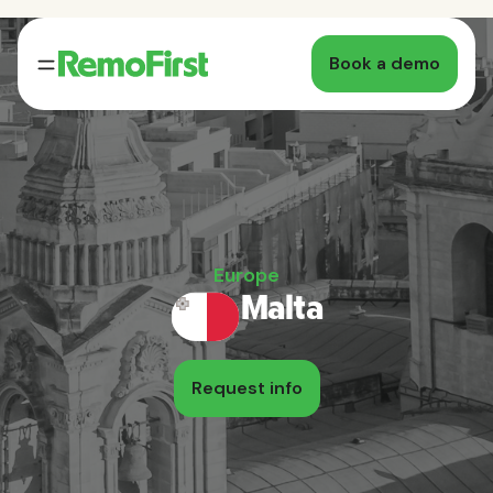
Book a demo
Europe
Malta
Request info