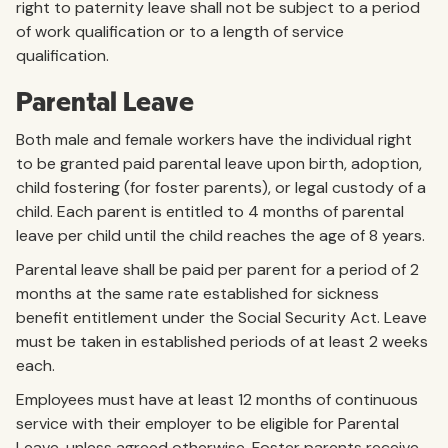
right to paternity leave shall not be subject to a period
of work qualification or to a length of service
qualification.
Parental Leave
Both male and female workers have the individual right
to be granted paid parental leave upon birth, adoption,
child fostering (for foster parents), or legal custody of a
child. Each parent is entitled to 4 months of parental
leave per child until the child reaches the age of 8 years.
Parental leave shall be paid per parent for a period of 2
months at the same rate established for sickness
benefit entitlement under the Social Security Act. Leave
must be taken in established periods of at least 2 weeks
each.
Employees must have at least 12 months of continuous
service with their employer to be eligible for Parental
Leave, unless agreed otherwise. Foster parents receive