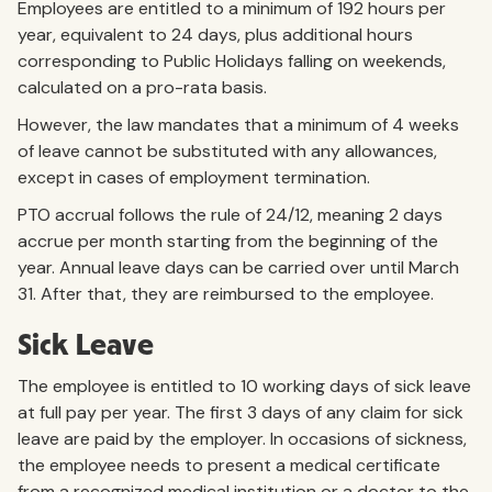
Employees are entitled to a minimum of 192 hours per
year, equivalent to 24 days, plus additional hours
corresponding to Public Holidays falling on weekends,
calculated on a pro-rata basis.
However, the law mandates that a minimum of 4 weeks
of leave cannot be substituted with any allowances,
except in cases of employment termination.
PTO accrual follows the rule of 24/12, meaning 2 days
accrue per month starting from the beginning of the
year. Annual leave days can be carried over until March
31. After that, they are reimbursed to the employee.
Sick Leave
The employee is entitled to 10 working days of sick leave
at full pay per year. The first 3 days of any claim for sick
leave are paid by the employer. In occasions of sickness,
the employee needs to present a medical certificate
from a recognized medical institution or a doctor to the