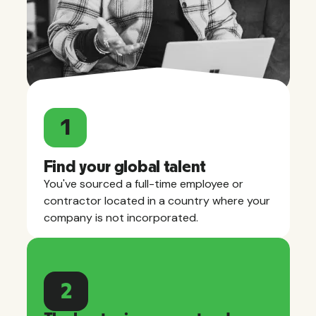
1
Find your global talent
You've sourced a full-time employee or
contractor located in a country where your
company is not incorporated.
2