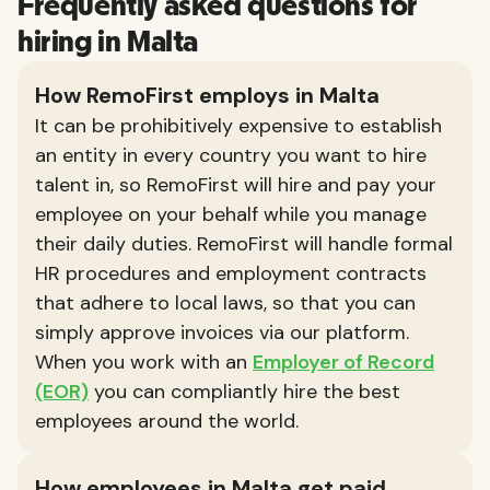
Frequently asked questions for
hiring in Malta
How RemoFirst employs in Malta
It can be prohibitively expensive to establish
an entity in every country you want to hire
talent in, so RemoFirst will hire and pay your
employee on your behalf while you manage
their daily duties. RemoFirst will handle formal
HR procedures and employment contracts
that adhere to local laws, so that you can
simply approve invoices via our platform.
When you work with an
Employer of Record
(EOR)
you can compliantly hire the best
employees around the world.
How employees in Malta get paid