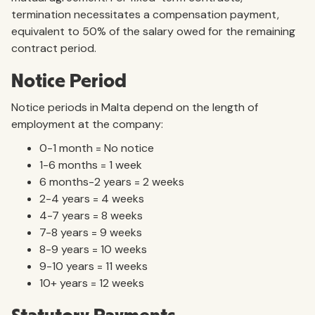
termination necessitates a compensation payment,
equivalent to 50% of the salary owed for the remaining
contract period.
Notice Period
Notice periods in Malta depend on the length of
employment at the company:
0-1 month = No notice
1-6 months = 1 week
6 months-2 years = 2 weeks
2-4 years = 4 weeks
4-7 years = 8 weeks
7-8 years = 9 weeks
8-9 years = 10 weeks
9-10 years = 11 weeks
10+ years = 12 weeks