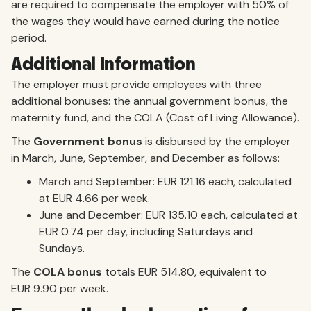
are required to compensate the employer with 50% of
the wages they would have earned during the notice
period.
Additional Information
The employer must provide employees with three
additional bonuses: the annual government bonus, the
maternity fund, and the COLA (Cost of Living Allowance).
The
Government bonus
is disbursed by the employer
in March, June, September, and December as follows:
March and September: EUR 121.16 each, calculated
at EUR 4.66 per week.
June and December: EUR 135.10 each, calculated at
EUR 0.74 per day, including Saturdays and
Sundays.
The
COLA bonus
totals EUR 514.80, equivalent to
EUR 9.90 per week.