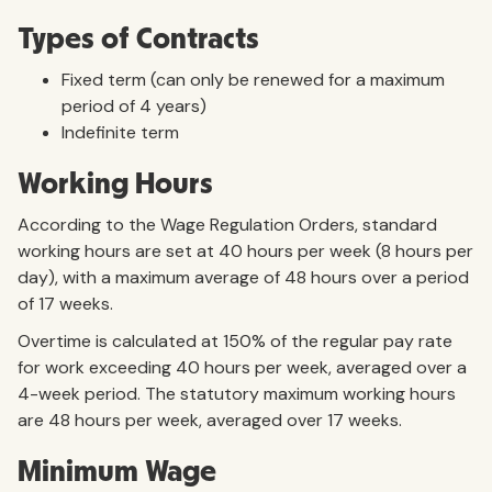
Types of Contracts
Fixed term (can only be renewed for a maximum
period of 4 years)
Indefinite term
Working Hours
According to the Wage Regulation Orders, standard
working hours are set at 40 hours per week (8 hours per
day), with a maximum average of 48 hours over a period
of 17 weeks.
Overtime is calculated at 150% of the regular pay rate
for work exceeding 40 hours per week, averaged over a
4-week period. The statutory maximum working hours
are 48 hours per week, averaged over 17 weeks.
Minimum Wage