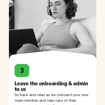
3
Leave the onboarding & admin
to us
Sit back and relax as we onboard your new
team member and take care of their