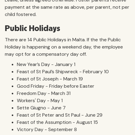
payment at the same rate as above, per parent, not per
child fostered.
Public Holidays
There are 14 Public Holidays in Malta. If the the Public
Holiday is happening on a weekend day, the employee
may opt for a compensatory day off.
New Year’s Day - January 1
Feast of St Paul’s Shipwreck - February 10
Feast of St Joseph - March 19
Good Friday - Friday before Easter
Freedom Day - March 31
Workers' Day - May 1
Sette Giugno - June 7
Feast of St Peter and St Paul - June 29
Feast of the Assumption - August 15
Victory Day - September 8