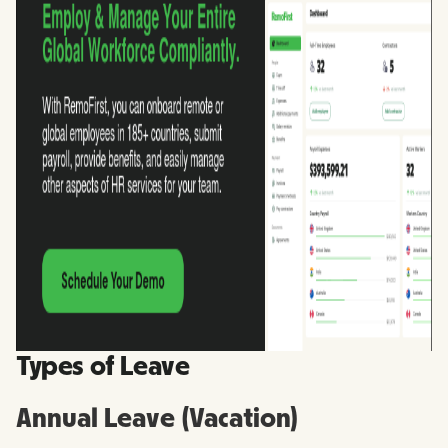
Types of Leave
Annual Leave (Vacation)