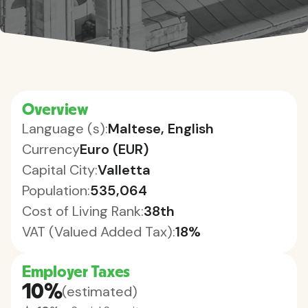
Overview
Language (s):
Maltese, English
Currency
Euro (EUR)
Capital City:
Valletta
Population:
535,064
Cost of Living Rank:
38th
VAT (Valued Added Tax):
18%
Employer Taxes
10%
(estimated)