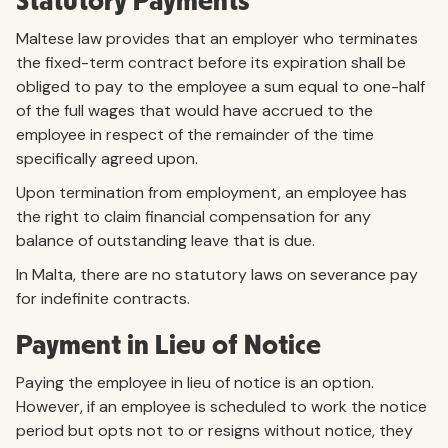
Statutory Payments
Maltese law provides that an employer who terminates
the fixed-term contract before its expiration shall be
obliged to pay to the employee a sum equal to one-half
of the full wages that would have accrued to the
employee in respect of the remainder of the time
specifically agreed upon.
Upon termination from employment, an employee has
the right to claim financial compensation for any
balance of outstanding leave that is due.
In Malta, there are no statutory laws on severance pay
for indefinite contracts.
Payment in Lieu of Notice
Paying the employee in lieu of notice is an option.
However, if an employee is scheduled to work the notice
period but opts not to or resigns without notice, they