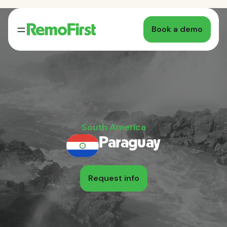
Book a demo
South America
Paraguay
Request info