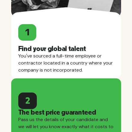
1
Find your global talent
You've sourced a full-time employee or
contractor located in a country where your
company is not incorporated.
2
The best price guaranteed
Pass us the details of your candidate and
we will let you know exactly what it costs to