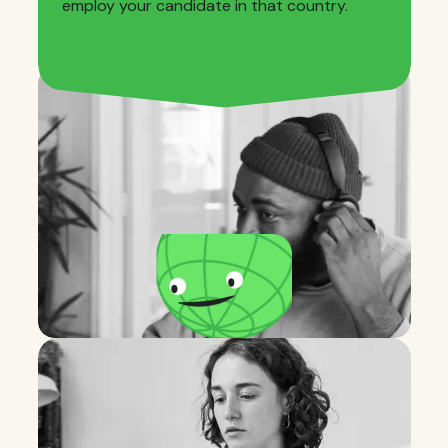
employ your candidate in that country.