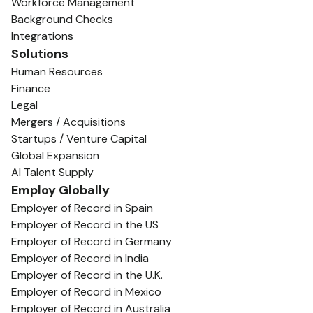
Workforce Management
Background Checks
Integrations
Solutions
Human Resources
Finance
Legal
Mergers / Acquisitions
Startups / Venture Capital
Global Expansion
AI Talent Supply
Employ Globally
Employer of Record in Spain
Employer of Record in the US
Employer of Record in Germany
Employer of Record in India
Employer of Record in the U.K.
Employer of Record in Mexico
Employer of Record in Australia