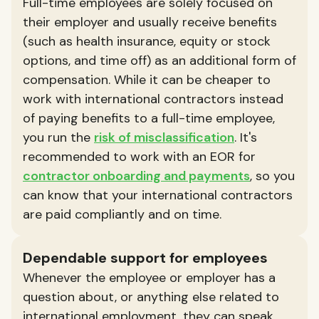
Full-time employees are solely focused on
their employer and usually receive benefits
(such as health insurance, equity or stock
options, and time off) as an additional form of
compensation. While it can be cheaper to
work with international contractors instead
of paying benefits to a full-time employee,
you run the
risk of misclassification
. It's
recommended to work with an EOR for
contractor onboarding and payments
, so you
can know that your international contractors
are paid compliantly and on time.
Dependable support for employees
Whenever the employee or employer has a
question about, or anything else related to
international employment, they can speak