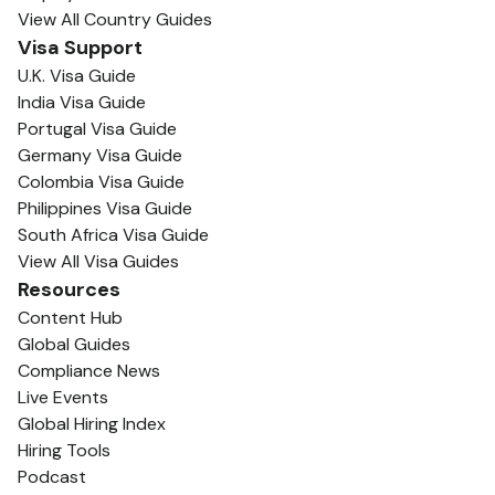
View All Country Guides
Visa Support
U.K. Visa Guide
India Visa Guide
Portugal Visa Guide
Germany Visa Guide
Colombia Visa Guide
Philippines Visa Guide
South Africa Visa Guide
View All Visa Guides
Resources
Content Hub
Global Guides
Compliance News
Live Events
Global Hiring Index
Hiring Tools
Podcast