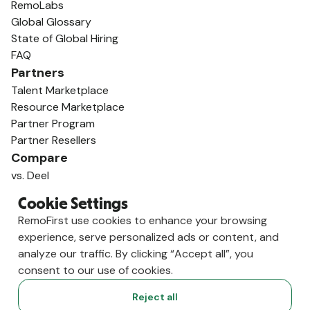
RemoLabs
Global Glossary
State of Global Hiring
FAQ
Partners
Talent Marketplace
Resource Marketplace
Partner Program
Partner Resellers
Compare
vs. Deel
vs. Remote
Cookie Settings
vs. Oyster
RemoFirst use cookies to enhance your browsing
vs. Multiplier
experience, serve personalized ads or content, and
analyze our traffic. By clicking “Accept all”, you
consent to our use of cookies.
Reject all