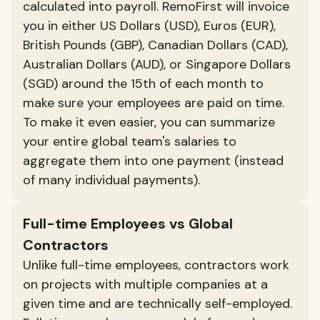
calculated into payroll. RemoFirst will invoice
you in either US Dollars (USD), Euros (EUR),
British Pounds (GBP), Canadian Dollars (CAD),
Australian Dollars (AUD), or Singapore Dollars
(SGD) around the 15th of each month to
make sure your employees are paid on time.
To make it even easier, you can summarize
your entire global team's salaries to
aggregate them into one payment (instead
of many individual payments).
Full-time Employees vs Global
Contractors
Unlike full-time employees, contractors work
on projects with multiple companies at a
given time and are technically self-employed.