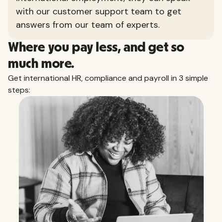
with our customer support team to get
answers from our team of experts.
Where you pay less, and get so
much more.
Get international HR, compliance and payroll in 3 simple
steps: