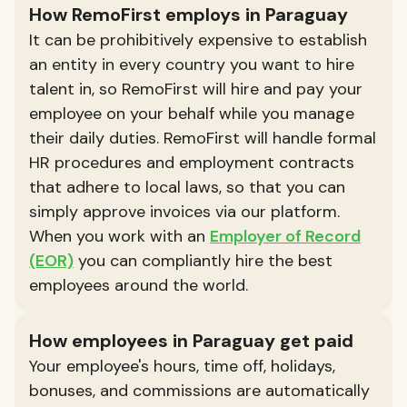
How RemoFirst employs in Paraguay
It can be prohibitively expensive to establish
an entity in every country you want to hire
talent in, so RemoFirst will hire and pay your
employee on your behalf while you manage
their daily duties. RemoFirst will handle formal
HR procedures and employment contracts
that adhere to local laws, so that you can
simply approve invoices via our platform.
When you work with an
Employer of Record
(EOR)
you can compliantly hire the best
employees around the world.
How employees in Paraguay get paid
Your employee's hours, time off, holidays,
bonuses, and commissions are automatically