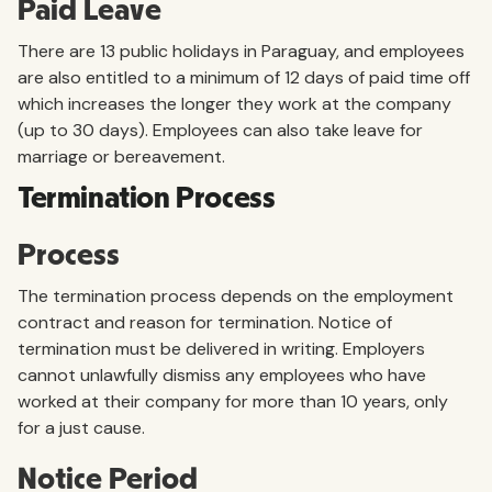
Paid Leave
There are 13 public holidays in Paraguay, and employees
are also entitled to a minimum of 12 days of paid time off
which increases the longer they work at the company
(up to 30 days). Employees can also take leave for
marriage or bereavement.
Termination Process
Process
The termination process depends on the employment
contract and reason for termination. Notice of
termination must be delivered in writing. Employers
cannot unlawfully dismiss any employees who have
worked at their company for more than 10 years, only
for a just cause.
Notice Period