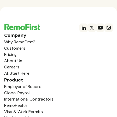
Company
Why RemoFirst?
Customers
Pricing
About Us
Careers
AI, Start Here
Product
Employer of Record
Global Payroll
International Contractors
RemoHealth
Visa & Work Permits