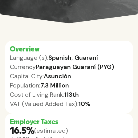
Overview
Language (s):
Spanish, Guaraní
Currency
Paraguayan Guaraní (PYG)
Capital City:
Asunción
Population:
7.3 Million
Cost of Living Rank:
113th
VAT (Valued Added Tax):
10%
Employer Taxes
16.5%
(estimated)