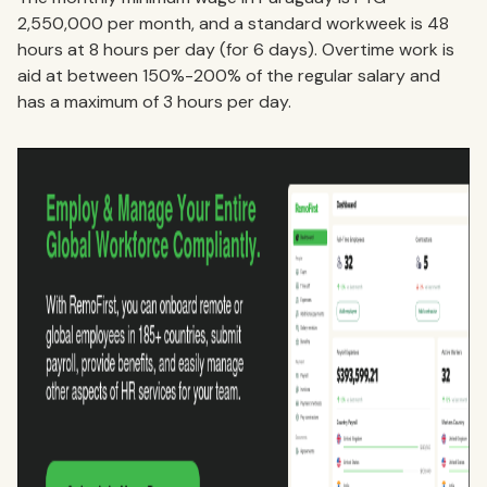
2,550,000 per month, and a standard workweek is 48
hours at 8 hours per day (for 6 days). Overtime work is
aid at between 150%-200% of the regular salary and
has a maximum of 3 hours per day.