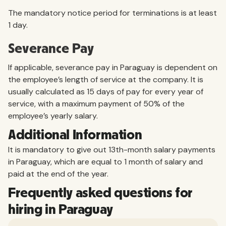
The mandatory notice period for terminations is at least
1 day.
Severance Pay
If applicable, severance pay in Paraguay is dependent on
the employee’s length of service at the company. It is
usually calculated as 15 days of pay for every year of
service, with a maximum payment of 50% of the
employee’s yearly salary.
Additional Information
It is mandatory to give out 13th-month salary payments
in Paraguay, which are equal to 1 month of salary and
paid at the end of the year.
Frequently asked questions for
hiring in Paraguay