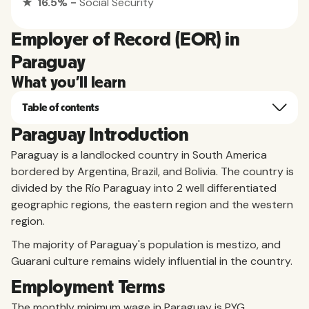
★ 16.5% -
Social Security
Employer of Record (EOR) in
Paraguay
What you'll learn
Table of contents
Paraguay Introduction
Paraguay is a landlocked country in South America
bordered by Argentina, Brazil, and Bolivia. The country is
divided by the Río Paraguay into 2 well differentiated
geographic regions, the eastern region and the western
region.
The majority of Paraguay's population is mestizo, and
Guarani culture remains widely influential in the country.
Employment Terms
The monthly minimum wage in Paraguay is PYG