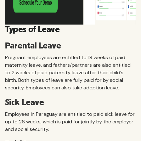
Types of Leave
Parental Leave
Pregnant employees are entitled to 18 weeks of paid
maternity leave, and fathers/partners are also entitled
to 2 weeks of paid paternity leave after their child’s
birth. Both types of leave are fully paid for by social
security. Employees can also take adoption leave.
Sick Leave
Employees in Paraguay are entitled to paid sick leave for
up to 26 weeks, which is paid for jointly by the employer
and social security.