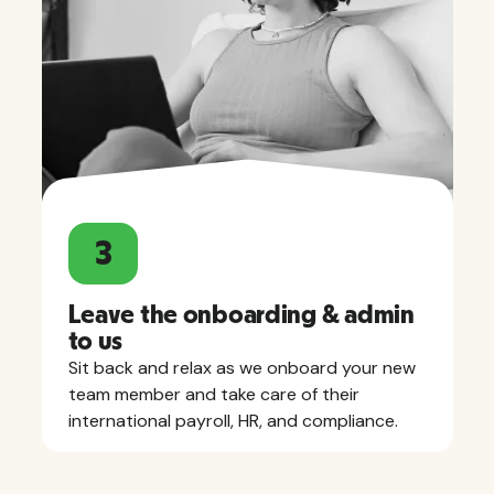
3
Leave the onboarding & admin
to us
Sit back and relax as we onboard your new
team member and take care of their
international payroll, HR, and compliance.