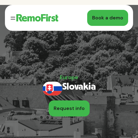
Book a demo
Europe
Slovakia
Request info