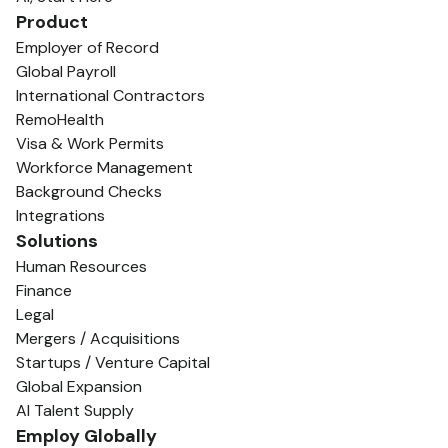
Product
Employer of Record
Global Payroll
International Contractors
RemoHealth
Visa & Work Permits
Workforce Management
Background Checks
Integrations
Solutions
Human Resources
Finance
Legal
Mergers / Acquisitions
Startups / Venture Capital
Global Expansion
AI Talent Supply
Employ Globally