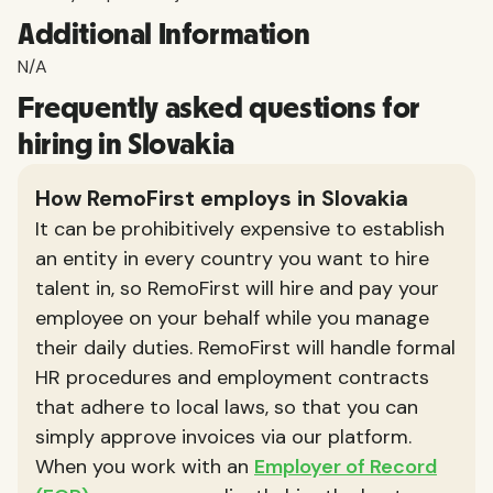
Additional Information
N/A
Frequently asked questions for
hiring in Slovakia
How RemoFirst employs in Slovakia
It can be prohibitively expensive to establish
an entity in every country you want to hire
talent in, so RemoFirst will hire and pay your
employee on your behalf while you manage
their daily duties. RemoFirst will handle formal
HR procedures and employment contracts
that adhere to local laws, so that you can
simply approve invoices via our platform.
When you work with an
Employer of Record