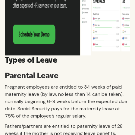
Types of Leave
Parental Leave
Pregnant employees are entitled to 34 weeks of paid
maternity leave (by law, no less than 14 can be taken),
normally beginning 6-8 weeks before the expected due
date. Social Security pays for the maternity leave at
75% of the employee’s regular salary.
Fathers/partners are entitled to paternity leave of 28
weeks if the mother is not receiving leave benefits.