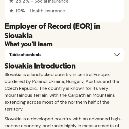
★ 25.2% -
Social Insurance
★ 10% -
Health Insurance
Employer of Record (EOR) in
Slovakia
What you'll learn
Table of contents
Slovakia Introduction
Slovakia is a landlocked country in central Europe,
bordered by Poland, Ukraine, Hungary, Austria, and the
Czech Republic. The country is known for its very
mountainous terrain, with the Carpathian Mountains
extending across most of the northern half of the
territory.
Slovakia is a developed country with an advanced high-
income economy, and ranks highly in measurements of