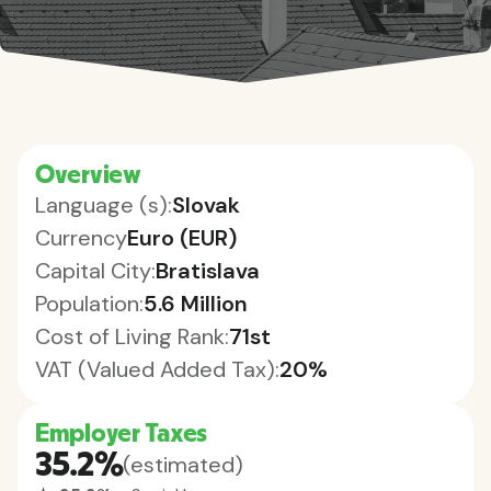
Overview
Language (s):
Slovak
Currency
Euro (EUR)
Capital City:
Bratislava
Population:
5.6 Million
Cost of Living Rank:
71st
VAT (Valued Added Tax):
20%
Employer Taxes
35.2%
(estimated)