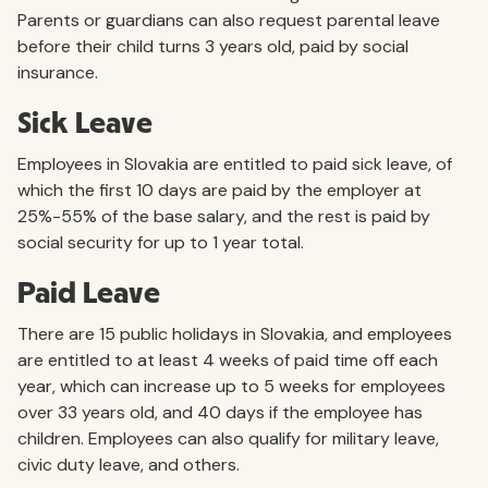
Parents or guardians can also request parental leave
before their child turns 3 years old, paid by social
insurance.
Sick Leave
Employees in Slovakia are entitled to paid sick leave, of
which the first 10 days are paid by the employer at
25%-55% of the base salary, and the rest is paid by
social security for up to 1 year total.
Paid Leave
There are 15 public holidays in Slovakia, and employees
are entitled to at least 4 weeks of paid time off each
year, which can increase up to 5 weeks for employees
over 33 years old, and 40 days if the employee has
children. Employees can also qualify for military leave,
civic duty leave, and others.