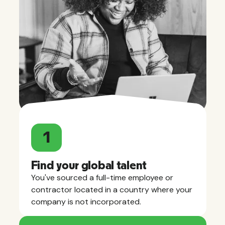
1
Find your global talent
You've sourced a full-time employee or
contractor located in a country where your
company is not incorporated.