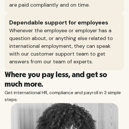
are paid compliantly and on time.
Dependable support for employees
Whenever the employee or employer has a
question about, or anything else related to
international employment, they can speak
with our customer support team to get
answers from our team of experts.
Where you pay less, and get so
much more.
Get international HR, compliance and payroll in 3 simple
steps: