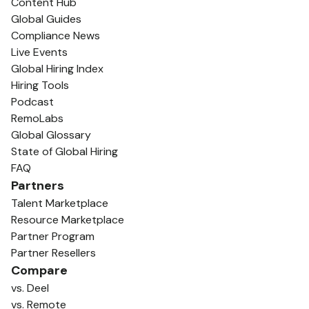
Content Hub
Global Guides
Compliance News
Live Events
Global Hiring Index
Hiring Tools
Podcast
RemoLabs
Global Glossary
State of Global Hiring
FAQ
Partners
Talent Marketplace
Resource Marketplace
Partner Program
Partner Resellers
Compare
vs. Deel
vs. Remote