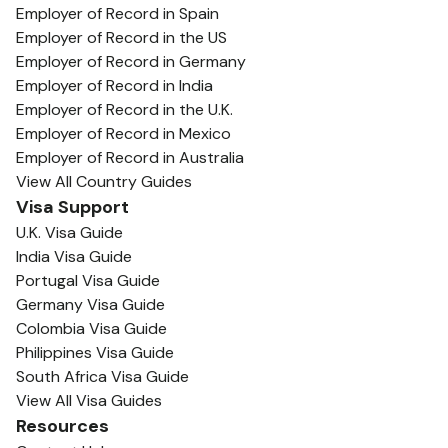
Employer of Record in Spain
Employer of Record in the US
Employer of Record in Germany
Employer of Record in India
Employer of Record in the U.K.
Employer of Record in Mexico
Employer of Record in Australia
View All Country Guides
Visa Support
U.K. Visa Guide
India Visa Guide
Portugal Visa Guide
Germany Visa Guide
Colombia Visa Guide
Philippines Visa Guide
South Africa Visa Guide
View All Visa Guides
Resources