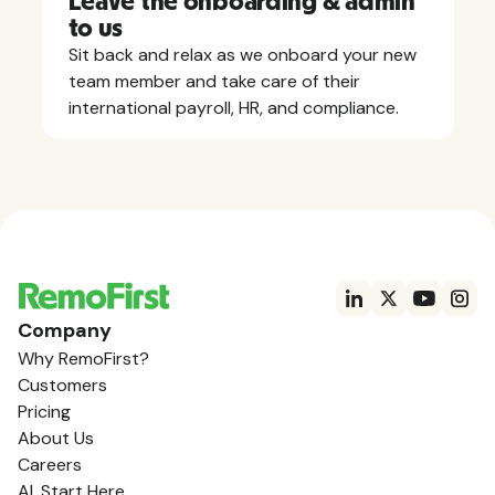
Leave the onboarding & admin
to us
Sit back and relax as we onboard your new
team member and take care of their
international payroll, HR, and compliance.
Company
Why RemoFirst?
Customers
Pricing
About Us
Careers
AI, Start Here