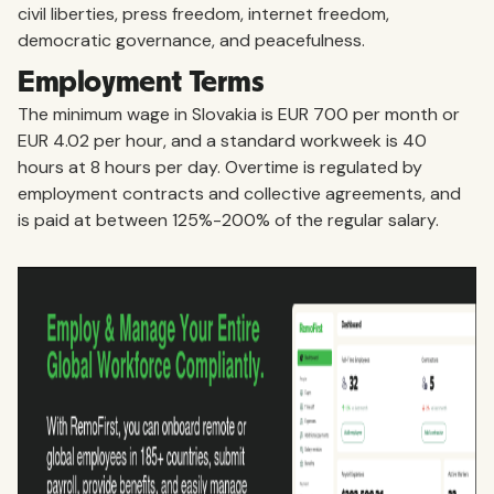
civil liberties, press freedom, internet freedom,
democratic governance, and peacefulness.
Employment Terms
The minimum wage in Slovakia is EUR 700 per month or
EUR 4.02 per hour, and a standard workweek is 40
hours at 8 hours per day. Overtime is regulated by
employment contracts and collective agreements, and
is paid at between 125%-200% of the regular salary.