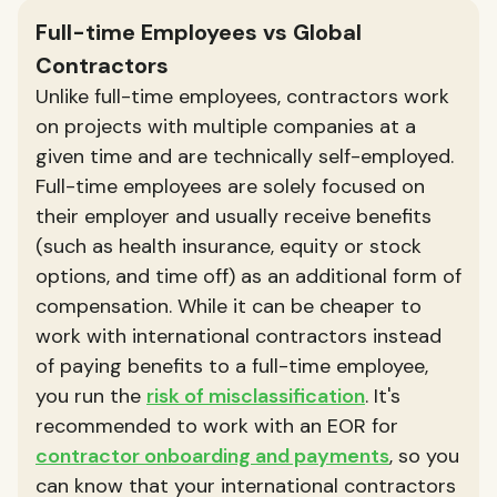
Full-time Employees vs Global
Contractors
Unlike full-time employees, contractors work
on projects with multiple companies at a
given time and are technically self-employed.
Full-time employees are solely focused on
their employer and usually receive benefits
(such as health insurance, equity or stock
options, and time off) as an additional form of
compensation. While it can be cheaper to
work with international contractors instead
of paying benefits to a full-time employee,
you run the
risk of misclassification
. It's
recommended to work with an EOR for
contractor onboarding and payments
, so you
can know that your international contractors