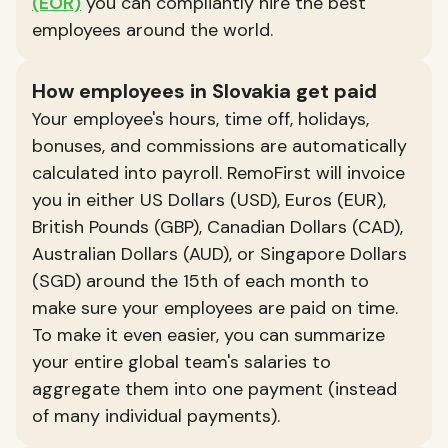
(EOR)
you can compliantly hire the best
employees around the world.
How employees in Slovakia get paid
Your employee's hours, time off, holidays,
bonuses, and commissions are automatically
calculated into payroll. RemoFirst will invoice
you in either US Dollars (USD), Euros (EUR),
British Pounds (GBP), Canadian Dollars (CAD),
Australian Dollars (AUD), or Singapore Dollars
(SGD) around the 15th of each month to
make sure your employees are paid on time.
To make it even easier, you can summarize
your entire global team's salaries to
aggregate them into one payment (instead
of many individual payments).