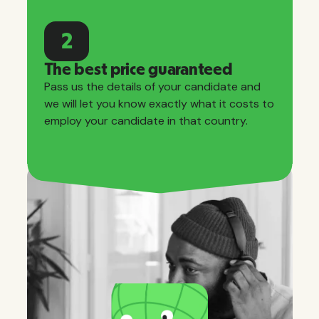
2
The best price guaranteed
Pass us the details of your candidate and
we will let you know exactly what it costs to
employ your candidate in that country.