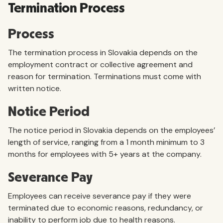
Termination Process
Process
The termination process in Slovakia depends on the
employment contract or collective agreement and
reason for termination. Terminations must come with
written notice.
Notice Period
The notice period in Slovakia depends on the employees’
length of service, ranging from a 1 month minimum to 3
months for employees with 5+ years at the company.
Severance Pay
Employees can receive severance pay if they were
terminated due to economic reasons, redundancy, or
inability to perform job due to health reasons.