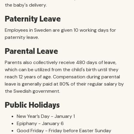
the baby's delivery.
Paternity Leave
Employees in Sweden are given 10 working days for
paternity leave.
Parental Leave
Parents also collectively receive 480 days of leave,
which can be utilized from the child's birth until they
reach 12 years of age. Compensation during parental
leave is generally paid at 80% of their regular salary by
the Swedish government.
Public Holidays
New Year’s Day - January 1
Epiphany - January 6
Good Friday - Friday before Easter Sunday