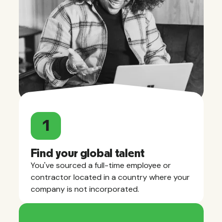
1
Find your global talent
You've sourced a full-time employee or
contractor located in a country where your
company is not incorporated.