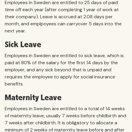
Employees in Sweden are entitled to 25 days of paid
time off each year (after completing 1 year of work at
their company). Leave is accrued at 2.08 days per
month, and emplpoyees can carryover 5 days into the
next year.
Sick Leave
Employees in Sweden are entitled to sick leave, which is
paid at 80% of the salary for the first 14 days by the
employer, and any sick beyond that is unpaid and
requires the employee to apply for social insurance
benefits.
Maternity Leave
Employees in Sweden are entitled to a total of 14 weeks
of maternity leave, usually 7 weeks before childbirth and
7 weeks after childbirth. It is obligatory to allocate a
minimum of 2 weeks of maternity leave before and after