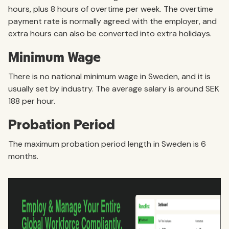
hours, plus 8 hours of overtime per week. The overtime
payment rate is normally agreed with the employer, and
extra hours can also be converted into extra holidays.
Minimum Wage
There is no national minimum wage in Sweden, and it is
usually set by industry. The average salary is around SEK
188 per hour.
Probation Period
The maximum probation period length in Sweden is 6
months.