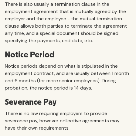
There is also usually a termination clause in the
employment agreement that is mutually agreed by the
employer and the employee - the mutual termination
clause allows both parties to terminate the agreement
any time, and a special document should be signed
specifying the payments, end date, etc.
Notice Period
Notice periods depend on what is stipulated in the
employment contract, and are usually between 1 month
and 6 months (for more senior employees). During
probation, the notice period is 14 days.
Severance Pay
There is no law requiring employers to provide
severance pay, however collective agreements may
have their own requirements.