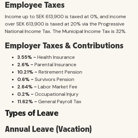
Employee Taxes
Income up to SEK 613,900 is taxed at 0%, and income
over SEK 613,900 is taxed at 20% via the Progressive
National Income Tax. The Municipal Income Tax is 32%.
Employer Taxes & Contributions
3.55% -
Health Insurance
2.6% -
Parental Insurance
10.21% -
Retirement Pension
0.6% -
Survivors Pension
2.64% -
Labor Market Fee
0.2% -
Occupational Injury
11.62% -
General Payroll Tax
Types of Leave
Annual Leave (Vacation)