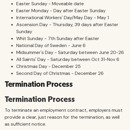
Easter Sunday - Moveable date
Easter Monday - Day after Easter Sunday
International Workers' Day/May Day - May 1
Ascension Day - Thursday, 39 days after Easter
Sunday
Whit Sunday - 7th Sunday after Easter
National Day of Sweden - June 6
Midsummer's Day - Saturday between June 20-26
All Saints' Day - Saturday between Oct 31-Nov 6
Christmas Day - December 25
Second Day of Christmas - December 26
Termination Process
Termination Process
To terminate an employment contract, employers must
provide a clear, just reason for the termination, as well
as sufficient notice.