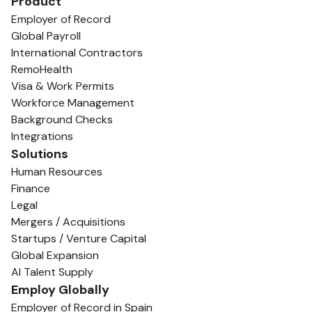
Product
Employer of Record
Global Payroll
International Contractors
RemoHealth
Visa & Work Permits
Workforce Management
Background Checks
Integrations
Solutions
Human Resources
Finance
Legal
Mergers / Acquisitions
Startups / Venture Capital
Global Expansion
AI Talent Supply
Employ Globally
Employer of Record in Spain