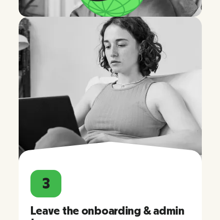
3
Leave the onboarding & admin