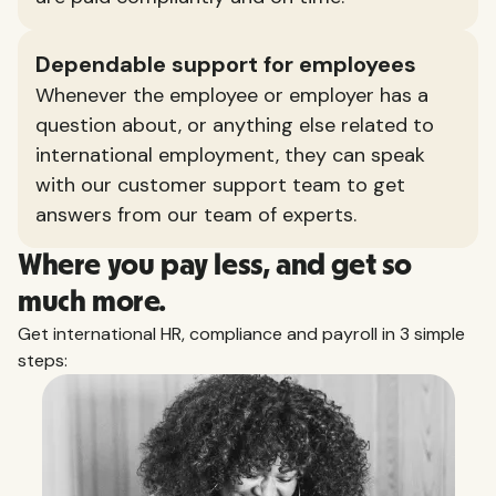
Dependable support for employees
Whenever the employee or employer has a
question about, or anything else related to
international employment, they can speak
with our customer support team to get
answers from our team of experts.
Where you pay less, and get so
much more.
Get international HR, compliance and payroll in 3 simple
steps: