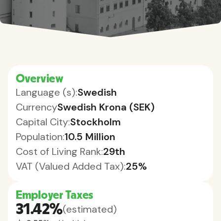
Overview
Language (s):
Swedish
Currency
Swedish Krona (SEK)
Capital City:
Stockholm
Population:
10.5 Million
Cost of Living Rank:
29th
VAT (Valued Added Tax):
25%
Employer Taxes
31.42%
(estimated)