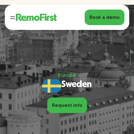
Book a demo
Europe
Sweden
Request info