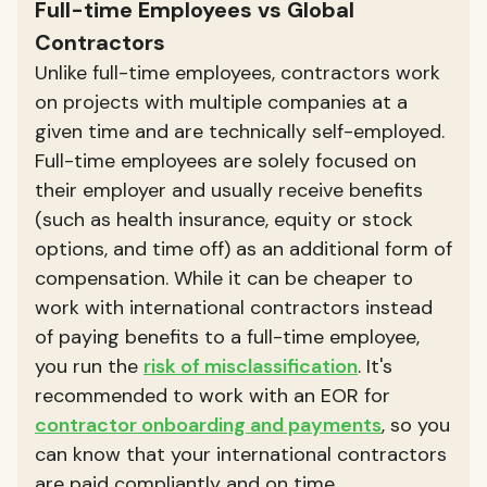
Full-time Employees vs Global
Contractors
Unlike full-time employees, contractors work
on projects with multiple companies at a
given time and are technically self-employed.
Full-time employees are solely focused on
their employer and usually receive benefits
(such as health insurance, equity or stock
options, and time off) as an additional form of
compensation. While it can be cheaper to
work with international contractors instead
of paying benefits to a full-time employee,
you run the
risk of misclassification
. It's
recommended to work with an EOR for
contractor onboarding and payments
, so you
can know that your international contractors
are paid compliantly and on time.