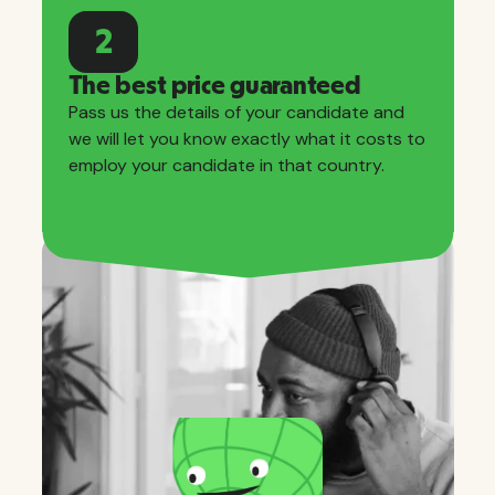
2
The best price guaranteed
Pass us the details of your candidate and
we will let you know exactly what it costs to
employ your candidate in that country.