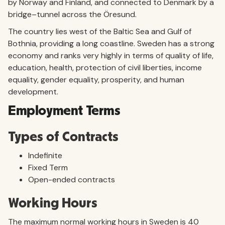
by Norway and Finland, and connected to Denmark by a
bridge–tunnel across the Öresund.
The country lies west of the Baltic Sea and Gulf of
Bothnia, providing a long coastline. Sweden has a strong
economy and ranks very highly in terms of quality of life,
education, health, protection of civil liberties, income
equality, gender equality, prosperity, and human
development.
Employment Terms
Types of Contracts
Indefinite
Fixed Term
Open-ended contracts
Working Hours
The maximum normal working hours in Sweden is 40