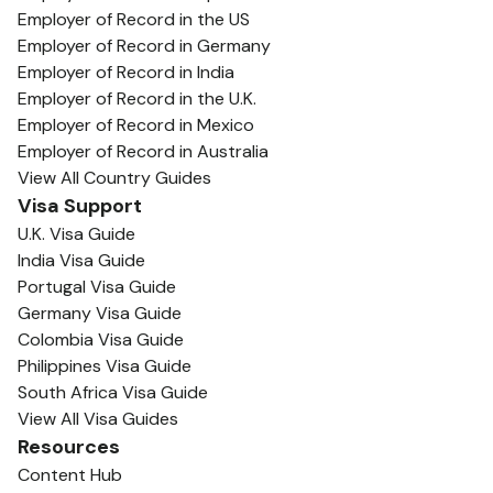
Employer of Record in the US
Employer of Record in Germany
Employer of Record in India
Employer of Record in the U.K.
Employer of Record in Mexico
Employer of Record in Australia
View All Country Guides
Visa Support
U.K. Visa Guide
India Visa Guide
Portugal Visa Guide
Germany Visa Guide
Colombia Visa Guide
Philippines Visa Guide
South Africa Visa Guide
View All Visa Guides
Resources
Content Hub