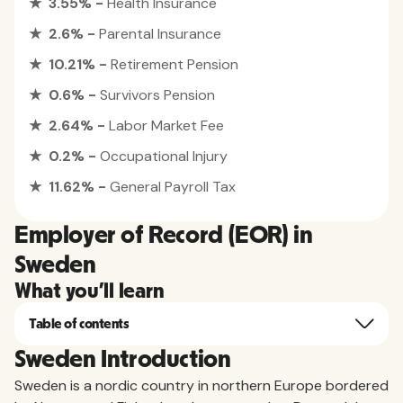
★ 3.55% -
Health Insurance
★ 2.6% -
Parental Insurance
★ 10.21% -
Retirement Pension
★ 0.6% -
Survivors Pension
★ 2.64% -
Labor Market Fee
★ 0.2% -
Occupational Injury
★ 11.62% -
General Payroll Tax
Employer of Record (EOR) in
Sweden
What you'll learn
Table of contents
Sweden Introduction
Sweden is a nordic country in northern Europe bordered