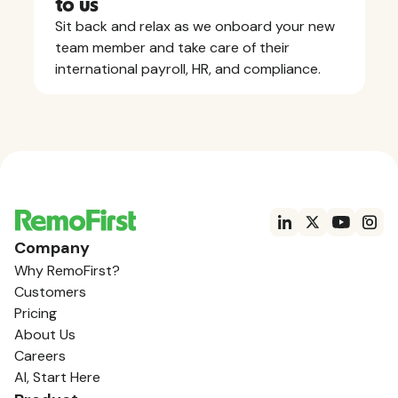
to us
Sit back and relax as we onboard your new
team member and take care of their
international payroll, HR, and compliance.
Company
Why RemoFirst?
Customers
Pricing
About Us
Careers
AI, Start Here