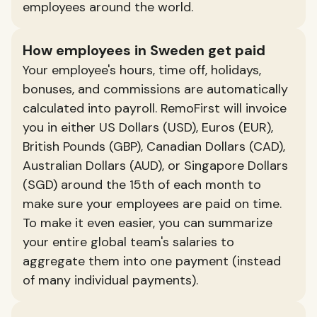
employees around the world.
How employees in Sweden get paid
Your employee's hours, time off, holidays,
bonuses, and commissions are automatically
calculated into payroll. RemoFirst will invoice
you in either US Dollars (USD), Euros (EUR),
British Pounds (GBP), Canadian Dollars (CAD),
Australian Dollars (AUD), or Singapore Dollars
(SGD) around the 15th of each month to
make sure your employees are paid on time.
To make it even easier, you can summarize
your entire global team's salaries to
aggregate them into one payment (instead
of many individual payments).