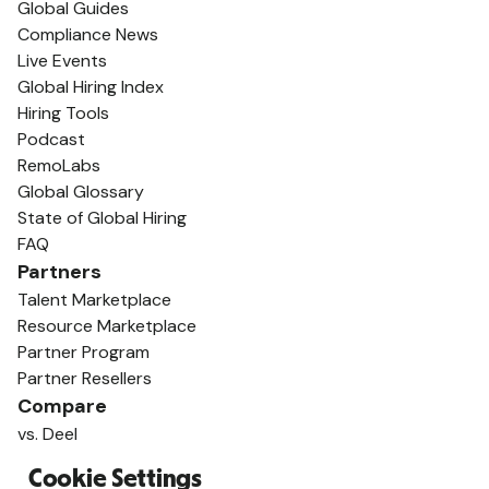
Global Guides
Compliance News
Live Events
Global Hiring Index
Hiring Tools
Podcast
RemoLabs
Global Glossary
State of Global Hiring
FAQ
Partners
Talent Marketplace
Resource Marketplace
Partner Program
Partner Resellers
Compare
vs. Deel
vs. Remote
Cookie Settings
vs. Oyster