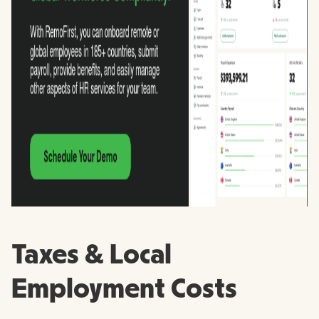
Taxes & Local
Employment Costs