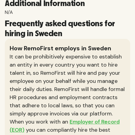
Additional Information
N/A
Frequently asked questions for
hiring in Sweden
How RemoFirst employs in Sweden
It can be prohibitively expensive to establish
an entity in every country you want to hire
talent in, so RemoFirst will hire and pay your
employee on your behalf while you manage
their daily duties. RemoFirst will handle formal
HR procedures and employment contracts
that adhere to local laws, so that you can
simply approve invoices via our platform.
When you work with an
Employer of Record
(EOR)
you can compliantly hire the best