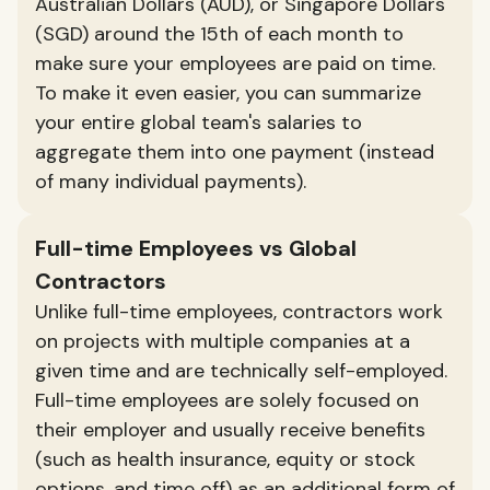
Australian Dollars (AUD), or Singapore Dollars
(SGD) around the 15th of each month to
make sure your employees are paid on time.
To make it even easier, you can summarize
your entire global team's salaries to
aggregate them into one payment (instead
of many individual payments).
Full-time Employees vs Global
Contractors
Unlike full-time employees, contractors work
on projects with multiple companies at a
given time and are technically self-employed.
Full-time employees are solely focused on
their employer and usually receive benefits
(such as health insurance, equity or stock
options, and time off) as an additional form of