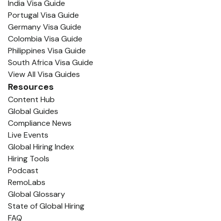
India Visa Guide
Portugal Visa Guide
Germany Visa Guide
Colombia Visa Guide
Philippines Visa Guide
South Africa Visa Guide
View All Visa Guides
Resources
Content Hub
Global Guides
Compliance News
Live Events
Global Hiring Index
Hiring Tools
Podcast
RemoLabs
Global Glossary
State of Global Hiring
FAQ