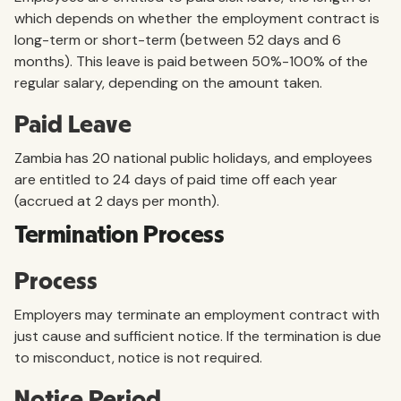
which depends on whether the employment contract is
long-term or short-term (between 52 days and 6
months). This leave is paid between 50%-100% of the
regular salary, depending on the amount taken.
Paid Leave
Zambia has 20 national public holidays, and employees
are entitled to 24 days of paid time off each year
(accrued at 2 days per month).
Termination Process
Process
Employers may terminate an employment contract with
just cause and sufficient notice. If the termination is due
to misconduct, notice is not required.
Notice Period