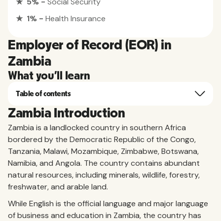
★ 5% -
Social Security
★ 1% -
Health Insurance
Employer of Record (EOR) in
Zambia
What you'll learn
Table of contents
Zambia Introduction
Zambia is a landlocked country in southern Africa
bordered by the Democratic Republic of the Congo,
Tanzania, Malawi, Mozambique, Zimbabwe, Botswana,
Namibia, and Angola. The country contains abundant
natural resources, including minerals, wildlife, forestry,
freshwater, and arable land.
While English is the official language and major language
of business and education in Zambia, the country has