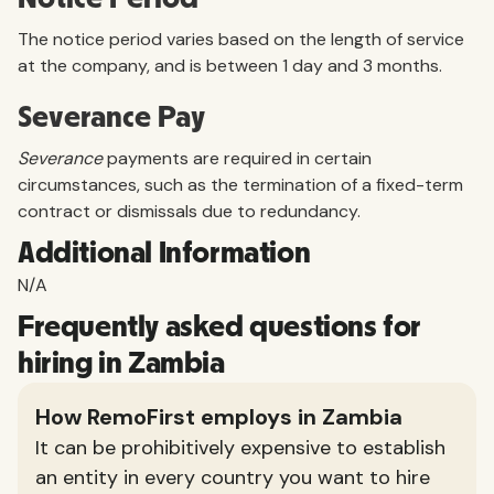
The notice period varies based on the length of service
at the company, and is between 1 day and 3 months.
Severance Pay
Severance
payments are required in certain
circumstances, such as the termination of a fixed-term
contract or dismissals due to redundancy.
Additional Information
N/A
Frequently asked questions for
hiring in Zambia
How RemoFirst employs in Zambia
It can be prohibitively expensive to establish
an entity in every country you want to hire