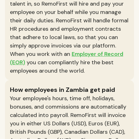
talent in, so RemoFirst will hire and pay your
employee on your behalf while you manage
their daily duties. RemoFirst will handle formal
HR procedures and employment contracts
that adhere to local laws, so that you can
simply approve invoices via our platform.
When you work with an
Employer of Record
(EOR)
you can compliantly hire the best
employees around the world.
How employees in Zambia get paid
Your employee's hours, time off, holidays,
bonuses, and commissions are automatically
calculated into payroll. RemoFirst will invoice
you in either US Dollars (USD), Euros (EUR),
British Pounds (GBP), Canadian Dollars (CAD),