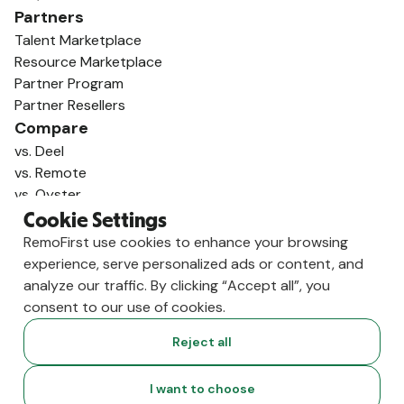
Partners
Talent Marketplace
Resource Marketplace
Partner Program
Partner Resellers
Compare
vs. Deel
vs. Remote
vs. Oyster
vs. Multiplier
Cookie Settings
RemoFirst use cookies to enhance your browsing
experience, serve personalized ads or content, and
analyze our traffic. By clicking “Accept all”, you
consent to our use of cookies.
Reject all
I want to choose