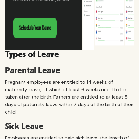
Types of Leave
Parental Leave
Pregnant employees are entitled to 14 weeks of
maternity leave, of which at least 6 weeks need to be
taken after the birth. Fathers are entitled to at least 5
days of paternity leave within 7 days of the birth of their
child.
Sick Leave
Employees are entitled to paid sick leave, the length of