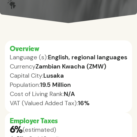
Overview
Language (s):
English, regional languages
Currency
Zambian Kwacha (ZMW)
Capital City:
Lusaka
Population:
19.5 Million
Cost of Living Rank:
N/A
VAT (Valued Added Tax):
16%
Employer Taxes
6%
(estimated)