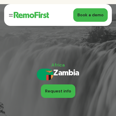
Book a demo
Africa
Zambia
Request info