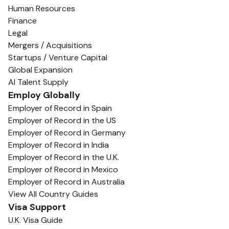
Human Resources
Finance
Legal
Mergers / Acquisitions
Startups / Venture Capital
Global Expansion
AI Talent Supply
Employ Globally
Employer of Record in Spain
Employer of Record in the US
Employer of Record in Germany
Employer of Record in India
Employer of Record in the U.K.
Employer of Record in Mexico
Employer of Record in Australia
View All Country Guides
Visa Support
U.K. Visa Guide