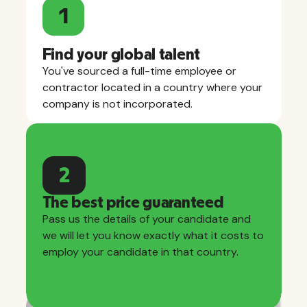
1
Find your global talent
You've sourced a full-time employee or
contractor located in a country where your
company is not incorporated.
2
The best price guaranteed
Pass us the details of your candidate and
we will let you know exactly what it costs to
employ your candidate in that country.