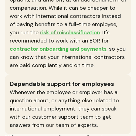
compensation. While it can be cheaper to
work with international contractors instead
of paying benefits to a full-time employee,
you run the
risk of misclassification
. It's
recommended to work with an EOR for
contractor onboarding and payments
, so you
can know that your international contractors
are paid compliantly and on time.
Dependable support for employees
Whenever the employee or employer has a
question about, or anything else related to
international employment, they can speak
with our customer support team to get
answers from our team of experts.