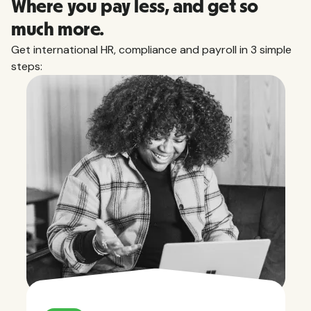
Where you pay less, and get so
much more.
Get international HR, compliance and payroll in 3 simple
steps: