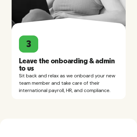
3
Leave the onboarding & admin
to us
Sit back and relax as we onboard your new
team member and take care of their
international payroll, HR, and compliance.