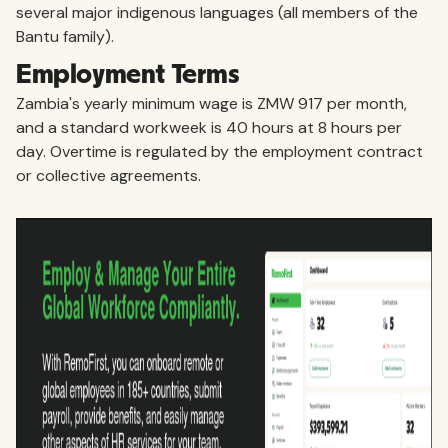
several major indigenous languages (all members of the
Bantu family).
Employment Terms
Zambia's yearly minimum wage is ZMW 917 per month,
and a standard workweek is 40 hours at 8 hours per
day. Overtime is regulated by the employment contract
or collective agreements.