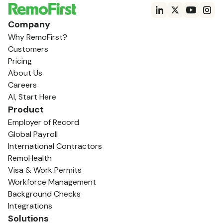
Company
Why RemoFirst?
Customers
Pricing
About Us
Careers
AI, Start Here
Product
Employer of Record
Global Payroll
International Contractors
RemoHealth
Visa & Work Permits
Workforce Management
Background Checks
Integrations
Solutions