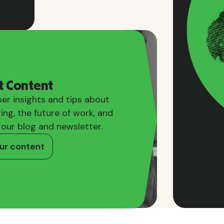
t Content
er insights and tips about
ring, the future of work, and
 our blog and newsletter.
ur content