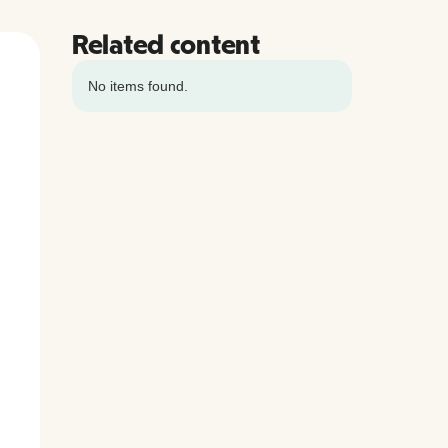
Related content
No items found.