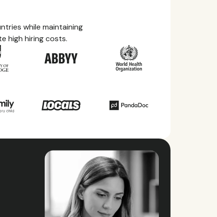
tries while maintaining
e high hiring costs.
ry Guides
rything you need to know about local
ave, health benefits, and more within each of
ries we service.
ll countries