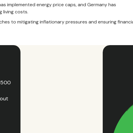
ce has implemented energy price caps, and Germany has
 living costs.
hes to mitigating inflationary pressures and ensuring financi
e 500
hout