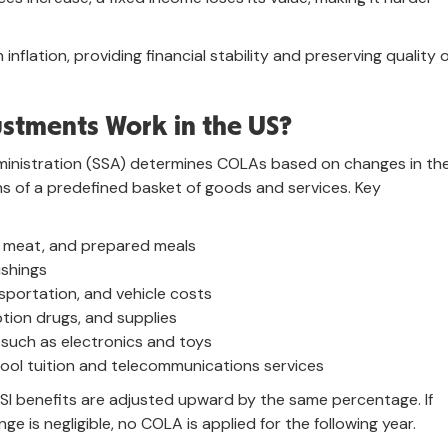
inflation, providing financial stability and preserving quality 
ustments Work in the US?
Administration (SSA) determines COLAs based on changes in th
ns of a predefined basket of goods and services. Key
ry, meat, and prepared meals
ishings
nsportation, and vehicle costs
ption drugs, and supplies
 such as electronics and toys
hool tuition and telecommunications services
 SSI benefits are adjusted upward by the same percentage. If
ge is negligible, no COLA is applied for the following year.