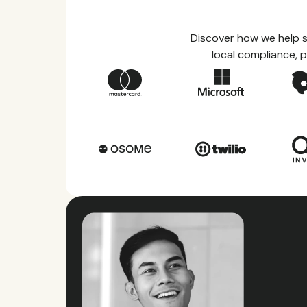
Discover how we help s
local compliance, p