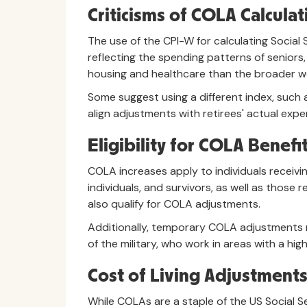
Criticisms of COLA Calculat
The use of the CPI-W for calculating Social
reflecting the spending patterns of seniors,
housing and healthcare than the broader w
Some suggest using a different index, such a
align adjustments with retirees' actual expe
Eligibility for COLA Benefi
COLA increases apply to individuals receiving
individuals, and survivors, as well as those 
also qualify for COLA adjustments.
Additionally, temporary COLA adjustments
of the military, who work in areas with a high 
Cost of Living Adjustments
While COLAs are a staple of the US Social S