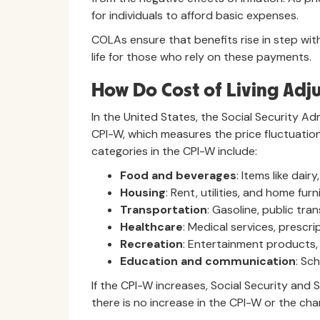
for individuals to afford basic expenses.
COLAs ensure that benefits rise in step with 
life for those who rely on these payments.
How Do Cost of Living Adj
In the United States, the Social Security 
CPI-W, which measures the price fluctuatio
categories in the CPI-W include:
Food and beverages
: Items like dai
Housing
: Rent, utilities, and home furn
Transportation
: Gasoline, public tra
Healthcare
: Medical services, prescri
Recreation
: Entertainment products,
Education and communication
: Sc
If the CPI-W increases, Social Security and
there is no increase in the CPI-W or the chan