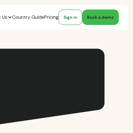
 Us
Country Guide
Pricing
Sign in
Book a demo