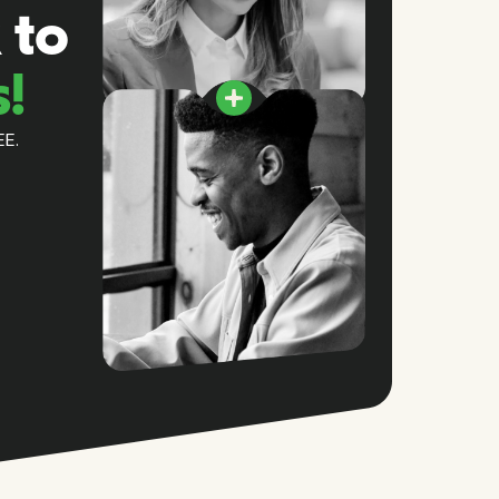
 to
s!
EE.