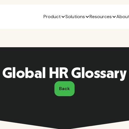
Product
Solutions
Resources
About
Global HR Glossary
Back