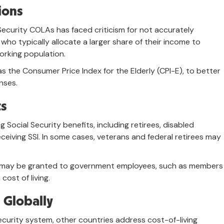
ions
 Security COLAs has faced criticism for not accurately
 who typically allocate a larger share of their income to
orking population.
s the Consumer Price Index for the Elderly (CPI-E), to better
nses.
ts
 Social Security benefits, including retirees, disabled
receiving SSI. In some cases, veterans and federal retirees may
 may be granted to government employees, such as members
cost of living.
 Globally
ecurity system, other countries address cost-of-living