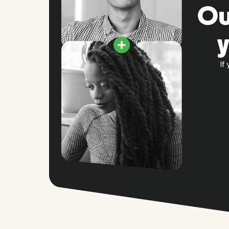
Ou
If