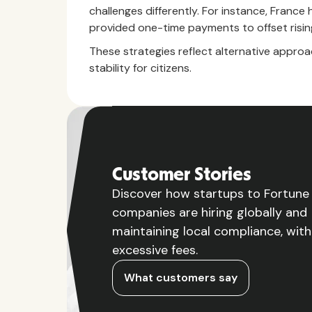
challenges differently. For instance, Fran
provided one-time payments to offset rising
These strategies reflect alternative approac
stability for citizens.
Customer Stories
Discover how startups to Fortun
companies are hiring globally and
maintaining local compliance, wit
excessive fees.
What customers say