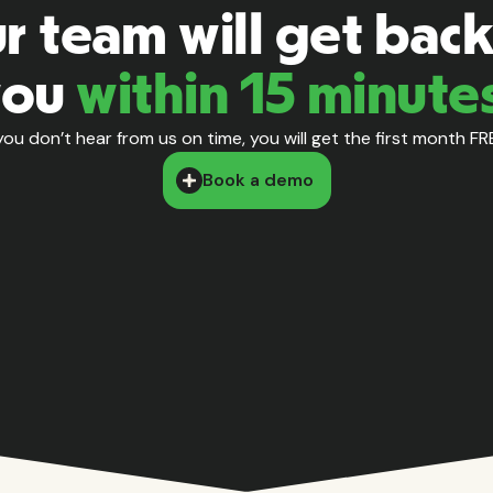
r team will get back
you
within 15 minute
 you don’t hear from us on time, you will get the first month FR
Book a demo