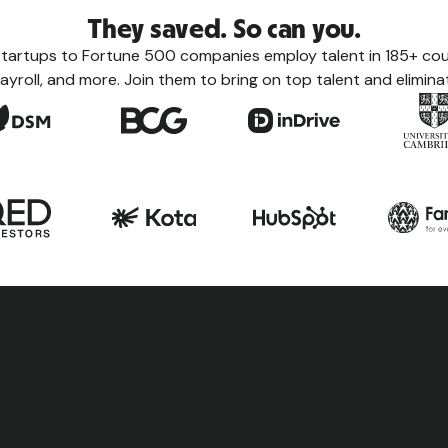
They saved. So can you.
tartups to Fortune 500 companies employ talent in 185+ coun
ayroll, and more. Join them to bring on top talent and eliminat
Count
Learn eve
taxes, le
the count
View a