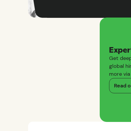
Exper
Get deep
global hi
more via
Read o