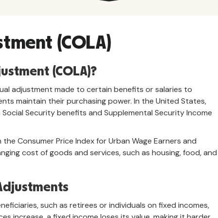
ustment (COLA)
djustment (COLA)?
nual adjustment made to certain benefits or salaries to
ents maintain their purchasing power. In the United States,
ocial Security benefits and Supplemental Security Income
 the Consumer Price Index for Urban Wage Earners and
anging cost of goods and services, such as housing, food, and
 Adjustments
eficiaries, such as retirees or individuals on fixed incomes,
ices increase, a fixed income loses its value, making it harder