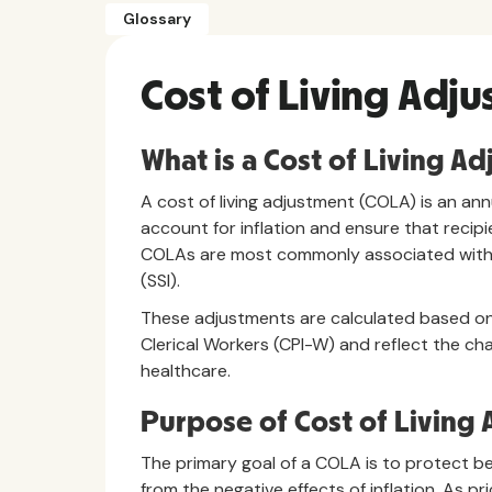
Glossary
Cost of Living Adj
What is a Cost of Living A
A cost of living adjustment (COLA) is an an
account for inflation and ensure that recipi
COLAs are most commonly associated with S
(SSI).
These adjustments are calculated based on
Clerical Workers (CPI-W) and reflect the ch
healthcare.
Purpose of Cost of Living
The primary goal of a COLA is to protect ben
from the negative effects of inflation. As pr