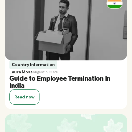
Country Information
Laura Moss
August 5, 2026
Guide to Employee Termination in
India
Read now