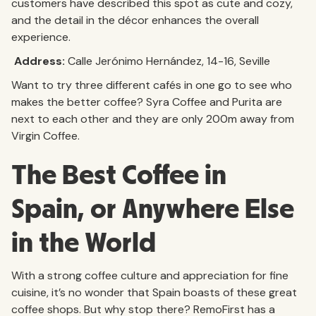
customers have described this spot as cute and cozy,
and the detail in the décor enhances the overall
experience.
Address:
Calle Jerónimo Hernández, 14-16, Seville
Want to try three different cafés in one go to see who
makes the better coffee? Syra Coffee and Purita are
next to each other and they are only 200m away from
Virgin Coffee.
The Best Coffee in
Spain, or Anywhere Else
in the World
With a strong coffee culture and appreciation for fine
cuisine, it’s no wonder that Spain boasts of these great
coffee shops. But why stop there? RemoFirst has a