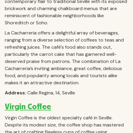
contemporary flair to traditional Seville with its exposed
brickwork and charming chalkboard menus that are
reminiscent of fashionable neighborhoods like
Shoreditch or Soho.
La Cacharreria offers a delightful array of beverages,
ranging from a diverse selection of coffees to teas and
refreshing juices. The café's food also stands out,
particularly the carrot cake that has garnered well-
deserved praise from patrons. The combination of La
Cacharreria’s inviting ambiance, great coffee, delicious
food, and popularity among locals and tourists alike
makes it an attractive destination.
Address:
Calle Regina, 14, Seville
Virgin Coffee
Virgin Coffee is the oldest specialty café in Seville.
Despite its modest size, the coffee shop has mastered
the art of crafting flawless cups of coffee using