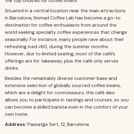
the top choices for coffee lovers.
Situated in a central location near the main attractions
in Barcelona, Nomad Coffee Lab has become a go-to
destination for coffee enthusiasts from around the
world seeking specialty coffee experiences that change
seasonally. For instance, many people rave about their
refreshing iced v60, during the summer months.
However, due to limited seating, most of the café’s
offerings are for takeaway, plus the café only serves
drinks.
Besides the remarkably diverse customer base and
extensive selection of globally sourced coffee beans,
which are a delight for connoisseurs, this café also
allows you to participate in tastings and courses, so you
can become a skilled barista even in the comfort of your
own home.
Address:
Passatge Sert, 12, Barcelona