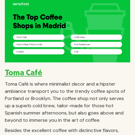
Toma Café
Toma Café is where minimalist decor and a hipster
ambiance transport you to the trendy coffee spots of
Portland or Brooklyn. The coffee shop not only serves
up a superb cold brew, tailor-made for those hot
Spanish summer afternoons, but also goes above and
beyond to immerse you in the art of coffee.
Besides the excellent coffee with distinctive flavors,