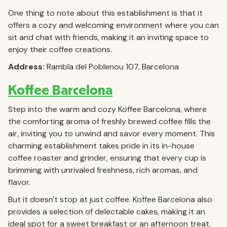
One thing to note about this establishment is that it
offers a cozy and welcoming environment where you can
sit and chat with friends, making it an inviting space to
enjoy their coffee creations.
Address:
Rambla del Poblenou 107, Barcelona
Koffee Barcelona
Step into the warm and cozy Koffee Barcelona, where
the comforting aroma of freshly brewed coffee fills the
air, inviting you to unwind and savor every moment. This
charming establishment takes pride in its in-house
coffee roaster and grinder, ensuring that every cup is
brimming with unrivaled freshness, rich aromas, and
flavor.
But it doesn't stop at just coffee. Koffee Barcelona also
provides a selection of delectable cakes, making it an
ideal spot for a sweet breakfast or an afternoon treat.