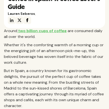
Guide
Lauren Seberos
,
Around
two billion cups of coffee
are consumed daily
all over the world.
Whether it's the comforting warmth of a morning cup or
the energizing jolt of an afternoon pick-me-up, this
beloved beverage has woven itself into the fabric of our
work culture.
But in Spain, a country known for its gastronomic
delights, the pursuit of the perfect cup of coffee takes
on a whole new meaning. From the bustling streets of
Madrid to the sun-kissed shores of Barcelona, Spain
offers a captivating journey through its myriad of coffee
shops and cafés, each with its own unique charm and
character.