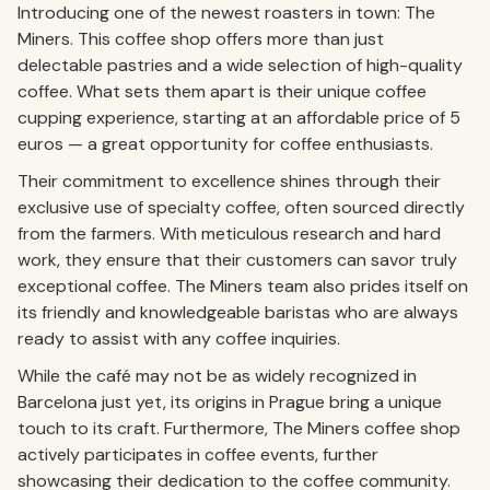
Introducing one of the newest roasters in town: The
Miners. This coffee shop offers more than just
delectable pastries and a wide selection of high-quality
coffee. What sets them apart is their unique coffee
cupping experience, starting at an affordable price of 5
euros — a great opportunity for coffee enthusiasts.
Their commitment to excellence shines through their
exclusive use of specialty coffee, often sourced directly
from the farmers. With meticulous research and hard
work, they ensure that their customers can savor truly
exceptional coffee. The Miners team also prides itself on
its friendly and knowledgeable baristas who are always
ready to assist with any coffee inquiries.
While the café may not be as widely recognized in
Barcelona just yet, its origins in Prague bring a unique
touch to its craft. Furthermore, The Miners coffee shop
actively participates in coffee events, further
showcasing their dedication to the coffee community.