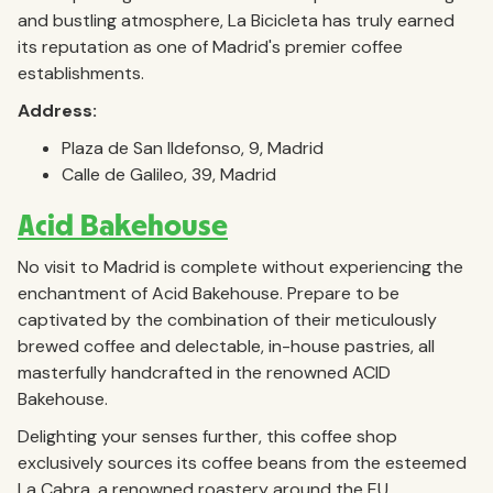
and bustling atmosphere, La Bicicleta has truly earned
its reputation as one of Madrid's premier coffee
establishments.
Address:
Plaza de San Ildefonso, 9, Madrid
Calle de Galileo, 39, Madrid
Acid Bakehouse
No visit to Madrid is complete without experiencing the
enchantment of Acid Bakehouse. Prepare to be
captivated by the combination of their meticulously
brewed coffee and delectable, in-house pastries, all
masterfully handcrafted in the renowned ACID
Bakehouse.
Delighting your senses further, this coffee shop
exclusively sources its coffee beans from the esteemed
La Cabra, a renowned roastery around the EU.