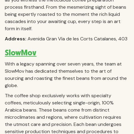
process firsthand. From the mesmerizing sight of beans
being expertly roasted to the moment the rich liquid
cascades into your awaiting cup, every step is an art
form in itself.
Address:
Avenida Gran Vía de les Corts Catalanes, 403
SlowMov
With a legacy spanning over seven years, the team at
SlowMov has dedicated themselves to the art of
sourcing and roasting the finest beans from around the
globe.
The coffee shop exclusively works with specialty
coffees, meticulously selecting single-origin, 100%
Arabica beans. These beans come from distinct
microclimates and regions, where cultivation requires
the utmost care and precision. Each bean undergoes
sensitive production techniques and procedures to