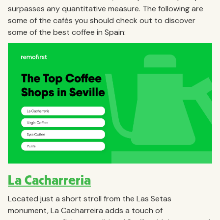
surpasses any quantitative measure. The following are
some of the cafés you should check out to discover
some of the best coffee in Spain:
La Cacharreria
Located just a short stroll from the Las Setas
monument, La Cacharreira adds a touch of