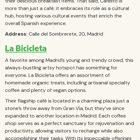
their delicious breakfast items. That said, Cafelito is
more than just a café; it embraces its role as a cultural
hub, hosting various cultural events that enrich the
overall Spanish experience.
Address:
Calle del Sombrerete, 20, Madrid
La Bicicleta
A favorite among Madrid’s young and trendy crowd, this
always-bustling artsy hotspot has something for
everyone. La Bicicleta offers an assortment of
homemade organic treats, including artisanal specialty
coffee and plenty of vegan options.
Their flagship café is located in a charming plaza just a
stone’s throw away from Gran Vía, but they’ve since
expanded to another location in Madrid. Each coffee
shop serves as a perfect sanctuary for rejuvenation and
productivity, allowing visitors to recharge while also
accomplishing their tasks. With its impeccable offerings