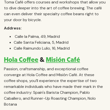
Toma Café offers courses and workshops that allow you
to dive deeper into the art of coffee brewing. The café
can even deliver their specialty coffee beans right to
your door by bicycle.
Address:
Calle la Palma, 49, Madrid
Calle Santa Feliciana, 5, Madrid
Calle Raimundo Lulio, 16, Madrid
Hola Coffee
&
Misión Café
Passion, craftsmanship, and exceptional coffee
converge at Hola Coffee and Misión Café. At these
coffee shops, you’ll experience the expertise of two
remarkable individuals who have made their mark in the
coffee industry: Spain's Barista Champion, Pablo
Caballero, and Runner-Up Roasting Champion, Nolo
Botana