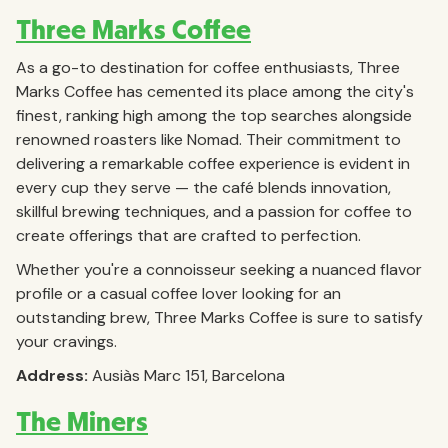
Three Marks Coffee
As a go-to destination for coffee enthusiasts, Three
Marks Coffee has cemented its place among the city's
finest, ranking high among the top searches alongside
renowned roasters like Nomad. Their commitment to
delivering a remarkable coffee experience is evident in
every cup they serve — the café blends innovation,
skillful brewing techniques, and a passion for coffee to
create offerings that are crafted to perfection.
Whether you're a connoisseur seeking a nuanced flavor
profile or a casual coffee lover looking for an
outstanding brew, Three Marks Coffee is sure to satisfy
your cravings.
Address:
Ausiàs Marc 151, Barcelona
The Miners