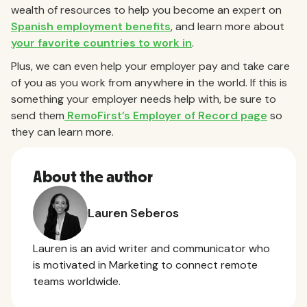
wealth of resources to help you become an expert on
Spanish employment benefits
, and learn more about
your favorite countries to work in
.
Plus, we can even help your employer pay and take care
of you as you work from anywhere in the world. If this is
something your employer needs help with, be sure to
send them
RemoFirst’s Employer of Record page
so
they can learn more.
About the author
Lauren Seberos
Lauren is an avid writer and communicator who
is motivated in Marketing to connect remote
teams worldwide.