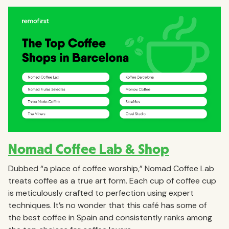
Nomad Coffee Lab & Shop
Dubbed “a place of coffee worship,” Nomad Coffee Lab
treats coffee as a true art form. Each cup of coffee cup
is meticulously crafted to perfection using expert
techniques. It’s no wonder that this café has some of
the best coffee in Spain and consistently ranks among