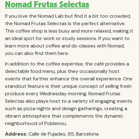
Nomad Frutas Selectas
If you love the Nomad Lab but find it a bit too crowded,
the Nomad Frutas Selectas is the perfect alternative.
This coffee shop is less busy and more relaxed, making it
an ideal spot for work or study sessions. If you want to
learn more about coffee and do classes with Nomad,
you can also find them here.
In addition to the coffee expertise, the café provides a
delectable food menu, plus they occasionally host
events that further enhance the overall experience. One
standout feature is their unique concept of selling fresh
produce every Wednesday morning. Nomad Frutas
Selectas also plays host to a variety of engaging events
such as pizza nights and design gatherings, creating a
vibrant atmosphere that complements the dynamic
neighborhood of Poblenou.
Address:
Calle de Pujades, 95, Barcelona