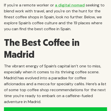
If you're a remote worker or
a digital nomad
seeking to
blend work with travel, and you're on the hunt for the
finest coffee shops in Spain, look no further. Below, we
explore Spain’s coffee culture and the 19 places where
you can find the best coffee in Spain.
The Best Coffee in
Madrid
The vibrant energy of Spain’s capital isn’t one to miss,
especially when it comes to its thriving coffee scene.
Madrid has evolved into a paradise for coffee
aficionados and a mecca for specialty cafés. Here’s a list
of some top coffee shop recommendations for the next
time you’re ready to embark on a caffeine-fueled
adventure in Madrid.