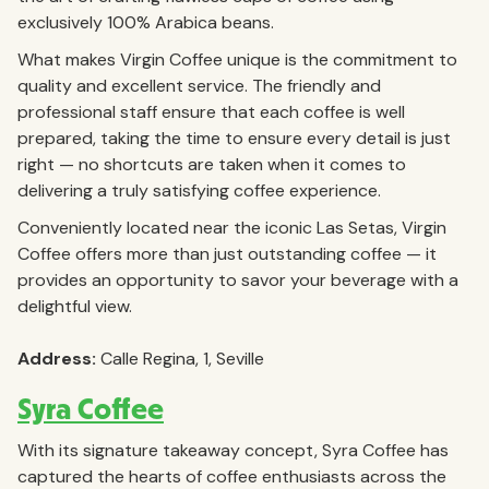
exclusively 100% Arabica beans.
What makes Virgin Coffee unique is the commitment to
quality and excellent service. The friendly and
professional staff ensure that each coffee is well
prepared, taking the time to ensure every detail is just
right — no shortcuts are taken when it comes to
delivering a truly satisfying coffee experience.
Conveniently located near the iconic Las Setas, Virgin
Coffee offers more than just outstanding coffee — it
provides an opportunity to savor your beverage with a
delightful view.
Address:
Calle Regina, 1, Seville
Syra Coffee
With its signature takeaway concept, Syra Coffee has
captured the hearts of coffee enthusiasts across the