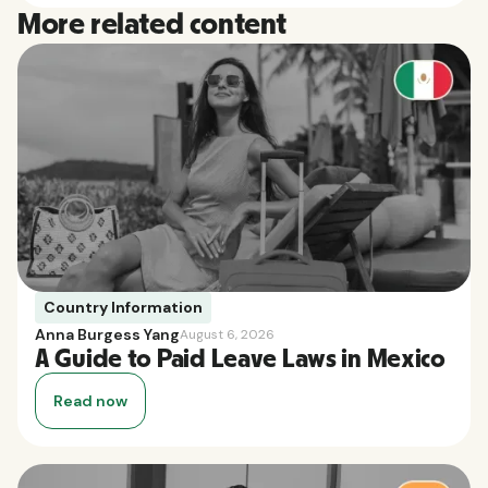
More related content
Country Information
Anna Burgess Yang
August 6, 2026
A Guide to Paid Leave Laws in Mexico
Read now