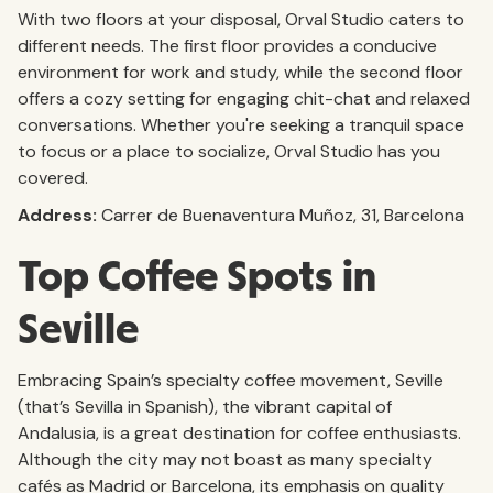
With two floors at your disposal, Orval Studio caters to
different needs. The first floor provides a conducive
environment for work and study, while the second floor
offers a cozy setting for engaging chit-chat and relaxed
conversations. Whether you're seeking a tranquil space
to focus or a place to socialize, Orval Studio has you
covered.
Address:
Carrer de Buenaventura Muñoz, 31, Barcelona
Top Coffee Spots in
Seville
Embracing Spain’s specialty coffee movement, Seville
(that’s Sevilla in Spanish), the vibrant capital of
Andalusia, is a great destination for coffee enthusiasts.
Although the city may not boast as many specialty
cafés as Madrid or Barcelona, its emphasis on quality