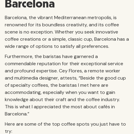
Barcelona
Barcelona, the vibrant Mediterranean metropolis, is
renowned for its boundless creativity, and its coffee
scene is no exception. Whether you seek innovative
coffee creations or a simple, classic cup, Barcelona has a
wide range of options to satisfy all preferences.
Furthermore, the baristas have garnered a
commendable reputation for their exceptional service
and profound expertise. Cey Flores, a remote worker
and multimedia designer, attests, “Beside the good cup
of specialty coffees, the baristas I met here are
accommodating, especially when you want to gain
knowledge about their craft and the coffee industry.
This is what I appreciated the most about cafés in
Barcelona.”
Here are some of the top coffee spots you just have to
try: