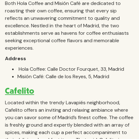
Both Hola Coffee and Misión Café are dedicated to
roasting their own coffee, ensuring that every sip
reflects an unwavering commitment to quality and
excellence. Nestled in the heart of Madrid, the two
establishments serve as havens for coffee enthusiasts
seeking exceptional coffee flavors and memorable
experiences.
Address
Hola Coffee: Calle Doctor Fourquet, 33, Madrid
Misión Café: Calle de los Reyes, 5, Madrid
Cafelito
Located within the trendy Lavapiés neighborhood,
Cafelito offers an inviting and relaxing ambiance where
you can savor some of Madrid’s finest coffee. The coffee
is freshly ground and expertly blended with an array of
spices, making each cup a perfect accompaniment to