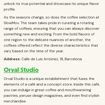
unlock its true potential and showcase its unique flavor
profile.
As the seasons change, so does the coffee selection at
SlowMov. The team takes pride in curating a rotating
range of coffees, ensuring that you can always discover
something new and exciting. From the bold flavors of
one region to the delicate nuances of another, the
coffees offered reflect the diverse characteristics that
vary based on the time of the year.
Address:
Calle de Luis Antúnez, 18, Barcelona
Orval Studio
Orval Studio is a unique establishment that fuses the
elements of a café and a concept store. Inside this café,
you can indulge in great coffee and mouthwatering
pastries, peruse design magazines, and even find stylish
merchandise.