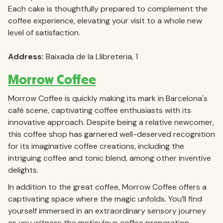
Each cake is thoughtfully prepared to complement the
coffee experience, elevating your visit to a whole new
level of satisfaction.
Address:
Baixada de la Llibreteria, 1
Morrow Coffee
Morrow Coffee is quickly making its mark in Barcelona's
café scene, captivating coffee enthusiasts with its
innovative approach. Despite being a relative newcomer,
this coffee shop has garnered well-deserved recognition
for its imaginative coffee creations, including the
intriguing coffee and tonic blend, among other inventive
delights.
In addition to the great coffee, Morrow Coffee offers a
captivating space where the magic unfolds. You’ll find
yourself immersed in an extraordinary sensory journey
as you witness the meticulous coffee preparation