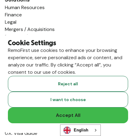
Human Resources
Finance
Legal
Mergers / Acquisitions
Startups / Venture Capital
Cookie Settings
Global Expansion
RemoFirst use cookies to enhance your browsing
AI Talent Supply
experience, serve personalized ads or content, and
Employ Globally
analyze our traffic. By clicking “Accept all”, you
Employer of Record in Spain
consent to our use of cookies.
Employer of Record in the US
Employer of Record in Germany
Reject all
Employer of Record in India
Employer of Record in the U.K.
I want to choose
Employer of Record in Mexico
Employer of Record in Australia
Accept All
View All Country Guides
Visa Support
English
U.K. Visa Guide