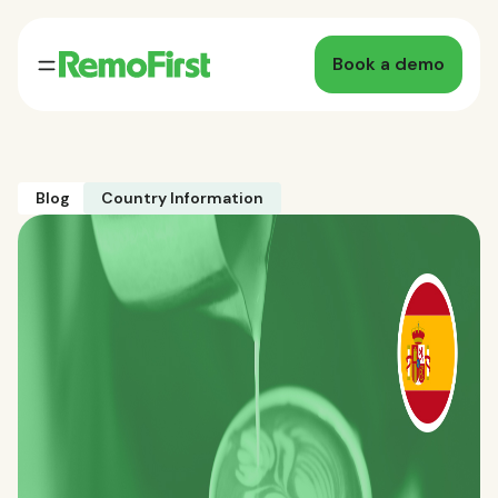
Book a demo
Blog
Country Information