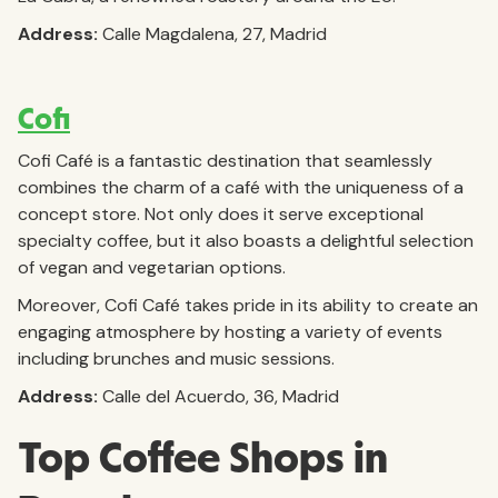
Address:
Calle Magdalena, 27, Madrid
Cofi
Cofi Café is a fantastic destination that seamlessly
combines the charm of a café with the uniqueness of a
concept store. Not only does it serve exceptional
specialty coffee, but it also boasts a delightful selection
of vegan and vegetarian options.
Moreover, Cofi Café takes pride in its ability to create an
engaging atmosphere by hosting a variety of events
including brunches and music sessions.
Address:
Calle del Acuerdo, 36, Madrid
Top Coffee Shops in