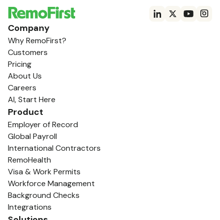
Company
Why RemoFirst?
Customers
Pricing
About Us
Careers
AI, Start Here
Product
Employer of Record
Global Payroll
International Contractors
RemoHealth
Visa & Work Permits
Workforce Management
Background Checks
Integrations
Solutions