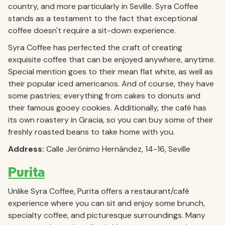
country, and more particularly in Seville. Syra Coffee
stands as a testament to the fact that exceptional
coffee doesn't require a sit-down experience.
Syra Coffee has perfected the craft of creating
exquisite coffee that can be enjoyed anywhere, anytime.
Special mention goes to their mean flat white, as well as
their popular iced americanos. And of course, they have
some pastries; everything from cakes to donuts and
their famous gooey cookies. Additionally, the café has
its own roastery in Gracia, so you can buy some of their
freshly roasted beans to take home with you.
Address:
Calle Jerónimo Hernández, 14-16, Seville
Purita
Unlike Syra Coffee, Purita offers a restaurant/café
experience where you can sit and enjoy some brunch,
specialty coffee, and picturesque surroundings. Many