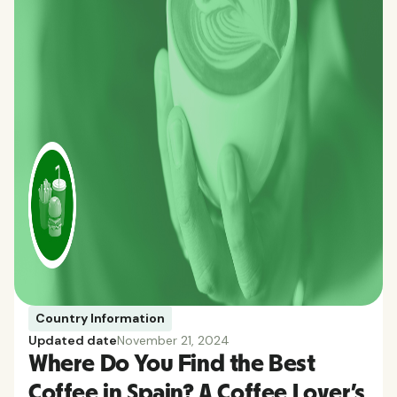
Country Information
Updated date
November 21, 2024
Where Do You Find the Best
Coffee in Spain? A Coffee Lover’s