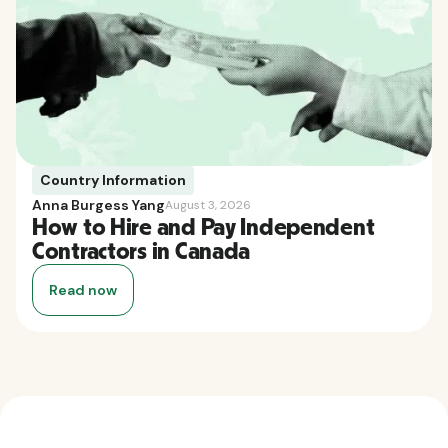
Country Information
Anna Burgess Yang
August 3, 2026
How to Hire and Pay Independent
Contractors in Canada
Read now