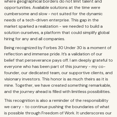
where geographical borders do not limit talent and
opportunities. Available solutions at the time were
cumbersome and slow - not suited for the dynamic
needs of a tech-driven enterprise. This gap in the
market sparked a realization - we needed to build a
solution ourselves, a platform that could simplify global
hiring for any and all companies.
Being recognized by Forbes 30 Under 30 is a moment of
reflection and immense pride. It’s a validation of our
belief that perseverance pays off. I am deeply grateful to
everyone who has been part of this journey - my co-
founder, our dedicated team, our supportive clients, and
visionary investors. This honor is as much theirs as it is
mine. Together, we have created something remarkable,
and the journey ahead is filled with limitless possibilities.
This recognition is also a reminder of the responsibility
we carry - to continue pushing the boundaries of what
is possible through Freedom of Work. It underscores our