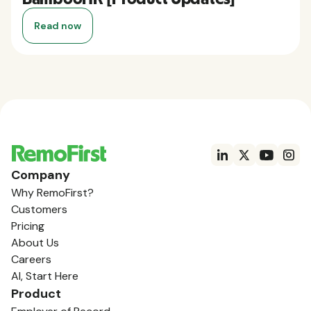
Read now
Company
Why RemoFirst?
Customers
Pricing
About Us
Careers
AI, Start Here
Product