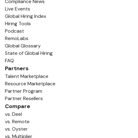
Compliance News
Live Events
Global Hiring Index
Hiring Tools
Podcast
RemoLabs
Global Glossary
State of Global Hiring
FAQ
Partners
Talent Marketplace
Resource Marketplace
Partner Program
Partner Resellers
Compare
vs. Deel
vs. Remote
vs. Oyster
vs. Multiplier