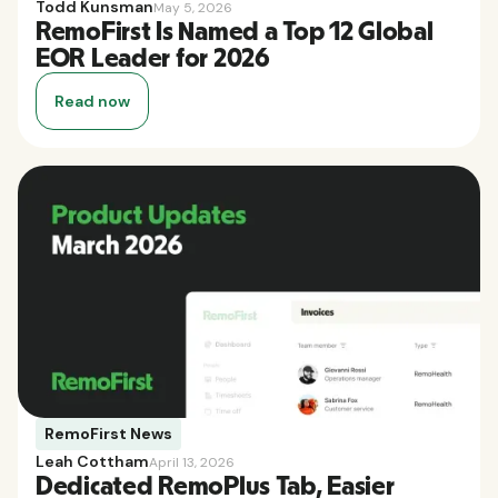
Todd Kunsman
May 5, 2026
RemoFirst Is Named a Top 12 Global
EOR Leader for 2026
Read now
RemoFirst News
Leah Cottham
April 13, 2026
Dedicated RemoPlus Tab, Easier