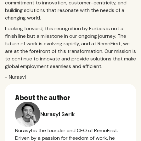
commitment to innovation, customer-centricity, and
building solutions that resonate with the needs of a
changing world.
Looking forward, this recognition by Forbes is not a
finish line but a milestone in our ongoing journey. The
future of work is evolving rapidly, and at RemoFirst, we
are at the forefront of this transformation. Our mission is
to continue to innovate and provide solutions that make
global employment seamless and efficient.
- Nurasyl
About the author
Nurasyl Serik
Nurasyl is the founder and CEO of RemoFirst.
Driven by a passion for freedom of work, he