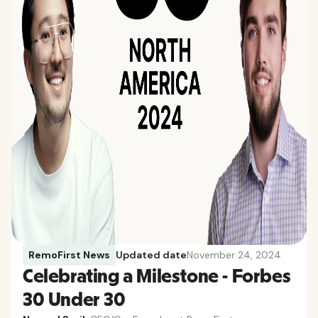
RemoFirst News
Updated date
November 24, 2024
Celebrating a Milestone - Forbes
30 Under 30