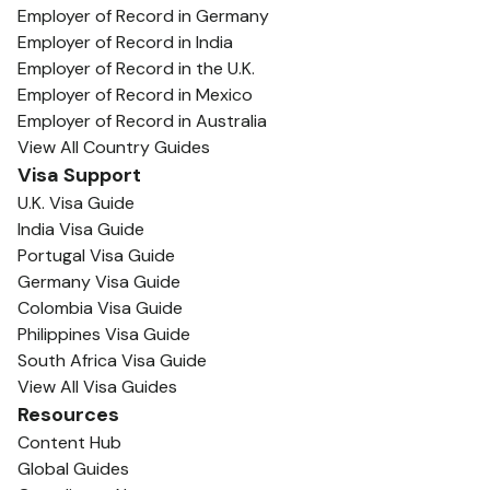
Employer of Record in Germany
Employer of Record in India
Employer of Record in the U.K.
Employer of Record in Mexico
Employer of Record in Australia
View All Country Guides
Visa Support
U.K. Visa Guide
India Visa Guide
Portugal Visa Guide
Germany Visa Guide
Colombia Visa Guide
Philippines Visa Guide
South Africa Visa Guide
View All Visa Guides
Resources
Content Hub
Global Guides