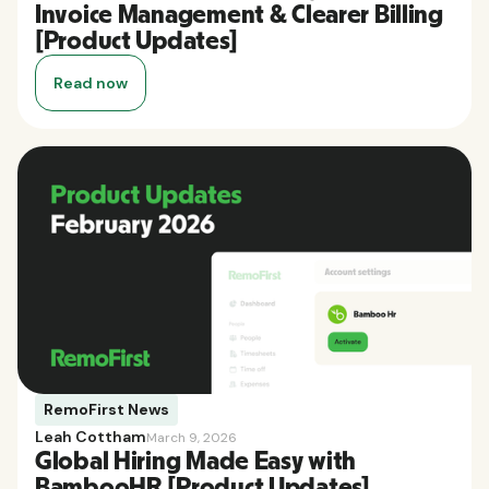
Invoice Management & Clearer Billing
[Product Updates]
Read now
RemoFirst News
Leah Cottham
March 9, 2026
Global Hiring Made Easy with
BambooHR [Product Updates]