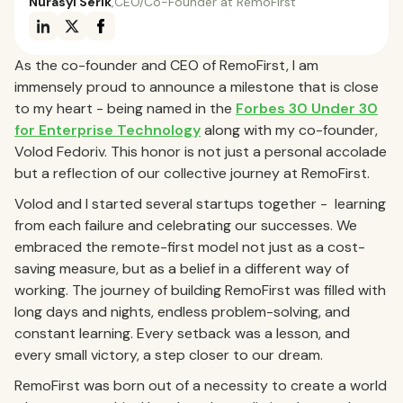
Nurasyl Serik
,
CEO/Co-Founder at RemoFirst
As the co-founder and CEO of RemoFirst, I am
immensely proud to announce a milestone that is close
to my heart - being named in the
Forbes 30 Under 30
for Enterprise Technology
along with my co-founder,
Volod Fedoriv. This honor is not just a personal accolade
but a reflection of our collective journey at RemoFirst.
Volod and I started several startups together - learning
from each failure and celebrating our successes. We
embraced the remote-first model not just as a cost-
saving measure, but as a belief in a different way of
working. The journey of building RemoFirst was filled with
long days and nights, endless problem-solving, and
constant learning. Every setback was a lesson, and
every small victory, a step closer to our dream.
RemoFirst was born out of a necessity to create a world