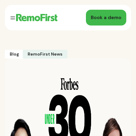
Book a demo
Blog
RemoFirst News