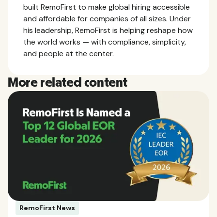
built RemoFirst to make global hiring accessible
and affordable for companies of all sizes. Under
his leadership, RemoFirst is helping reshape how
the world works — with compliance, simplicity,
and people at the center.
More related content
RemoFirst News