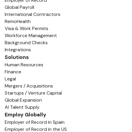
Employer of Record
Global Payroll
International Contractors
RemoHealth
Visa & Work Permits
Workforce Management
Background Checks
Integrations
Solutions
Human Resources
Finance
Legal
Mergers / Acquisitions
Startups / Venture Capital
Global Expansion
AI Talent Supply
Employ Globally
Employer of Record in Spain
Employer of Record in the US