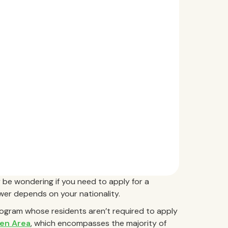
 be wondering if you need to apply for a
swer depends on your nationality.
rogram whose residents aren’t required to apply
en Area
, which encompasses the majority of