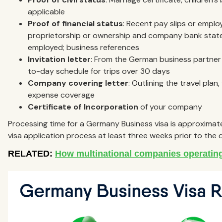
applicable
Proof of financial status
: Recent pay slips or emplo
proprietorship or ownership and company bank statem
employed; business references
Invitation letter
: From the German business partner d
to-day schedule for trips over 30 days
Company covering letter
: Outlining the travel plan
expense coverage
Certificate of Incorporation
of your company
Processing time for a Germany Business visa is approximate
visa application process at least three weeks prior to the d