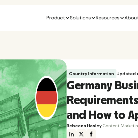
Product
Solutions
Resources
About
Country Information
Updated 
Germany Busi
Requirements
and How to A
Rebecca Hosley
,
Content Marketi