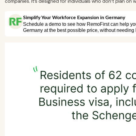
companies. It’s designed for individuals who don’t plan on