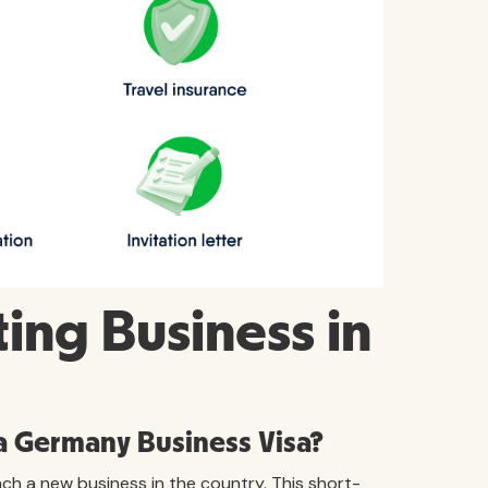
ing Business in
 a Germany Business Visa?
ch a new business in the country. This short-