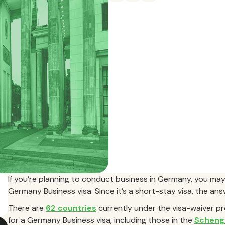
If you’re planning to conduct business in Germany, you may
Germany Business visa. Since it’s a short-stay visa, the an
There are
62 countries
currently under the visa-waiver p
for a Germany Business visa, including those in the
Scheng