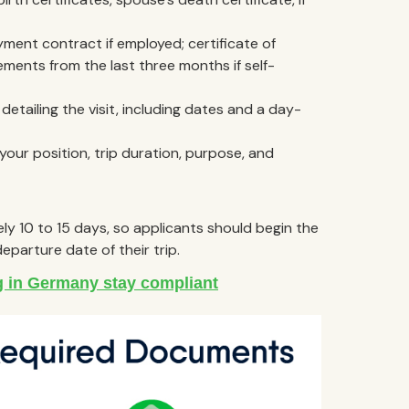
yment contract if employed; certificate of
ents from the last three months if self-
etailing the visit, including dates and a day-
, your position, trip duration, purpose, and
ly 10 to 15 days, so applicants should begin the
eparture date of their trip.