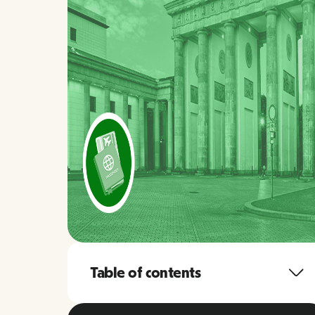
Table of contents