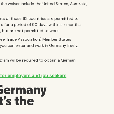
he waiver include the United States, Australia,
nts of those 62 countries are permitted to
e for a period of 90 days within six months.
es, but are not permitted to work.
Free Trade Association) Member States
, you can enter and work in Germany freely,
gram will be required to obtain a German
 Germany
’s the