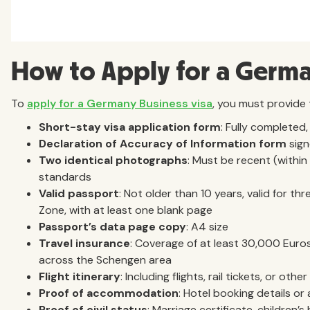
How to Apply for a Germa
To
apply for a Germany Business visa
, you must provide
Short-stay visa application form
: Fully completed,
Declaration of Accuracy of Information
form
sign
Two identical photographs
: Must be recent (withi
standards
Valid passport
: Not older than 10 years, valid for 
Zone, with at least one blank page
Passport’s data page copy
: A4 size
Travel insurance
: Coverage of at least 30,000 Euros 
across the Schengen area
Flight itinerary
: Including flights, rail tickets, or o
Proof of accommodation
: Hotel booking details or
Proof of civil status
: Marriage certificate, children’s 