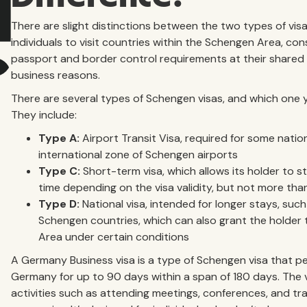
There are slight distinctions between the two types of vis
individuals to visit countries within the Schengen Area, con
passport and border control requirements at their shared 
business reasons.
There are several types of Schengen visas, and which one 
They include:
Type A:
Airport Transit Visa, required for some natio
international zone of Schengen airports
Type C:
Short-term visa, which allows its holder to s
time depending on the visa validity, but not more th
Type D:
National visa, intended for longer stays, such
Schengen countries, which can also grant the holder 
Area under certain conditions
A Germany Business visa is a type of Schengen visa that pe
Germany for up to 90 days within a span of 180 days. The vi
activities such as attending meetings, conferences, and tr