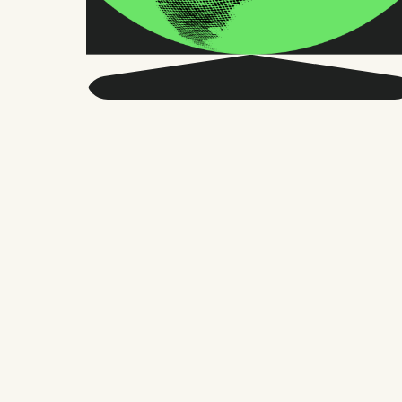
Get smarter about global
HR and the future of
work.
Twice a month, we send sharp advice
and research trusted by thousands of HR
leaders, founders, and people managers.
No fluff, just what matters.