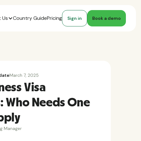
 Us
Country Guide
Pricing
Sign in
Book a demo
date
March 7, 2025
ness Visa
: Who Needs One
pply
ng Manager