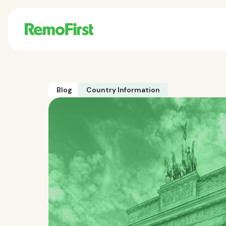
Blog
Country Information