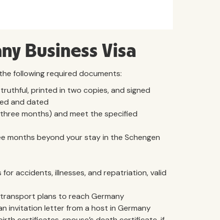
ny Business Visa
 the following required documents:
 truthful, printed in two copies, and signed
ed and dated
n three months) and meet the specified
three months beyond your stay in the Schengen
for accidents, illnesses, and repatriation, valid
ther transport plans to reach Germany
 an invitation letter from a host in Germany
birth certificates, spouse’s death certificate, if