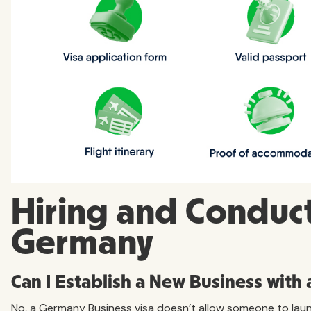
Hiring and Conduct
Germany
Can I Establish a New Business with
No, a Germany Business visa doesn’t allow someone to laun