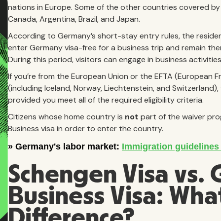
nations in Europe. Some of the other countries covered by t
Canada, Argentina, Brazil, and Japan.
According to Germany’s short-stay entry rules, the reside
enter Germany visa-free for a business trip and remain ther
During this period, visitors can engage in business activiti
If you’re from the European Union or the EFTA (European 
(including Iceland, Norway, Liechtenstein, and Switzerland)
provided you meet all of the required eligibility criteria.
Citizens whose home country is
not
part of the waiver pro
Business visa in order to enter the country.
Schengen Visa vs.
Business Visa: What
Difference?