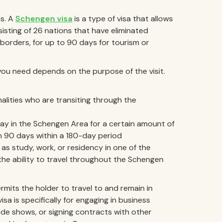
as. A
Schengen visa
is a type of visa that allows
sisting of 26 nations that have eliminated
borders, for up to 90 days for tourism or
you need depends on the purpose of the visit.
nalities who are transiting through the
tay in the Schengen Area for a certain amount of
an 90 days within a 180-day period
 as study, work, or residency in one of the
the ability to travel throughout the Schengen
rmits the holder to travel to and remain in
sa is specifically for engaging in business
ade shows, or signing contracts with other