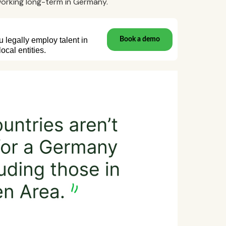
 working long-term in Germany.