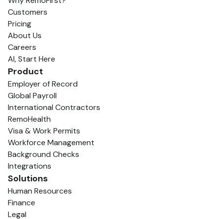
Why RemoFirst?
Customers
Pricing
About Us
Careers
AI, Start Here
Product
Employer of Record
Global Payroll
International Contractors
RemoHealth
Visa & Work Permits
Workforce Management
Background Checks
Integrations
Solutions
Human Resources
Finance
Legal