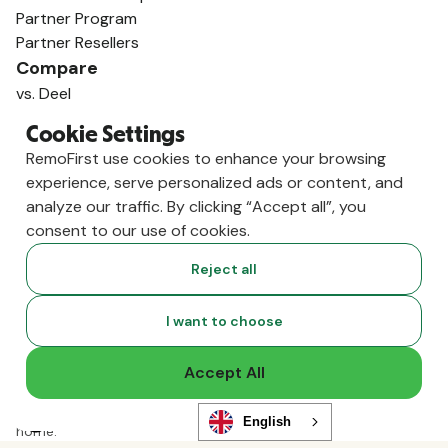
Partner Program
Partner Resellers
Compare
vs. Deel
vs. Remote
Cookie Settings
vs. Oyster
RemoFirst use cookies to enhance your browsing
vs. Multiplier
experience, serve personalized ads or content, and
analyze our traffic. By clicking “Accept all”, you
consent to our use of cookies.
Reject all
I want to choose
Accept All
Copyright ©
2026
RemoFirst Inc. made with 💚 remotely from
English
home.