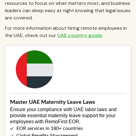
resources to focus on what matters most, and business
leaders can sleep easy at night knowing that legal issues
are covered.
For more information about hiring remote employees in
the UAE, check out our
UAE country guide
.