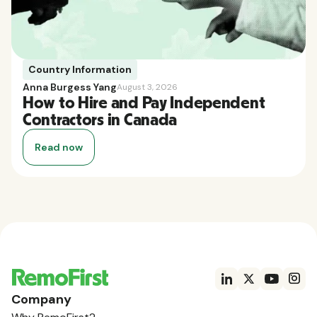
Country Information
Anna Burgess Yang
August 3, 2026
How to Hire and Pay Independent
Contractors in Canada
Read now
Company