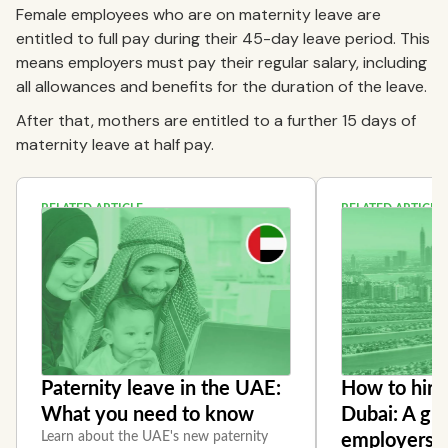
Female employees who are on maternity leave are
entitled to full pay during their 45-day leave period. This
means employers must pay their regular salary, including
all allowances and benefits for the duration of the leave.
After that, mothers are entitled to a further 15 days of
maternity leave at half pay.