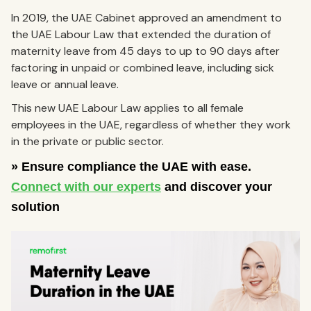
In 2019, the UAE Cabinet approved an amendment to
the UAE Labour Law that extended the duration of
maternity leave from 45 days to up to 90 days after
factoring in unpaid or combined leave, including sick
leave or annual leave.
This new UAE Labour Law applies to all female
employees in the UAE, regardless of whether they work
in the private or public sector.