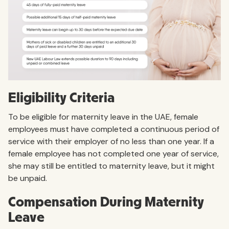
Eligibility Criteria
To be eligible for maternity leave in the UAE, female
employees must have completed a continuous period of
service with their employer of no less than one year. If a
female employee has not completed one year of service,
she may still be entitled to maternity leave, but it might
be unpaid.
Compensation During Maternity
Leave