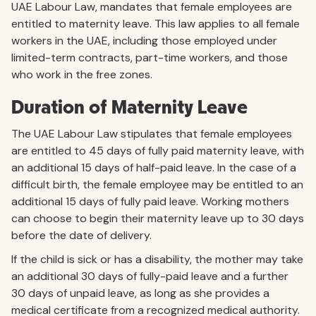
UAE Labour Law, mandates that female employees are
entitled to maternity leave. This law applies to all female
workers in the UAE, including those employed under
limited-term contracts, part-time workers, and those
who work in the free zones.
Duration of Maternity Leave
The UAE Labour Law stipulates that female employees
are entitled to 45 days of fully paid maternity leave, with
an additional 15 days of half-paid leave. In the case of a
difficult birth, the female employee may be entitled to an
additional 15 days of fully paid leave. Working mothers
can choose to begin their maternity leave up to 30 days
before the date of delivery.
If the child is sick or has a disability, the mother may take
an additional 30 days of fully-paid leave and a further
30 days of unpaid leave, as long as she provides a
medical certificate from a recognized medical authority.