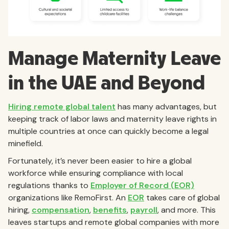
Manage Maternity Leave
in the UAE and Beyond
Hiring remote global talent
has many advantages, but
keeping track of labor laws and maternity leave rights in
multiple countries at once can quickly become a legal
minefield.
Fortunately, it’s never been easier to hire a global
workforce while ensuring compliance with local
regulations thanks to
Employer of Record (EOR)
organizations like RemoFirst. An
EOR
takes care of global
hiring,
compensation
,
benefits
,
payroll
, and more. This
leaves startups and remote global companies with more