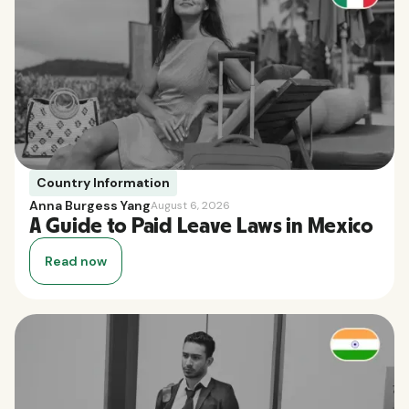
Country Information
Anna Burgess Yang
August 6, 2026
A Guide to Paid Leave Laws in Mexico
Read now