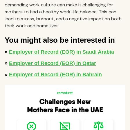
demanding work culture can make it challenging for
mothers to find a healthy work-life balance. This can
lead to stress, burnout, and a negative impact on both
their work and home lives.