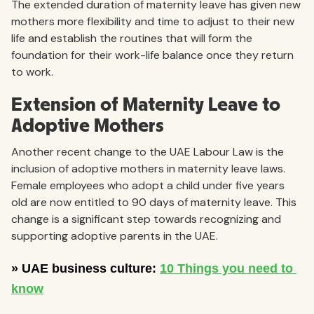
The extended duration of maternity leave has given new
mothers more flexibility and time to adjust to their new
life and establish the routines that will form the
foundation for their work-life balance once they return
to work.
Extension of Maternity Leave to
Adoptive Mothers
Another recent change to the UAE Labour Law is the
inclusion of adoptive mothers in maternity leave laws.
Female employees who adopt a child under five years
old are now entitled to 90 days of maternity leave. This
change is a significant step towards recognizing and
supporting adoptive parents in the UAE.