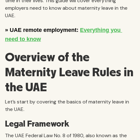
time in their lives. This guide will cover everything
employers need to know about maternity leave in the
UAE.
Overview of the
Maternity Leave Rules in
the UAE
Let’s start by covering the basics of maternity leave in
the UAE.
Legal Framework
The UAE Federal Law No. 8 of 1980, also known as the