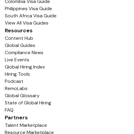
Colombia Visa Guide
Philippines Visa Guide
South Africa Visa Guide
View All Visa Guides
Resources
Content Hub
Global Guides
Compliance News
Live Events
Global Hiring Index
Hiring Tools
Podcast
RemoLabs
Global Glossary
State of Global Hiring
FAQ
Partners
Talent Marketplace
Resource Marketplace