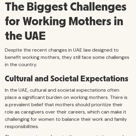
The Biggest Challenges
for Working Mothers in
the UAE
Despite the recent changes in UAE law designed to
benefit working mothers, they still face some challenges
in the country.
Cultural and Societal Expectations
In the UAE, cultural and societal expectations often
place a significant burden on working mothers. There is
a prevalent belief that mothers should prioritize their
role as caregivers over their careers, which can make it
challenging for women to balance their work and family
responsibilities.