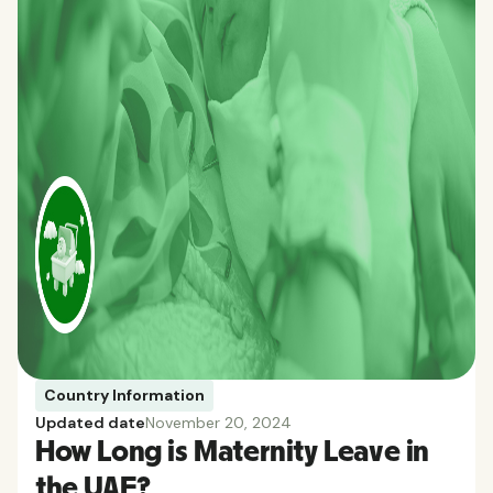
Country Information
Updated date
November 20, 2024
How Long is Maternity Leave in
the UAE?