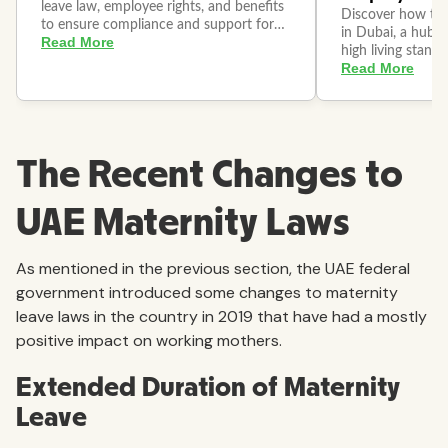
The Recent Changes to
UAE Maternity Laws
As mentioned in the previous section, the UAE federal
government introduced some changes to maternity
leave laws in the country in 2019 that have had a mostly
positive impact on working mothers.
Extended Duration of Maternity
Leave