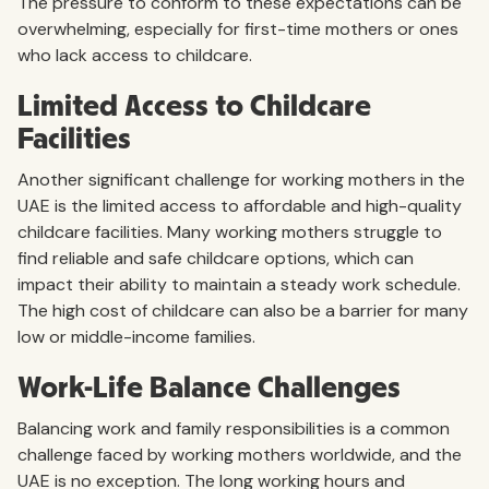
The pressure to conform to these expectations can be
overwhelming, especially for first-time mothers or ones
who lack access to childcare.
Limited Access to Childcare
Facilities
Another significant challenge for working mothers in the
UAE is the limited access to affordable and high-quality
childcare facilities. Many working mothers struggle to
find reliable and safe childcare options, which can
impact their ability to maintain a steady work schedule.
The high cost of childcare can also be a barrier for many
low or middle-income families.
Work-Life Balance Challenges
Balancing work and family responsibilities is a common
challenge faced by working mothers worldwide, and the
UAE is no exception. The long working hours and