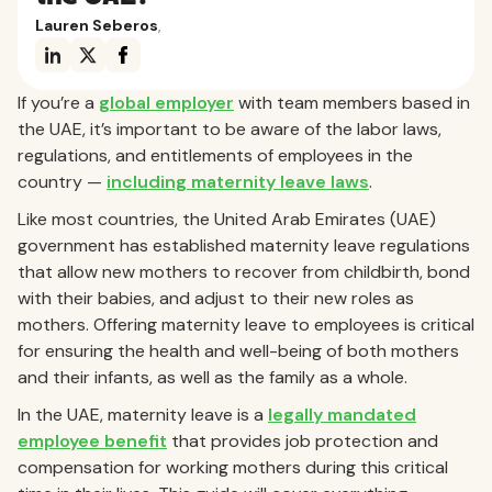
Lauren Seberos
,
If you’re a
global employer
with team members based in
the UAE, it’s important to be aware of the labor laws,
regulations, and entitlements of employees in the
country —
including maternity leave laws
.
Like most countries, the United Arab Emirates (UAE)
government has established maternity leave regulations
that allow new mothers to recover from childbirth, bond
with their babies, and adjust to their new roles as
mothers. Offering maternity leave to employees is critical
for ensuring the health and well-being of both mothers
and their infants, as well as the family as a whole.
In the UAE, maternity leave is a
legally mandated
employee benefit
that provides job protection and
compensation for working mothers during this critical