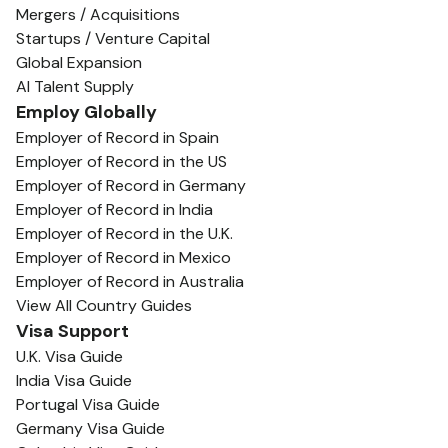
Mergers / Acquisitions
Startups / Venture Capital
Global Expansion
AI Talent Supply
Employ Globally
Employer of Record in Spain
Employer of Record in the US
Employer of Record in Germany
Employer of Record in India
Employer of Record in the U.K.
Employer of Record in Mexico
Employer of Record in Australia
View All Country Guides
Visa Support
U.K. Visa Guide
India Visa Guide
Portugal Visa Guide
Germany Visa Guide