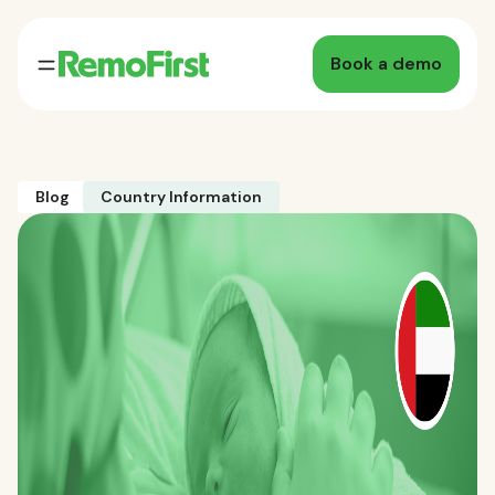
Book a demo
Blog
Country Information