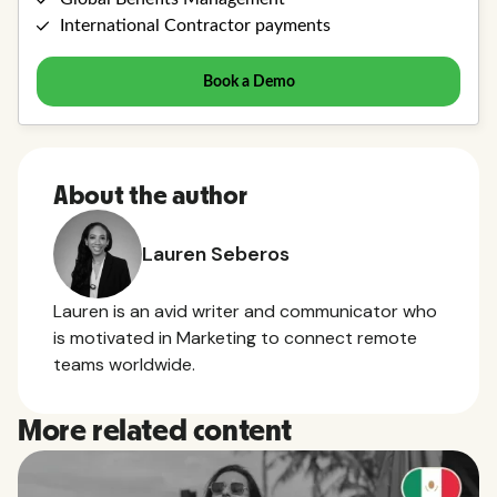
About the author
Lauren Seberos
Lauren is an avid writer and communicator who
is motivated in Marketing to connect remote
teams worldwide.
More related content