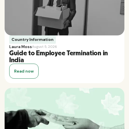
Country Information
Laura Moss
August 5, 2026
Guide to Employee Termination in
India
Read now