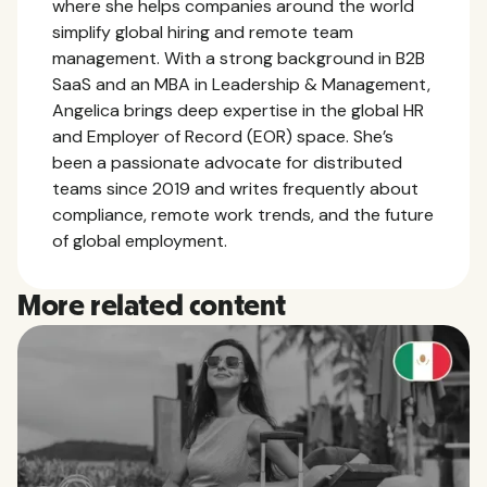
where she helps companies around the world
simplify global hiring and remote team
management. With a strong background in B2B
SaaS and an MBA in Leadership & Management,
Angelica brings deep expertise in the global HR
and Employer of Record (EOR) space. She’s
been a passionate advocate for distributed
teams since 2019 and writes frequently about
compliance, remote work trends, and the future
of global employment.
More related content