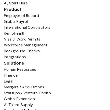
AI, Start Here
Product
Employer of Record
Global Payroll
International Contractors
RemoHealth
Visa & Work Permits
Workforce Management
Background Checks
Integrations
Solutions
Human Resources
Finance
Legal
Mergers / Acquisitions
Startups / Venture Capital
Global Expansion
AI Talent Supply