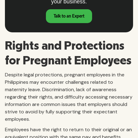
Rights and Protections
for Pregnant Employees
Despite legal protections, pregnant employees in the
Philippines may encounter challenges related to
maternity leave. Discrimination, lack of awareness
regarding their rights, and difficulty accessing necessary
information are common issues that employers should
strive to avoid by fully supporting their expectant
employees.
Employees have the right to return to their original or an
equivalent position with the same pay and benefits