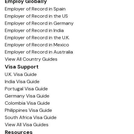
Employ Globally
Employer of Record in Spain
Employer of Record in the US
Employer of Record in Germany
Employer of Record in India
Employer of Record in the U.K.
Employer of Record in Mexico
Employer of Record in Australia
View All Country Guides
Visa Support
U.K. Visa Guide
India Visa Guide
Portugal Visa Guide
Germany Visa Guide
Colombia Visa Guide
Philippines Visa Guide
South Africa Visa Guide
View All Visa Guides
Resources