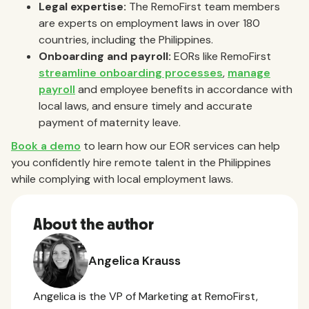
Legal expertise:
The RemoFirst team members
are experts on employment laws in over 180
countries, including the Philippines.
Onboarding and payroll:
EORs like RemoFirst
streamline onboarding processes
,
manage
payroll
and employee benefits in accordance with
local laws, and ensure timely and accurate
payment of maternity leave.
Book a demo
to learn how our EOR services can help
you confidently hire remote talent in the Philippines
while complying with local employment laws.
About the author
Angelica Krauss
Angelica is the VP of Marketing at RemoFirst,