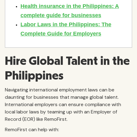
Hire Global Talent in the
Philippines
Navigating international employment laws can be
daunting for businesses that manage global talent.
International employers can ensure compliance with
local labor laws by teaming up with an Employer of
Record (EOR) like RemoFirst.
RemoFirst can help with: