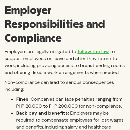
Employer
Responsibilities and
Compliance
Employers are legally obligated to
follow the law
to
support employees on leave and after they return to
work, including providing access to breastfeeding rooms
and offering flexible work arrangements when needed.
Non-compliance can lead to serious consequences
including:
Fines:
Companies can face penalties ranging from
PHP 20,000 to PHP 200,000 for non-compliance.
Back pay and benefits:
Employers may be
required to compensate employees for lost wages
and benefits, including salary and healthcare