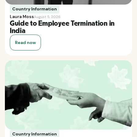
Country Information
Laura Moss
August 5, 2026
Guide to Employee Termination in
India
Read now
Country Information