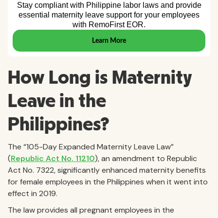
How Long is Maternity
Leave in the
Philippines?
The “105-Day Expanded Maternity Leave Law”
(
Republic Act No. 11210
), an amendment to Republic
Act No. 7322, significantly enhanced maternity benefits
for female employees in the Philippines when it went into
effect in 2019.
The law provides all pregnant employees in the