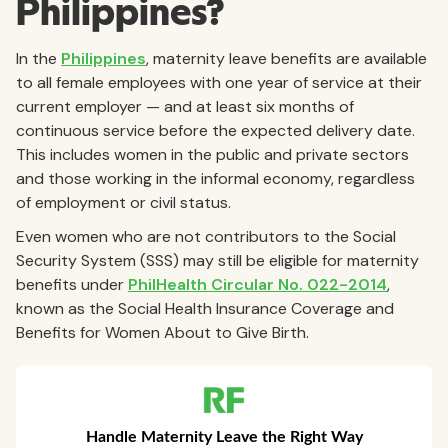
Philippines?
In the
Philippines
, maternity leave benefits are available
to all female employees with one year of service at their
current employer — and at least six months of
continuous service before the expected delivery date.
This includes women in the public and private sectors
and those working in the informal economy, regardless
of employment or civil status.
Even women who are not contributors to the Social
Security System (SSS) may still be eligible for maternity
benefits under
PhilHealth Circular No. 022-2014
,
known as the Social Health Insurance Coverage and
Benefits for Women About to Give Birth.