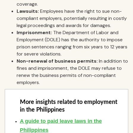
coverage.
Lawsuits:
Employees have the right to sue non-
compliant employers, potentially resulting in costly
legal proceedings and awards for damages.
Imprisonment:
The Department of Labor and
Employment (DOLE) has the authority to impose
prison sentences ranging from six years to 12 years
for severe violations.
Non-renewal of business permits:
In addition to
fines and imprisonment, the DOLE may refuse to
renew the business permits of non-compliant
employers.