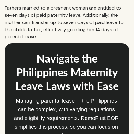
Fathers married to a pregnant woman are entitled to
seven days of paid paternity leave. Additionally, the
mother can transfer up to seven days of paid leave to
the child’s father, effectively granting him 14 days of
parental leave.