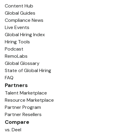
Content Hub
Global Guides
Compliance News
Live Events
Global Hiring Index
Hiring Tools
Podcast
RemoLabs
Global Glossary
State of Global Hiring
FAQ
Partners
Talent Marketplace
Resource Marketplace
Partner Program
Partner Resellers
Compare
vs. Deel