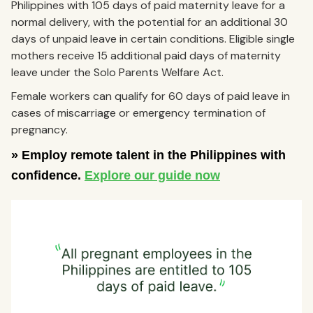
Philippines with 105 days of paid maternity leave for a
normal delivery, with the potential for an additional 30
days of unpaid leave in certain conditions. Eligible single
mothers receive 15 additional paid days of maternity
leave under the Solo Parents Welfare Act.
Female workers can qualify for 60 days of paid leave in
cases of miscarriage or emergency termination of
pregnancy.