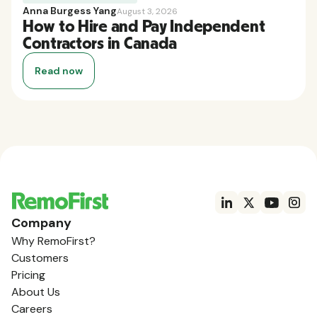
Anna Burgess Yang
August 3, 2026
How to Hire and Pay Independent
Contractors in Canada
Read now
Company
Why RemoFirst?
Customers
Pricing
About Us
Careers