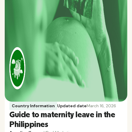
Country Information
Updated date
March 16, 2026
Guide to maternity leave in the
Philippines