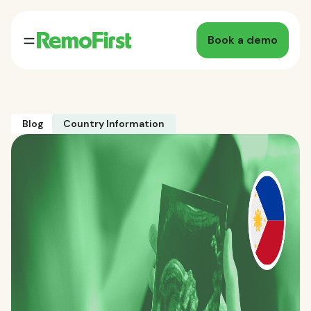
Book a demo
Blog
Country Information