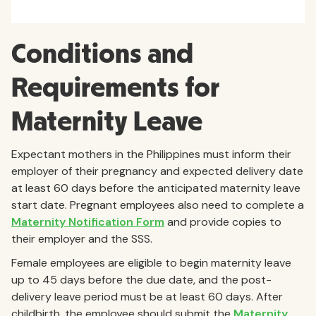
Conditions and
Requirements for
Maternity Leave
Expectant mothers in the Philippines must inform their
employer of their pregnancy and expected delivery date
at least 60 days before the anticipated maternity leave
start date. Pregnant employees also need to complete a
Maternity Notification Form
and provide copies to
their employer and the SSS.
Female employees are eligible to begin maternity leave
up to 45 days before the due date, and the post-
delivery leave period must be at least 60 days. After
childbirth, the employee should submit the
Maternity