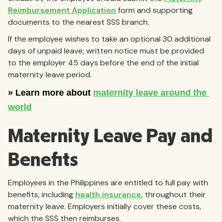
Reimbursement Application
form and supporting
documents to the nearest SSS branch.
If the employee wishes to take an optional 30 additional
days of unpaid leave, written notice must be provided
to the employer 45 days before the end of the initial
maternity leave period.
Maternity Leave Pay and
Benefits
Employees in the Philippines are entitled to full pay with
benefits, including
health insurance
, throughout their
maternity leave. Employers initially cover these costs,
which the SSS then reimburses.