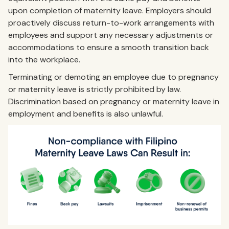
upon completion of maternity leave. Employers should
proactively discuss return-to-work arrangements with
employees and support any necessary adjustments or
accommodations to ensure a smooth transition back
into the workplace.
Terminating or demoting an employee due to pregnancy
or maternity leave is strictly prohibited by law.
Discrimination based on pregnancy or maternity leave in
employment and benefits is also unlawful.