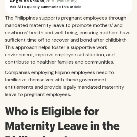
Angelica Krauss
,
VP of Marketing
Ask AI to quickly summarize this article:
The Philippines supports pregnant employees through
mandated maternity leave to promote mothers’ and
newborns’ health and well-being, ensuring mothers have
sufficient time off to recover and bond after childbirth.
This approach helps foster a supportive work
environment, improve employee satisfaction, and
contribute to healthier families and communities.
Companies employing Filipino employees need to
familiarize themselves with these government
entitlements and provide legally mandated maternity
leave to pregnant employees.
Who is Eligible for
Maternity Leave in the