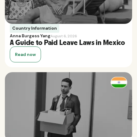
Country Information
Anna Burgess Yang
August 6, 2026
A Guide to Paid Leave Laws in Mexico
Read now