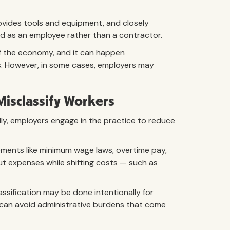
ovides tools and equipment, and closely
wed as an employee rather than a contractor.
of the economy, and it can happen
ws. However, in some cases, employers may
Misclassify Workers
lly, employers engage in the practice to reduce
ements like minimum wage laws, overtime pay,
ut expenses while shifting costs — such as
lassification may be done intentionally for
s can avoid administrative burdens that come