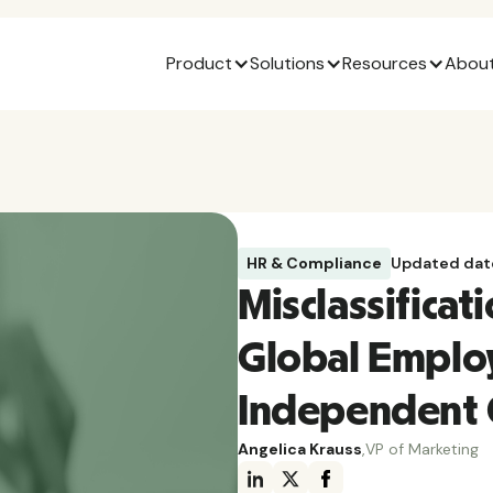
Product
Solutions
Resources
About
HR & Compliance
Updated dat
Misclassificat
Global Emplo
Independent 
Angelica Krauss
,
VP of Marketing