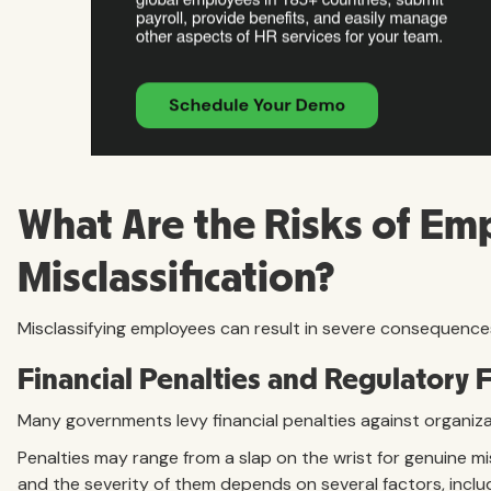
What Are the Risks of Em
Misclassification?
Misclassifying employees can result in severe consequence
Financial Penalties and Regulatory 
Many governments levy financial penalties against organizat
Penalties may range from a slap on the wrist for genuine mi
and the severity of them depends on several factors, includ