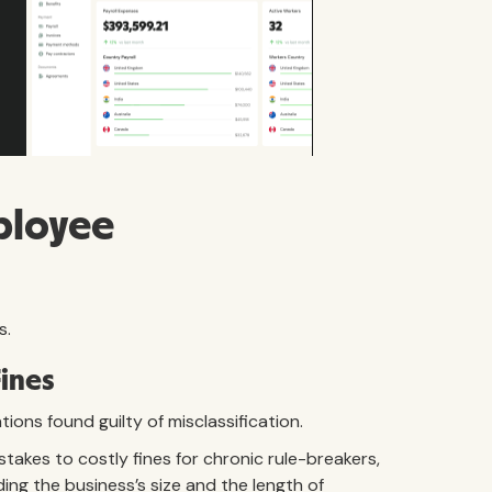
ployee
s.
Fines
ions found guilty of misclassification.
stakes to costly fines for chronic rule-breakers,
ing the business’s size and the length of