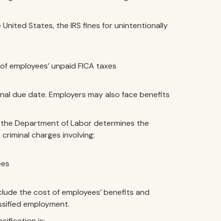
 United States, the IRS fines for unintentionally
 of employees’ unpaid FICA taxes
inal due date. Employers may also face benefits
 if the Department of Labor determines the
 criminal charges involving:
ees
nclude the cost of employees’ benefits and
assified employment.
ification is: