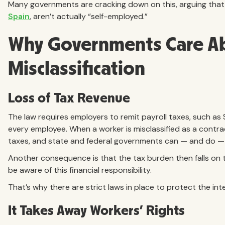
Many governments are cracking down on this, arguing that
Spain
, aren’t actually “self-employed.”
Why Governments Care A
Misclassification
Loss of Tax Revenue
The law requires employers to remit payroll taxes, such as
every employee. When a worker is misclassified as a contra
taxes, and state and federal governments can — and do — l
Another consequence is that the tax burden then falls on
be aware of this financial responsibility.
That’s why there are strict laws in place to protect the i
It Takes Away Workers’ Rights