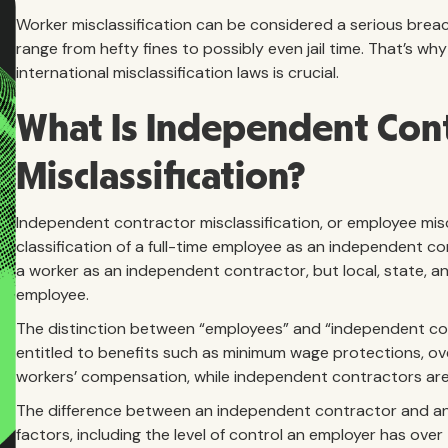
Worker misclassification can be considered a serious breach
range from hefty fines to possibly even jail time. That’s w
international misclassification laws is crucial.
What Is Independent Con
Misclassification?
Independent contractor misclassification, or employee miscl
classification of a full-time employee as an independent c
a worker as an independent contractor, but local, state, a
employee.
The distinction between “employees” and “independent con
entitled to benefits such as minimum wage protections, o
workers’ compensation, while independent contractors are
The difference between an independent contractor and an 
factors, including the level of control an employer has ove