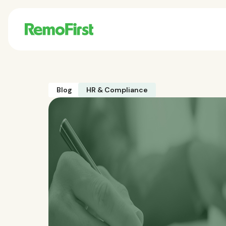
Blog
HR & Compliance