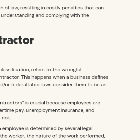
 of law, resulting in costly penalties that can
hy understanding and complying with the
tractor
assification, refers to the wrongful
ontractor. This happens when a business defines
nd/or federal labor laws consider them to be an
tractors” is crucial because employees are
vertime pay, unemployment insurance, and
 not.
employee is determined by several legal
r the worker, the nature of the work performed,