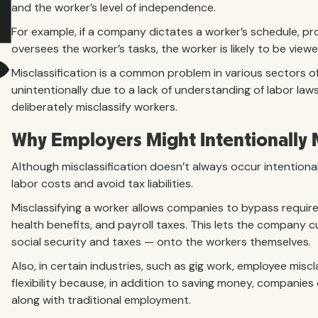
and the worker’s level of independence.
For example, if a company dictates a worker’s schedule, pr
oversees the worker’s tasks, the worker is likely to be vie
Misclassification is a common problem in various sectors 
unintentionally due to a lack of understanding of labor la
deliberately misclassify workers.
Why Employers Might Intentionally 
Although misclassification doesn’t always occur intentiona
labor costs and avoid tax liabilities.
Misclassifying a worker allows companies to bypass requir
health benefits, and payroll taxes. This lets the company c
social security and taxes — onto the workers themselves.
Also, in certain industries, such as gig work, employee misc
flexibility because, in addition to saving money, companie
along with traditional employment.