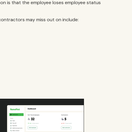
tion is that the employee loses employee status
contractors may miss out on include: