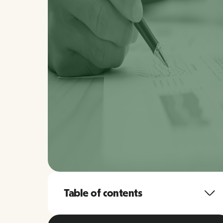
Table of contents