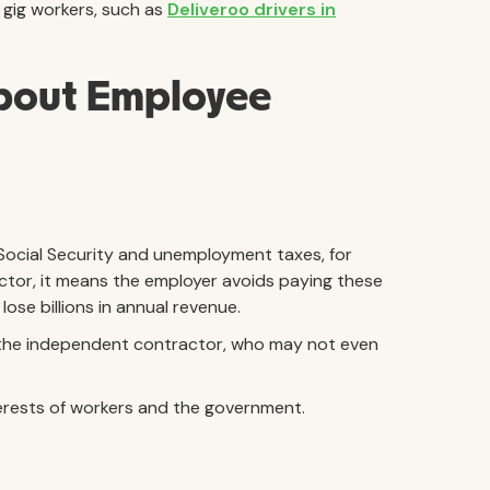
 gig workers, such as
Deliveroo drivers in
bout Employee
 Social Security and unemployment taxes, for
ctor, it means the employer avoids paying these
ose billions in annual revenue.
 the independent contractor, who may not even
nterests of workers and the government.