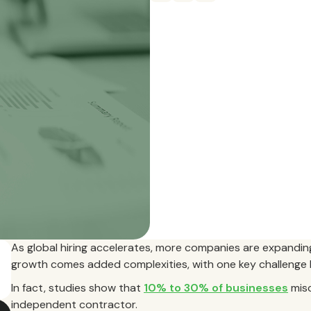
As global hiring accelerates, more companies are expanding
growth comes added complexities, with one key challenge b
In fact, studies show that
10% to 30% of businesses
misc
independent contractor.