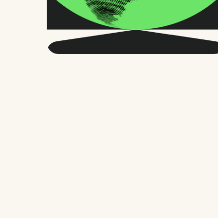
Get smarter about global
HR and the future of
work.
Twice a month, we send sharp advice
and research trusted by thousands of HR
leaders, founders, and people managers.
No fluff, just what matters.