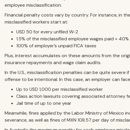
employee misclassification.
Financial penalty costs vary by country. For instance, in the
misclassified workers start at:
USD 50 for every unfiled W-2
1.5% of the misclassified employee wages paid + 40%
100% of employer’s unpaid FICA taxes
Plus, interest accumulates on these amounts from the orig
insurance repayments and wage claim audits.
In the U.S., misclassification penalties can be quite severe
offense to be intentional. In this case, an employer can face
Up to USD 1,000 per misclassified worker
Class action lawsuits covering associated attorney f
Jail time of up to one year
Meanwhile, fines applied by the Labor Ministry of Mexico i
severance, as well as fines of MXN 108.57 per day of miscl
In Australia the maximum penalty for each employee misclass