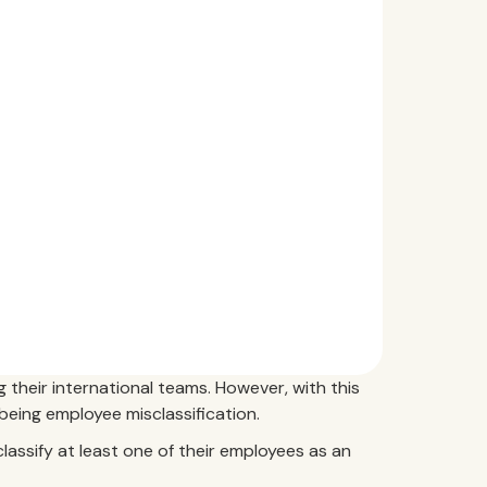
 their international teams. However, with this
eing employee misclassification.
lassify at least one of their employees as an