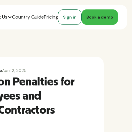
 Us
Country Guide
Pricing
Sign in
Book a demo
e
April 2, 2025
ion Penalties for
yees and
Contractors