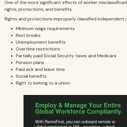
One of the more significant effects of worker misclassifica
rights, protections, and benefits.
Rights and protections improperly classified independent 
Minimum wage requirements
Rest breaks
Unemployment benefits
Overtime restrictions
Partially paid Social Security taxes and Medicare
Pension plans
Paid sick and leave time
Social benefits
Right to belong to a union