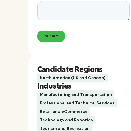
Candidate Regions
North America (US and Canada)
Industries
Manufacturing and Transportation
Professional and Technical Services
Retail and eCommerce
Technology and Robotics
Tourism and Recreation