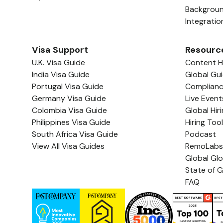
Backgrou
Integratio
Visa Support
Resourc
U.K. Visa Guide
Content 
India Visa Guide
Global Gu
Portugal Visa Guide
Complian
Germany Visa Guide
Live Event
Colombia Visa Guide
Global Hir
Philippines Visa Guide
Hiring Too
South Africa Visa Guide
Podcast
View All Visa Guides
RemoLabs
Global Gl
State of G
FAQ