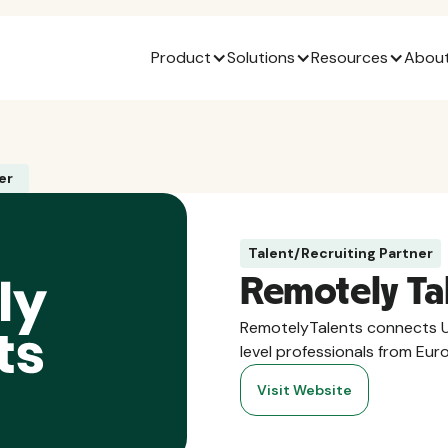
Product
Solutions
Resources
About
er
Talent/Recruiting Partner
Remotely Ta
RemotelyTalents connects U
level professionals from Eur
Visit Website