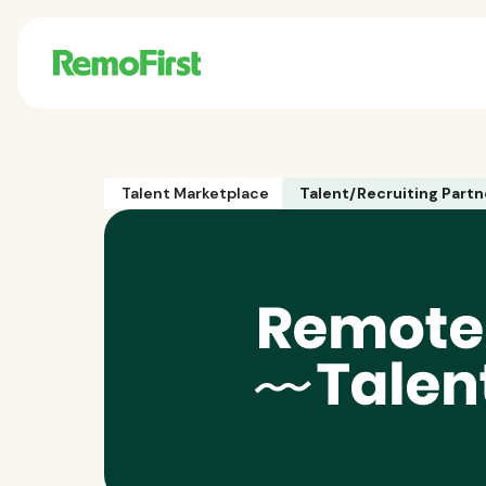
Talent Marketplace
Talent/Recruiting Partn