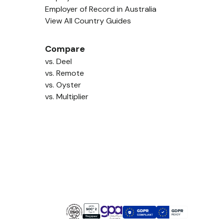
Employer of Record in Australia
View All Country Guides
Compare
vs. Deel
vs. Remote
vs. Oyster
vs. Multiplier