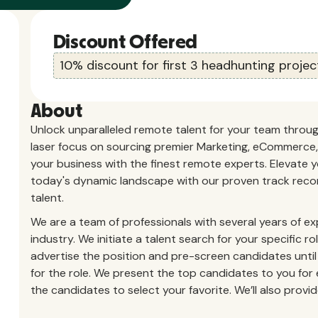
Discount Offered
10% discount for first 3 headhunting projec
About
Unlock unparalleled remote talent for your team throu
laser focus on sourcing premier Marketing, eCommerce, 
your business with the finest remote experts. Elevate
today's dynamic landscape with our proven track recor
talent.
We are a team of professionals with several years of ex
industry.
We initiate a talent search for your specific r
advertise the position and pre-screen candidates until
for the role. We present the top candidates to you for e
the candidates to select your favorite. We’ll also pro