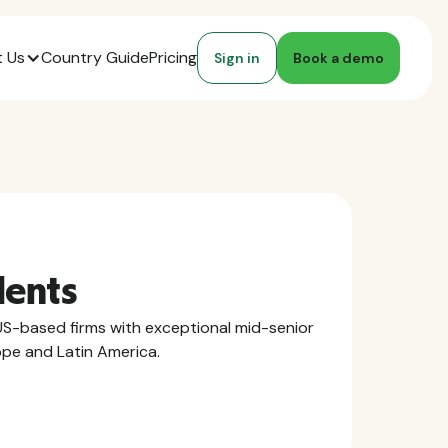
 Us
Country Guide
Pricing
Sign in
Book a demo
lents
S-based firms with exceptional mid-senior
ope and Latin America.