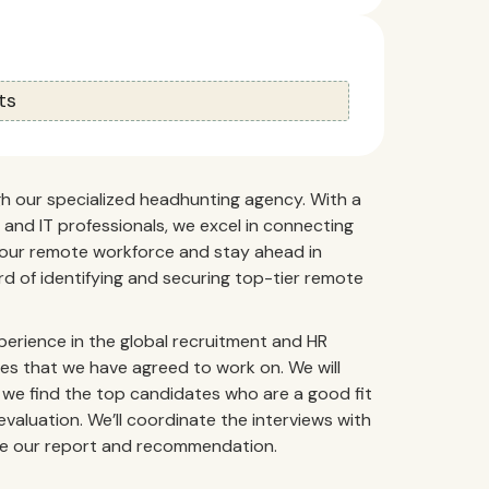
ts
gh our specialized headhunting agency. With a
and IT professionals, we excel in connecting
 your remote workforce and stay ahead in
d of identifying and securing top-tier remote
perience in the global recruitment and HR
oles that we have agreed to work on. We will
 we find the top candidates who are a good fit
valuation. We’ll coordinate the interviews with
vide our report and recommendation.