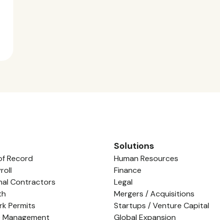
Solutions
of Record
Human Resources
roll
Finance
nal Contractors
Legal
th
Mergers / Acquisitions
rk Permits
Startups / Venture Capital
e Management
Global Expansion