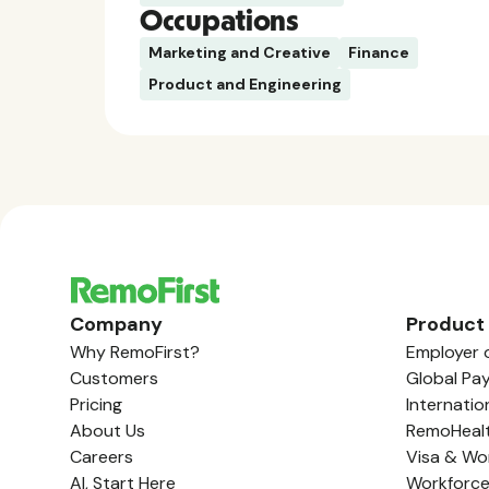
Occupations
Marketing and Creative
Finance
Product and Engineering
Company
Product
Why RemoFirst?
Employer 
Customers
Global Pay
Pricing
Internatio
About Us
RemoHeal
Careers
Visa & Wo
AI, Start Here
Workforc