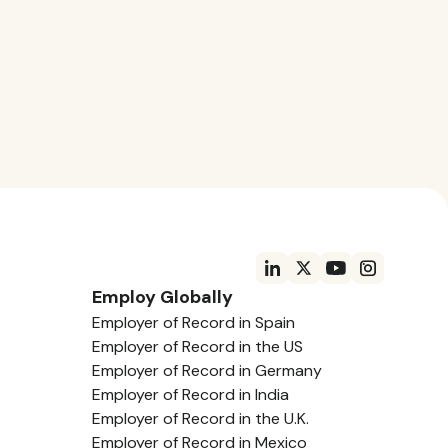
Employ Globally
Employer of Record in Spain
Employer of Record in the US
Employer of Record in Germany
Employer of Record in India
Employer of Record in the U.K.
Employer of Record in Mexico