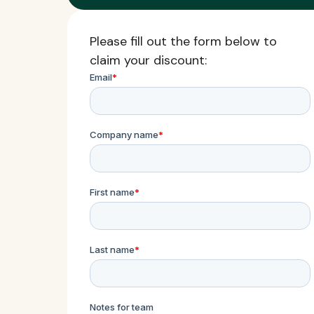
Please fill out the form below to
claim your discount: