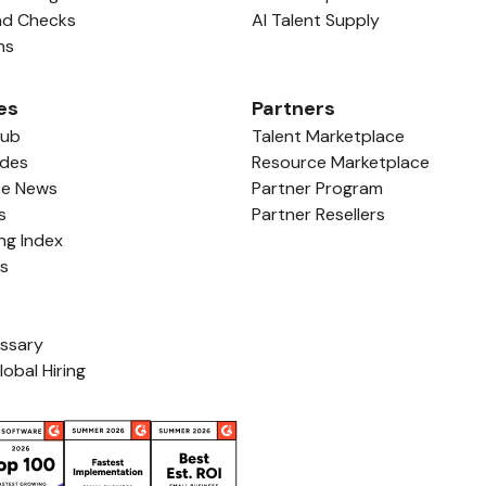
nd Checks
AI Talent Supply
ns
es
Partners
Hub
Talent Marketplace
ides
Resource Marketplace
ce News
Partner Program
s
Partner Resellers
ing Index
ls
ossary
lobal Hiring