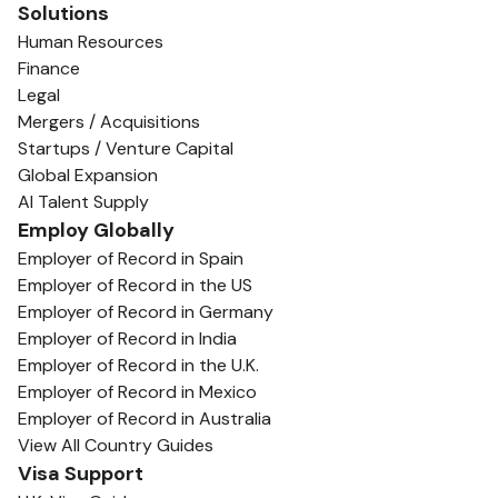
Solutions
Human Resources
Finance
Legal
Mergers / Acquisitions
Startups / Venture Capital
Global Expansion
AI Talent Supply
Employ Globally
Employer of Record in Spain
Employer of Record in the US
Employer of Record in Germany
Employer of Record in India
Employer of Record in the U.K.
Employer of Record in Mexico
Employer of Record in Australia
View All Country Guides
Visa Support