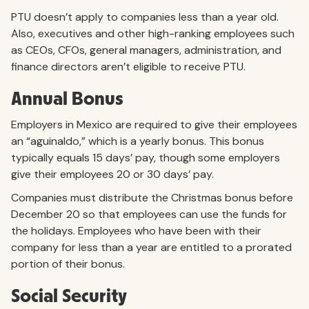
PTU doesn’t apply to companies less than a year old.
Also, executives and other high-ranking employees such
as CEOs, CFOs, general managers, administration, and
finance directors aren’t eligible to receive PTU.
Annual Bonus
Employers in Mexico are required to give their employees
an “aguinaldo,” which is a yearly bonus. This bonus
typically equals 15 days’ pay, though some employers
give their employees 20 or 30 days’ pay.
Companies must distribute the Christmas bonus before
December 20 so that employees can use the funds for
the holidays. Employees who have been with their
company for less than a year are entitled to a prorated
portion of their bonus.
Social Security