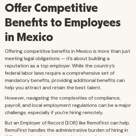
Offer Competitive
Benefits to Employees
in Mexico
Offering competitive benefits in Mexico is more than just
meeting legal obligations — it’s about building a
reputation as a top employer. While the country’s
federal labor laws require a comprehensive set of
mandatory benefits, providing additional benefits can
help you attract and retain the best talent.
However, navigating the complexities of compliance,
payroll, and local employment regulations can be a major
challenge, especially if you’re hiring remotely.
But an Employer of Record (EOR) like RemoFirst can help.
RemoFirst handles the administrative burden of hiring in