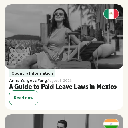
Country Information
Anna Burgess Yang
August 6, 2026
A Guide to Paid Leave Laws in Mexico
Read now