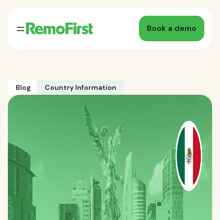
Book a demo
Blog
Country Information