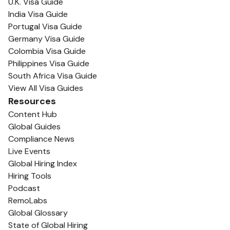
U.K. Visa Guide
India Visa Guide
Portugal Visa Guide
Germany Visa Guide
Colombia Visa Guide
Philippines Visa Guide
South Africa Visa Guide
View All Visa Guides
Resources
Content Hub
Global Guides
Compliance News
Live Events
Global Hiring Index
Hiring Tools
Podcast
RemoLabs
Global Glossary
State of Global Hiring