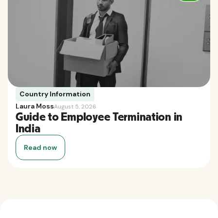
Country Information
Laura Moss
August 5, 2026
Guide to Employee Termination in
India
Read now