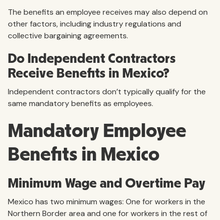
The benefits an employee receives may also depend on
other factors, including industry regulations and
collective bargaining agreements.
Do Independent Contractors
Receive Benefits in Mexico?
Independent contractors don’t typically qualify for the
same mandatory benefits as employees.
Mandatory Employee
Benefits in Mexico
Minimum Wage and Overtime Pay
Mexico has two minimum wages: One for workers in the
Northern Border area and one for workers in the rest of