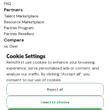
FAQ
Partners
Talent Marketplace
Resource Marketplace
Partner Program
Partner Resellers
Compare
vs. Deel
vs. Remote
Cookie Settings
vs. Oyster
RemoFirst use cookies to enhance your browsing
vs. Multiplier
experience, serve personalized ads or content, and
analyze our traffic. By clicking “Accept all”, you
consent to our use of cookies.
Reject all
I want to choose