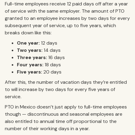
Full-time employees receive 12 paid days off after a year
of service with the same employer. The amount of PTO
granted to an employee increases by two days for every
subsequent year of service, up to five years, which
breaks down like this:
One year:
12 days
Two years:
14 days
Three years:
16 days
Four years:
18 days
Five years:
20 days
After this, the number of vacation days they’re entitled
to will increase by two days for every five years of
service.
PTO in Mexico doesn’t just apply to full-time employees
though — discontinuous and seasonal employees are
also entitled to annual time off proportional to the
number of their working days in a year.