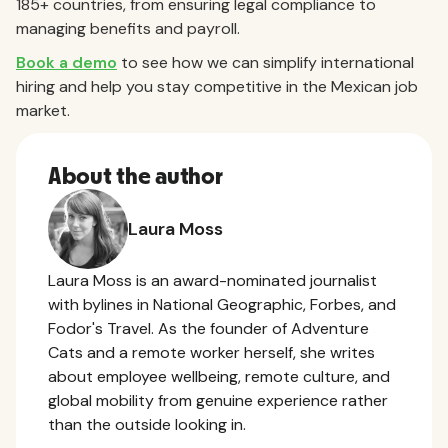
185+ countries, from ensuring legal compliance to
managing benefits and payroll.
Book a demo
to see how we can simplify international
hiring and help you stay competitive in the Mexican job
market.
About the author
Laura Moss
Laura Moss is an award-nominated journalist
with bylines in National Geographic, Forbes, and
Fodor's Travel. As the founder of Adventure
Cats and a remote worker herself, she writes
about employee wellbeing, remote culture, and
global mobility from genuine experience rather
than the outside looking in.