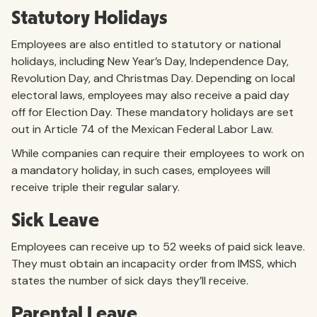
Statutory Holidays
Employees are also entitled to statutory or national
holidays, including New Year’s Day, Independence Day,
Revolution Day, and Christmas Day. Depending on local
electoral laws, employees may also receive a paid day
off for Election Day. These mandatory holidays are set
out in Article 74 of the Mexican Federal Labor Law.
While companies can require their employees to work on
a mandatory holiday, in such cases, employees will
receive triple their regular salary.
Sick Leave
Employees can receive up to 52 weeks of paid sick leave.
They must obtain an incapacity order from IMSS, which
states the number of sick days they’ll receive.
Parental Leave