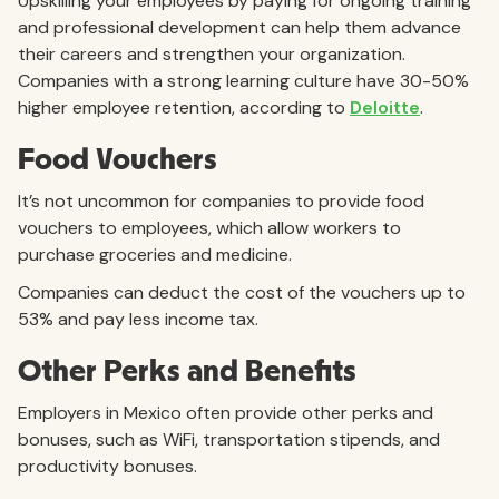
Upskilling your employees by paying for ongoing training
and professional development can help them advance
their careers and strengthen your organization.
Companies with a strong learning culture have 30-50%
higher employee retention, according to
Deloitte
.
Food Vouchers
It’s not uncommon for companies to provide food
vouchers to employees, which allow workers to
purchase groceries and medicine.
Companies can deduct the cost of the vouchers up to
53% and pay less income tax.
Other Perks and Benefits
Employers in Mexico often provide other perks and
bonuses, such as WiFi, transportation stipends, and
productivity bonuses.