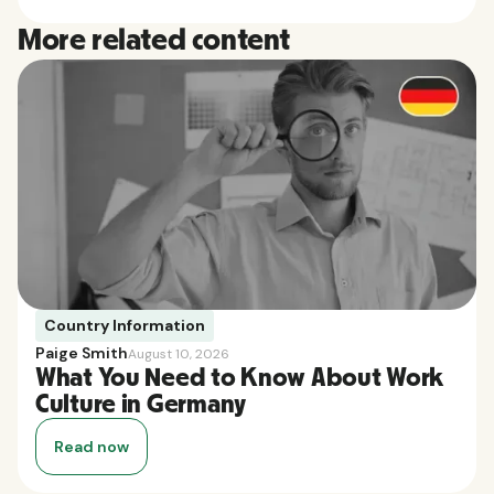
More related content
Country Information
Paige Smith
August 10, 2026
What You Need to Know About Work
Culture in Germany
Read now