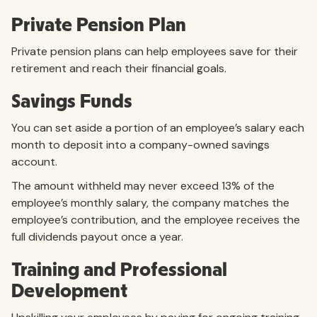
Private Pension Plan
Private pension plans can help employees save for their
retirement and reach their financial goals.
Savings Funds
You can set aside a portion of an employee’s salary each
month to deposit into a company-owned savings
account.
The amount withheld may never exceed 13% of the
employee’s monthly salary, the company matches the
employee’s contribution, and the employee receives the
full dividends payout once a year.
Training and Professional
Development