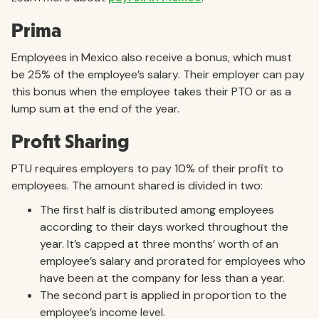
Prima
Employees in Mexico also receive a bonus, which must
be 25% of the employee’s salary. Their employer can pay
this bonus when the employee takes their PTO or as a
lump sum at the end of the year.
Profit Sharing
PTU requires employers to pay 10% of their profit to
employees. The amount shared is divided in two:
The first half is distributed among employees
according to their days worked throughout the
year. It’s capped at three months’ worth of an
employee’s salary and prorated for employees who
have been at the company for less than a year.
The second part is applied in proportion to the
employee’s income level.