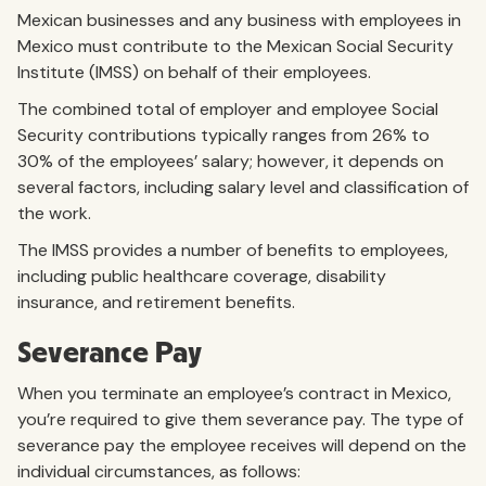
Mexican businesses and any business with employees in
Mexico must contribute to the Mexican Social Security
Institute (IMSS) on behalf of their employees.
The combined total of employer and employee Social
Security contributions typically ranges from 26% to
30% of the employees’ salary; however, it depends on
several factors, including salary level and classification of
the work.
The IMSS provides a number of benefits to employees,
including public healthcare coverage, disability
insurance, and retirement benefits.
Severance Pay
When you terminate an employee’s contract in Mexico,
you’re required to give them severance pay. The type of
severance pay the employee receives will depend on the
individual circumstances, as follows: