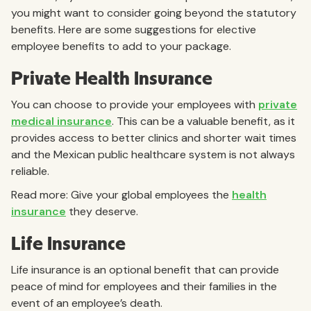
you might want to consider going beyond the statutory
benefits. Here are some suggestions for elective
employee benefits to add to your package.
Private Health Insurance
You can choose to provide your employees with
private
medical insurance
. This can be a valuable benefit, as it
provides access to better clinics and shorter wait times
and the Mexican public healthcare system is not always
reliable.
Read more: Give your global employees the
health
insurance
they deserve.
Life Insurance
Life insurance is an optional benefit that can provide
peace of mind for employees and their families in the
event of an employee’s death.