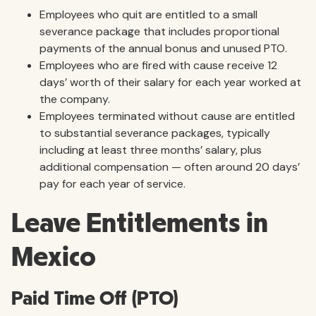
Employees who quit are entitled to a small
severance package that includes proportional
payments of the annual bonus and unused PTO.
Employees who are fired with cause receive 12
days’ worth of their salary for each year worked at
the company.
Employees terminated without cause are entitled
to substantial severance packages, typically
including at least three months’ salary, plus
additional compensation — often around 20 days’
pay for each year of service.
Leave Entitlements in
Mexico
Paid Time Off (PTO)