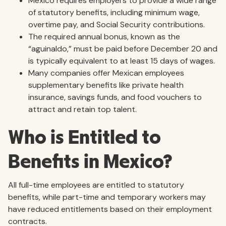
Mexico requires employers to provide a wide range
of statutory benefits, including minimum wage,
overtime pay, and Social Security contributions.
The required annual bonus, known as the
“aguinaldo,” must be paid before December 20 and
is typically equivalent to at least 15 days of wages.
Many companies offer Mexican employees
supplementary benefits like private health
insurance, savings funds, and food vouchers to
attract and retain top talent.
Who is Entitled to
Benefits in Mexico?
All full-time employees are entitled to statutory
benefits, while part-time and temporary workers may
have reduced entitlements based on their employment
contracts.