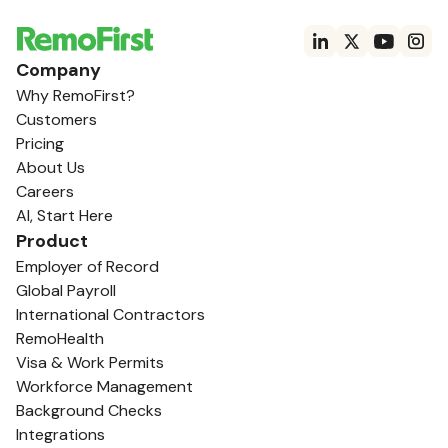
Company
Why RemoFirst?
Customers
Pricing
About Us
Careers
AI, Start Here
Product
Employer of Record
Global Payroll
International Contractors
RemoHealth
Visa & Work Permits
Workforce Management
Background Checks
Integrations