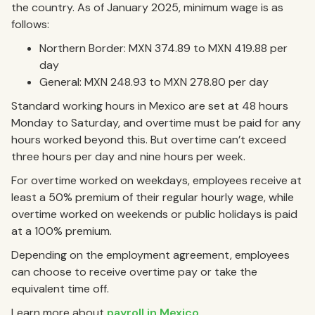
the country. As of January 2025, minimum wage is as
follows:
Northern Border: MXN 374.89 to MXN 419.88 per
day
General: MXN 248.93 to MXN 278.80 per day
Standard working hours in Mexico are set at 48 hours
Monday to Saturday, and overtime must be paid for any
hours worked beyond this. But overtime can’t exceed
three hours per day and nine hours per week.
For overtime worked on weekdays, employees receive at
least a 50% premium of their regular hourly wage, while
overtime worked on weekends or public holidays is paid
at a 100% premium.
Depending on the employment agreement, employees
can choose to receive overtime pay or take the
equivalent time off.
Learn more about
payroll in Mexico
.