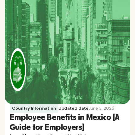
Country Information
Updated date
June 3, 2025
Employee Benefits in Mexico [A
Guide for Employers]