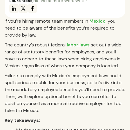
Laura Moss
,
HR and Remote Work Writer
If you’re hiring remote team members in
Mexico
, you
need to be aware of the benefits you’re required to
provide by law.
The country’s robust federal
labor laws
set out a wide
range of statutory benefits for employees, and you’ll
have to adhere to these laws when hiring employees in
Mexico, regardless of where your company is located.
Failure to comply with Mexico’s employment laws could
spell serious trouble for your business, so let’s dive into
the mandatory employee benefits you’ll need to provide.
Then, we’ll explore optional benefits you can offer to
position yourself as a more attractive employer for top
talent in Mexico.
Key takeaways: