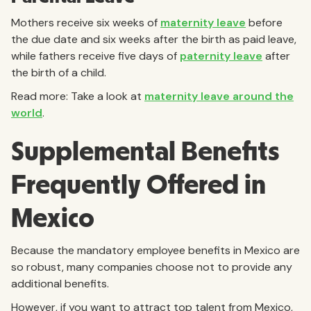
Mothers receive six weeks of
maternity leave
before
the due date and six weeks after the birth as paid leave,
while fathers receive five days of
paternity leave
after
the birth of a child.
Read more: Take a look at
maternity leave around the
world
.
Supplemental Benefits
Frequently Offered in
Mexico
Because the mandatory employee benefits in Mexico are
so robust, many companies choose not to provide any
additional benefits.
However, if you want to attract top talent from Mexico,