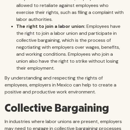
allowed to retaliate against employees who
exercise their rights, such as filing a complaint with
labor authorities.
The right to join a labor union:
Employees have
the right to join a labor union and participate in
collective bargaining, which is the process of
negotiating with employers over wages, benefits,
and working conditions. Employees who join a
union also have the right to strike without losing
their employment.
By understanding and respecting the rights of
employees, employers in Mexico can help to create a
positive and productive work environment.
Collective Bargaining
In industries where labor unions are present, employers
may need to engage in collective bargaining processes