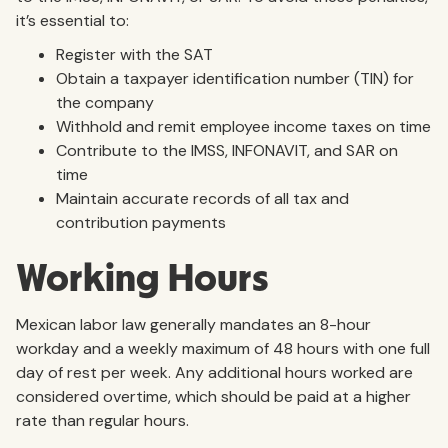
it’s essential to:
Register with the SAT
Obtain a taxpayer identification number (TIN) for
the company
Withhold and remit employee income taxes on time
Contribute to the IMSS, INFONAVIT, and SAR on
time
Maintain accurate records of all tax and
contribution payments
Working Hours
Mexican labor law generally mandates an 8-hour
workday and a weekly maximum of 48 hours with one full
day of rest per week. Any additional hours worked are
considered overtime, which should be paid at a higher
rate than regular hours.