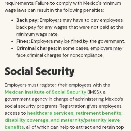
requirements. Failure to comply with Mexico's minimum
wage laws can result in the following penalties:
Back pay:
Employers may have to pay employees
back pay for any wages that were not paid at the
minimum wage rate.
Fines:
Employers may be fined by the government.
Criminal charges:
In some cases, employers may
face criminal charges for noncompliance.
Social Security
Employers must register their employees with the
Mexican Institute of Social Security
(IMSS), a
government agency in charge of administering Mexico’s
social security programs. Registration gives employees
access to
healthcare services, retirement benefits,
disability coverage, and maternity/paternity leave
benefits
, all of which can help to attract and retain top