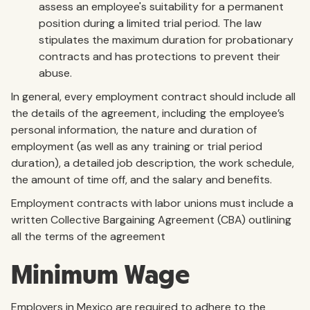
assess an employee's suitability for a permanent
position during a limited trial period. The law
stipulates the maximum duration for probationary
contracts and has protections to prevent their
abuse.
In general, every employment contract should include all
the details of the agreement, including the employee’s
personal information, the nature and duration of
employment (as well as any training or trial period
duration), a detailed job description, the work schedule,
the amount of time off, and the salary and benefits.
Employment contracts with labor unions must include a
written Collective Bargaining Agreement (CBA) outlining
all the terms of the agreement
Minimum Wage
Employers in Mexico are required to adhere to the