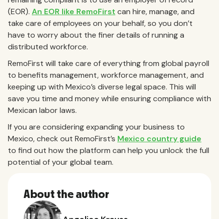
(EOR).
An EOR like RemoFirst
can hire, manage, and
take care of employees on your behalf, so you don’t
have to worry about the finer details of running a
distributed workforce.
RemoFirst will take care of everything from global payroll
to benefits management, workforce management, and
keeping up with Mexico’s diverse legal space. This will
save you time and money while ensuring compliance with
Mexican labor laws.
If you are considering expanding your business to
Mexico, check out RemoFirst’s
Mexico country guide
to find out how the platform can help you unlock the full
potential of your global team.
About the author