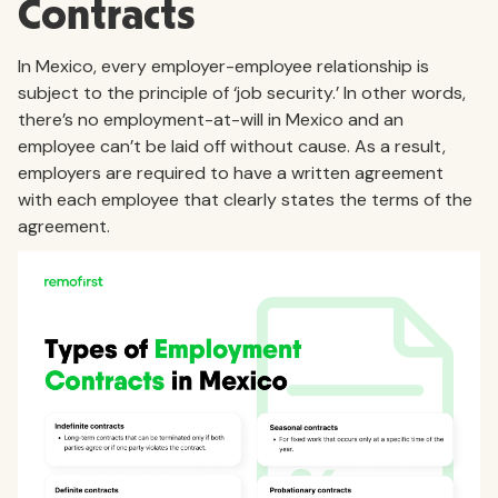
Contracts
In Mexico, every employer-employee relationship is
subject to the principle of ‘job security.’ In other words,
there’s no employment-at-will in Mexico and an
employee can’t be laid off without cause. As a result,
employers are required to have a written agreement
with each employee that clearly states the terms of the
agreement.