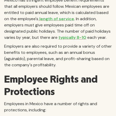
Mexico has stringent employee benefit requirements
that all employers should follow. Mexican employees are
entitled to paid annual leave, which is calculated based
on the employee's
length of service
. In addition,
employers must give employees paid time off on
designated public holidays. The number of paid holidays
varies by year, but there are
typically 8-10
each year.
Employers are also required to provide a variety of other
benefits to employees, such as an annual bonus
(aguinaldo), parental leave, and profit-sharing based on
the company's profitability.
Employee Rights and
Protections
Employees in Mexico have a number of rights and
protections, including: