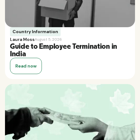
Country Information
Laura Moss
August 5, 2026
Guide to Employee Termination in
India
Read now