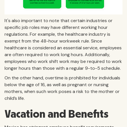
It's also important to note that certain industries or
specific job roles may have different working hour
regulations. For example, the healthcare industry is
exempt from the 48-hour workweek rule. Since
healthcare is considered an essential service, employees
are often required to work long hours. Additionally,
employees who work shift work may be required to work
longer hours than those with a regular 9-to-5 schedule.
On the other hand, overtime is prohibited for individuals
below the age of 16, as well as pregnant or nursing
mothers, when such work poses a risk to the mother or
child’s life.
Vacation and Benefits