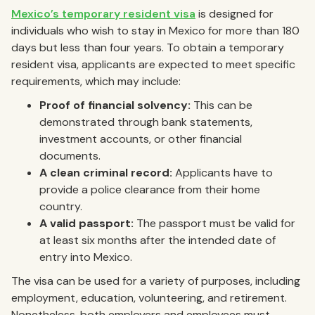
Mexico’s temporary resident visa
is designed for
individuals who wish to stay in Mexico for more than 180
days but less than four years. To obtain a temporary
resident visa, applicants are expected to meet specific
requirements, which may include:
Proof of financial solvency:
This can be
demonstrated through bank statements,
investment accounts, or other financial
documents.
A clean criminal record:
Applicants have to
provide a police clearance from their home
country.
A valid passport:
The passport must be valid for
at least six months after the intended date of
entry into Mexico.
The visa can be used for a variety of purposes, including
employment, education, volunteering, and retirement.
Nonetheless, both employers and employees must