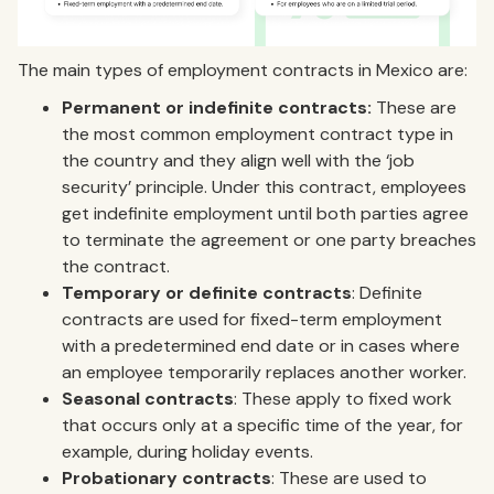
The main types of employment contracts in Mexico are:
Permanent or indefinite contracts:
These are
the most common employment contract type in
the country and they align well with the ‘job
security’ principle. Under this contract, employees
get indefinite employment until both parties agree
to terminate the agreement or one party breaches
the contract.
Temporary or definite contracts
: Definite
contracts are used for fixed-term employment
with a predetermined end date or in cases where
an employee temporarily replaces another worker.
Seasonal contracts
: These apply to fixed work
that occurs only at a specific time of the year, for
example, during holiday events.
Probationary contracts
: These are used to