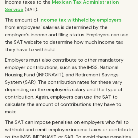
income taxes to the
Mexican Tax Administration
Service
(SAT).
The amount of
income tax withheld by employers
from employees' salaries is determined by the
employee's income and filing status. Employers can use
the SAT website to determine how much income tax
they have to withhold.
Employers must also contribute to other mandatory
employer contributions, such as the IMSS, National
Housing Fund (INFONAVIT), and Retirement Savings
System (SAR). The contribution rates for these vary
depending on the employee's salary and the type of
contribution. Again, employers can use the SAT to
calculate the amount of contributions they have to
make.
The SAT can impose penalties on employers who fail to
withhold and remit employee income taxes or contribute
to the IMSS, INFONAVIT, or SAR. To avoid these penalties,