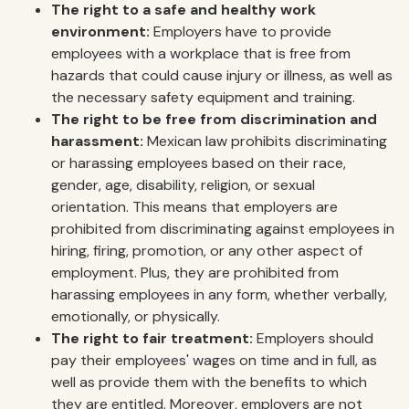
The right to a safe and healthy work
environment:
Employers have to provide
employees with a workplace that is free from
hazards that could cause injury or illness, as well as
the necessary safety equipment and training.
The right to be free from discrimination and
harassment:
Mexican law prohibits discriminating
or harassing employees based on their race,
gender, age, disability, religion, or sexual
orientation. This means that employers are
prohibited from discriminating against employees in
hiring, firing, promotion, or any other aspect of
employment. Plus, they are prohibited from
harassing employees in any form, whether verbally,
emotionally, or physically.
The right to fair treatment:
Employers should
pay their employees' wages on time and in full, as
well as provide them with the benefits to which
they are entitled. Moreover, employers are not