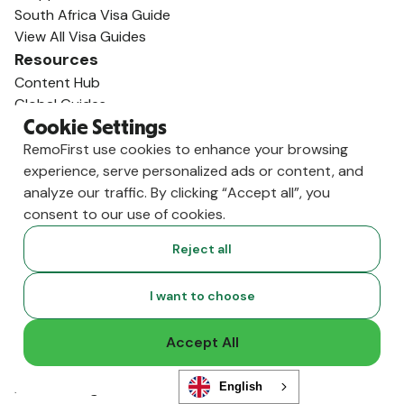
South Africa Visa Guide
View All Visa Guides
Resources
Content Hub
Global Guides
Compliance News
Cookie Settings
Live Events
RemoFirst use cookies to enhance your browsing
Global Hiring Index
experience, serve personalized ads or content, and
Hiring Tools
analyze our traffic. By clicking “Accept all”, you
Podcast
consent to our use of cookies.
RemoLabs
Reject all
Global Glossary
State of Global Hiring
I want to choose
FAQ
Partners
Accept All
Talent Marketplace
Resource Marketplace
Partner Program
English