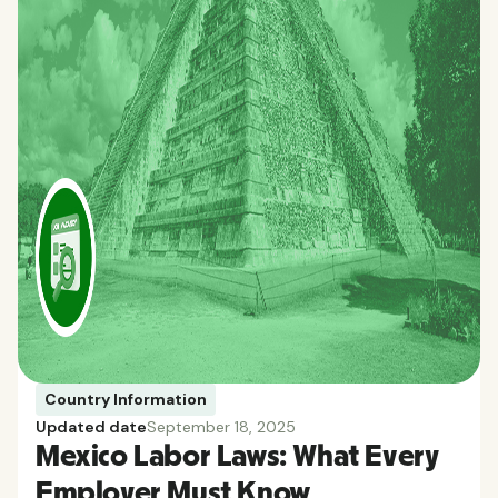
Country Information
Updated date
September 18, 2025
Mexico Labor Laws: What Every
Employer Must Know