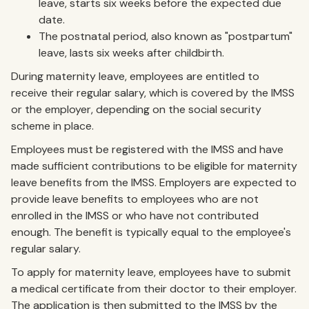
leave, starts six weeks before the expected due
date.
The postnatal period, also known as "postpartum"
leave, lasts six weeks after childbirth.
During maternity leave, employees are entitled to
receive their regular salary, which is covered by the IMSS
or the employer, depending on the social security
scheme in place.
Employees must be registered with the IMSS and have
made sufficient contributions to be eligible for maternity
leave benefits from the IMSS. Employers are expected to
provide leave benefits to employees who are not
enrolled in the IMSS or who have not contributed
enough. The benefit is typically equal to the employee's
regular salary.
To apply for maternity leave, employees have to submit
a medical certificate from their doctor to their employer.
The application is then submitted to the IMSS by the