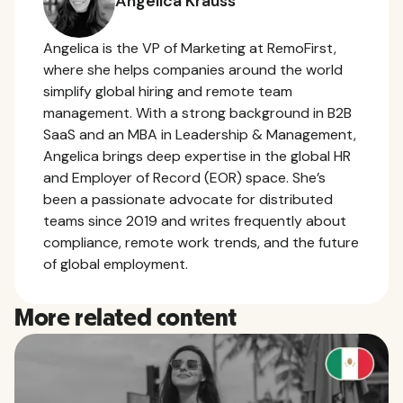
Angelica Krauss
Angelica is the VP of Marketing at RemoFirst,
where she helps companies around the world
simplify global hiring and remote team
management. With a strong background in B2B
SaaS and an MBA in Leadership & Management,
Angelica brings deep expertise in the global HR
and Employer of Record (EOR) space. She’s
been a passionate advocate for distributed
teams since 2019 and writes frequently about
compliance, remote work trends, and the future
of global employment.
More related content