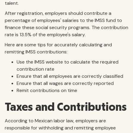
talent.
After registration, employers should contribute a
percentage of employees' salaries to the IMSS fund to
finance these social security programs. The contribution
rate is 13.5% of the employee's salary.
Here are some tips for accurately calculating and
remitting IMSS contributions:
Use the IMSS website to calculate the required
contribution rate
Ensure that all employees are correctly classified
Ensure that all wages are correctly reported
Remit contributions on time
Taxes and Contributions
According to Mexican labor law, employers are
responsible for withholding and remitting employee