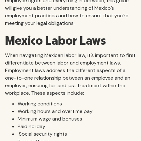
employee rights and everything in between, this guide
will give you a better understanding of Mexico’s
employment practices and how to ensure that you’re
meeting your legal obligations.
Mexico Labor Laws
When navigating Mexican labor law, it’s important to first
differentiate between labor and employment laws.
Employment laws address the different aspects of a
one-to-one relationship between an employee and an
employer, ensuring fair and just treatment within the
workplace. These aspects include:
Working conditions
Working hours and overtime pay
Minimum wage and bonuses
Paid holiday
Social security rights