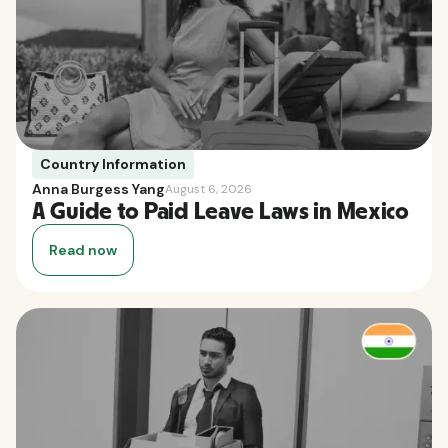
Country Information
Anna Burgess Yang
August 6, 2026
A Guide to Paid Leave Laws in Mexico
Read now