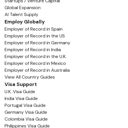
Startups / Venture Capital
Global Expansion
AI Talent Supply
Employ Globally
Employer of Record in Spain
Employer of Record in the US
Employer of Record in Germany
Employer of Record in India
Employer of Record in the U.K.
Employer of Record in Mexico
Employer of Record in Australia
View All Country Guides
Visa Support
U.K. Visa Guide
India Visa Guide
Portugal Visa Guide
Germany Visa Guide
Colombia Visa Guide
Philippines Visa Guide