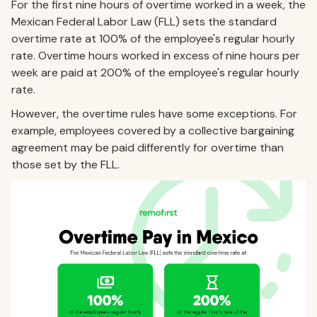
For the first nine hours of overtime worked in a week, the
Mexican Federal Labor Law (FLL) sets the standard
overtime rate at 100% of the employee's regular hourly
rate. Overtime hours worked in excess of nine hours per
week are paid at 200% of the employee's regular hourly
rate.
However, the overtime rules have some exceptions. For
example, employees covered by a collective bargaining
agreement may be paid differently for overtime than
those set by the FLL.