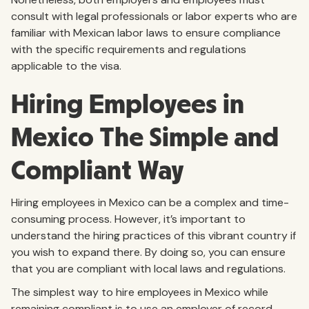
consult with legal professionals or labor experts who are
familiar with Mexican labor laws to ensure compliance
with the specific requirements and regulations
applicable to the visa.
Hiring Employees in
Mexico The Simple and
Compliant Way
Hiring employees in Mexico can be a complex and time-
consuming process. However, it’s important to
understand the hiring practices of this vibrant country if
you wish to expand there. By doing so, you can ensure
that you are compliant with local laws and regulations.
The simplest way to hire employees in Mexico while
remaining compliant is to use an employer of record