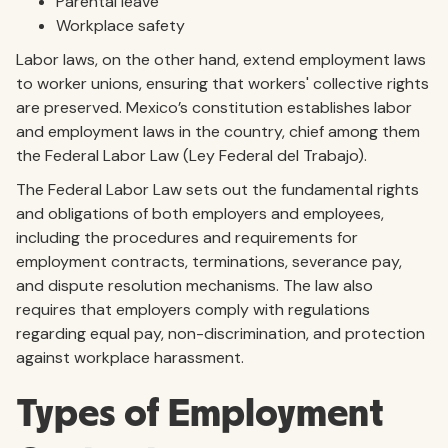
Parental leave
Workplace safety
Labor laws, on the other hand, extend employment laws
to worker unions, ensuring that workers' collective rights
are preserved. Mexico’s constitution establishes labor
and employment laws in the country, chief among them
the Federal Labor Law (Ley Federal del Trabajo).
The Federal Labor Law sets out the fundamental rights
and obligations of both employers and employees,
including the procedures and requirements for
employment contracts, terminations, severance pay,
and dispute resolution mechanisms. The law also
requires that employers comply with regulations
regarding equal pay, non-discrimination, and protection
against workplace harassment.
Types of Employment