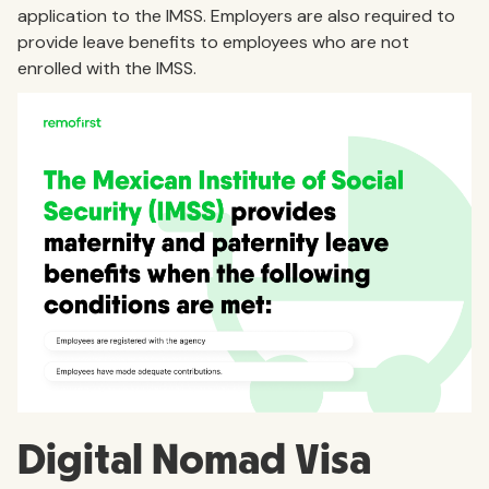
application to the IMSS. Employers are also required to
provide leave benefits to employees who are not
enrolled with the IMSS.
Digital Nomad Visa