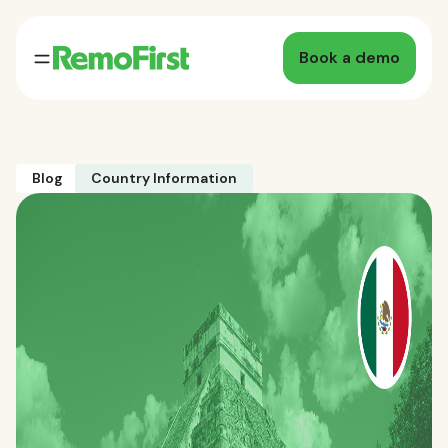
Book a demo
Blog
Country Information