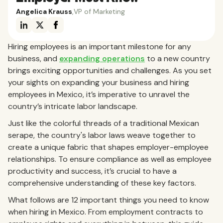
Angelica Krauss
,
VP of Marketing
Hiring employees is an important milestone for any
business, and
expanding operations
to a new country
brings exciting opportunities and challenges. As you set
your sights on expanding your business and hiring
employees in Mexico, it’s imperative to unravel the
country’s intricate labor landscape.
Just like the colorful threads of a traditional Mexican
serape, the country's labor laws weave together to
create a unique fabric that shapes employer-employee
relationships. To ensure compliance as well as employee
productivity and success, it’s crucial to have a
comprehensive understanding of these key factors.
What follows are 12 important things you need to know
when hiring in Mexico. From employment contracts to