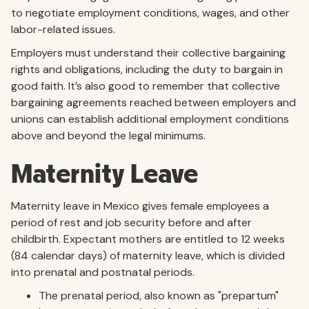
to negotiate employment conditions, wages, and other
labor-related issues.
Employers must understand their collective bargaining
rights and obligations, including the duty to bargain in
good faith. It’s also good to remember that collective
bargaining agreements reached between employers and
unions can establish additional employment conditions
above and beyond the legal minimums.
Maternity Leave
Maternity leave in Mexico gives female employees a
period of rest and job security before and after
childbirth. Expectant mothers are entitled to 12 weeks
(84 calendar days) of maternity leave, which is divided
into prenatal and postnatal periods.
The prenatal period, also known as "prepartum"