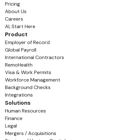
Pricing
About Us
Careers
AI, Start Here
Product
Employer of Record
Global Payroll
International Contractors
RemoHealth
Visa & Work Permits
Workforce Management
Background Checks
Integrations
Solutions
Human Resources
Finance
Legal
Mergers / Acquisitions