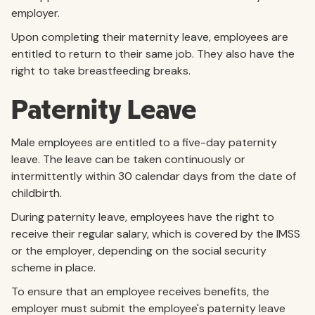
employer.
Upon completing their maternity leave, employees are
entitled to return to their same job. They also have the
right to take breastfeeding breaks.
Paternity Leave
Male employees are entitled to a five-day paternity
leave. The leave can be taken continuously or
intermittently within 30 calendar days from the date of
childbirth.
During paternity leave, employees have the right to
receive their regular salary, which is covered by the IMSS
or the employer, depending on the social security
scheme in place.
To ensure that an employee receives benefits, the
employer must submit the employee's paternity leave