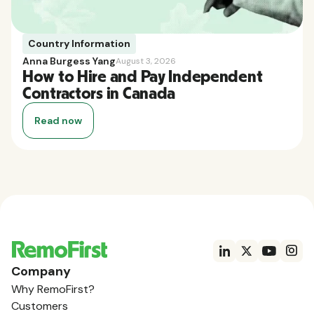
Country Information
Anna Burgess Yang
August 3, 2026
How to Hire and Pay Independent
Contractors in Canada
Read now
Company
Why RemoFirst?
Customers