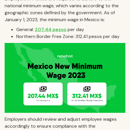
national minimum wage, which varies according to the
geographic zones defined by the government. As of
January 1, 2023, the minimum wage in Mexico is:
General:
207.44 pesos
per day
Northern Border Free Zone: 312.41 pesos per day
Employers should review and adjust employee wages
accordingly to ensure compliance with the