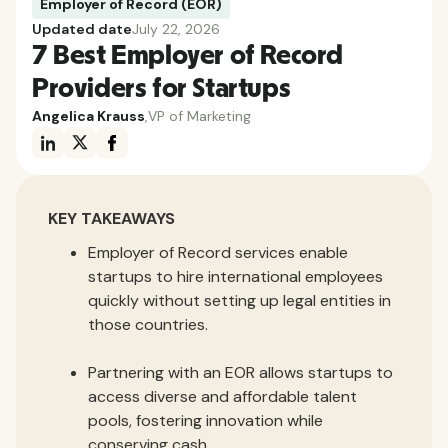
Employer of Record (EOR)
Updated date
July 22, 2026
7 Best Employer of Record
Providers for Startups
Angelica Krauss
,
VP of Marketing
KEY TAKEAWAYS
Employer of Record services enable
startups to hire international employees
quickly without setting up legal entities in
those countries.
Partnering with an EOR allows startups to
access diverse and affordable talent
pools, fostering innovation while
conserving cash.