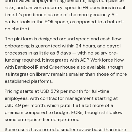
and reviews employment agreements, flags compliance
risks, and answers country-specific HR questions in real
time. It’s positioned as one of the more genuinely AI-
native tools in the EOR space, as opposed to a bolted-
on chatbot.
The platform is designed around speed and cash flow:
onboarding is guaranteed within 24 hours, and payroll
processes in as little as 5 days — with no salary pre-
funding required. It integrates with ADP Workforce Now,
with BambooHR and Greenhouse also available, though
its integration library remains smaller than those of more
established platforms.
Pricing starts at USD 579 per month for full-time
employees, with contractor management starting at
USD 49 per month, which puts it at a bit more of a
premium compared to budget EORs, though still below
some enterprise-tier competitors.
Some users have noted a smaller review base than more