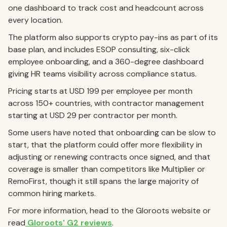
one dashboard to track cost and headcount across
every location.
The platform also supports crypto pay-ins as part of its
base plan, and includes ESOP consulting, six-click
employee onboarding, and a 360-degree dashboard
giving HR teams visibility across compliance status.
Pricing starts at USD 199 per employee per month
across 150+ countries, with contractor management
starting at USD 29 per contractor per month.
Some users have noted that onboarding can be slow to
start, that the platform could offer more flexibility in
adjusting or renewing contracts once signed, and that
coverage is smaller than competitors like Multiplier or
RemoFirst, though it still spans the large majority of
common hiring markets.
For more information, head to the Gloroots website or
read
Gloroots' G2 reviews
.