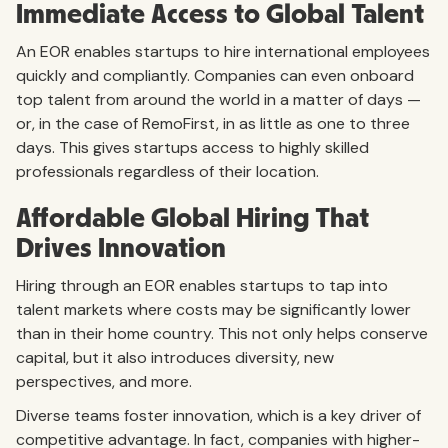
Immediate Access to Global Talent
An EOR enables startups to hire international employees
quickly and compliantly. Companies can even onboard
top talent from around the world in a matter of days —
or, in the case of RemoFirst, in as little as one to three
days. This gives startups access to highly skilled
professionals regardless of their location.
Affordable Global Hiring That
Drives Innovation
Hiring through an EOR enables startups to tap into
talent markets where costs may be significantly lower
than in their home country. This not only helps conserve
capital, but it also introduces diversity, new
perspectives, and more.
Diverse teams foster innovation, which is a key driver of
competitive advantage. In fact, companies with higher-