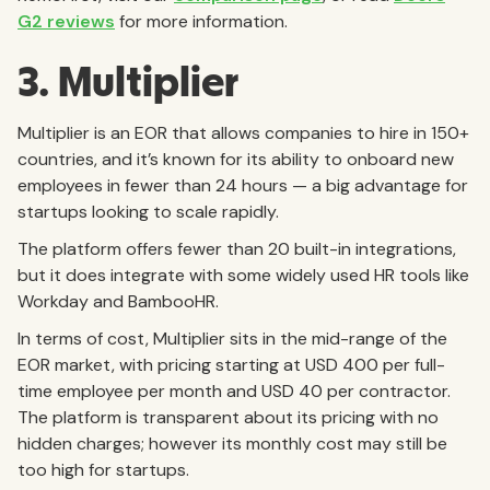
G2 reviews
for more information.
3. Multiplier
Multiplier is an EOR that allows companies to hire in 150+
countries, and it’s known for its ability to onboard new
employees in fewer than 24 hours — a big advantage for
startups looking to scale rapidly.
The platform offers fewer than 20 built-in integrations,
but it does integrate with some widely used HR tools like
Workday and BambooHR.
In terms of cost, Multiplier sits in the mid-range of the
EOR market, with pricing starting at USD 400 per full-
time employee per month and USD 40 per contractor.
The platform is transparent about its pricing with no
hidden charges; however its monthly cost may still be
too high for startups.