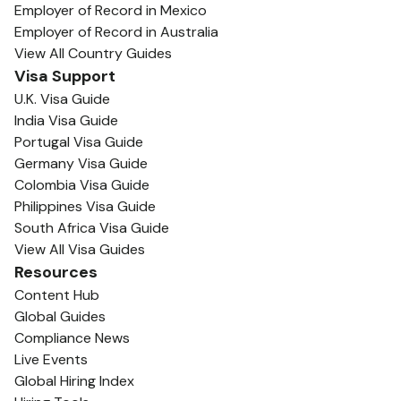
Employer of Record in Mexico
Employer of Record in Australia
View All Country Guides
Visa Support
U.K. Visa Guide
India Visa Guide
Portugal Visa Guide
Germany Visa Guide
Colombia Visa Guide
Philippines Visa Guide
South Africa Visa Guide
View All Visa Guides
Resources
Content Hub
Global Guides
Compliance News
Live Events
Global Hiring Index