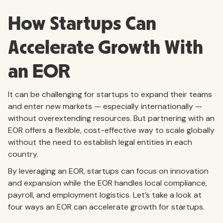
How Startups Can
Accelerate Growth With
an EOR
It can be challenging for startups to expand their teams
and enter new markets — especially internationally —
without overextending resources. But partnering with an
EOR offers a flexible, cost-effective way to scale globally
without the need to establish legal entities in each
country.
By leveraging an EOR, startups can focus on innovation
and expansion while the EOR handles local compliance,
payroll, and employment logistics. Let’s take a look at
four ways an EOR can accelerate growth for startups.