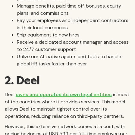
Manage benefits, paid time off, bonuses, equity
plans, and commissions
Pay your employees and independent contractors
in their local currencies
Ship equipment to new hires
Receive a dedicated account manager and access
to 24/7 customer support
Utilize our AI-native agents and tools to handle
global HR tasks faster than ever
2. Deel
Deel
owns and operates its own legal entities
in most
of the countries where it provides services. This model
allows Deel to maintain tighter control over its
operations, reducing reliance on third-party partners.
However, this extensive network comes at a cost, with
pricing beginning at USD 599 per full-time employee per