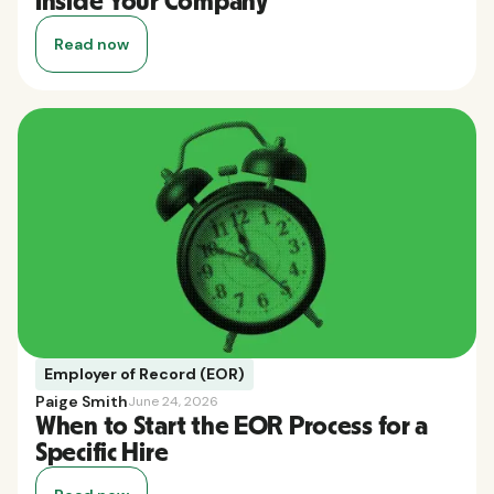
Inside Your Company
Read now
Employer of Record (EOR)
Paige Smith
June 24, 2026
When to Start the EOR Process for a
Specific Hire