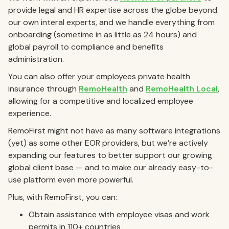
provide legal and HR expertise across the globe beyond
our own interal experts, and we handle everything from
onboarding (sometime in as little as 24 hours) and
global payroll to compliance and benefits
administration.
You can also offer your employees private health
insurance through
RemoHealth
and
RemoHealth Local
,
allowing for a competitive and localized employee
experience.
RemoFirst might not have as many software integrations
(yet) as some other EOR providers, but we’re actively
expanding our features to better support our growing
global client base — and to make our already easy-to-
use platform even more powerful.
Plus, with RemoFirst, you can:
Obtain assistance with employee visas and work
permits in 110+ countries