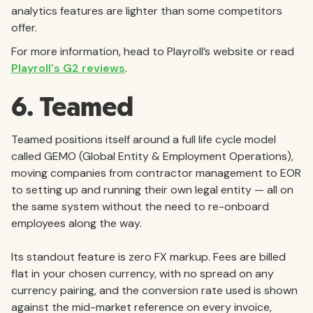
analytics features are lighter than some competitors
offer.
For more information, head to Playroll’s website or read
Playroll's G2 reviews
.
6. Teamed
Teamed positions itself around a full life cycle model
called GEMO (Global Entity & Employment Operations),
moving companies from contractor management to EOR
to setting up and running their own legal entity — all on
the same system without the need to re-onboard
employees along the way.
Its standout feature is zero FX markup. Fees are billed
flat in your chosen currency, with no spread on any
currency pairing, and the conversion rate used is shown
against the mid-market reference on every invoice,