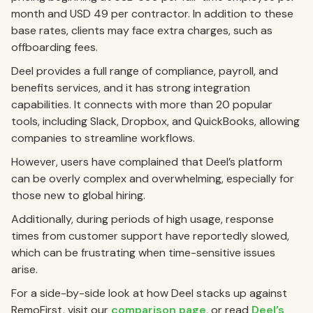
month and USD 49 per contractor. In addition to these
base rates, clients may face extra charges, such as
offboarding fees.
Deel provides a full range of compliance, payroll, and
benefits services, and it has strong integration
capabilities. It connects with more than 20 popular
tools, including Slack, Dropbox, and QuickBooks, allowing
companies to streamline workflows.
However, users have complained that Deel’s platform
can be overly complex and overwhelming, especially for
those new to global hiring.
Additionally, during periods of high usage, response
times from customer support have reportedly slowed,
which can be frustrating when time-sensitive issues
arise.
For a side-by-side look at how Deel stacks up against
RemoFirst, visit our
comparison page
, or read
Deel’s