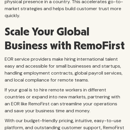
physical presence in a country. This accelerates go-to-
market strategies and helps build customer trust more
quickly.
Scale Your Global
Business with RemoFirst
EOR service providers make hiring international talent
easy and accessible for small businesses and startups,
handling employment contracts, global payroll services,
and local compliance for remote teams.
If your goal is to hire remote workers in different
countries or expand into new markets, partnering with
an EOR like RemoFirst can streamline your operations
and save your business time and money.
With our budget-friendly pricing, intuitive, easy-to-use
platform, and outstanding customer support, RemoFirst