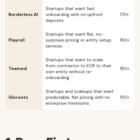
Startups that want fast
Borderless AI
onboarding with no upfront
170+
deposits
Startups that want flat, no-
Playroll
surprises pricing or entity setup
180+
services
Startups that want to scale
from contractor to EOR to their
Teamed
180+
own entity without re-
onboarding
Startups and scaleups that want
Gloroots
predictable, flat pricing with no
150+
enterprise minimums