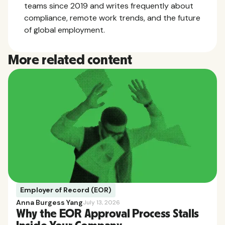
teams since 2019 and writes frequently about
compliance, remote work trends, and the future
of global employment.
More related content
Employer of Record (EOR)
Anna Burgess Yang
July 13, 2026
Why the EOR Approval Process Stalls