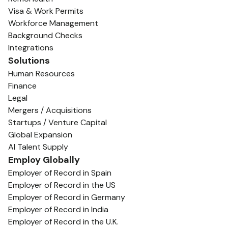
Visa & Work Permits
Workforce Management
Background Checks
Integrations
Solutions
Human Resources
Finance
Legal
Mergers / Acquisitions
Startups / Venture Capital
Global Expansion
AI Talent Supply
Employ Globally
Employer of Record in Spain
Employer of Record in the US
Employer of Record in Germany
Employer of Record in India
Employer of Record in the U.K.