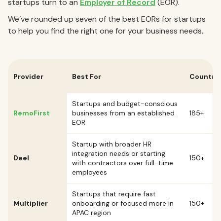
startups turn to an
Employer of Record
(EOR).
We’ve rounded up seven of the best EORs for startups
to help you find the right one for your business needs.
Provider
Best For
Countrie
Startups and budget-conscious
RemoFirst
businesses from an established
185+
EOR
Startup with broader HR
integration needs or starting
Deel
150+
with contractors over full-time
employees
Startups that require fast
Multiplier
onboarding or focused more in
150+
APAC region