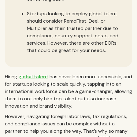
Startups looking to employ global talent
should consider RemoFirst, Deel, or
Multiplier as their trusted partner due to
compliance, country support, costs, and
services. However, there are other EORs
that could be great for your needs.
Hiring
global talent
has never been more accessible, and
for startups looking to scale quickly, tapping into an
international workforce can be a game-changer, allowing
them to not only hire top talent but also increase
innovation and brand visibility.
However, navigating foreign labor laws, tax regulations,
and compliance issues can be complex without a
partner to help you along the way. That’s why so many