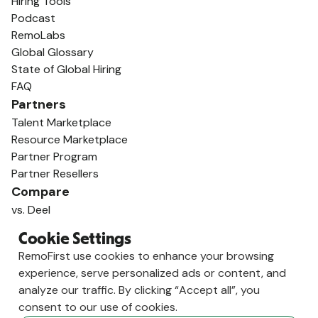
Hiring Tools
Podcast
RemoLabs
Global Glossary
State of Global Hiring
FAQ
Partners
Talent Marketplace
Resource Marketplace
Partner Program
Partner Resellers
Compare
vs. Deel
vs. Remote
Cookie Settings
vs. Oyster
RemoFirst use cookies to enhance your browsing
vs. Multiplier
experience, serve personalized ads or content, and
analyze our traffic. By clicking “Accept all”, you
consent to our use of cookies.