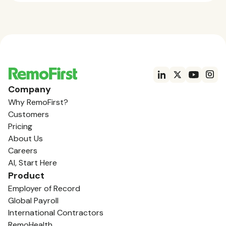
Company
Why RemoFirst?
Customers
Pricing
About Us
Careers
AI, Start Here
Product
Employer of Record
Global Payroll
International Contractors
RemoHealth