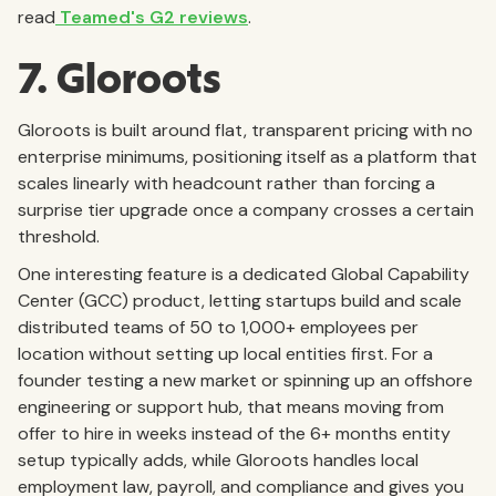
read
Teamed's G2 reviews
.
7. Gloroots
Gloroots is built around flat, transparent pricing with no
enterprise minimums, positioning itself as a platform that
scales linearly with headcount rather than forcing a
surprise tier upgrade once a company crosses a certain
threshold.
One interesting feature is a dedicated Global Capability
Center (GCC) product, letting startups build and scale
distributed teams of 50 to 1,000+ employees per
location without setting up local entities first. For a
founder testing a new market or spinning up an offshore
engineering or support hub, that means moving from
offer to hire in weeks instead of the 6+ months entity
setup typically adds, while Gloroots handles local
employment law, payroll, and compliance and gives you