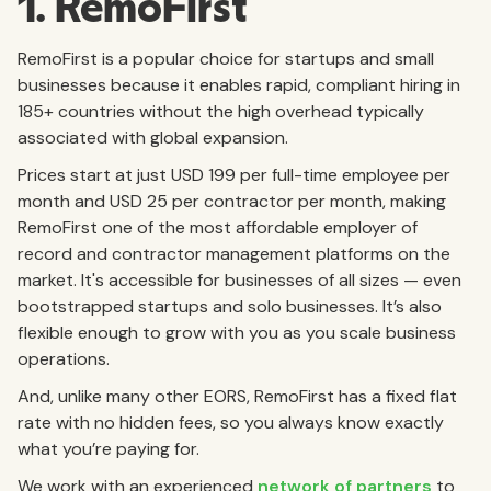
1. RemoFirst
RemoFirst is a popular choice for startups and small
businesses because it enables rapid, compliant hiring in
185+ countries without the high overhead typically
associated with global expansion.
Prices start at just USD 199 per full-time employee per
month and USD 25 per contractor per month, making
RemoFirst one of the most affordable employer of
record and contractor management platforms on the
market. It's accessible for businesses of all sizes — even
bootstrapped startups and solo businesses. It’s also
flexible enough to grow with you as you scale business
operations.
And, unlike many other EORS, RemoFirst has a fixed flat
rate with no hidden fees, so you always know exactly
what you’re paying for.
We work with an experienced
network of partners
to