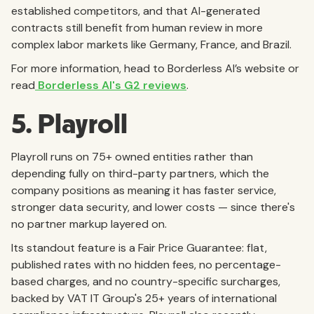
established competitors, and that AI-generated
contracts still benefit from human review in more
complex labor markets like Germany, France, and Brazil.
For more information, head to Borderless AI’s website or
read
Borderless AI's G2 reviews
.
5. Playroll
Playroll runs on 75+ owned entities rather than
depending fully on third-party partners, which the
company positions as meaning it has faster service,
stronger data security, and lower costs — since there's
no partner markup layered on.
Its standout feature is a Fair Price Guarantee: flat,
published rates with no hidden fees, no percentage-
based charges, and no country-specific surcharges,
backed by VAT IT Group's 25+ years of international