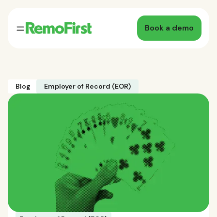
Book a demo
Blog
Employer of Record (EOR)