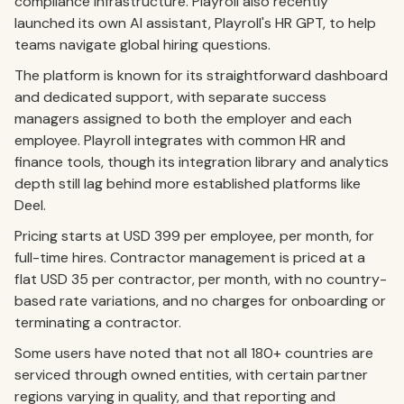
compliance infrastructure. Playroll also recently
launched its own AI assistant, Playroll's HR GPT, to help
teams navigate global hiring questions.
The platform is known for its straightforward dashboard
and dedicated support, with separate success
managers assigned to both the employer and each
employee. Playroll integrates with common HR and
finance tools, though its integration library and analytics
depth still lag behind more established platforms like
Deel.
Pricing starts at USD 399 per employee, per month, for
full-time hires. Contractor management is priced at a
flat USD 35 per contractor, per month, with no country-
based rate variations, and no charges for onboarding or
terminating a contractor.
Some users have noted that not all 180+ countries are
serviced through owned entities, with certain partner
regions varying in quality, and that reporting and