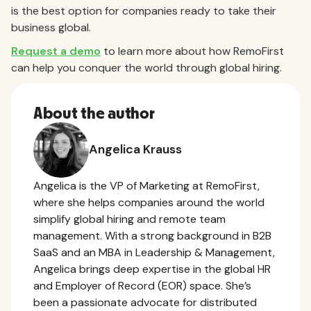
is the best option for companies ready to take their
business global.
Request a demo
to learn more about how RemoFirst
can help you conquer the world through global hiring.
About the author
Angelica Krauss
Angelica is the VP of Marketing at RemoFirst,
where she helps companies around the world
simplify global hiring and remote team
management. With a strong background in B2B
SaaS and an MBA in Leadership & Management,
Angelica brings deep expertise in the global HR
and Employer of Record (EOR) space. She’s
been a passionate advocate for distributed