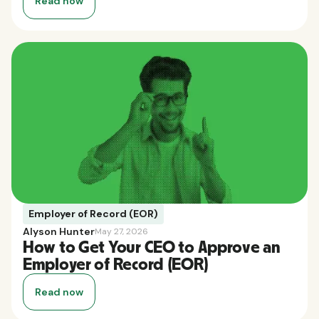
Read now
Employer of Record (EOR)
Alyson Hunter
May 27, 2026
How to Get Your CEO to Approve an
Employer of Record (EOR)
Read now