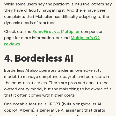
While some users say the platform is intuitive, others say
they have difficulty navigating it. And there have been
complaints that Multiplier has difficulty adapting to the
dynamic needs of startups.
Check out the
RemoFirst vs. Multiplier
comparison
page for more information, or read
Multiplier’s G2
reviews
.
4. Borderless AI
Borderless AI also operates under an owned-entity
model, to manage compliance, payroll, and contracts in
the countries it serves. There are pros and cons to the
owned entity model, but the main thing to be aware of is
that it often comes with higher costs
One notable feature is HRGPT (built alongside its AI
copilot, Alberni), a generative AI assistant that drafts