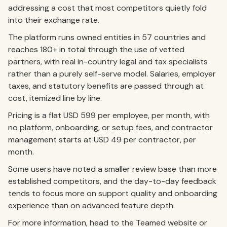
addressing a cost that most competitors quietly fold
into their exchange rate.
The platform runs owned entities in 57 countries and
reaches 180+ in total through the use of vetted
partners, with real in-country legal and tax specialists
rather than a purely self-serve model. Salaries, employer
taxes, and statutory benefits are passed through at
cost, itemized line by line.
Pricing is a flat USD 599 per employee, per month, with
no platform, onboarding, or setup fees, and contractor
management starts at USD 49 per contractor, per
month.
Some users have noted a smaller review base than more
established competitors, and the day-to-day feedback
tends to focus more on support quality and onboarding
experience than on advanced feature depth.
For more information, head to the Teamed website or