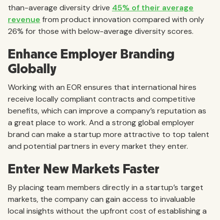
than-average diversity drive
45% of their average
revenue
from product innovation compared with only
26% for those with below-average diversity scores.
Enhance Employer Branding
Globally
Working with an EOR ensures that international hires
receive locally compliant contracts and competitive
benefits, which can improve a company’s reputation as
a great place to work. And a strong global employer
brand can make a startup more attractive to top talent
and potential partners in every market they enter.
Enter New Markets Faster
By placing team members directly in a startup’s target
markets, the company can gain access to invaluable
local insights without the upfront cost of establishing a