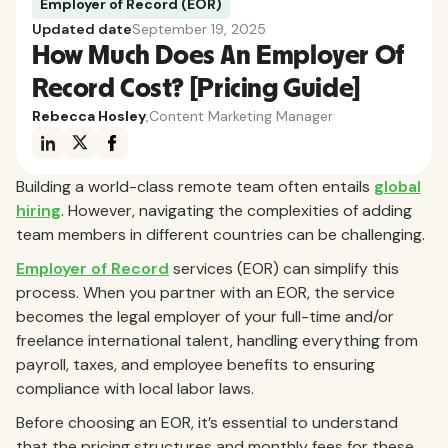
Employer of Record (EOR)
Updated date
September 19, 2025
How Much Does An Employer Of
Record Cost? [Pricing Guide]
Rebecca Hosley
,
Content Marketing Manager
Building a world-class remote team often entails
global
hiring
. However, navigating the complexities of adding
team members in different countries can be challenging.
Employer of Record
services (EOR) can simplify this
process. When you partner with an EOR, the service
becomes the legal employer of your full-time and/or
freelance international talent, handling everything from
payroll, taxes, and employee benefits to ensuring
compliance with local labor laws.
Before choosing an EOR, it’s essential to understand
that the pricing structures and monthly fees for these