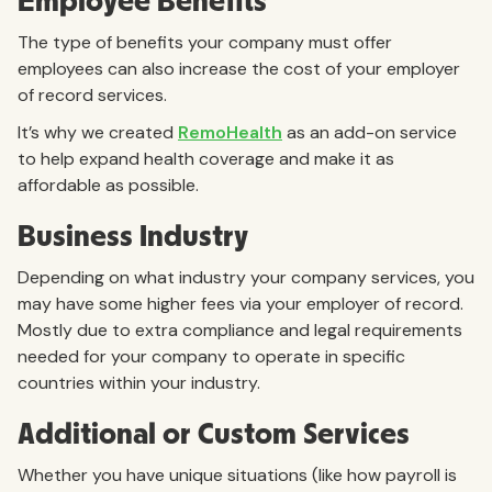
Employee Benefits
The type of benefits your company must offer
employees can also increase the cost of your employer
of record services.
It’s why we created
RemoHealth
as an add-on service
to help expand health coverage and make it as
affordable as possible.
Business Industry
Depending on what industry your company services, you
may have some higher fees via your employer of record.
Mostly due to extra compliance and legal requirements
needed for your company to operate in specific
countries within your industry.
Additional or Custom Services
Whether you have unique situations (like how payroll is