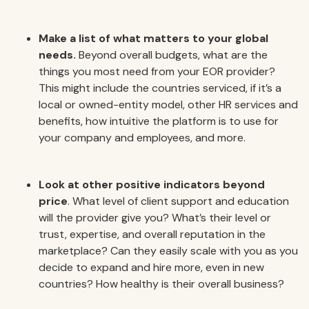
Make a list of what matters to your global
needs.
Beyond overall budgets, what are the
things you most need from your EOR provider?
This might include the countries serviced, if it’s a
local or owned-entity model, other HR services and
benefits, how intuitive the platform is to use for
your company and employees, and more.
Look at other positive indicators beyond
price
. What level of client support and education
will the provider give you? What’s their level or
trust, expertise, and overall reputation in the
marketplace? Can they easily scale with you as you
decide to expand and hire more, even in new
countries? How healthy is their overall business?