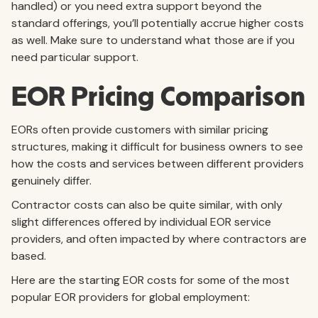
handled) or you need extra support beyond the
standard offerings, you’ll potentially accrue higher costs
as well. Make sure to understand what those are if you
need particular support.
EOR Pricing Comparison
EORs often provide customers with similar pricing
structures, making it difficult for business owners to see
how the costs and services between different providers
genuinely differ.
Contractor costs can also be quite similar, with only
slight differences offered by individual EOR service
providers, and often impacted by where contractors are
based.
Here are the starting EOR costs for some of the most
popular EOR providers for global employment: