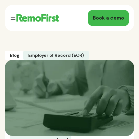
Book a demo
Blog
Employer of Record (EOR)