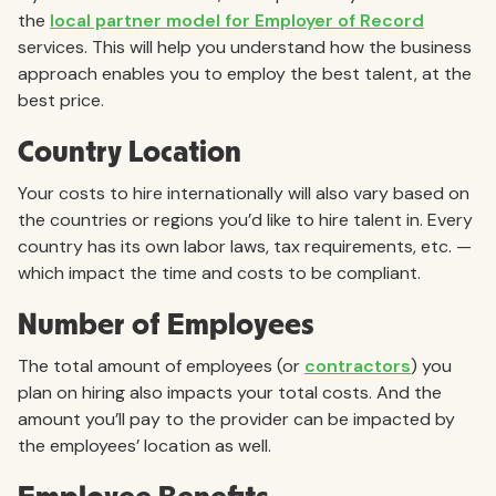
the
local partner model for Employer of Record
services. This will help you understand how the business
approach enables you to employ the best talent, at the
best price.
Country Location
Your costs to hire internationally will also vary based on
the countries or regions you’d like to hire talent in. Every
country has its own labor laws, tax requirements, etc. —
which impact the time and costs to be compliant.
Number of Employees
The total amount of employees (or
contractors
) you
plan on hiring also impacts your total costs. And the
amount you’ll pay to the provider can be impacted by
the employees’ location as well.