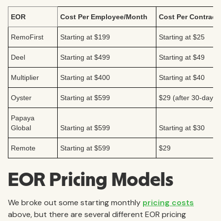
EOR
Cost Per Employee/Month
Cost Per Contract
RemoFirst
Starting at $199
Starting at $25
Deel
Starting at $499
Starting at $49
Multiplier
Starting at $400
Starting at $40
Oyster
Starting at $599
$29 (after 30-day fre
Papaya
Global
Starting at $599
Starting at $30
Remote
Starting at $599
$29
EOR Pricing Models
We broke out some starting monthly
pricing costs
above, but there are several different EOR pricing