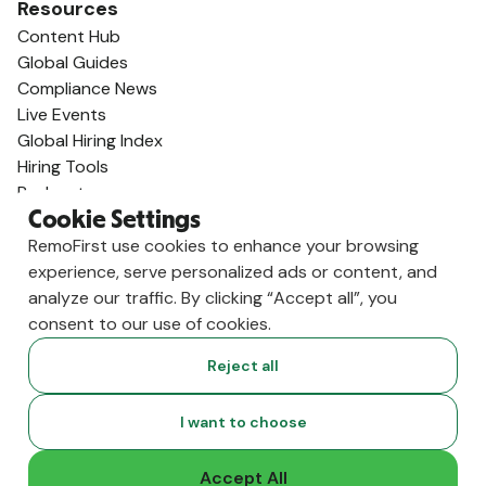
Resources
Content Hub
Global Guides
Compliance News
Live Events
Global Hiring Index
Hiring Tools
Podcast
RemoLabs
Cookie Settings
Global Glossary
RemoFirst use cookies to enhance your browsing
State of Global Hiring
experience, serve personalized ads or content, and
FAQ
analyze our traffic. By clicking “Accept all”, you
Partners
consent to our use of cookies.
Talent Marketplace
Reject all
Resource Marketplace
Partner Program
I want to choose
Partner Resellers
Compare
Accept All
vs. Deel