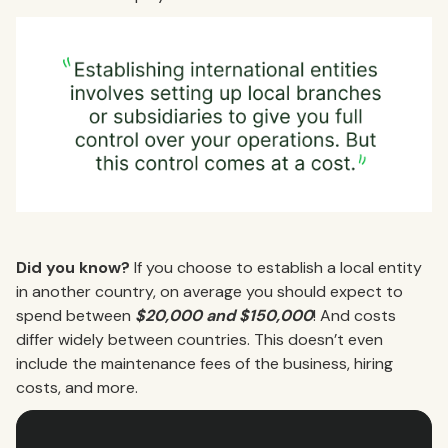
Did you know?
If you choose to establish a local entity
in another country, on average you should expect to
spend between
$20,000 and $150,000
! And costs
differ widely between countries. This doesn’t even
include the maintenance fees of the business, hiring
costs, and more.