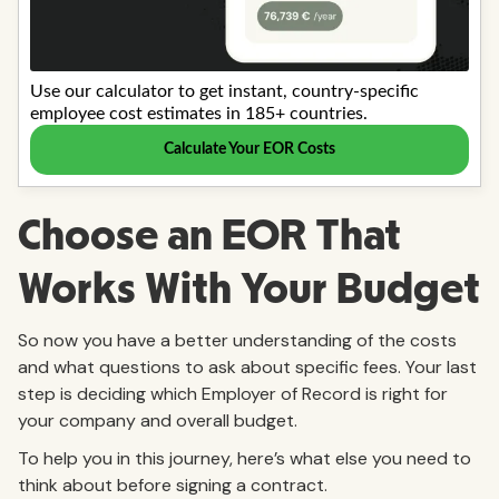
Choose an EOR That
Works With Your Budget
So now you have a better understanding of the costs
and what questions to ask about specific fees. Your last
step is deciding which Employer of Record is right for
your company and overall budget.
To help you in this journey, here’s what else you need to
think about before signing a contract.