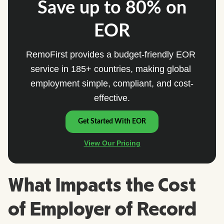
What Impacts the Cost
of Employer of Record