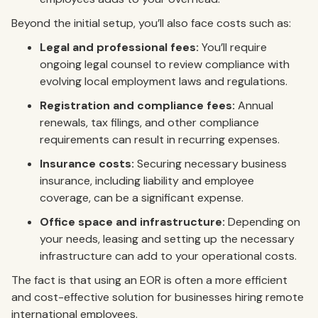
Beyond the initial setup, you’ll also face costs such as:
Legal and professional fees:
You’ll require
ongoing legal counsel to review compliance with
evolving local employment laws and regulations.
Registration and compliance fees:
Annual
renewals, tax filings, and other compliance
requirements can result in recurring expenses.
Insurance costs:
Securing necessary business
insurance, including liability and employee
coverage, can be a significant expense.
Office space and infrastructure:
Depending on
your needs, leasing and setting up the necessary
infrastructure can add to your operational costs.
The fact is that using an EOR is often a more efficient
and cost-effective solution for businesses hiring remote
international employees.