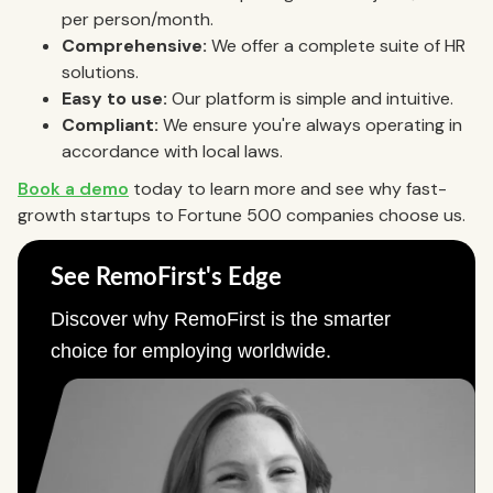
per person/month.
Comprehensive:
We offer a complete suite of HR
solutions.
Easy to use:
Our platform is simple and intuitive.
Compliant:
We ensure you're always operating in
accordance with local laws.
Book a demo
today to learn more and see why fast-
growth startups to Fortune 500 companies choose us.