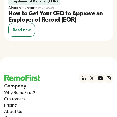
Employer of Record (EOR)
Alyson Hunter
May 27, 2026
How to Get Your CEO to Approve an
Employer of Record (EOR)
Read now
Company
Why RemoFirst?
Customers
Pricing
About Us