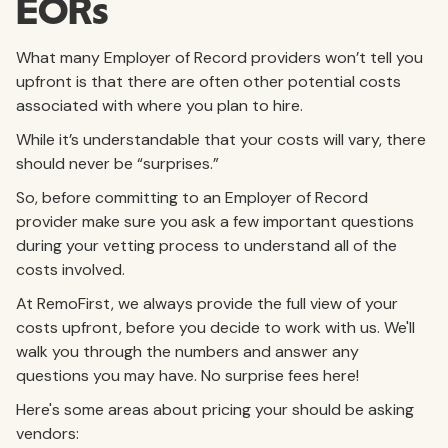
EORs
What many Employer of Record providers won’t tell you
upfront is that there are often other potential costs
associated with where you plan to hire.
While it’s understandable that your costs will vary, there
should never be “surprises.”
So, before committing to an Employer of Record
provider make sure you ask a few important questions
during your vetting process to understand all of the
costs involved.
At RemoFirst, we always provide the full view of your
costs upfront, before you decide to work with us. We'll
walk you through the numbers and answer any
questions you may have. No surprise fees here!
Here's some areas about pricing your should be asking
vendors: