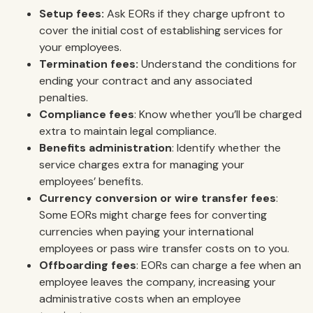
Setup fees:
Ask EORs if they charge upfront to
cover the initial cost of establishing services for
your employees.
Termination fees:
Understand the conditions for
ending your contract and any associated
penalties.
Compliance fees
: Know whether you’ll be charged
extra to maintain legal compliance.
Benefits administration
: Identify whether the
service charges extra for managing your
employees’ benefits.
Currency conversion or wire transfer fees
:
Some EORs might charge fees for converting
currencies when paying your international
employees or pass wire transfer costs on to you.
Offboarding fees
: EORs can charge a fee when an
employee leaves the company, increasing your
administrative costs when an employee