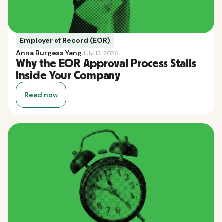
Employer of Record (EOR)
Anna Burgess Yang
July 13, 2026
Why the EOR Approval Process Stalls
Inside Your Company
Read now