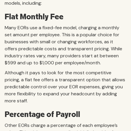
models, including:
Flat Monthly Fee
Many EORs use a fixed-fee model, charging a monthly
set amount per employee. This is a popular choice for
businesses with small or changing workforces, as it
offers predictable costs and transparent pricing. While
industry rates vary, many providers start at between
$599 and up to $1,000 per employee/month.
Although it pays to look for the most competitive
pricing, a flat fee offers a transparent option that allows
predictable control over your EOR expenses, giving you
more flexibility to expand your headcount by adding
more staff.
Percentage of Payroll
Other EORs charge a percentage of each employee’s