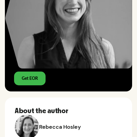
About the author
Rebecca Hosley