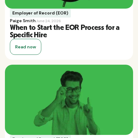
Employer of Record (EOR)
Paige Smith
June 24, 2026
When to Start the EOR Process for a
Specific Hire
Read now