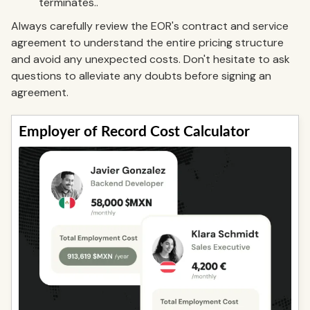
terminates..
Always carefully review the EOR's contract and service
agreement to understand the entire pricing structure
and avoid any unexpected costs. Don't hesitate to ask
questions to alleviate any doubts before signing an
agreement.