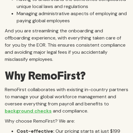
unique local laws and regulations
Managing administrative aspects of employing and
paying global employees
And you are streamlining the onboarding and
offboarding experience, with everything taken care of
for you by the EOR. This ensures consistent compliance
and avoiding major legal fees if you accidentally
misclassify employees.
Why RemoFirst?
RemoFirst collaborates with existing in-country partners
to manage your global workforce management and
oversee everything from payroll and benefits to
background checks
and compliance.
Why choose RemoFirst? We are:
Cost-effective:
Our pricing starts at just $199