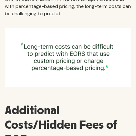
with percentage-based pricing, the long-term costs can
be challenging to predict.
Additional
Costs/Hidden Fees of