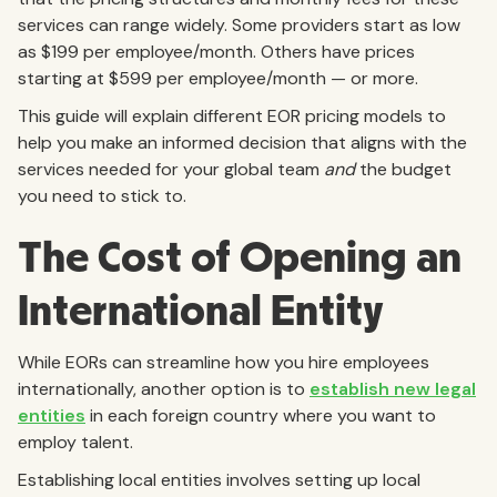
services can range widely. Some providers start as low
as $199 per employee/month. Others have prices
starting at $599 per employee/month — or more.
This guide will explain different EOR pricing models to
help you make an informed decision that aligns with the
services needed for your global team
and
the budget
you need to stick to.
The Cost of Opening an
International Entity
While EORs can streamline how you hire employees
internationally, another option is to
establish new legal
entities
in each foreign country where you want to
employ talent.
Establishing local entities involves setting up local