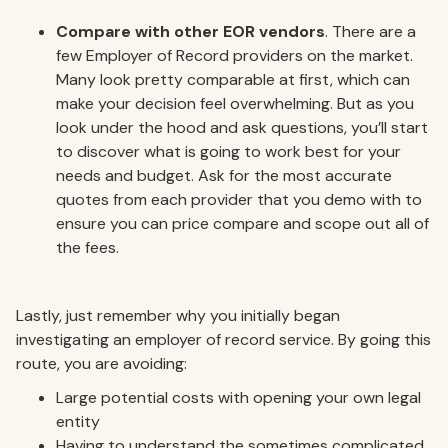
Compare with other EOR vendors
. There are a
few Employer of Record providers on the market.
Many look pretty comparable at first, which can
make your decision feel overwhelming. But as you
look under the hood and ask questions, you’ll start
to discover what is going to work best for your
needs and budget. Ask for the most accurate
quotes from each provider that you demo with to
ensure you can price compare and scope out all of
the fees.
Lastly, just remember why you initially began
investigating an employer of record service. By going this
route, you are avoiding:
Large potential costs with opening your own legal
entity
Having to understand the sometimes complicated