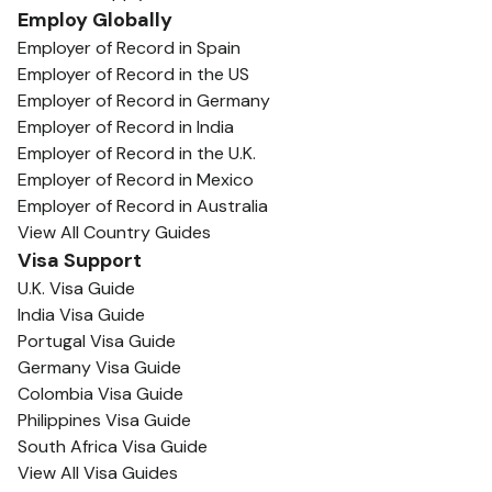
Employ Globally
Employer of Record in Spain
Employer of Record in the US
Employer of Record in Germany
Employer of Record in India
Employer of Record in the U.K.
Employer of Record in Mexico
Employer of Record in Australia
View All Country Guides
Visa Support
U.K. Visa Guide
India Visa Guide
Portugal Visa Guide
Germany Visa Guide
Colombia Visa Guide
Philippines Visa Guide
South Africa Visa Guide
View All Visa Guides