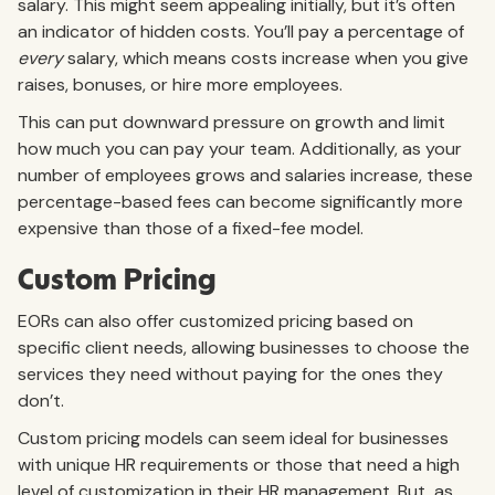
salary. This might seem appealing initially, but it’s often
an indicator of hidden costs. You’ll pay a percentage of
every
salary, which means costs increase when you give
raises, bonuses, or hire more employees.
This can put downward pressure on growth and limit
how much you can pay your team. Additionally, as your
number of employees grows and salaries increase, these
percentage-based fees can become significantly more
expensive than those of a fixed-fee model.
Custom Pricing
EORs can also offer customized pricing based on
specific client needs, allowing businesses to choose the
services they need without paying for the ones they
don’t.
Custom pricing models can seem ideal for businesses
with unique HR requirements or those that need a high
level of customization in their HR management. But, as