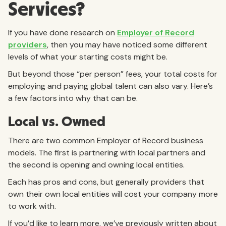
Services?
If you have done research on
Employer of Record
providers
, then you may have noticed some different
levels of what your starting costs might be.
But beyond those “per person” fees, your total costs for
employing and paying global talent can also vary. Here’s
a few factors into why that can be.
Local vs. Owned
There are two common Employer of Record business
models. The first is partnering with local partners and
the second is opening and owning local entities.
Each has pros and cons, but generally providers that
own their own local entities will cost your company more
to work with.
If you’d like to learn more, we’ve previously written about