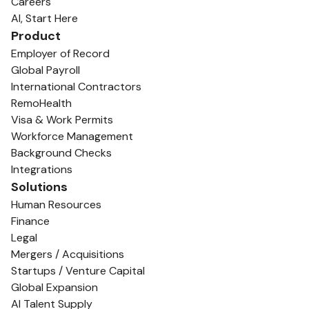
Careers
AI, Start Here
Product
Employer of Record
Global Payroll
International Contractors
RemoHealth
Visa & Work Permits
Workforce Management
Background Checks
Integrations
Solutions
Human Resources
Finance
Legal
Mergers / Acquisitions
Startups / Venture Capital
Global Expansion
AI Talent Supply