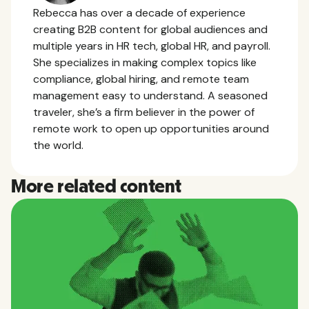
Rebecca has over a decade of experience
creating B2B content for global audiences and
multiple years in HR tech, global HR, and payroll.
She specializes in making complex topics like
compliance, global hiring, and remote team
management easy to understand. A seasoned
traveler, she’s a firm believer in the power of
remote work to open up opportunities around
the world.
More related content