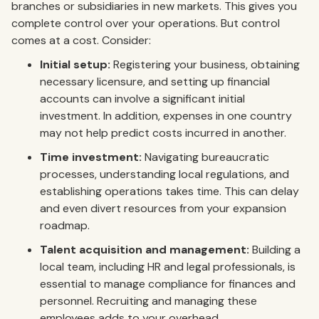
branches or subsidiaries in new markets. This gives you
complete control over your operations. But control
comes at a cost. Consider:
Initial setup:
Registering your business, obtaining
necessary licensure, and setting up financial
accounts can involve a significant initial
investment. In addition, expenses in one country
may not help predict costs incurred in another.
Time investment:
Navigating bureaucratic
processes, understanding local regulations, and
establishing operations takes time. This can delay
and even divert resources from your expansion
roadmap.
Talent acquisition and management:
Building a
local team, including HR and legal professionals, is
essential to manage compliance for finances and
personnel. Recruiting and managing these
employees adds to your overhead.