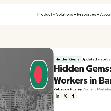
Product
Solutions
Resources
About
Hidden Gems
Updated date
Se
Hidden Gems:
Workers in B
Rebecca Hosley
,
Content Marketi