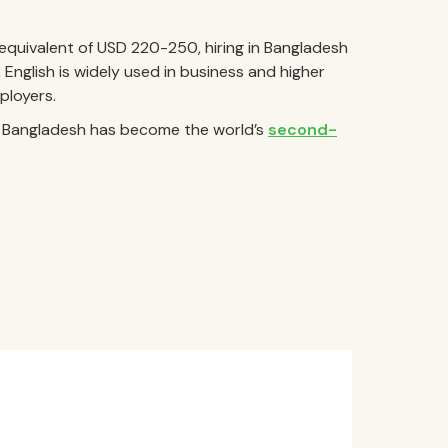
quivalent of USD 220-250, hiring in Bangladesh
e, English is widely used in business and higher
ployers.
s, Bangladesh has become the world’s
second-