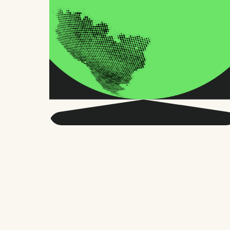
Get smarter about global
HR and the future of
work.
Twice a month, we send sharp advice
and research trusted by thousands of HR
leaders, founders, and people managers.
No fluff, just what matters.