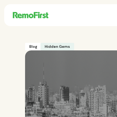
Blog
Hidden Gems