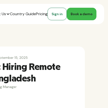
 Us
Country Guide
Pricing
Sign in
Book a demo
ptember 15, 2025
 Hiring Remote
angladesh
ng Manager