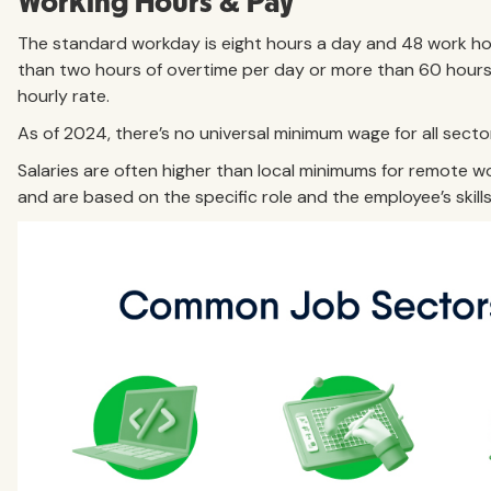
Working Hours & Pay
The standard workday is eight hours a day and 48 work h
than two hours of overtime per day or more than 60 hours 
hourly rate.
As of 2024, there’s no universal minimum wage for all secto
Salaries are often higher than local minimums for remote 
and are based on the specific role and the employee’s skill