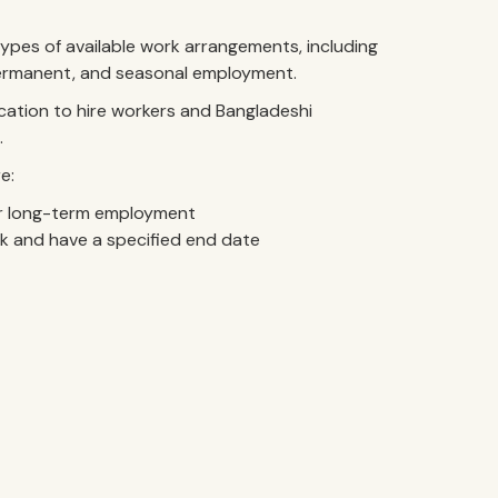
pes of available work arrangements, including
 permanent, and seasonal employment.
cation to hire workers and Bangladeshi
.
e:
 long-term employment
k and have a specified end date