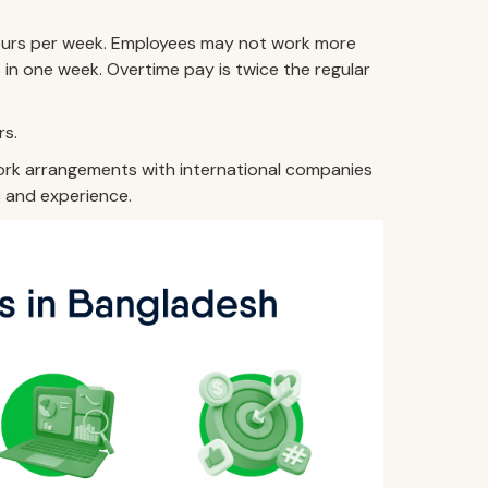
ours per week. Employees may not work more
in one week. Overtime pay is twice the regular
rs.
work arrangements with international companies
s and experience.