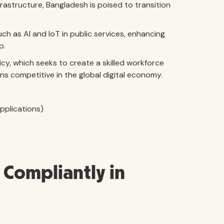
nfrastructure, Bangladesh is poised to transition
ch as AI and IoT in public services, enhancing
p.
licy, which seeks to create a skilled workforce
s competitive in the global digital economy.
pplications)
Compliantly in