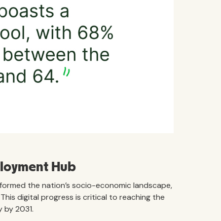
ployment Hub
formed the nation’s socio-economic landscape,
is digital progress is critical to reaching the
 by 2031.