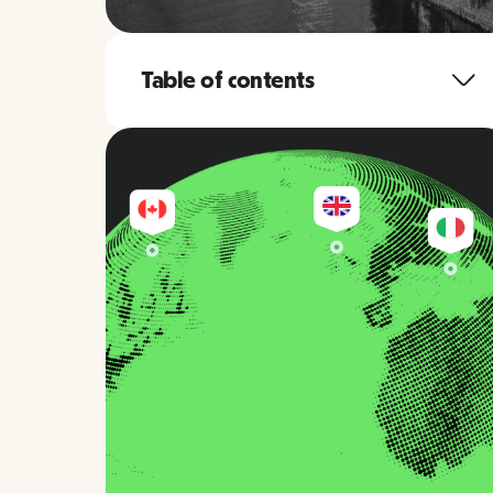
Table of contents