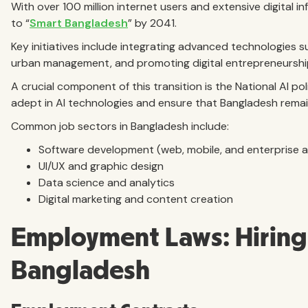
With over 100 million internet users and extensive digital i
to “
Smart Bangladesh
” by 2041.
Key initiatives include integrating advanced technologies su
urban management, and promoting digital entrepreneurshi
A crucial component of this transition is the National AI po
adept in AI technologies and ensure that Bangladesh remain
Common job sectors in Bangladesh include:
Software development (web, mobile, and enterprise a
UI/UX and graphic design
Data science and analytics
Digital marketing and content creation
Employment Laws: Hiring 
Bangladesh