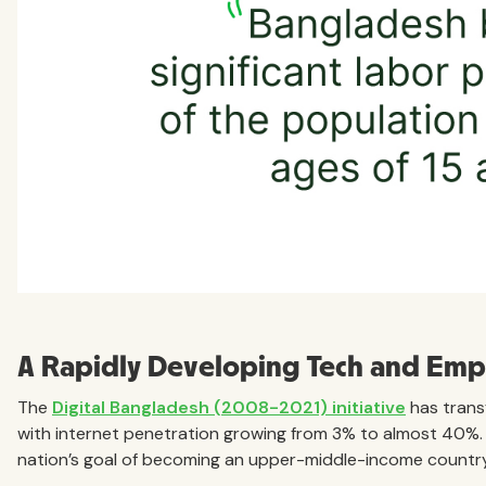
A Rapidly Developing Tech and Em
The
Digital Bangladesh (2008-2021) initiative
has trans
with internet penetration growing from 3% to almost 40%. Th
nation’s goal of becoming an upper-middle-income country