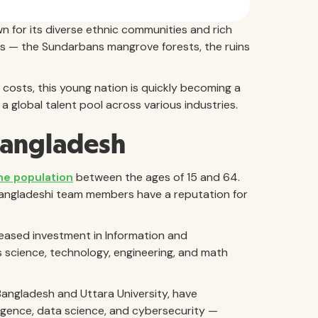
n for its diverse ethnic communities and rich
tes — the Sundarbans mangrove forests, the ruins
costs, this young nation is quickly becoming a
 global talent pool across various industries.
Bangladesh
he population
between the ages of 15 and 64.
Bangladeshi team members have a reputation for
creased investment in Information and
s science, technology, engineering, and math
 Bangladesh and Uttara University, have
ligence, data science, and cybersecurity —