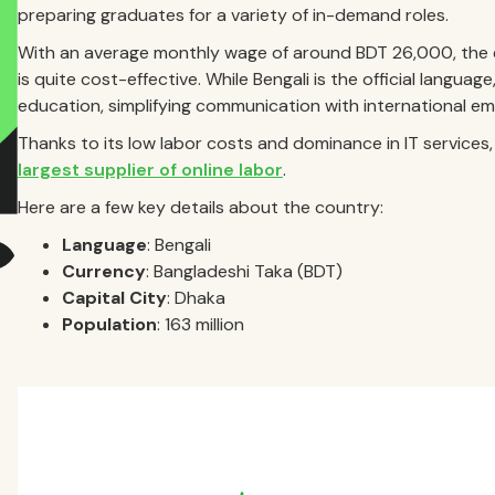
preparing graduates for a variety of in-demand roles.
With an average monthly wage of around BDT 26,000, the e
is quite cost-effective. While Bengali is the official languag
education, simplifying communication with international em
Thanks to its low labor costs and dominance in IT service
largest supplier of online labor
.
Here are a few key details about the country:
Language
: Bengali
Currency
: Bangladeshi Taka (BDT)
Capital City
: Dhaka
Population
: 163 million