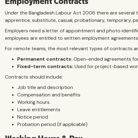
Employment Contracts
Under the Bangladesh Labour Act 2006 there are several ty
apprentice, substitute, casual, probationary, temporary,
Employers need a letter of appointment and photo identifi
employees are entitled to written employment agreements
For remote teams, the most relevant types of contracts ar
Permanent contracts:
Open-ended agreements for
Fixed-term contracts:
Used for project-based wor
Contracts should include:
Job title and description
Compensation and benefits
Working hours
Leave entitlements
Notice period
Probation period (if applicable)