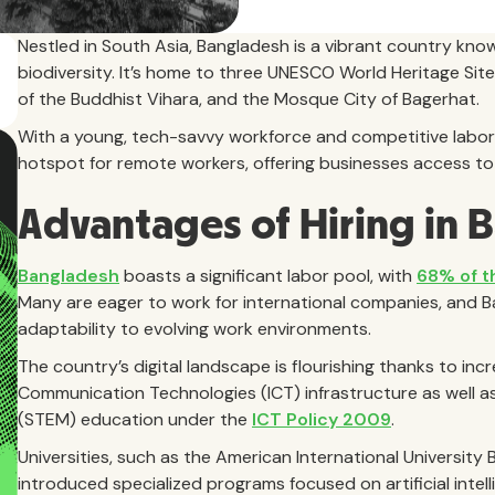
Nestled in South Asia, Bangladesh is a vibrant country know
biodiversity. It’s home to three UNESCO World Heritage Si
of the Buddhist Vihara, and the Mosque City of Bagerhat.
With a young, tech-savvy workforce and competitive labor 
hotspot for remote workers, offering businesses access to a
Advantages of Hiring in 
Bangladesh
boasts a significant labor pool, with
68% of t
Many are eager to work for international companies, and 
adaptability to evolving work environments.
The country’s digital landscape is flourishing thanks to in
Communication Technologies (ICT) infrastructure as well a
(STEM) education under the
ICT Policy 2009
.
Universities, such as the American International University
introduced specialized programs focused on artificial intel