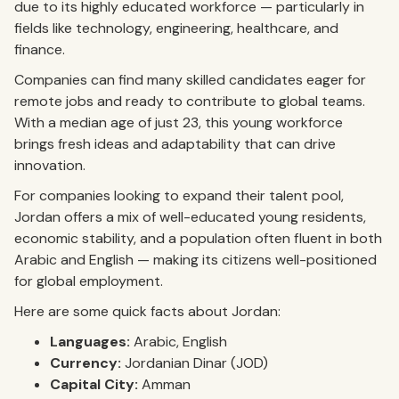
due to its highly educated workforce — particularly in
fields like technology, engineering, healthcare, and
finance.
Companies can find many skilled candidates eager for
remote jobs and ready to contribute to global teams.
With a median age of just 23, this young workforce
brings fresh ideas and adaptability that can drive
innovation.
For companies looking to expand their talent pool,
Jordan offers a mix of well-educated young residents,
economic stability, and a population often fluent in both
Arabic and English — making its citizens well-positioned
for global employment.
Here are some quick facts about Jordan:
Languages:
Arabic, English
Currency:
Jordanian Dinar (JOD)
Capital City:
Amman