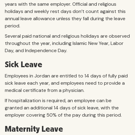
years with the same employer. Official and religious
holidays and weekly rest days don’t count against this
annual leave allowance unless they fall during the leave
period.
Several paid national and religious holidays are observed
throughout the year, including Islamic New Year, Labor
Day, and Independence Day.
Sick Leave
Employees in Jordan are entitled to 14 days of fully paid
sick leave each year, and employees need to provide a
medical certificate from a physician.
If hospitalization is required, an employee can be
granted an additional 14 days of sick leave, with the
employer covering 50% of the pay during this period.
Maternity Leave