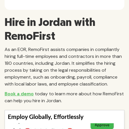
Hire in Jordan with
RemoFirst
As an EOR, RemoFirst assists companies in compliantly
hiring full-time employees and contractors in more than
180 countries, including Jordan. It simplifies the hiring
process by taking on the legal responsibilities of
employment, such as onboarding, payroll, compliance
with local labor laws, and employee classification.
Book a demo
today to learn more about how RemoFirst
can help you hire in Jordan.