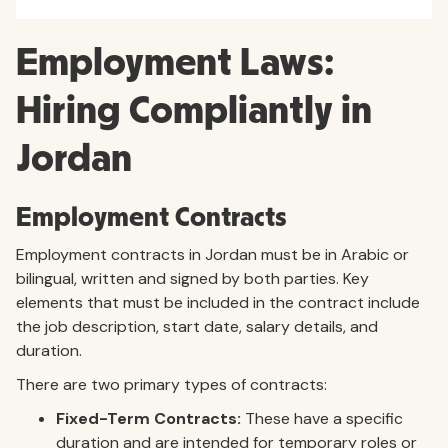
Employment Laws:
Hiring Compliantly in
Jordan
Employment Contracts
Employment contracts in Jordan must be in Arabic or
bilingual, written and signed by both parties. Key
elements that must be included in the contract include
the job description, start date, salary details, and
duration.
There are two primary types of contracts:
Fixed-Term Contracts:
These have a specific
duration and are intended for temporary roles or