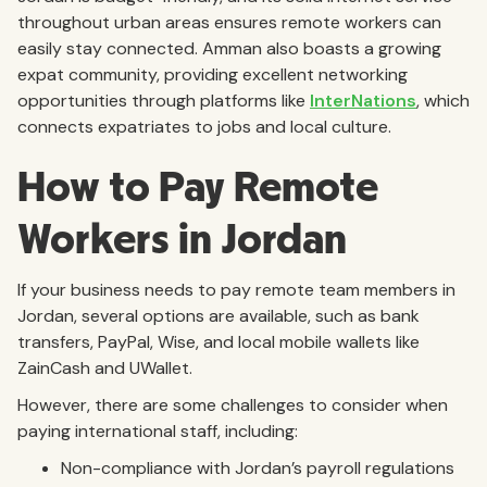
throughout urban areas ensures remote workers can
easily stay connected. Amman also boasts a growing
expat community, providing excellent networking
opportunities through platforms like
InterNations
, which
connects expatriates to jobs and local culture.
How to Pay Remote
Workers in Jordan
If your business needs to pay remote team members in
Jordan, several options are available, such as bank
transfers, PayPal, Wise, and local mobile wallets like
ZainCash and UWallet.
However, there are some challenges to consider when
paying international staff, including:
Non-compliance with Jordan’s payroll regulations