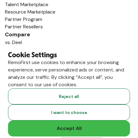
Talent Marketplace
Resource Marketplace
Partner Program
Partner Resellers
Compare
vs. Deel
vs. Remote
Cookie Settings
vs. Oyster
RemoFirst use cookies to enhance your browsing
vs. Multiplier
experience, serve personalized ads or content, and
analyze our traffic. By clicking “Accept all”, you
consent to our use of cookies.
Reject all
I want to choose
Accept All