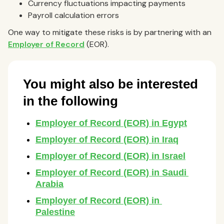
Currency fluctuations impacting payments
Payroll calculation errors
One way to mitigate these risks is by partnering with an
Employer of Record
(EOR).