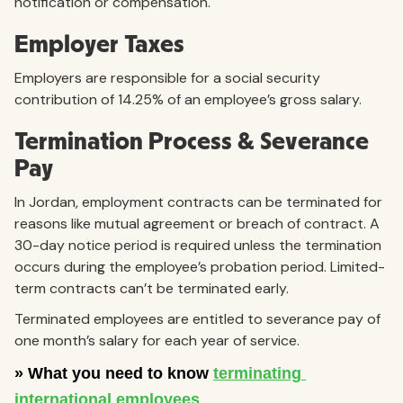
notification or compensation.
Employer Taxes
Employers are responsible for a social security
contribution of 14.25% of an employee’s gross salary.
Termination Process & Severance
Pay
In Jordan, employment contracts can be terminated for
reasons like mutual agreement or breach of contract. A
30-day notice period is required unless the termination
occurs during the employee’s probation period. Limited-
term contracts can’t be terminated early.
Terminated employees are entitled to severance pay of
one month’s salary for each year of service.