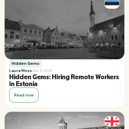
Hidden Gems
Laura Moss
July 8, 2026
Hidden Gems: Hiring Remote Workers
in Estonia
Read now