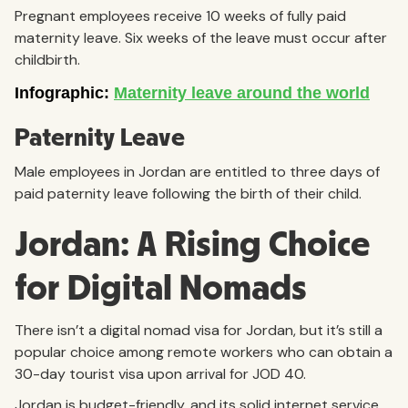
Pregnant employees receive 10 weeks of fully paid
maternity leave. Six weeks of the leave must occur after
childbirth.
Paternity Leave
Male employees in Jordan are entitled to three days of
paid paternity leave following the birth of their child.
Jordan: A Rising Choice
for Digital Nomads
There isn’t a digital nomad visa for Jordan, but it’s still a
popular choice among remote workers who can obtain a
30-day tourist visa upon arrival for JOD 40.
Jordan is budget-friendly, and its solid internet service