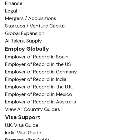
Finance
Legal
Mergers / Acquisitions
Startups / Venture Capital
Global Expansion
AI Talent Supply
Employ Globally
Employer of Record in Spain
Employer of Record in the US
Employer of Record in Germany
Employer of Record in India
Employer of Record in the U.K.
Employer of Record in Mexico
Employer of Record in Australia
View All Country Guides
Visa Support
U.K. Visa Guide
India Visa Guide