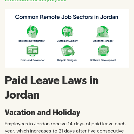
Paid Leave Laws in
Jordan
Vacation and Holiday
Employees in Jordan receive 14 days of paid leave each
year, which increases to 21 days after five consecutive