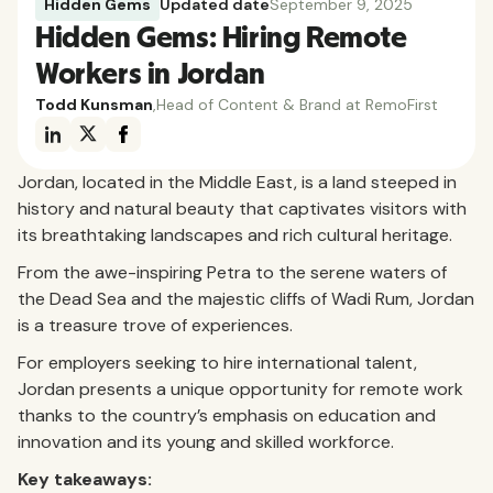
Hidden Gems
Updated date
September 9, 2025
Hidden Gems: Hiring Remote
Workers in Jordan
Todd Kunsman
,
Head of Content & Brand at RemoFirst
Jordan, located in the Middle East, is a land steeped in
history and natural beauty that captivates visitors with
its breathtaking landscapes and rich cultural heritage.
From the awe-inspiring Petra to the serene waters of
the Dead Sea and the majestic cliffs of Wadi Rum, Jordan
is a treasure trove of experiences.
For employers seeking to hire international talent,
Jordan presents a unique opportunity for remote work
thanks to the country’s emphasis on education and
innovation and its young and skilled workforce.
Key takeaways: