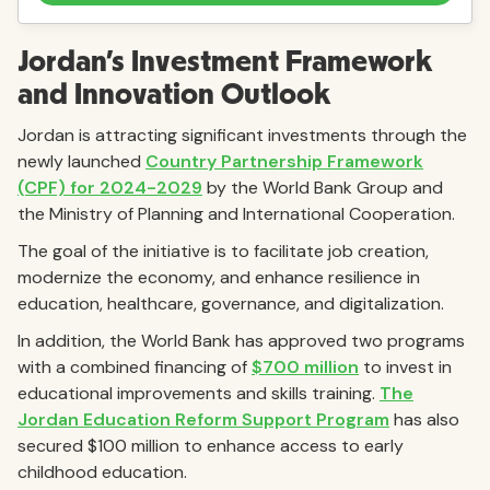
Jordan’s Investment Framework
and Innovation Outlook
Jordan is attracting significant investments through the
newly launched
Country Partnership Framework
(CPF) for 2024-2029
by the World Bank Group and
the Ministry of Planning and International Cooperation.
The goal of the initiative is to facilitate job creation,
modernize the economy, and enhance resilience in
education, healthcare, governance, and digitalization.
In addition, the World Bank has approved two programs
with a combined financing of
$700 million
to invest in
educational improvements and skills training.
The
Jordan Education Reform Support Program
has also
secured $100 million to enhance access to early
childhood education.