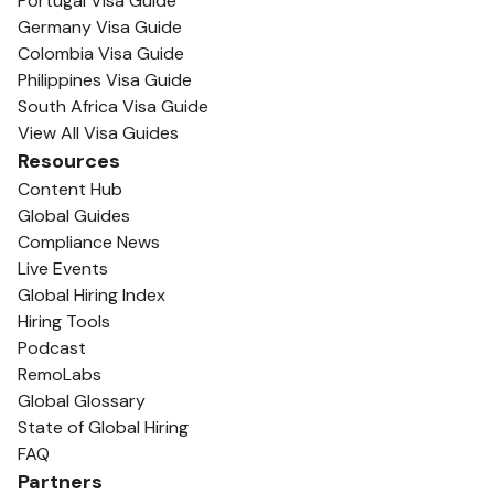
Portugal Visa Guide
Germany Visa Guide
Colombia Visa Guide
Philippines Visa Guide
South Africa Visa Guide
View All Visa Guides
Resources
Content Hub
Global Guides
Compliance News
Live Events
Global Hiring Index
Hiring Tools
Podcast
RemoLabs
Global Glossary
State of Global Hiring
FAQ
Partners