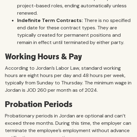
project-based roles, ending automatically unless
renewed.
Indefinite Term Contracts:
There is no specified
end date for these contract types. They are
typically created for permanent positions and
remain in effect until terminated by either party.
Working Hours & Pay
According to Jordan’s Labor Law, standard working
hours are eight hours per day and 48 hours per week,
typically from Sunday to Thursday. The minimum wage in
Jordan is JOD 260 per month as of 2024.
Probation Periods
Probationary periods in Jordan are optional and can’t
exceed three months. During this time, the employer can
terminate the employee’s employment without advance