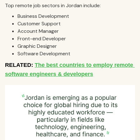
Top remote job sectors in Jordan include:
Business Development
Customer Support
Account Manager
Front-end Developer
Graphic Designer
Software Development