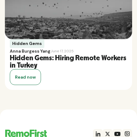
Hidden Gems
Anna Burgess Yang
June 17, 2025
Hidden Gems: Hiring Remote Workers
in Turkey
Read now