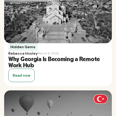
Hidden Gems
Rebecca Hosley
March 6, 2026
Why Georgia Is Becoming a Remote
Work Hub
Read now