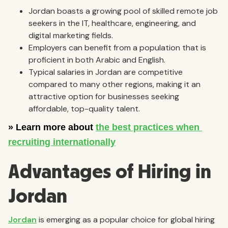
Jordan boasts a growing pool of skilled remote job
seekers in the IT, healthcare, engineering, and
digital marketing fields.
Employers can benefit from a population that is
proficient in both Arabic and English.
Typical salaries in Jordan are competitive
compared to many other regions, making it an
attractive option for businesses seeking
affordable, top-quality talent.
Advantages of Hiring in
Jordan
Jordan
is emerging as a popular choice for global hiring