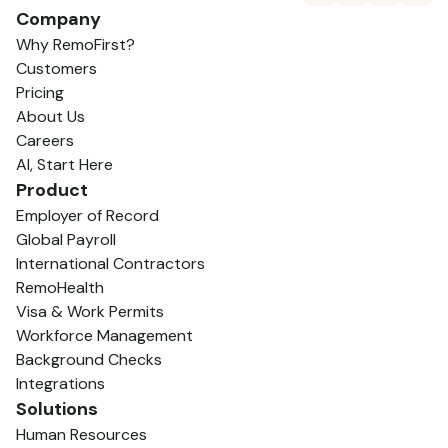
Company
Why RemoFirst?
Customers
Pricing
About Us
Careers
AI, Start Here
Product
Employer of Record
Global Payroll
International Contractors
RemoHealth
Visa & Work Permits
Workforce Management
Background Checks
Integrations
Solutions
Human Resources