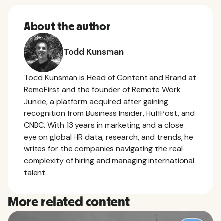
About the author
Todd Kunsman
Todd Kunsman is Head of Content and Brand at
RemoFirst and the founder of Remote Work
Junkie, a platform acquired after gaining
recognition from Business Insider, HuffPost, and
CNBC. With 13 years in marketing and a close
eye on global HR data, research, and trends, he
writes for the companies navigating the real
complexity of hiring and managing international
talent.
More related content