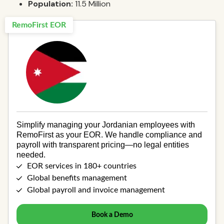
Population:
11.5 Million