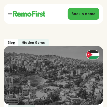
Book a demo
Blog
Hidden Gems