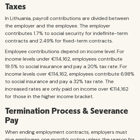
Taxes
In Lithuania, payroll contributions are divided between
the employer and the employee. The employer
contributes 1.7% to social security for indefinite-term
contracts and 2.49% for fixed-term contracts.
Employee contributions depend on income level. For
income levels under €114,162, employees contribute
19.5% to social insurance and pay a 20% tax rate. For
income levels over €114,162, employees contribute 6.98%
to social insurance and pay a 32% tax rate. The
increased rates are only paid on income over €114,162
for those in the higher income bracket.
Termination Process & Severance
Pay
When ending employment contracts, employers must
give employees one month’s notice unless the reason for