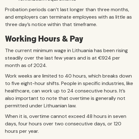
Probation periods can’t last longer than three months,
and employers can terminate employees with as little as
three day’s notice within that timeframe.
Working Hours & Pay
The current minimum wage in Lithuania has been rising
steadily over the last few years and is at €924 per
month as of 2024.
Work weeks are limited to 40 hours, which breaks down
to five eight-hour shifts. People in specific industries, like
healthcare, can work up to 24 consecutive hours. It’s
also important to note that overtime is generally not
permitted under Lithuanian law.
When it is, overtime cannot exceed 48 hours in seven
days, four hours over two consecutive days, or 120
hours per year.