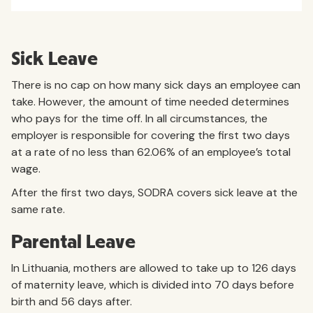
Sick Leave
There is no cap on how many sick days an employee can
take. However, the amount of time needed determines
who pays for the time off. In all circumstances, the
employer is responsible for covering the first two days
at a rate of no less than 62.06% of an employee’s total
wage.
After the first two days, SODRA covers sick leave at the
same rate.
Parental Leave
In Lithuania, mothers are allowed to take up to 126 days
of maternity leave, which is divided into 70 days before
birth and 56 days after.