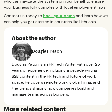
who can navigate the system on your behalf to ensure
your business fully complies with local employment laws.
Contact us today to
book your demo
and learn how we
can help you get started in countries like Lithuania.
About the author
Douglas Paton
Douglas Paton is an HR Tech Writer with over 25
years of experience, including a decade writing
B2B content in the HR tech and future of work
space. He covers remote work, global hiring, and
the trends shaping how companies build and
manage teams across borders.
More related content