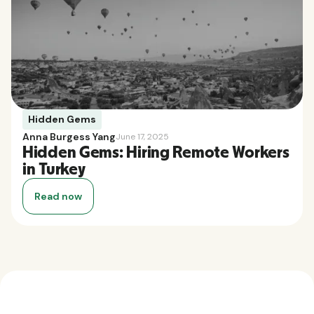
Hidden Gems
Anna Burgess Yang
June 17, 2025
Hidden Gems: Hiring Remote Workers
in Turkey
Read now