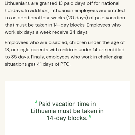
Lithuanians are granted 13 paid days off for national
holidays. In addition, Lithuanian employees are entitled
to an additional four weeks (20 days) of paid vacation
that must be taken in 14-day blocks. Employees who
work six days a week receive 24 days.
Employees who are disabled, children under the age of
18, or single parents with children under 14 are entitled
to 35 days. Finally, employees who work in challenging
situations get 41 days of PTO.