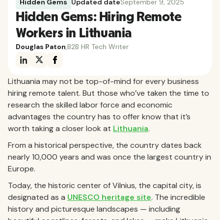
Hidden Gems
Updated date
September 9, 2025
Hidden Gems: Hiring Remote
Workers in Lithuania
Douglas Paton
,
B2B HR Tech Writer
Lithuania may not be top-of-mind for every business
hiring remote talent. But those who’ve taken the time to
research the skilled labor force and economic
advantages the country has to offer know that it’s
worth taking a closer look at
Lithuania
.
From a historical perspective, the country dates back
nearly 10,000 years and was once the largest country in
Europe.
Today, the historic center of Vilnius, the capital city, is
designated as a
UNESCO heritage site
. The incredible
history and picturesque landscapes — including