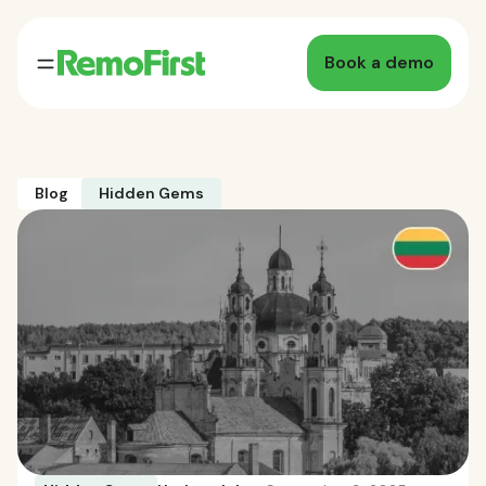
Book a demo
Blog
Hidden Gems