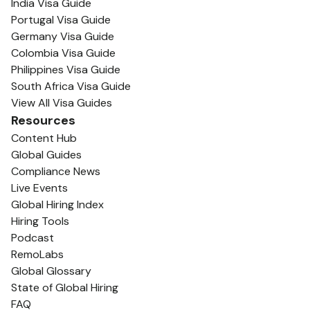
India Visa Guide
Portugal Visa Guide
Germany Visa Guide
Colombia Visa Guide
Philippines Visa Guide
South Africa Visa Guide
View All Visa Guides
Resources
Content Hub
Global Guides
Compliance News
Live Events
Global Hiring Index
Hiring Tools
Podcast
RemoLabs
Global Glossary
State of Global Hiring
FAQ