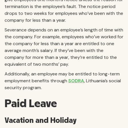
termination is the employee’s fault. The notice period
drops to two weeks for employees who’ve been with the
company for less than a year.
Severance depends on an employee’s length of time with
the company. For example, employees who’ve worked for
the company for less than a year are entitled to one
average month’s salary. If they’ve been with the
company for more than a year, they’re entitled to the
equivalent of two months’ pay.
Additionally, an employee may be entitled to long-term
employment benefits through
SODRA
, Lithuania’s social
security program.
Paid Leave
Vacation and Holiday