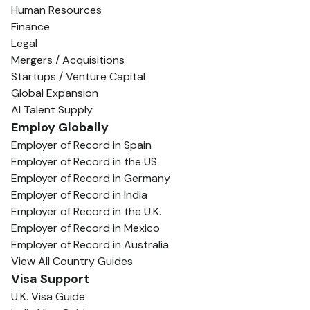
Human Resources
Finance
Legal
Mergers / Acquisitions
Startups / Venture Capital
Global Expansion
AI Talent Supply
Employ Globally
Employer of Record in Spain
Employer of Record in the US
Employer of Record in Germany
Employer of Record in India
Employer of Record in the U.K.
Employer of Record in Mexico
Employer of Record in Australia
View All Country Guides
Visa Support
U.K. Visa Guide