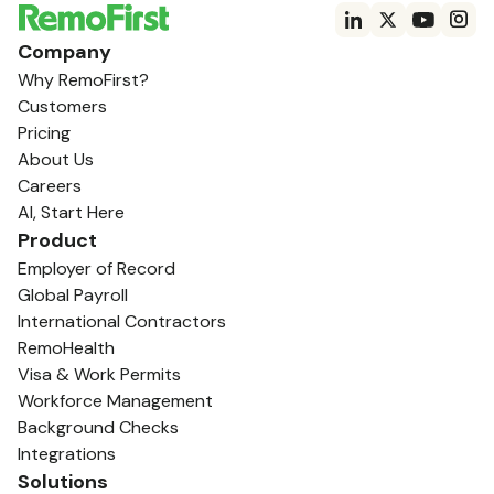
Company
Why RemoFirst?
Customers
Pricing
About Us
Careers
AI, Start Here
Product
Employer of Record
Global Payroll
International Contractors
RemoHealth
Visa & Work Permits
Workforce Management
Background Checks
Integrations
Solutions