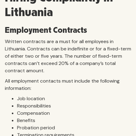
Lithuania
Employment Contracts
Written contracts are a must for all employees in
Lithuania. Contracts can be indefinite or for a fixed-term
of either two or five years. The number of fixed-term
contracts can’t exceed 20% of a company’s total
contract amount.
All employment contacts must include the following
information:
Job location
Responsibilities
Compensation
Benefits
Probation period
Termination requirements