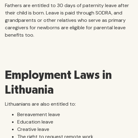
Fathers are entitled to 30 days of paternity leave after
their child is born. Leave is paid through SODRA, and
grandparents or other relatives who serve as primary
caregivers for newborns are eligible for parental leave
benefits too.
Employment Laws in
Lithuania
Lithuanians are also entitled to:
Bereavement leave
Education leave
Creative leave
The right to request remote work