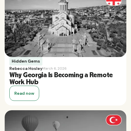
Hidden Gems
Rebecca Hosley
March 6, 2026
Why Georgia Is Becoming a Remote
Work Hub
Read now