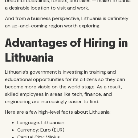
beautiful coastlines, forests, and lakes — make Lithuania
a desirable location to visit and work.
And from a business perspective, Lithuania is definitely
an up-and-coming region worth exploring.
Advantages of Hiring in
Lithuania
Lithuania’s government is investing in training and
educational opportunities for its citizens so they can
become more viable on the world stage. As a result,
skilled employees in areas like tech, finance, and
engineering are increasingly easier to find.
Here are a few high-level facts about Lithuania:
Language: Lithuanian
Currency: Euro (EUR)
Capital City: Vilnius