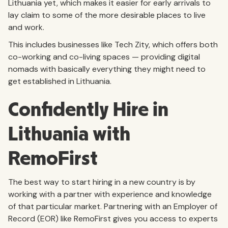
Lithuania yet, which makes it easier for early arrivals to
lay claim to some of the more desirable places to live
and work.
This includes businesses like Tech Zity, which offers both
co-working and co-living spaces — providing digital
nomads with basically everything they might need to
get established in Lithuania.
Confidently Hire in
Lithuania with
RemoFirst
The best way to start hiring in a new country is by
working with a partner with experience and knowledge
of that particular market. Partnering with an Employer of
Record (EOR) like RemoFirst gives you access to experts