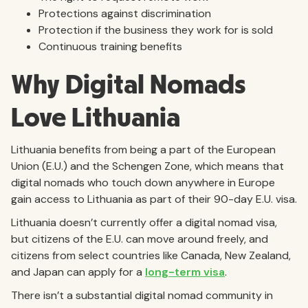
Protections against discrimination
Protection if the business they work for is sold
Continuous training benefits
Why Digital Nomads
Love Lithuania
Lithuania benefits from being a part of the European
Union (E.U.) and the Schengen Zone, which means that
digital nomads who touch down anywhere in Europe
gain access to Lithuania as part of their 90-day E.U. visa.
Lithuania doesn’t currently offer a digital nomad visa,
but citizens of the E.U. can move around freely, and
citizens from select countries like Canada, New Zealand,
and Japan can apply for a
long-term visa
.
There isn’t a substantial digital nomad community in