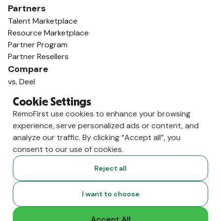
Partners
Talent Marketplace
Resource Marketplace
Partner Program
Partner Resellers
Compare
vs. Deel
vs. Remote
Cookie Settings
vs. Oyster
RemoFirst use cookies to enhance your browsing
vs. Multiplier
experience, serve personalized ads or content, and
analyze our traffic. By clicking “Accept all”, you
consent to our use of cookies.
Reject all
I want to choose
Accept All