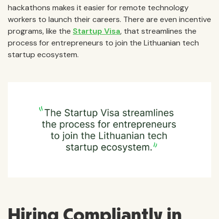
hackathons makes it easier for remote technology
workers to launch their careers. There are even incentive
programs, like the
Startup Visa
, that streamlines the
process for entrepreneurs to join the Lithuanian tech
startup ecosystem.
Hiring Compliantly in