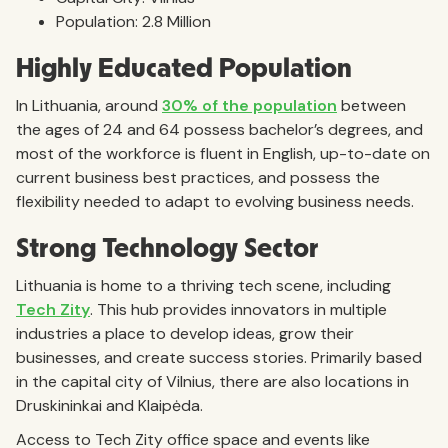
Population: 2.8 Million
Highly Educated Population
In Lithuania, around
30% of the population
between
the ages of 24 and 64 possess bachelor’s degrees, and
most of the workforce is fluent in English, up-to-date on
current business best practices, and possess the
flexibility needed to adapt to evolving business needs.
Strong Technology Sector
Lithuania is home to a thriving tech scene, including
Tech Zity
. This hub provides innovators in multiple
industries a place to develop ideas, grow their
businesses, and create success stories. Primarily based
in the capital city of Vilnius, there are also locations in
Druskininkai and Klaipėda.
Access to Tech Zity office space and events like