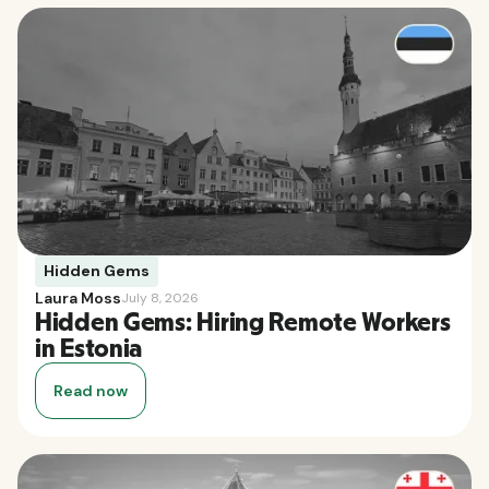
Hidden Gems
Laura Moss
July 8, 2026
Hidden Gems: Hiring Remote Workers
in Estonia
Read now