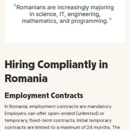
Hiring Compliantly in
Romania
Employment Contracts
In Romania, employment contracts are mandatory.
Employers can offer open-ended (unlimited) or
temporary, fixed-term contracts. Initial temporary
contracts are limited to a maximum of 24 months. The