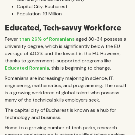
Capital City: Bucharest
Population: 19 Million
Educated, Tech-savvy Workforce
Fewer
than 26% of Romanians
aged 30-34 possess a
university degree, which is significantly below the EU
average of 40.3% and the lowest in the EU. However,
thanks to government-supported programs like
Educated Romania
, this is beginning to change.
Romanians are increasingly majoring in science, IT,
engineering, mathematics, and programming. The result
is a growing workforce of global talent who possess
many of the technical skills employers seek.
The capital city of Bucharest is known as a hub for
technology and business.
Home to a growing number of tech parks, research
centers, and startups, it attracts skilled talent seeking