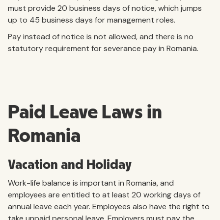
must provide 20 business days of notice, which jumps
up to 45 business days for management roles.
Pay instead of notice is not allowed, and there is no
statutory requirement for severance pay in Romania.
Paid Leave Laws in
Romania
Vacation and Holiday
Work-life balance is important in Romania, and
employees are entitled to at least 20 working days of
annual leave each year. Employees also have the right to
take unpaid personal leave. Employers must pay the