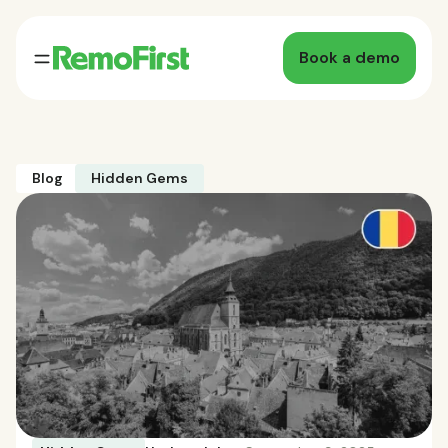
Book a demo
Blog
Hidden Gems