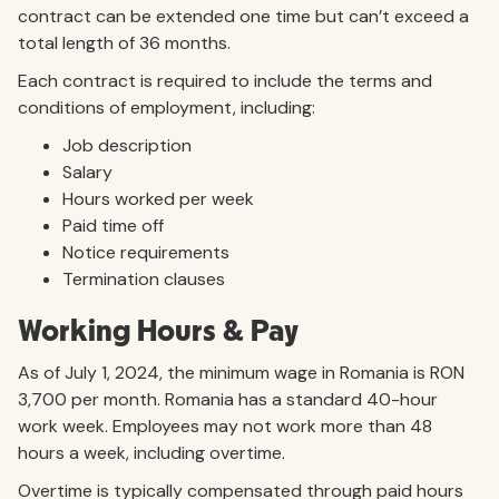
contract can be extended one time but can’t exceed a
total length of 36 months.
Each contract is required to include the terms and
conditions of employment, including:
Job description
Salary
Hours worked per week
Paid time off
Notice requirements
Termination clauses
Working Hours & Pay
As of July 1, 2024, the minimum wage in Romania is RON
3,700 per month. Romania has a standard 40-hour
work week. Employees may not work more than 48
hours a week, including overtime.
Overtime is typically compensated through paid hours