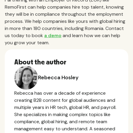
RemoFirst can help companies hire top talent, knowing
they will be in compliance throughout the employment
process. We help companies like yours with global hiring
in more than 180 countries, including Romania. Contact
us today to book
a demo
and learn how we can help
you grow your team.
About the author
Rebecca Hosley
Rebecca has over a decade of experience
creating B2B content for global audiences and
multiple years in HR tech, global HR, and payroll.
She specializes in making complex topics like
compliance, global hiring, and remote team
management easy to understand. A seasoned