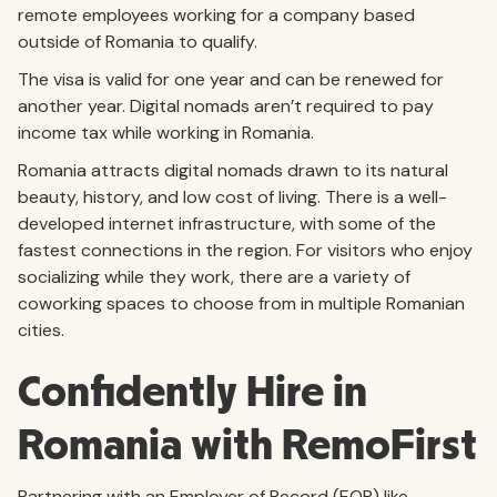
remote employees working for a company based
outside of Romania to qualify.
The visa is valid for one year and can be renewed for
another year. Digital nomads aren’t required to pay
income tax while working in Romania.
Romania attracts digital nomads drawn to its natural
beauty, history, and low cost of living. There is a well-
developed internet infrastructure, with some of the
fastest connections in the region. For visitors who enjoy
socializing while they work, there are a variety of
coworking spaces to choose from in multiple Romanian
cities.
Confidently Hire in
Romania with RemoFirst
Partnering with an Employer of Record (EOR) like