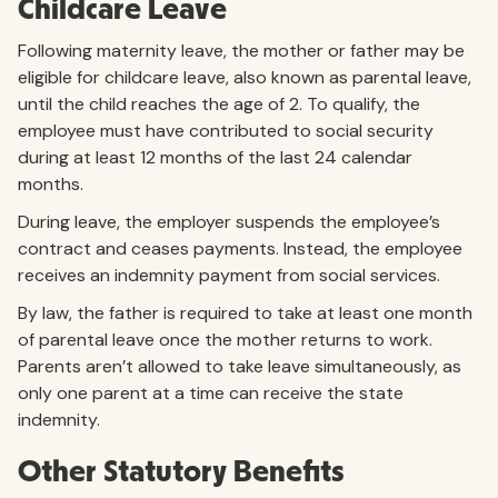
Childcare Leave
Following maternity leave, the mother or father may be
eligible for childcare leave, also known as parental leave,
until the child reaches the age of 2. To qualify, the
employee must have contributed to social security
during at least 12 months of the last 24 calendar
months.
During leave, the employer suspends the employee’s
contract and ceases payments. Instead, the employee
receives an indemnity payment from social services.
By law, the father is required to take at least one month
of parental leave once the mother returns to work.
Parents aren’t allowed to take leave simultaneously, as
only one parent at a time can receive the state
indemnity.
Other Statutory Benefits