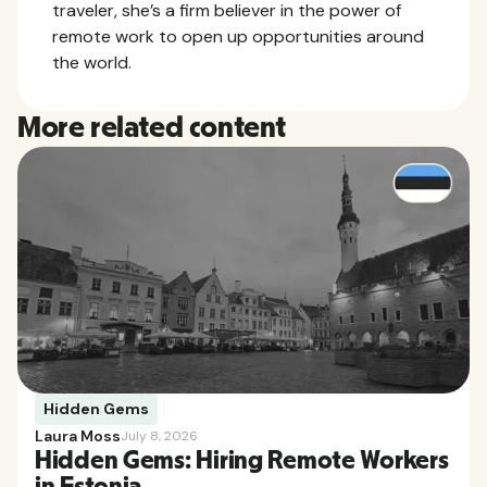
traveler, she’s a firm believer in the power of
remote work to open up opportunities around
the world.
More related content
Hidden Gems
Laura Moss
July 8, 2026
Hidden Gems: Hiring Remote Workers
in Estonia