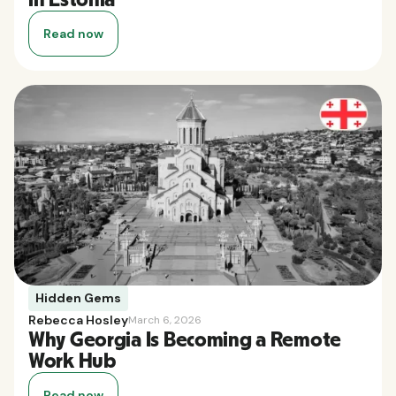
Read now
Hidden Gems
Rebecca Hosley
March 6, 2026
Why Georgia Is Becoming a Remote
Work Hub
Read now