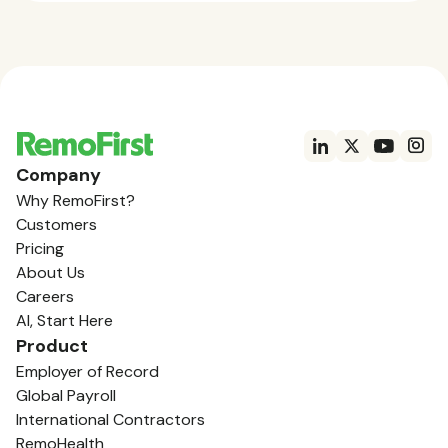
Company
Why RemoFirst?
Customers
Pricing
About Us
Careers
AI, Start Here
Product
Employer of Record
Global Payroll
International Contractors
RemoHealth