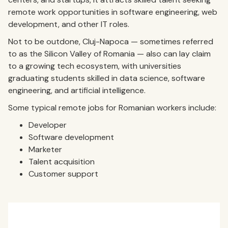
remote work opportunities in software engineering, web
development, and other IT roles.
Not to be outdone, Cluj-Napoca — sometimes referred
to as the Silicon Valley of Romania — also can lay claim
to a growing tech ecosystem, with universities
graduating students skilled in data science, software
engineering, and artificial intelligence.
Some typical remote jobs for Romanian workers include:
Developer
Software development
Marketer
Talent acquisition
Customer support