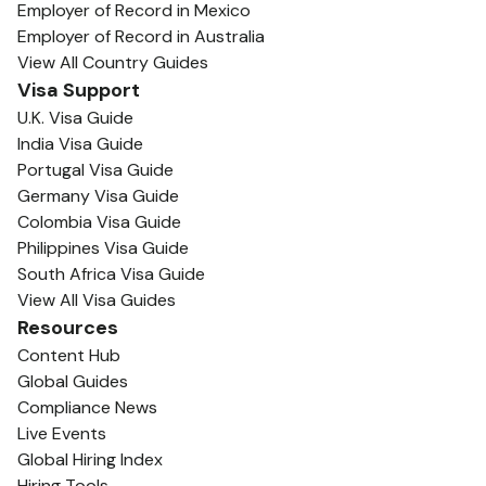
Employer of Record in Mexico
Employer of Record in Australia
View All Country Guides
Visa Support
U.K. Visa Guide
India Visa Guide
Portugal Visa Guide
Germany Visa Guide
Colombia Visa Guide
Philippines Visa Guide
South Africa Visa Guide
View All Visa Guides
Resources
Content Hub
Global Guides
Compliance News
Live Events
Global Hiring Index
Hiring Tools