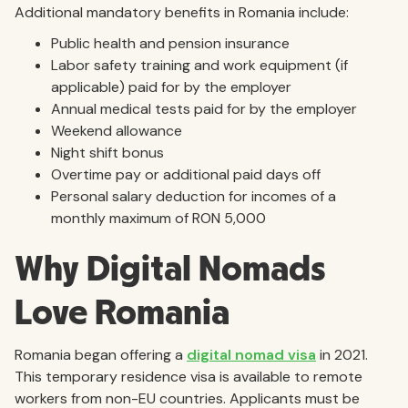
Additional mandatory benefits in Romania include:
Public health and pension insurance
Labor safety training and work equipment (if
applicable) paid for by the employer
Annual medical tests paid for by the employer
Weekend allowance
Night shift bonus
Overtime pay or additional paid days off
Personal salary deduction for incomes of a
monthly maximum of RON 5,000
Why Digital Nomads
Love Romania
Romania began offering a
digital nomad visa
in 2021.
This temporary residence visa is available to remote
workers from non-EU countries. Applicants must be