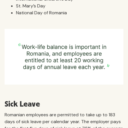
St. Mary’s Day
National Day of Romania
Sick Leave
Romanian employees are permitted to take up to 183
days of sick leave per calendar year. The employer pays