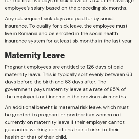
for the first five days of sick leave at 75% of the average
employee’s salary based on the preceding six months.
Any subsequent sick days are paid for by social
insurance. To qualify for sick leave, the employee must
live in Romania and be enrolled in the social health
insurance system for at least six months in the last year.
Maternity Leave
Pregnant employees are entitled to 126 days of paid
maternity leave. This is typically split evenly between 63
days before the birth and 63 days after. The
government pays maternity leave at a rate of 85% of
the employee’s net income in the previous six months.
An additional benefit is maternal risk leave, which must
be granted to pregnant or postpartum women not
currently on maternity leave if their employer cannot
guarantee working conditions free of risks to their
health or that of their child.