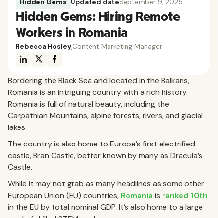
Hidden Gems
Updated date
September 9, 2025
Hidden Gems: Hiring Remote
Workers in Romania
Rebecca Hosley
,
Content Marketing Manager
Bordering the Black Sea and located in the Balkans,
Romania is an intriguing country with a rich history.
Romania is full of natural beauty, including the
Carpathian Mountains, alpine forests, rivers, and glacial
lakes.
The country is also home to Europe’s first electrified
castle, Bran Castle, better known by many as Dracula’s
Castle.
While it may not grab as many headlines as some other
European Union (EU) countries,
Romania
is
ranked 10th
in the EU by total nominal GDP. It’s also home to a large