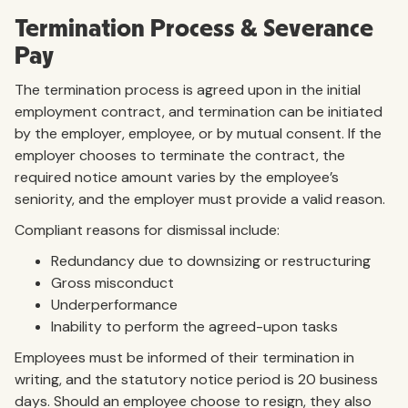
Termination Process & Severance
Pay
The termination process is agreed upon in the initial
employment contract, and termination can be initiated
by the employer, employee, or by mutual consent. If the
employer chooses to terminate the contract, the
required notice amount varies by the employee’s
seniority, and the employer must provide a valid reason.
Compliant reasons for dismissal include:
Redundancy due to downsizing or restructuring
Gross misconduct
Underperformance
Inability to perform the agreed-upon tasks
Employees must be informed of their termination in
writing, and the statutory notice period is 20 business
days. Should an employee choose to resign, they also