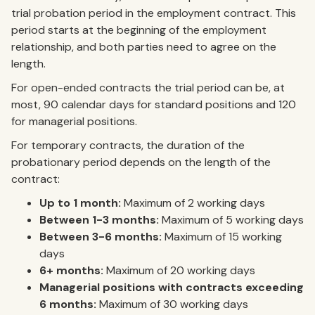
trial probation period in the employment contract. This
period starts at the beginning of the employment
relationship, and both parties need to agree on the
length.
For open-ended contracts the trial period can be, at
most, 90 calendar days for standard positions and 120
for managerial positions.
For temporary contracts, the duration of the
probationary period depends on the length of the
contract:
Up to 1 month:
Maximum of 2 working days
Between 1-3 months:
Maximum of 5 working days
Between 3-6 months:
Maximum of 15 working
days
6+ months:
Maximum of 20 working days
Managerial positions with contracts exceeding
6 months:
Maximum of 30 working days