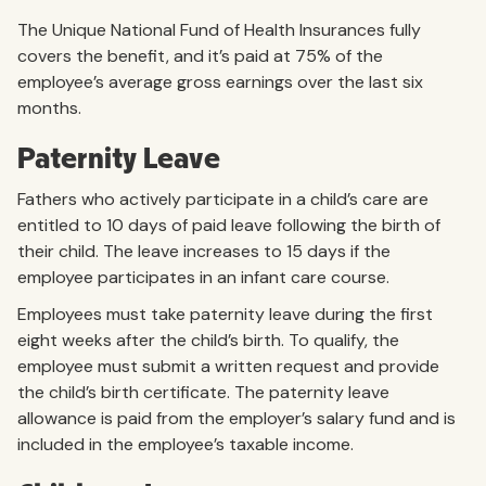
The Unique National Fund of Health Insurances fully
covers the benefit, and it’s paid at 75% of the
employee’s average gross earnings over the last six
months.
Paternity Leave
Fathers who actively participate in a child’s care are
entitled to 10 days of paid leave following the birth of
their child. The leave increases to 15 days if the
employee participates in an infant care course.
Employees must take paternity leave during the first
eight weeks after the child’s birth. To qualify, the
employee must submit a written request and provide
the child’s birth certificate. The paternity leave
allowance is paid from the employer’s salary fund and is
included in the employee’s taxable income.