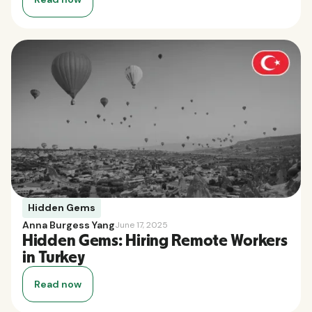
Hidden Gems
Anna Burgess Yang
June 17, 2025
Hidden Gems: Hiring Remote Workers
in Turkey
Read now