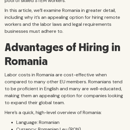
pool of skilled STEM workers.
In this article, we’ll examine Romania in greater detail,
including why it’s an appealing option for hiring remote
workers and the labor laws and legal requirements
businesses must adhere to.
Advantages of Hiring in
Romania
Labor costs in Romania are cost-effective when
compared to many other EU members. Romanians tend
to be proficient in English and many are well-educated,
making them an appealing option for companies looking
to expand their global team.
Here’s a quick, high-level overview of Romania:
Language: Romanian
Currency: Romanian Leu (RON)