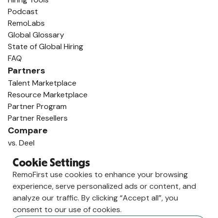
Podcast
RemoLabs
Global Glossary
State of Global Hiring
FAQ
Partners
Talent Marketplace
Resource Marketplace
Partner Program
Partner Resellers
Compare
vs. Deel
vs. Remote
Cookie Settings
vs. Oyster
RemoFirst use cookies to enhance your browsing
vs. Multiplier
experience, serve personalized ads or content, and
analyze our traffic. By clicking “Accept all”, you
consent to our use of cookies.