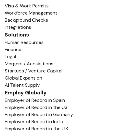
Visa & Work Permits
Workforce Management
Background Checks
Integrations
Solutions
Human Resources
Finance
Legal
Mergers / Acquisitions
Startups / Venture Capital
Global Expansion
AI Talent Supply
Employ Globally
Employer of Record in Spain
Employer of Record in the US
Employer of Record in Germany
Employer of Record in India
Employer of Record in the U.K.