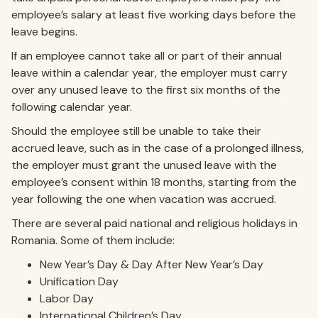
employee’s salary at least five working days before the
leave begins.
If an employee cannot take all or part of their annual
leave within a calendar year, the employer must carry
over any unused leave to the first six months of the
following calendar year.
Should the employee still be unable to take their
accrued leave, such as in the case of a prolonged illness,
the employer must grant the unused leave with the
employee’s consent within 18 months, starting from the
year following the one when vacation was accrued.
There are several paid national and religious holidays in
Romania. Some of them include:
New Year’s Day & Day After New Year’s Day
Unification Day
Labor Day
International Children’s Day