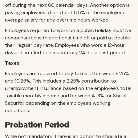
off during the next 60 calendar days. Another option is
paying employees at a rate of 175% of the employee’s
average salary for any overtime hours worked.
Employees required to work on a public holiday must be
compensated with additional time off or paid at double
their regular pay rate. Employees who work a 12-hour
day are entitled to a mandatory 24-hour rest period.
Taxes
Employers are required to pay taxes of between 6.25%
and 10.25%. This includes a 2.25% contribution to
unemployment insurance based on the employee’s total
taxable monthly income and between 4-8% for Social
Security, depending on the employee’s working
conditions.
Probation Period
While not mandatory, there is an option to stipulate a