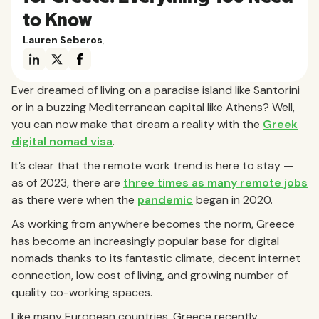
to Know
Lauren Seberos
,
Ever dreamed of living on a paradise island like Santorini
or in a buzzing Mediterranean capital like Athens? Well,
you can now make that dream a reality with the
Greek
digital nomad visa
.
It’s clear that the remote work trend is here to stay —
as of 2023, there are
three times as many remote jobs
as there were when the
pandemic
began in 2020.
As working from anywhere becomes the norm, Greece
has become an increasingly popular base for digital
nomads thanks to its fantastic climate, decent internet
connection, low cost of living, and growing number of
quality co-working spaces.
Like many European countries, Greece recently