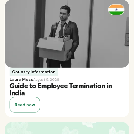
Country Information
Laura Moss
August 5, 2026
Guide to Employee Termination in
India
Read now