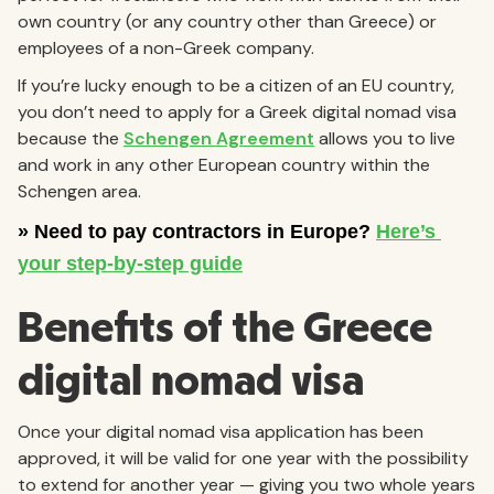
own country (or any country other than Greece) or
employees of a non-Greek company.
If you’re lucky enough to be a citizen of an EU country,
you don’t need to apply for a Greek digital nomad visa
because the
Schengen Agreement
allows you to live
and work in any other European country within the
Schengen area.
Benefits of the Greece
digital nomad visa
Once your digital nomad visa application has been
approved, it will be valid for one year with the possibility
to extend for another year — giving you two whole years