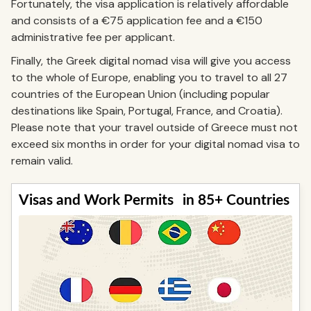
Fortunately, the visa application is relatively affordable
and consists of a €75 application fee and a €150
administrative fee per applicant.
Finally, the Greek digital nomad visa will give you access
to the whole of Europe, enabling you to travel to all 27
countries of the European Union (including popular
destinations like Spain, Portugal, France, and Croatia).
Please note that your travel outside of Greece must not
exceed six months in order for your digital nomad visa to
remain valid.