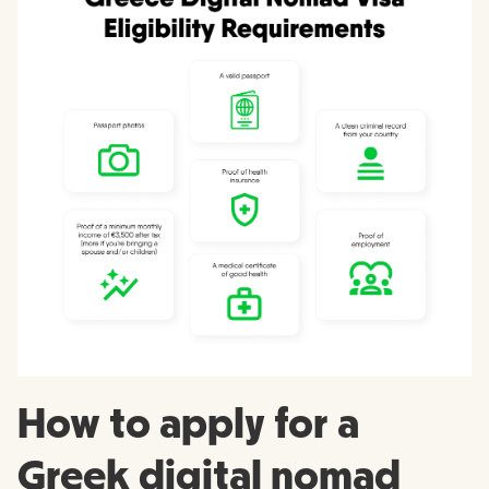
How to apply for a
Greek digital nomad