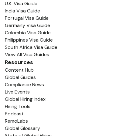
U.K. Visa Guide
India Visa Guide
Portugal Visa Guide
Germany Visa Guide
Colombia Visa Guide
Philippines Visa Guide
South Africa Visa Guide
View All Visa Guides
Resources
Content Hub
Global Guides
Compliance News
Live Events
Global Hiring Index
Hiring Tools
Podcast
RemoLabs
Global Glossary
State of Global Hiring