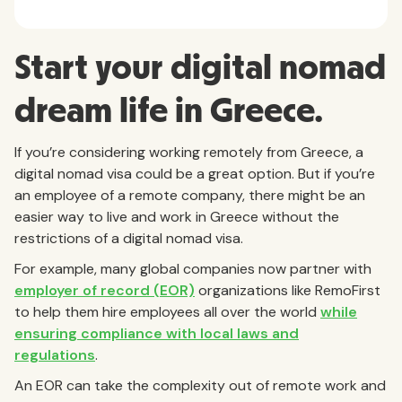
Start your digital nomad
dream life in Greece.
If you’re considering working remotely from Greece, a
digital nomad visa could be a great option. But if you’re
an employee of a remote company, there might be an
easier way to live and work in Greece without the
restrictions of a digital nomad visa.
For example, many global companies now partner with
employer of record (EOR)
organizations like RemoFirst
to help them hire employees all over the world
while
ensuring compliance with local laws and
regulations
.
An EOR can take the complexity out of remote work and