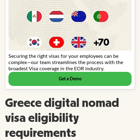
Greece digital nomad
visa eligibility
requirements