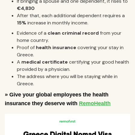
If bringing a spouse and one dependent, it rises to
€4,830
After that, each additional dependent requires a
15%
increase in monthly income.
Evidence of a
clean criminal record
from your
home country.
Proof of
health insurance
covering your stay in
Greece.
A
medical certificate
certifying your good health
provided by a physician.
The address where you will be staying while in
Greece.