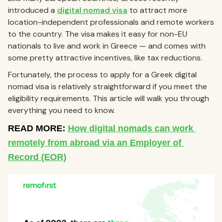
introduced a
digital nomad visa
to attract more
location-independent professionals and remote workers
to the country. The visa makes it easy for non-EU
nationals to live and work in Greece — and comes with
some pretty attractive incentives, like tax reductions.
Fortunately, the process to apply for a Greek digital
nomad visa is relatively straightforward if you meet the
eligibility requirements. This article will walk you through
everything you need to know.