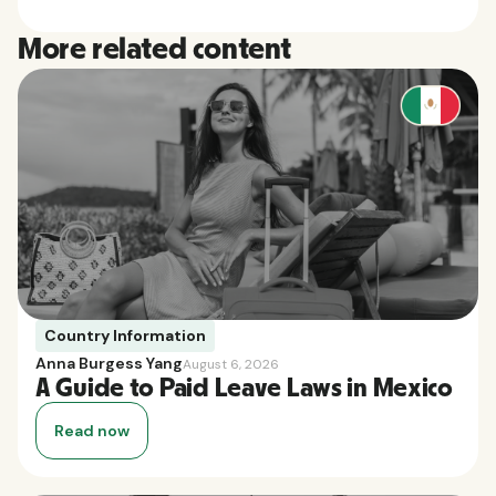
More related content
Country Information
Anna Burgess Yang
August 6, 2026
A Guide to Paid Leave Laws in Mexico
Read now