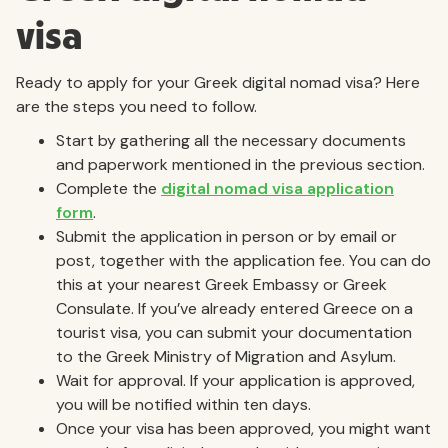
visa
Ready to apply for your Greek digital nomad visa? Here
are the steps you need to follow.
Start by gathering all the necessary documents
and paperwork mentioned in the previous section.
Complete the
digital nomad visa application
form
.
Submit the application in person or by email or
post, together with the application fee. You can do
this at your nearest Greek Embassy or Greek
Consulate. If you’ve already entered Greece on a
tourist visa, you can submit your documentation
to the Greek Ministry of Migration and Asylum.
Wait for approval. If your application is approved,
you will be notified within ten days.
Once your visa has been approved, you might want