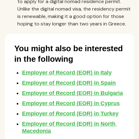
to apply for a digital nomad residence permit.
Unlike the digital nomad visa, the residency permit
is renewable, making it a good option for those
hoping to stay longer than two years in Greece.