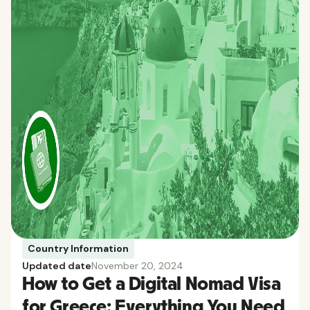
Country Information
Updated date
November 20, 2024
How to Get a Digital Nomad Visa
for Greece: Everything You Need