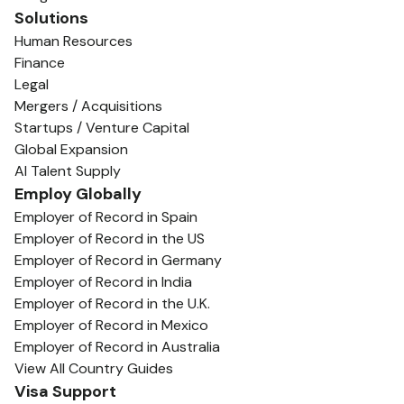
Solutions
Human Resources
Finance
Legal
Mergers / Acquisitions
Startups / Venture Capital
Global Expansion
AI Talent Supply
Employ Globally
Employer of Record in Spain
Employer of Record in the US
Employer of Record in Germany
Employer of Record in India
Employer of Record in the U.K.
Employer of Record in Mexico
Employer of Record in Australia
View All Country Guides
Visa Support