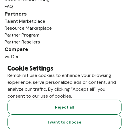
FAQ
Partners
Talent Marketplace
Resource Marketplace
Partner Program
Partner Resellers
Compare
vs. Deel
vs. Remote
Cookie Settings
vs. Oyster
RemoFirst use cookies to enhance your browsing
vs. Multiplier
experience, serve personalized ads or content, and
analyze our traffic. By clicking “Accept all”, you
consent to our use of cookies.
Reject all
I want to choose