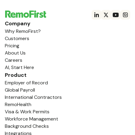
Company
Why RemoFirst?
Customers
Pricing
About Us
Careers
AI, Start Here
Product
Employer of Record
Global Payroll
International Contractors
RemoHealth
Visa & Work Permits
Workforce Management
Background Checks
Integrations