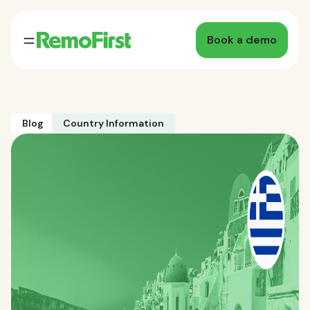
Book a demo
Blog
Country Information