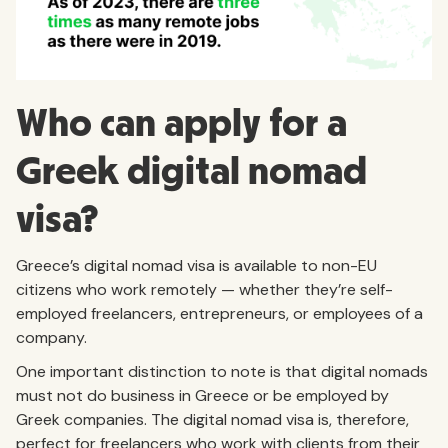
Who can apply for a
Greek digital nomad
visa?
Greece’s digital nomad visa is available to non-EU
citizens who work remotely — whether they’re self-
employed freelancers, entrepreneurs, or employees of a
company.
One important distinction to note is that digital nomads
must not do business in Greece or be employed by
Greek companies. The digital nomad visa is, therefore,
perfect for freelancers who work with clients from their