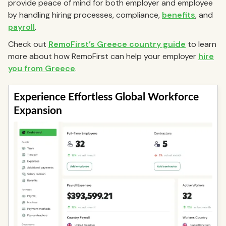
provide peace of mind for both employer and employee
by handling hiring processes, compliance,
benefits
, and
payroll
.
Check out
RemoFirst’s Greece country guide
to learn
more about how RemoFirst can help your employer
hire
you from Greece
.