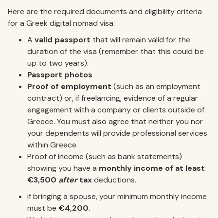
Here are the required documents and eligibility criteria
for a Greek digital nomad visa:
A
valid passport
that will remain valid for the
duration of the visa (remember that this could be
up to two years).
Passport photos
Proof of employment
(such as an employment
contract) or, if freelancing, evidence of a regular
engagement with a company or clients outside of
Greece. You must also agree that neither you nor
your dependents will provide professional services
within Greece.
Proof of income (such as bank statements)
showing you have a
monthly income of at least
€3,500
after
tax
deductions.
If bringing a spouse, your minimum monthly income
must be
€4,200
.