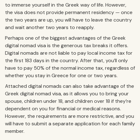
to immerse yourself in the Greek way of life. However,
the visa does not provide permanent residency — once
the two years are up, you will have to leave the country
and wait another two years to reapply.
Perhaps one of the biggest advantages of the Greek
digital nomad visa is the generous tax breaks it offers.
Digital nomads are not liable to pay local income tax for
the first 183 days in the country. After that, you’ll only
have to pay 50% of the normal income tax, regardless of
whether you stay in Greece for one or two years.
Attached digital nomads can also take advantage of the
Greek digital nomad visa, as it allows you to bring your
spouse, children under 18, and children over 18 if they’re
dependent on you for financial or medical reasons.
However, the requirements are more restrictive, and you
will have to submit a separate application for each family
member.