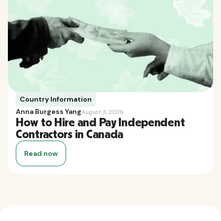
Country Information
Anna Burgess Yang
August 3, 2026
How to Hire and Pay Independent
Contractors in Canada
Read now