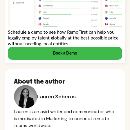
About the author
Lauren Seberos
Lauren is an avid writer and communicator who
is motivated in Marketing to connect remote
teams worldwide.