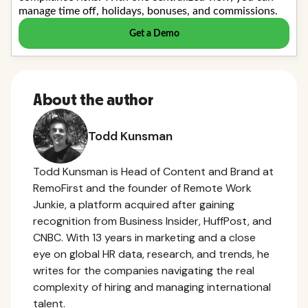
About the author
Todd Kunsman
Todd Kunsman is Head of Content and Brand at
RemoFirst and the founder of Remote Work
Junkie, a platform acquired after gaining
recognition from Business Insider, HuffPost, and
CNBC. With 13 years in marketing and a close
eye on global HR data, research, and trends, he
writes for the companies navigating the real
complexity of hiring and managing international
talent.