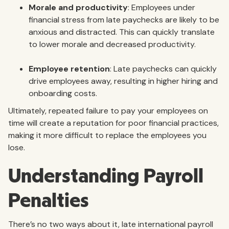
Morale and productivity
: Employees under
financial stress from late paychecks are likely to be
anxious and distracted. This can quickly translate
to lower morale and decreased productivity.
Employee retention
: Late paychecks can quickly
drive employees away, resulting in higher hiring and
onboarding costs.
Ultimately, repeated failure to pay your employees on
time will create a reputation for poor financial practices,
making it more difficult to replace the employees you
lose.
Understanding Payroll
Penalties
There’s no two ways about it, late international payroll