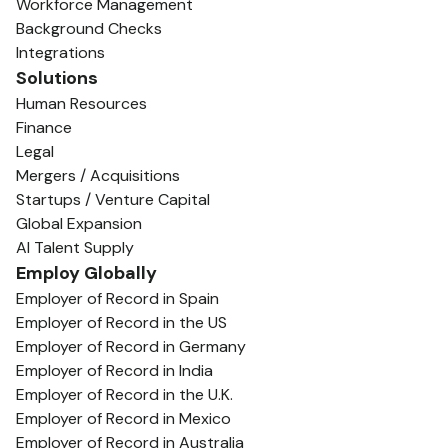
Workforce Management
Background Checks
Integrations
Solutions
Human Resources
Finance
Legal
Mergers / Acquisitions
Startups / Venture Capital
Global Expansion
AI Talent Supply
Employ Globally
Employer of Record in Spain
Employer of Record in the US
Employer of Record in Germany
Employer of Record in India
Employer of Record in the U.K.
Employer of Record in Mexico
Employer of Record in Australia