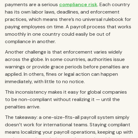
payments are a serious
compliance risk
. Each country
has its own labor laws, deadlines, and enforcement
practices, which means there’s no universal rulebook for
paying employees on time. A payroll process that works
smoothly in one country could easily be out of
compliance in another.
Another challenge is that enforcement varies widely
across the globe. In some countries, authorities issue
warnings or provide grace periods before penalties are
applied. In others, fines or legal action can happen
immediately, with little to no notice.
This inconsistency makes it easy for global companies
to be non-compliant without realizing it — until the
penalties arrive.
The takeaway: a one-size-fits-all payroll system simply
doesn’t work for international teams. Staying compliant
means localizing your payroll operations, keeping up with