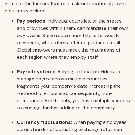
Some of the factors that can make international payroll
a bit tricky include:
Pay periods:
Individual countries, or the states
and provinces within them, can mandate their own
pay cycles. Some require monthly or bi-weekly
payments, while others offer no guidance at all.
Global employers must meet the regulations of
each region where they employ staff.
Payroll systems:
Relying on local providers to
manage payroll across multiple countries
fragments your company's data, increasing the
likelihood of errors and, consequently, non-
compliance. Additionally, you have multiple vendors
to manage, further adding to the complexity.
Currency fluctuations:
When paying employees
across borders, fluctuating exchange rates can