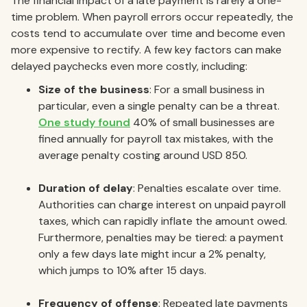
The financial impact of a late payment is rarely a one-
time problem. When payroll errors occur repeatedly, the
costs tend to accumulate over time and become even
more expensive to rectify. A few key factors can make
delayed paychecks even more costly, including:
Size of the business
: For a small business in
particular, even a single penalty can be a threat.
One study found
40% of small businesses are
fined annually for payroll tax mistakes, with the
average penalty costing around USD 850.
Duration of delay
: Penalties escalate over time.
Authorities can charge interest on unpaid payroll
taxes, which can rapidly inflate the amount owed.
Furthermore, penalties may be tiered: a payment
only a few days late might incur a 2% penalty,
which jumps to 10% after 15 days.
Frequency of offense
: Repeated late payments