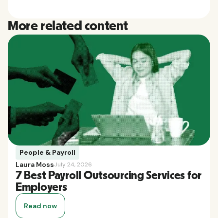
More related content
People & Payroll
Laura Moss
July 24, 2026
7 Best Payroll Outsourcing Services for
Employers
Read now