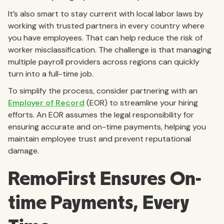
It’s also smart to stay current with local labor laws by
working with trusted partners in every country where
you have employees. That can help reduce the risk of
worker misclassification. The challenge is that managing
multiple payroll providers across regions can quickly
turn into a full-time job.
To simplify the process, consider partnering with an
Employer of Record
(EOR) to streamline your hiring
efforts. An EOR assumes the legal responsibility for
ensuring accurate and on-time payments, helping you
maintain employee trust and prevent reputational
damage.
RemoFirst Ensures On-
time Payments, Every