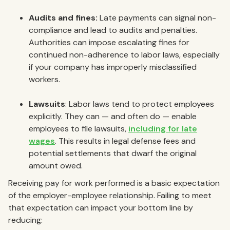
Audits and fines:
Late payments can signal non-
compliance and lead to audits and penalties.
Authorities can impose escalating fines for
continued non-adherence to labor laws, especially
if your company has improperly misclassified
workers.
Lawsuits
: Labor laws tend to protect employees
explicitly. They can — and often do — enable
employees to file lawsuits,
including for late
wages
. This results in legal defense fees and
potential settlements that dwarf the original
amount owed.
Receiving pay for work performed is a basic expectation
of the employer-employee relationship. Failing to meet
that expectation can impact your bottom line by
reducing: