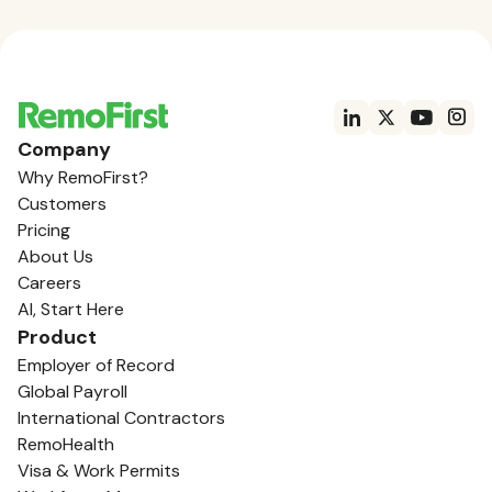
Company
Why RemoFirst?
Customers
Pricing
About Us
Careers
AI, Start Here
Product
Employer of Record
Global Payroll
International Contractors
RemoHealth
Visa & Work Permits