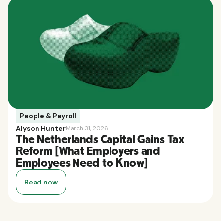
People & Payroll
Alyson Hunter
March 31, 2026
The Netherlands Capital Gains Tax
Reform [What Employers and
Employees Need to Know]
Read now