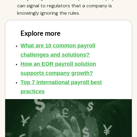
can signal to regulators that a company is
knowingly ignoring the rules.