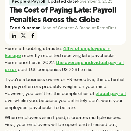
People & Payroll
Updated date
November 3, 2025
The Cost of Paying Late: Payroll
Penalties Across the Globe
Todd Kunsman
,
Head of Content & Brand at RemoFirst
Here’s a troubling statistic:
44% of employees in
Europe
recently reported receiving late paychecks.
Here’s another: in 2022,
the average individual payroll
error
cost U.S. companies USD 291 to fix.
If you’re a business owner or HR executive, the potential
for payroll errors probably weighs on your mind.
However, you can’t let the complexities of
global payroll
overwhelm you, because you definitely don’t want your
employees’ paychecks to be late.
When employees aren’t paid, it creates multiple issues.
First, your employees will be upset and stressed out,