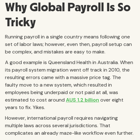
Why Global Payroll Is So
Tricky
Running payroll in a single country means following one
set of labor laws; however, even then, payroll setup can
be complex, and mistakes are easy to make.
A good example is Queensland Health in Australia. When
its payroll system migration went off track in 2010, the
resulting errors came with a massive price tag. The
faulty move to a new system, which resulted in
employees being underpaid or not paid at all, was
estimated to cost around
AUS 1.2 billion
over eight
years to fix. Yikes.
However, international payroll requires navigating
multiple laws across several jurisdictions. That
complicates an already maze-like workflow even further.