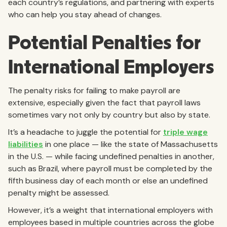
each country’s regulations, and partnering with experts
who can help you stay ahead of changes.
Potential Penalties for
International Employers
The penalty risks for failing to make payroll are
extensive, especially given the fact that payroll laws
sometimes vary not only by country but also by state.
It’s a headache to juggle the potential for
triple wage
liabilities
in one place — like the state of Massachusetts
in the U.S. — while facing undefined penalties in another,
such as Brazil, where payroll must be completed by the
fifth business day of each month or else an undefined
penalty might be assessed.
However, it’s a weight that international employers with
employees based in multiple countries across the globe