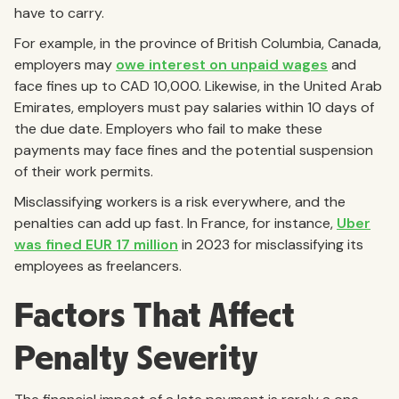
have to carry.
For example, in the province of British Columbia, Canada,
employers may
owe interest on unpaid wages
and
face fines up to CAD 10,000. Likewise, in the United Arab
Emirates, employers must pay salaries within 10 days of
the due date. Employers who fail to make these
payments may face fines and the potential suspension
of their work permits.
Misclassifying workers is a risk everywhere, and the
penalties can add up fast. In France, for instance,
Uber
was fined EUR 17 million
in 2023 for misclassifying its
employees as freelancers.
Factors That Affect
Penalty Severity