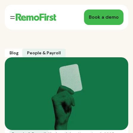
Book a demo
Blog
People & Payroll