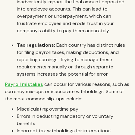
inadvertently impact the final amount deposited
into employee accounts. This can lead to
overpayment or underpayment, which can
frustrate employees and erode trust in your
company's ability to pay them accurately.
Tax regulations:
Each country has distinct rules
for filing payroll taxes, making deductions, and
reporting earnings. Trying to manage these
requirements manually or through separate
systems increases the potential for error.
Payroll mistakes
can occur for various reasons, such as
currency mix-ups or inaccurate withholdings. Some of
the most common slip-ups include:
Miscalculating overtime pay
Errors in deducting mandatory or voluntary
benefits
Incorrect tax withholdings for international