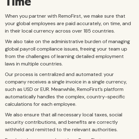
Time
When you partner with RemoFirst, we make sure that
your global employees are paid accurately, on time, and
in their local currency across over 185 countries.
We also take on the administrative burden of managing
global payroll compliance issues, freeing your team up
from the challenges of learning detailed employment
laws in multiple countries.
Our process is centralized and automated: your
company receives a single invoice in a single currency,
such as USD or EUR. Meanwhile, RemoFirst’s platform
automatically handles the complex, country-specific
calculations for each employee.
We also ensure that all necessary local taxes, social
security contributions, and benefits are correctly
withheld and remitted to the relevant authorities.