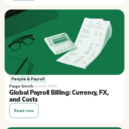
People & Payroll
Paige Smith
June 29, 2026
Global Payroll Billing: Currency, FX,
and Costs
Read now