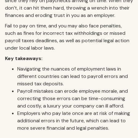
since they rely on paychecks arriving on time. When they
don’t, it can hit them hard, throwing a wrench into their
finances and eroding trust in you as an employer.
Fail to pay on time, and you may also face penalties,
such as fines for incorrect tax withholdings or missed
payroll taxes deadlines, as well as potential legal action
under local labor laws.
Key takeaways:
Navigating the nuances of employment laws in
different countries can lead to payroll errors and
missed tax deposits.
Payroll mistakes can erode employee morale, and
correcting those errors can be time-consuming
and costly, a luxury your company can ill afford.
Employers who pay late once are at risk of making
additional errors in the future, which can lead to
more severe financial and legal penalties.