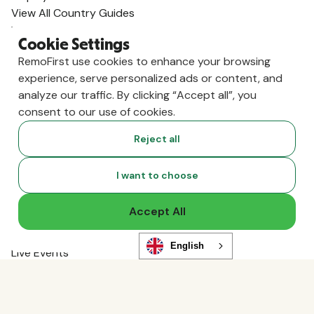
View All Country Guides
Visa Support
Cookie Settings
U.K. Visa Guide
RemoFirst use cookies to enhance your browsing
India Visa Guide
experience, serve personalized ads or content, and
Portugal Visa Guide
analyze our traffic. By clicking “Accept all”, you
Germany Visa Guide
consent to our use of cookies.
Colombia Visa Guide
Philippines Visa Guide
Reject all
South Africa Visa Guide
View All Visa Guides
I want to choose
Resources
Content Hub
Accept All
Global Guides
Compliance News
English
Live Events
Global Hiring Index
Hiring Tools
Podcast