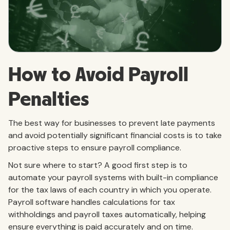
How to Avoid Payroll
Penalties
The best way for businesses to prevent late payments
and avoid potentially significant financial costs is to take
proactive steps to ensure payroll compliance.
Not sure where to start? A good first step is to
automate your payroll systems with built-in compliance
for the tax laws of each country in which you operate.
Payroll software handles calculations for tax
withholdings and payroll taxes automatically, helping
ensure everything is paid accurately and on time.