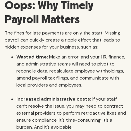
Oops: Why Timely
Payroll Matters
The fines for late payments are only the start. Missing
payroll can quickly create a ripple effect that leads to
hidden expenses for your business, such as:
Wasted time:
Make an error, and your HR, finance,
and administrative teams will need to pivot to
reconcile data, recalculate employee withholdings,
amend payroll tax filings, and communicate with
local providers and employees.
Increased administrative costs:
If your staff
can’t resolve the issue, you may need to contract
external providers to perform retroactive fixes and
ensure compliance. It’s time-consuming. It’s a
burden. And it’s avoidable.