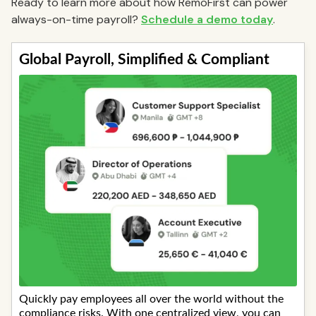
Ready to learn more about how RemoFirst can power
always-on-time payroll?
Schedule a demo today
.