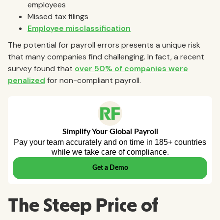
employees
Missed tax filings
Employee misclassification
The potential for payroll errors presents a unique risk
that many companies find challenging. In fact, a recent
survey found that
over 50% of companies were
penalized
for non-compliant payroll.
The Steep Price of