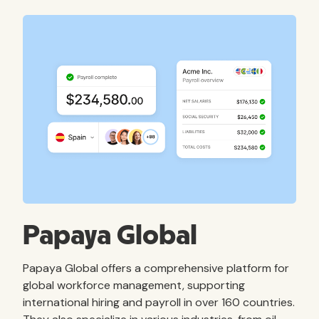
Papaya Global
Papaya Global offers a comprehensive platform for
global workforce management, supporting
international hiring and payroll in over 160 countries.