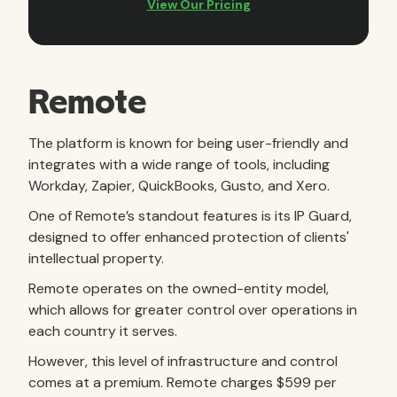
Remote
The platform is known for being user-friendly and
integrates with a wide range of tools, including
Workday, Zapier, QuickBooks, Gusto, and Xero.
One of Remote’s standout features is its IP Guard,
designed to offer enhanced protection of clients'
intellectual property.
Remote operates on the owned-entity model,
which allows for greater control over operations in
each country it serves.
However, this level of infrastructure and control
comes at a premium. Remote charges $599 per