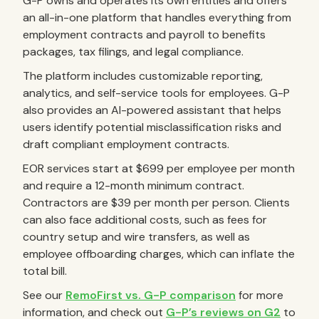
G-P owns and operates its own entities and offers
an all-in-one platform that handles everything from
employment contracts and payroll to benefits
packages, tax filings, and legal compliance.
The platform includes customizable reporting,
analytics, and self-service tools for employees. G-P
also provides an AI-powered assistant that helps
users identify potential misclassification risks and
draft compliant employment contracts.
EOR services start at $699 per employee per month
and require a 12-month minimum contract.
Contractors are $39 per month per person. Clients
can also face additional costs, such as fees for
country setup and wire transfers, as well as
employee offboarding charges, which can inflate the
total bill.
See our
RemoFirst vs. G-P comparison
for more
information, and check out
G-P’s reviews on G2
to