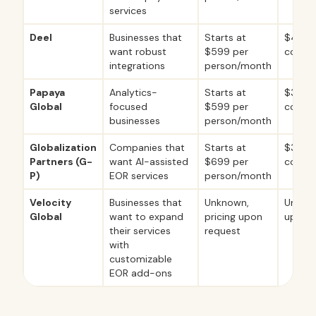
services
Deel
Businesses that
Starts at
$49 p
want robust
$599 per
contr
integrations
person/month
Papaya
Analytics-
Starts at
$30 p
Global
focused
$599 per
contr
businesses
person/month
Globalization
Companies that
Starts at
$39 pe
Partners (G-
want AI-assisted
$699 per
contr
P)
EOR services
person/month
Velocity
Businesses that
Unknown,
Unknow
Global
want to expand
pricing upon
upon r
their services
request
with
customizable
EOR add-ons