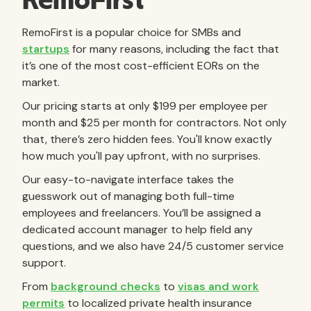
RemoFirst
RemoFirst is a popular choice for SMBs and
startups
for many reasons, including the fact that
it’s one of the most cost-efficient EORs on the
market.
Our pricing starts at only $199 per employee per
month and $25 per month for contractors. Not only
that, there’s zero hidden fees. You'll know exactly
how much you'll pay upfront, with no surprises.
Our easy-to-navigate interface takes the
guesswork out of managing both full-time
employees and freelancers. You’ll be assigned a
dedicated account manager to help field any
questions, and we also have 24/5 customer service
support.
From
background checks
to
visas and work
permits
to localized private health insurance