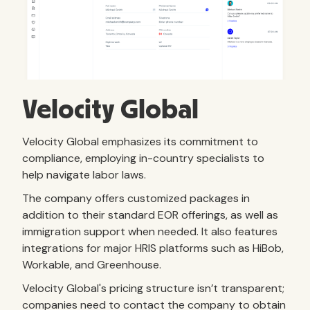
Velocity Global
Velocity Global emphasizes its commitment to
compliance, employing in-country specialists to
help navigate labor laws.
The company offers customized packages in
addition to their standard EOR offerings, as well as
immigration support when needed. It also features
integrations for major HRIS platforms such as HiBob,
Workable, and Greenhouse.
Velocity Global's pricing structure isn’t transparent;
companies need to contact the company to obtain