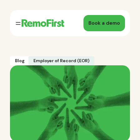
Book a demo
Blog
Employer of Record (EOR)