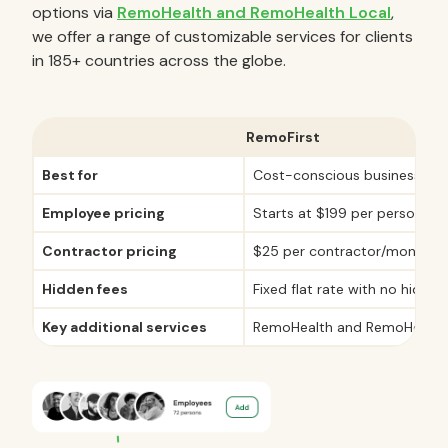
options via
RemoHealth and RemoHealth Local
,
we offer a range of customizable services for clients
in 185+ countries across the globe.
RemoFirst
Best for
Cost-conscious businesses
Employee pricing
Starts at $199 per person/m
Contractor pricing
$25 per contractor/month
Hidden fees
Fixed flat rate with no hidden
Key additional services
RemoHealth and RemoHealth 