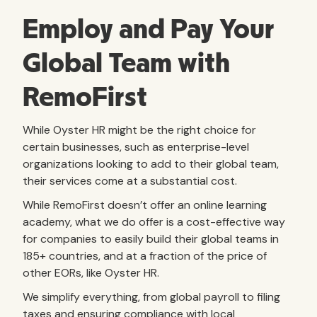
Employ and Pay Your
Global Team with
RemoFirst
While Oyster HR might be the right choice for
certain businesses, such as enterprise-level
organizations looking to add to their global team,
their services come at a substantial cost.
While RemoFirst doesn’t offer an online learning
academy, what we do offer is a cost-effective way
for companies to easily build their global teams in
185+ countries, and at a fraction of the price of
other EORs, like Oyster HR.
We simplify everything, from global payroll to filing
taxes and ensuring compliance with local