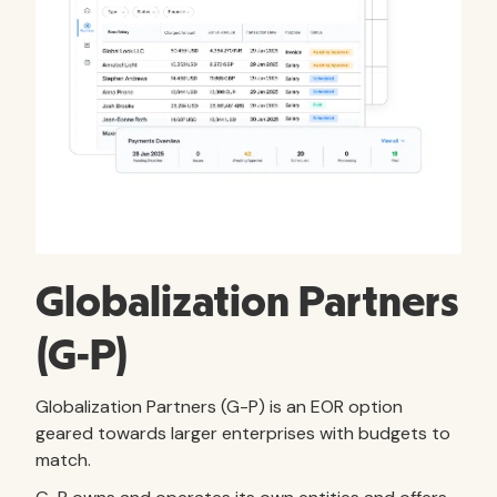
Globalization Partners
(G-P)
Globalization Partners (G-P) is an EOR option
geared towards larger enterprises with budgets to
match.