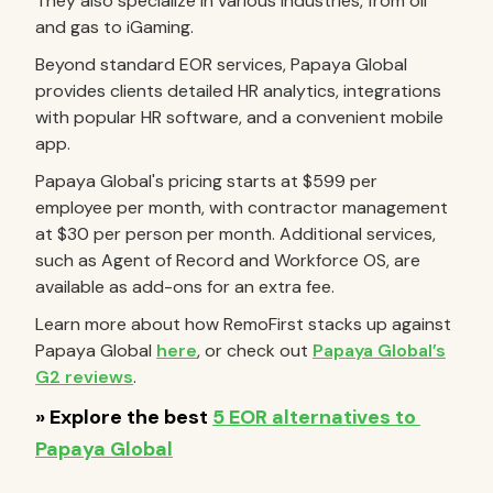
They also specialize in various industries, from oil
and gas to iGaming.
Beyond standard EOR services, Papaya Global
provides clients detailed HR analytics, integrations
with popular HR software, and a convenient mobile
app.
Papaya Global's pricing starts at $599 per
employee per month, with contractor management
at $30 per person per month. Additional services,
such as Agent of Record and Workforce OS, are
available as add-ons for an extra fee.
Learn more about how RemoFirst stacks up against
Papaya Global
here
, or check out
Papaya Global’s
G2 reviews
.