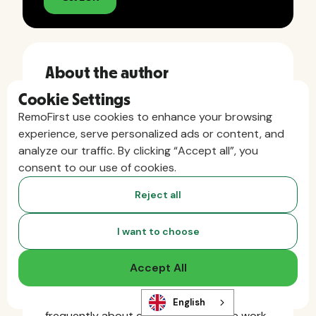
About the author
Cookie Settings
Angelica Krauss
RemoFirst use cookies to enhance your browsing
experience, serve personalized ads or content, and
Angelica is the VP of Marketing at
analyze our traffic. By clicking “Accept all”, you
RemoFirst, where she helps companies
consent to our use of cookies.
around the world simplify global hiring and
Reject all
remote team management. With a strong
background in B2B SaaS and an MBA in
Leadership & Management, Angelica brings
I want to choose
deep expertise in the global HR and
Employer of Record (EOR) space. She’s
Accept All
been a passionate advocate for
distributed teams since 2019 and writes
English
frequently about compliance, remote work