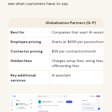
see what customers have to say.
Globalization Partners (G-P)
Best for
Companies that want AI-assisted EO
Employee pricing
Starts at $699 per person/month
Contactor pricing
$39 per contractor/month
Hidden fees
Charges setup fees, wiring fees, and
offboarding fees
Key additional
AI assistant
services