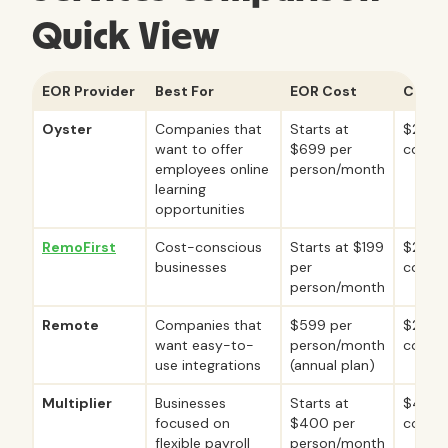
Quick View
EOR Provider
Best For
EOR Cost
Contr
Oyster
Companies that
Starts at
$29 pe
want to offer
$699 per
contr
employees online
person/month
learning
opportunities
RemoFirst
Cost-conscious
Starts at $199
$25 pe
businesses
per
contr
person/month
Remote
Companies that
$599 per
$29 pe
want easy-to-
person/month
contr
use integrations
(annual plan)
Multiplier
Businesses
Starts at
$40 p
focused on
$400 per
contr
flexible payroll
person/month