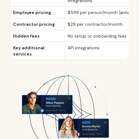
integrations
Employee pricing
$599 per person/month (annual pl
Contractor pricing
$29 per contractor/month
Hidden fees
No setup or onboarding fees
Key additional
API integrations
services