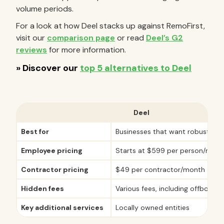
volume periods.
For a look at how Deel stacks up against RemoFirst,
visit our
comparison page
or read
Deel’s G2
reviews
for more information.
Deel
Best for
Businesses that want robust inte
Employee pricing
Starts at $599 per person/mont
Contractor pricing
$49 per contractor/month
Hidden fees
Various fees, including offboard
Key additional services
Locally owned entities