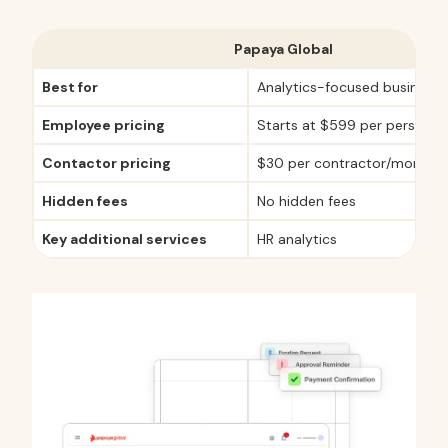
Papaya Global
Best for
Analytics-focused businesse
Employee pricing
Starts at $599 per person/
Contactor pricing
$30 per contractor/month
Hidden fees
No hidden fees
Key additional services
HR analytics