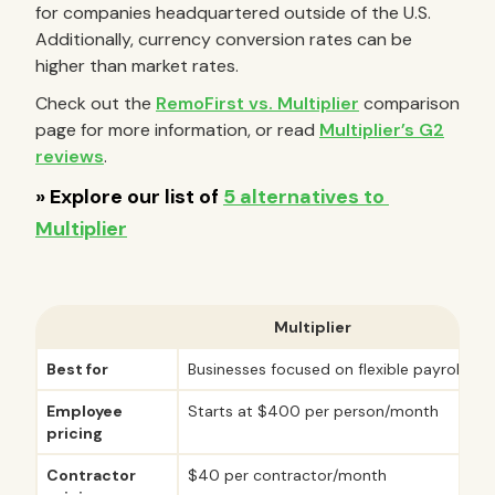
for companies headquartered outside of the U.S.
Additionally, currency conversion rates can be
higher than market rates.
Check out the
RemoFirst vs. Multiplier
comparison
page for more information, or read
Multiplier’s G2
reviews
.
Multiplier
Best for
Businesses focused on flexible payroll ser
Employee
Starts at $400 per person/month
pricing
Contractor
$40 per contractor/month