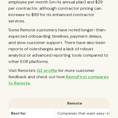
employee per month (on its annual plan) and $29
per contractor, although contractor pricing can
increase to $99 for its enhanced contractor
services.
Some Remote customers have noted longer-than-
expected onboarding timelines, payment delays,
and slow customer support. There have also been
reports of overcharges and a lack of robust
analytics or advanced reporting tools compared to
other EOR platforms.
Visit Remote’s
G2 profile
for more customer
feedback and check out how
RemoFirst compares
to Remote
.
Remote
Best for
Companies that want easy-to-us