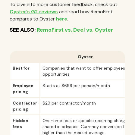
To dive into more customer feedback, check out
Oyster’s G2 reviews
and read how RemoFirst
compares to Oyster
here
.
Oyster
Best for
Companies that want to offer employees onlin
opportunities
Employee
Starts at $699 per person/month
pricing
Contractor
$29 per contractor/month
pricing
Hidden
One-time fees or specific recurring charges ar
fees
shared in advance. Currency conversion fees
higher than the market average.