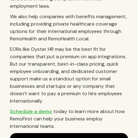
employment laws.
We also help companies with benefits management,
including providing private healthcare coverage
options for their international employees through
RemoHealth and RemoHealth Local.
EORs like Oyster HR may be the best fit for
companies that put a premium on app integrations.
But our transparent, best-in-class pricing, quick
employee onboarding, and dedicated customer
support make us a standout option for small
businesses and startups or any company that
doesn’t want to pay a premium to hire employees
internationally.
Schedule a demo
today to learn more about how
RemoFirst can help your business employ
international teams.