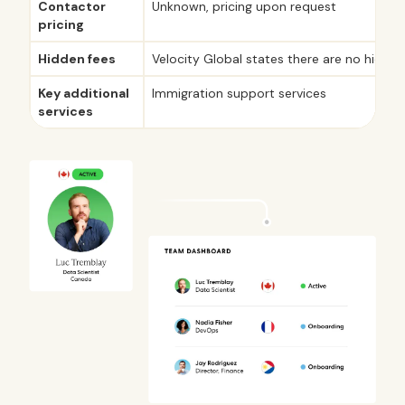
Contactor
Unknown, pricing upon request
pricing
Hidden fees
Velocity Global states there are no hidden
Key additional
Immigration support services
services