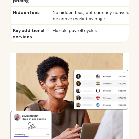
pricing
Hidden fees
No hidden fees, but currency conversion 
be above market average
Key additional
Flexible payroll cycles
services