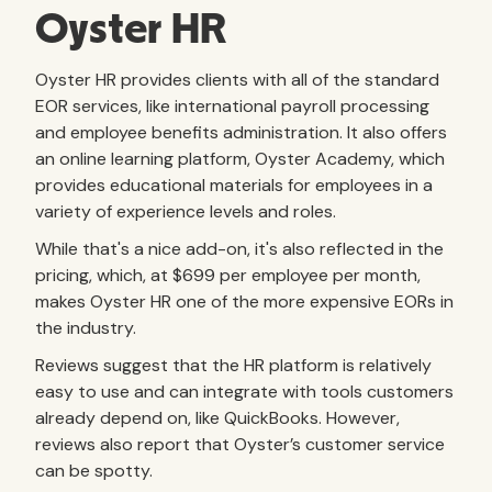
Oyster HR
Oyster HR provides clients with all of the standard
EOR services, like international payroll processing
and employee benefits administration. It also offers
an online learning platform, Oyster Academy, which
provides educational materials for employees in a
variety of experience levels and roles.
While that's a nice add-on, it's also reflected in the
pricing, which, at $699 per employee per month,
makes Oyster HR one of the more expensive EORs in
the industry.
Reviews suggest that the HR platform is relatively
easy to use and can integrate with tools customers
already depend on, like QuickBooks. However,
reviews also report that Oyster’s customer service
can be spotty.