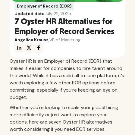
Employer of Record (EOR)
Updated date
July 22, 2025
7 Oyster HR Alternatives for
Employer of Record Services
Angelica Krauss
,
VP of Marketing
Oyster HR is an Employer of Record (EOR) that
makes it easier for companies to hire talent around
the world. While it has a solid all-in-one platform, it’s
worth exploring a few other EOR options before
committing, especially if you’re keeping an eye on
budget.
Whether you're looking to scale your global hiring
more efficiently or just want to explore your
options, here are seven Oyster HR alternatives
worth considering if you need EOR services.