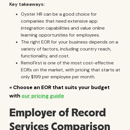
Key takeaways:
Oyster HR can be a good choice for
companies that need extensive app
integration capabilities and value online
learning opportunities for employees.
The right EOR for your business depends on a
variety of factors, including country reach,
functionality, and cost.
RemoFirst is one of the most cost-effective
EORs on the market, with pricing that starts at
only $199 per employee per month.
Employer of Record
Services Comparison