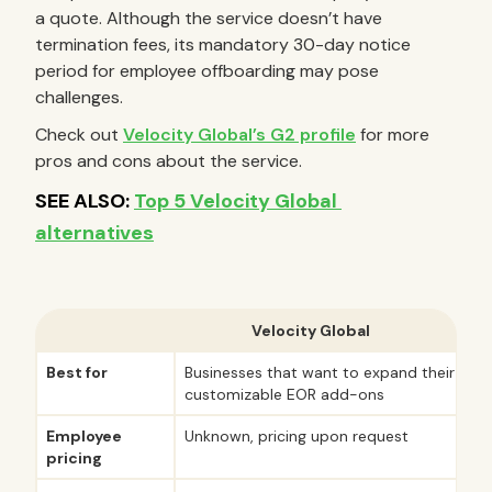
a quote. Although the service doesn’t have
termination fees, its mandatory 30-day notice
period for employee offboarding may pose
challenges.
Check out
Velocity Global’s G2 profile
for more
pros and cons about the service.
Velocity Global
Best for
Businesses that want to expand their serv
customizable EOR add-ons
Employee
Unknown, pricing upon request
pricing