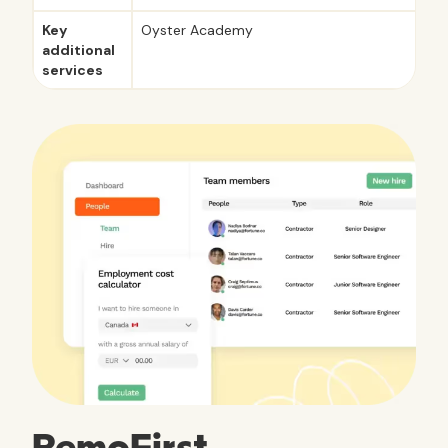
Key
Oyster Academy
additional
services