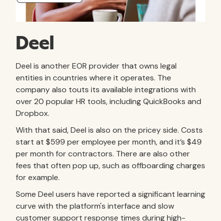
Deel
Deel is another EOR provider that owns legal
entities in countries where it operates. The
company also touts its available integrations with
over 20 popular HR tools, including QuickBooks and
Dropbox.
With that said, Deel is also on the pricey side. Costs
start at $599 per employee per month, and it’s $49
per month for contractors. There are also other
fees that often pop up, such as offboarding charges
for example.
Some Deel users have reported a significant learning
curve with the platform's interface and slow
customer support response times during high-