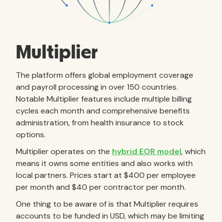
Multiplier
The platform offers global employment coverage
and payroll processing in over 150 countries.
Notable Multiplier features include multiple billing
cycles each month and comprehensive benefits
administration, from health insurance to stock
options.
Multiplier operates on the
hybrid EOR model
, which
means it owns some entities and also works with
local partners. Prices start at $400 per employee
per month and $40 per contractor per month.
One thing to be aware of is that Multiplier requires
accounts to be funded in USD, which may be limiting