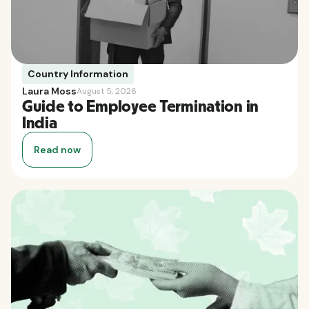
Country Information
Laura Moss
August 5, 2026
Guide to Employee Termination in
India
Read now