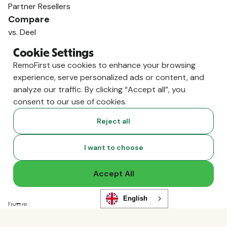
Partner Resellers
Compare
vs. Deel
vs. Remote
Cookie Settings
vs. Oyster
RemoFirst use cookies to enhance your browsing
vs. Multiplier
experience, serve personalized ads or content, and
analyze our traffic. By clicking “Accept all”, you
consent to our use of cookies.
Reject all
I want to choose
Accept All
Copyright ©
2026
RemoFirst Inc. made with 💚 remotely from
English
home.
Terms and conditions
•
Privacy