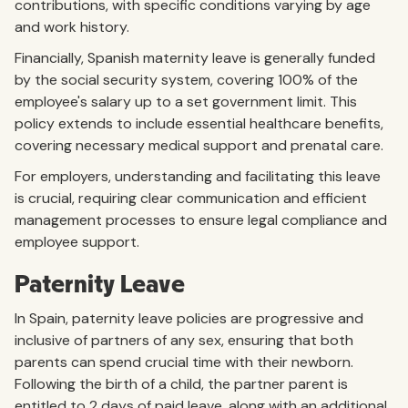
contributions, with specific conditions varying by age
and work history.
Financially, Spanish maternity leave is generally funded
by the social security system, covering 100% of the
employee's salary up to a set government limit. This
policy extends to include essential healthcare benefits,
covering necessary medical support and prenatal care.
For employers, understanding and facilitating this leave
is crucial, requiring clear communication and efficient
management processes to ensure legal compliance and
employee support.
Paternity Leave
In Spain, paternity leave policies are progressive and
inclusive of partners of any sex, ensuring that both
parents can spend crucial time with their newborn.
Following the birth of a child, the partner parent is
entitled to 2 days of paid leave, along with an additional