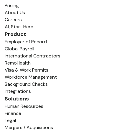
Pricing
About Us
Careers
AI, Start Here
Product
Employer of Record
Global Payroll
International Contractors
RemoHealth
Visa & Work Permits
Workforce Management
Background Checks
Integrations
Solutions
Human Resources
Finance
Legal
Mergers / Acquisitions