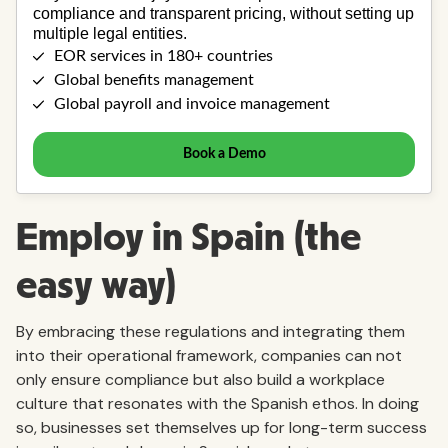
Employ in Spain (the
easy way)
By embracing these regulations and integrating them
into their operational framework, companies can not
only ensure compliance but also build a workplace
culture that resonates with the Spanish ethos. In doing
so, businesses set themselves up for long-term success