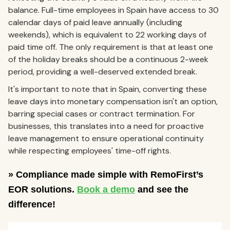
balance. Full-time employees in Spain have access to 30
calendar days of paid leave annually (including
weekends), which is equivalent to 22 working days of
paid time off. The only requirement is that at least one
of the holiday breaks should be a continuous 2-week
period, providing a well-deserved extended break.
It's important to note that in Spain, converting these
leave days into monetary compensation isn't an option,
barring special cases or contract termination. For
businesses, this translates into a need for proactive
leave management to ensure operational continuity
while respecting employees' time-off rights.