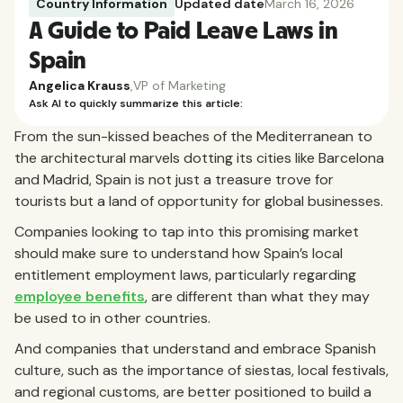
Country Information
Updated date
March 16, 2026
A Guide to Paid Leave Laws in
Spain
Angelica Krauss
,
VP of Marketing
Ask AI to quickly summarize this article:
From the sun-kissed beaches of the Mediterranean to
the architectural marvels dotting its cities like Barcelona
and Madrid, Spain is not just a treasure trove for
tourists but a land of opportunity for global businesses.
Companies looking to tap into this promising market
should make sure to understand how Spain’s local
entitlement employment laws, particularly regarding
employee benefits
, are different than what they may
be used to in other countries.
And companies that understand and embrace Spanish
culture, such as the importance of siestas, local festivals,
and regional customs, are better positioned to build a