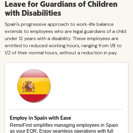
Leave for Guardians of Children
with Disabilities
Spain's progressive approach to work-life balance
extends to employees who are legal guardians of a child
under 12 years with a disability. These employees are
entitled to reduced working hours, ranging from 1/8 to
1/2 of their normal hours, without a reduction in pay.