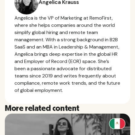
Angelica Krauss
Angelica is the VP of Marketing at RemoFirst,
where she helps companies around the world
simplify global hiring and remote team
management. With a strong background in B2B
SaaS and an MBA in Leadership & Management,
Angelica brings deep expertise in the global HR
and Employer of Record (EOR) space. She’s
been a passionate advocate for distributed
teams since 2019 and writes frequently about
compliance, remote work trends, and the future
of global employment.
More related content