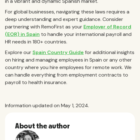
in a vibrant and dynamic Spanish market.
For global businesses, navigating these laws requires a
deep understanding and expert guidance. Consider
partnering with RemoFirst as your
Employer of Record
(EOR) in Spain
to handle your international payroll and
HR needs in 180+ countries.
Explore our
Spain Country Guide
for additional insights
on hiring and managing employees in Spain or any other
country where you hire employees for remote work. We
can handle everything from employment contracts to
payroll to health insurance.
Information updated on May 1, 2024.
About the author