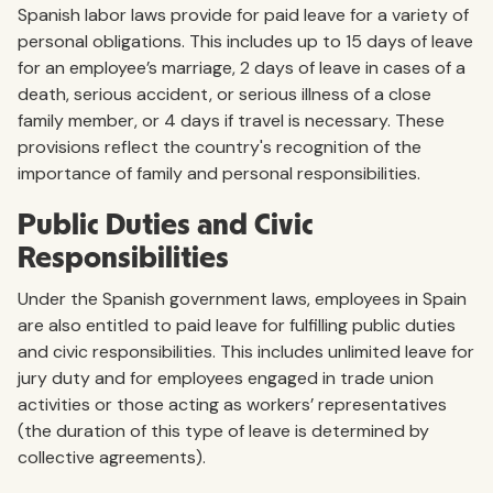
Spanish labor laws provide for paid leave for a variety of
personal obligations. This includes up to 15 days of leave
for an employee’s marriage, 2 days of leave in cases of a
death, serious accident, or serious illness of a close
family member, or 4 days if travel is necessary. These
provisions reflect the country's recognition of the
importance of family and personal responsibilities.
Public Duties and Civic
Responsibilities
Under the Spanish government laws, employees in Spain
are also entitled to paid leave for fulfilling public duties
and civic responsibilities. This includes unlimited leave for
jury duty and for employees engaged in trade union
activities or those acting as workers’ representatives
(the duration of this type of leave is determined by
collective agreements).