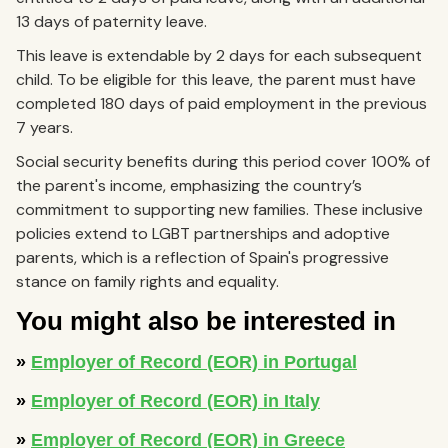
13 days of paternity leave.
This leave is extendable by 2 days for each subsequent
child. To be eligible for this leave, the parent must have
completed 180 days of paid employment in the previous
7 years.
Social security benefits during this period cover 100% of
the parent's income, emphasizing the country’s
commitment to supporting new families. These inclusive
policies extend to LGBT partnerships and adoptive
parents, which is a reflection of Spain's progressive
stance on family rights and equality.