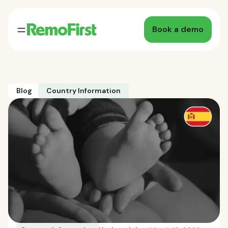
Book a demo
Blog
Country Information