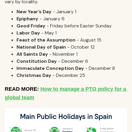
vary by locality.
New Year’s Day
- January 1
Epiphany
- January 6
Good Friday
- Friday before Easter Sunday
Labor Day
- May 1
Feast of the Assumption
- August 15
National Day of Spain
- October 12
All Saints Day
- November 1
Constitution Day
- December 6
Immaculate Conception Day
- December 8
Christmas Day
- December 25