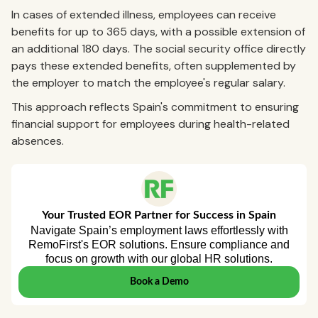
In cases of extended illness, employees can receive
benefits for up to 365 days, with a possible extension of
an additional 180 days. The social security office directly
pays these extended benefits, often supplemented by
the employer to match the employee's regular salary.
This approach reflects Spain's commitment to ensuring
financial support for employees during health-related
absences.