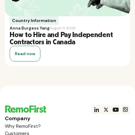
Country Information
Anna Burgess Yang
August 3, 2026
How to Hire and Pay Independent
Contractors in Canada
Read now
Company
Why RemoFirst?
Customers