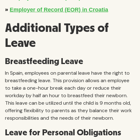
Additional Types of
Leave
Breastfeeding Leave
In Spain, employees on parental leave have the right to
breastfeeding leave. This provision allows an employee
to take a one-hour break each day or reduce their
workday by half an hour to breastfeed their newborn.
This leave can be utilized until the child is 9 months old,
offering flexibility to parents as they balance their work
responsibilities and the needs of their newborn.
Leave for Personal Obligations