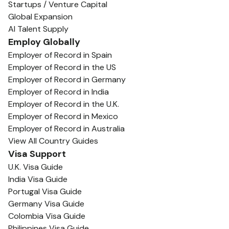
Startups / Venture Capital
Global Expansion
AI Talent Supply
Employ Globally
Employer of Record in Spain
Employer of Record in the US
Employer of Record in Germany
Employer of Record in India
Employer of Record in the U.K.
Employer of Record in Mexico
Employer of Record in Australia
View All Country Guides
Visa Support
U.K. Visa Guide
India Visa Guide
Portugal Visa Guide
Germany Visa Guide
Colombia Visa Guide
Philippines Visa Guide