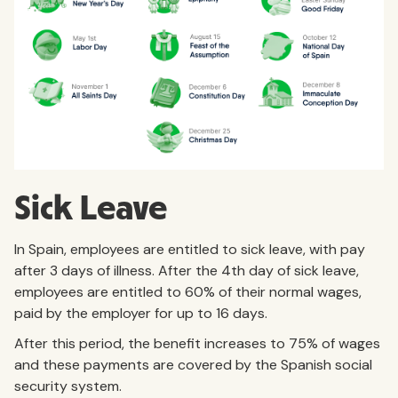
Sick Leave
In Spain, employees are entitled to sick leave, with pay
after 3 days of illness. After the 4th day of sick leave,
employees are entitled to 60% of their normal wages,
paid by the employer for up to 16 days.
After this period, the benefit increases to 75% of wages
and these payments are covered by the Spanish social
security system.