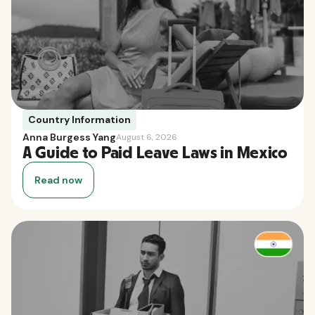
Country Information
Anna Burgess Yang
August 6, 2026
A Guide to Paid Leave Laws in Mexico
Read now