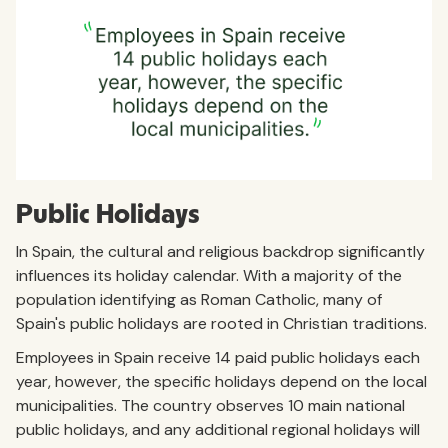
Public Holidays
In Spain, the cultural and religious backdrop significantly
influences its holiday calendar. With a majority of the
population identifying as Roman Catholic, many of
Spain's public holidays are rooted in Christian traditions.
Employees in Spain receive 14 paid public holidays each
year, however, the specific holidays depend on the local
municipalities. The country observes 10 main national
public holidays, and any additional regional holidays will