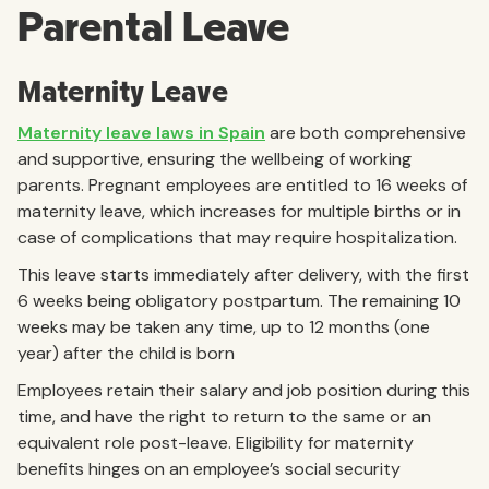
Parental Leave
Maternity Leave
Maternity leave laws in Spain
are both comprehensive
and supportive, ensuring the wellbeing of working
parents. Pregnant employees are entitled to 16 weeks of
maternity leave, which increases for multiple births or in
case of complications that may require hospitalization.
This leave starts immediately after delivery, with the first
6 weeks being obligatory postpartum. The remaining 10
weeks may be taken any time, up to 12 months (one
year) after the child is born
Employees retain their salary and job position during this
time, and have the right to return to the same or an
equivalent role post-leave. Eligibility for maternity
benefits hinges on an employee’s social security