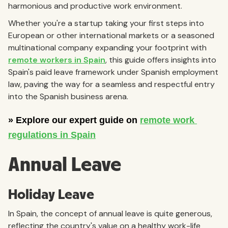
harmonious and productive work environment.
Whether you're a startup taking your first steps into
European or other international markets or a seasoned
multinational company expanding your footprint with
remote workers in Spain
, this guide offers insights into
Spain's paid leave framework under Spanish employment
law, paving the way for a seamless and respectful entry
into the Spanish business arena.
Annual Leave
Holiday Leave
In Spain, the concept of annual leave is quite generous,
reflecting the country's value on a healthy work-life