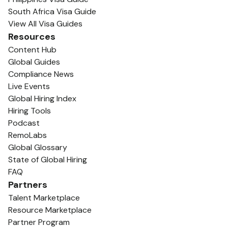
South Africa Visa Guide
View All Visa Guides
Resources
Content Hub
Global Guides
Compliance News
Live Events
Global Hiring Index
Hiring Tools
Podcast
RemoLabs
Global Glossary
State of Global Hiring
FAQ
Partners
Talent Marketplace
Resource Marketplace
Partner Program