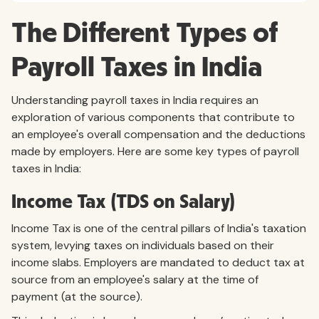
The Different Types of
Payroll Taxes in India
Understanding payroll taxes in India requires an
exploration of various components that contribute to
an employee's overall compensation and the deductions
made by employers. Here are some key types of payroll
taxes in India:
Income Tax (TDS on Salary)
Income Tax is one of the central pillars of India's taxation
system, levying taxes on individuals based on their
income slabs. Employers are mandated to deduct tax at
source from an employee's salary at the time of
payment (at the source).