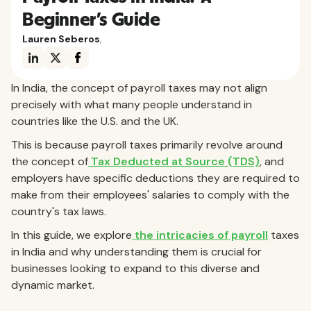
Beginner's Guide
Lauren Seberos
,
In India, the concept of payroll taxes may not align
precisely with what many people understand in
countries like the U.S. and the UK.
This is because payroll taxes primarily revolve around
the concept of
Tax Deducted at Source (TDS)
, and
employers have specific deductions they are required to
make from their employees' salaries to comply with the
country's tax laws.
In this guide, we explore
the intricacies of payroll
taxes
in India and why understanding them is crucial for
businesses looking to expand to this diverse and
dynamic market.