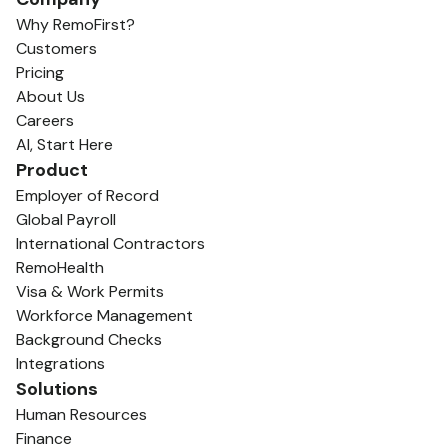
Why RemoFirst?
Customers
Pricing
About Us
Careers
AI, Start Here
Product
Employer of Record
Global Payroll
International Contractors
RemoHealth
Visa & Work Permits
Workforce Management
Background Checks
Integrations
Solutions
Human Resources
Finance