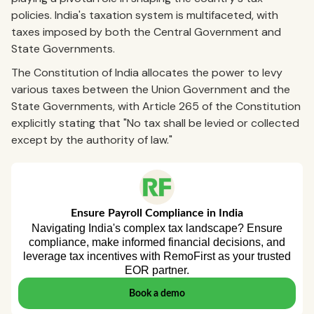
policies. India's taxation system is multifaceted, with
taxes imposed by both the Central Government and
State Governments.
The Constitution of India allocates the power to levy
various taxes between the Union Government and the
State Governments, with Article 265 of the Constitution
explicitly stating that "No tax shall be levied or collected
except by the authority of law."