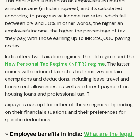
This deduction is based on an employee’s estimated
annual income (in Indian rupees), and it’s calculated
according to progressive income tax rates, which fall
between 5% and 30%. In other words, the higher an
employee’s income, the higher the percentage of tax
they pay, with those earning up to INR 250,000 paying
no tax.
India offers two taxation regimes: the old regime and the
New Personal Tax Regime (NPTR) regime
. The latter
comes with reduced tax rates but removes certain
exemptions and deductions, including leave travel and
house rent allowances, as well as interest payment on
housing loans and professional tax. T
axpayers can opt for either of these regimes depending
on their financial situations and their preferences for
specific deductions.