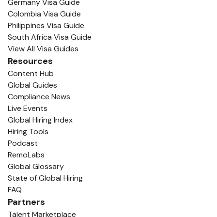
Germany Visa Guide
Colombia Visa Guide
Philippines Visa Guide
South Africa Visa Guide
View All Visa Guides
Resources
Content Hub
Global Guides
Compliance News
Live Events
Global Hiring Index
Hiring Tools
Podcast
RemoLabs
Global Glossary
State of Global Hiring
FAQ
Partners
Talent Marketplace