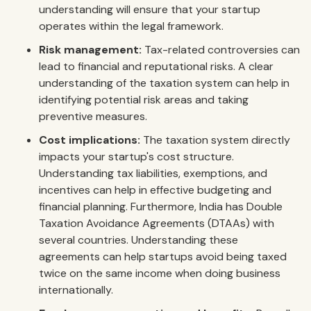
understanding will ensure that your startup
operates within the legal framework.
Risk management:
Tax-related controversies can
lead to financial and reputational risks. A clear
understanding of the taxation system can help in
identifying potential risk areas and taking
preventive measures.
Cost implications:
The taxation system directly
impacts your startup's cost structure.
Understanding tax liabilities, exemptions, and
incentives can help in effective budgeting and
financial planning. Furthermore, India has Double
Taxation Avoidance Agreements (DTAAs) with
several countries. Understanding these
agreements can help startups avoid being taxed
twice on the same income when doing business
internationally.