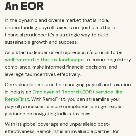
An EOR
In the dynamic and diverse market that is India,
understanding payroll taxes is not just a matter of
financial prudence; it's a strategic way to build
sustainable growth and success.
As a startup leader or entrepreneur, it's crucial to be
well-versed in the tax landscape
to ensure regulatory
compliance, make informed financial decisions, and
leverage tax incentives effectively.
One valuable resource for managing payroll and taxation
in India is an
Employer of Record (EOR) service like
RemoFirst
. With RemoFirst, you can streamline your
payroll processes, ensure compliance, and get expert
guidance on navigating India's tax laws.
With its global coverage and unparalleled cost-
effectiveness, RemoFirst is an invaluable partner for