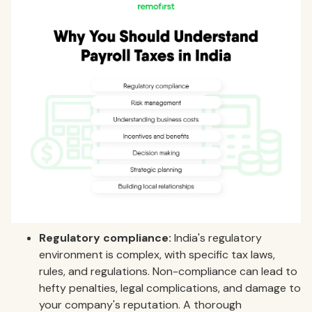
Regulatory compliance:
India's regulatory
environment is complex, with specific tax laws,
rules, and regulations. Non-compliance can lead to
hefty penalties, legal complications, and damage to
your company's reputation. A thorough