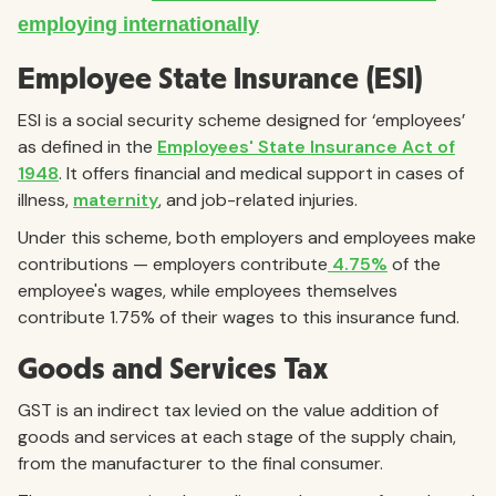
Employee State Insurance (ESI)
ESI is a social security scheme designed for ‘employees’
as defined in the
Employees' State Insurance Act of
1948
. It offers financial and medical support in cases of
illness,
maternity
, and job-related injuries.
Under this scheme, both employers and employees make
contributions — employers contribute
4.75%
of the
employee's wages, while employees themselves
contribute 1.75% of their wages to this insurance fund.
Goods and Services Tax
GST is an indirect tax levied on the value addition of
goods and services at each stage of the supply chain,
from the manufacturer to the final consumer.