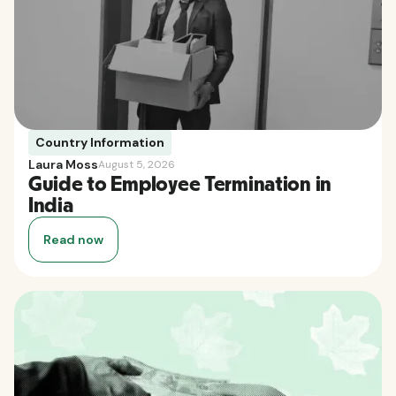
Country Information
Laura Moss
August 5, 2026
Guide to Employee Termination in
India
Read now