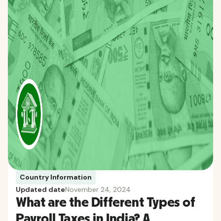
Country Information
Updated date
November 24, 2024
What are the Different Types of
Payroll Taxes in India? A