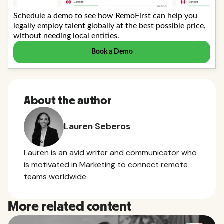
About the author
Lauren Seberos
Lauren is an avid writer and communicator who
is motivated in Marketing to connect remote
teams worldwide.
More related content