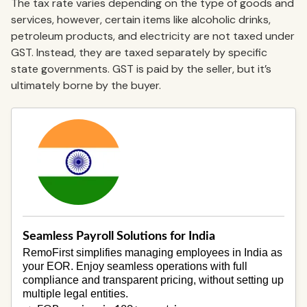
The tax rate varies depending on the type of goods and
services, however, certain items like alcoholic drinks,
petroleum products, and electricity are not taxed under
GST. Instead, they are taxed separately by specific
state governments. GST is paid by the seller, but it’s
ultimately borne by the buyer.