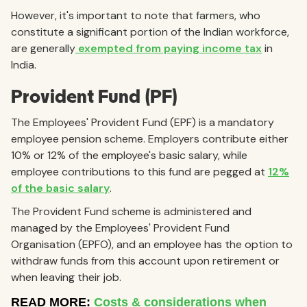
However, it's important to note that farmers, who
constitute a significant portion of the Indian workforce,
are generally
exempted from paying income tax
in
India.
Provident Fund (PF)
The Employees' Provident Fund (EPF) is a mandatory
employee pension scheme. Employers contribute either
10% or 12% of the employee's basic salary, while
employee contributions to this fund are pegged at
12%
of the basic salary
.
The Provident Fund scheme is administered and
managed by the Employees' Provident Fund
Organisation (EPFO), and an employee has the option to
withdraw funds from this account upon retirement or
when leaving their job.