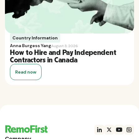
Country Information
Anna Burgess Yang
August 3, 2026
How to Hire and Pay Independent
Contractors in Canada
Read now
Company