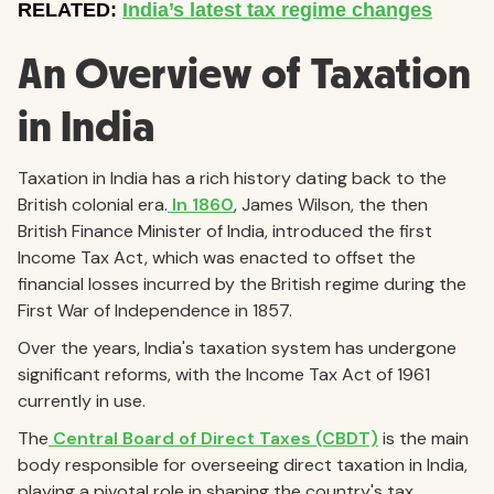
An Overview of Taxation
in India
Taxation in India has a rich history dating back to the
British colonial era.
In 1860
, James Wilson, the then
British Finance Minister of India, introduced the first
Income Tax Act, which was enacted to offset the
financial losses incurred by the British regime during the
First War of Independence in 1857.
Over the years, India's taxation system has undergone
significant reforms, with the Income Tax Act of 1961
currently in use.
The
Central Board of Direct Taxes (CBDT)
is the main
body responsible for overseeing direct taxation in India,
playing a pivotal role in shaping the country's tax