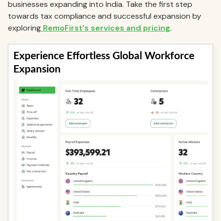
businesses expanding into India. Take the first step
towards tax compliance and successful expansion by
exploring
RemoFirst's services and pricing
.