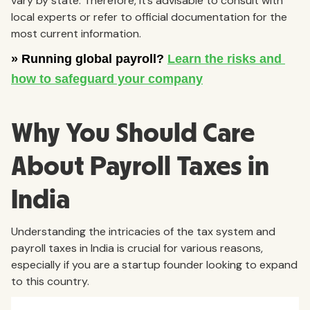
vary by state. Therefore, it’s advisable to consult with
local experts or refer to official documentation for the
most current information.
Why You Should Care
About Payroll Taxes in
India
Understanding the intricacies of the tax system and
payroll taxes in India is crucial for various reasons,
especially if you are a startup founder looking to expand
to this country.