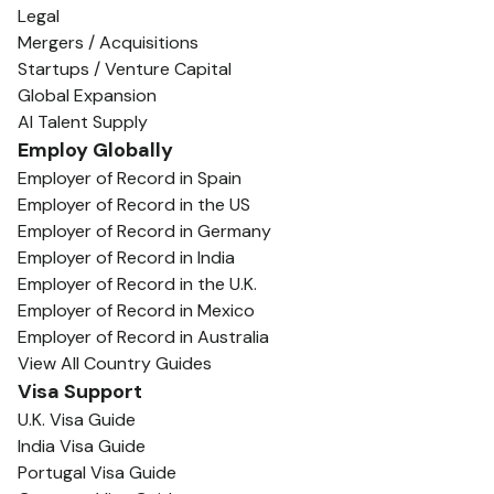
Legal
Mergers / Acquisitions
Startups / Venture Capital
Global Expansion
AI Talent Supply
Employ Globally
Employer of Record in Spain
Employer of Record in the US
Employer of Record in Germany
Employer of Record in India
Employer of Record in the U.K.
Employer of Record in Mexico
Employer of Record in Australia
View All Country Guides
Visa Support
U.K. Visa Guide
India Visa Guide
Portugal Visa Guide