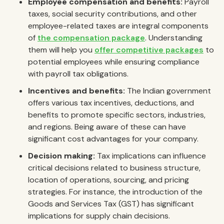
Employee compensation and benefits:
Payroll
taxes, social security contributions, and other
employee-related taxes are integral components
of
the compensation package
. Understanding
them will help you
offer competitive packages
to
potential employees while ensuring compliance
with payroll tax obligations.
Incentives and benefits:
The Indian government
offers various tax incentives, deductions, and
benefits to promote specific sectors, industries,
and regions. Being aware of these can have
significant cost advantages for your company.
Decision making:
Tax implications can influence
critical decisions related to business structure,
location of operations, sourcing, and pricing
strategies. For instance, the introduction of the
Goods and Services Tax (GST) has significant
implications for supply chain decisions.