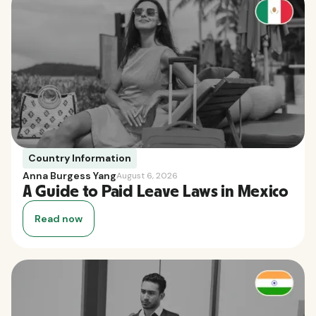
Country Information
Anna Burgess Yang
August 6, 2026
A Guide to Paid Leave Laws in Mexico
Read now