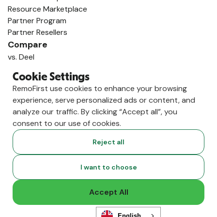
Resource Marketplace
Partner Program
Partner Resellers
Compare
vs. Deel
vs. Remote
Cookie Settings
vs. Oyster
RemoFirst use cookies to enhance your browsing
vs. Multiplier
experience, serve personalized ads or content, and
analyze our traffic. By clicking “Accept all”, you
consent to our use of cookies.
Reject all
I want to choose
Accept All
Copyright ©
2026
RemoFirst Inc. made with 💚 remotely from
English