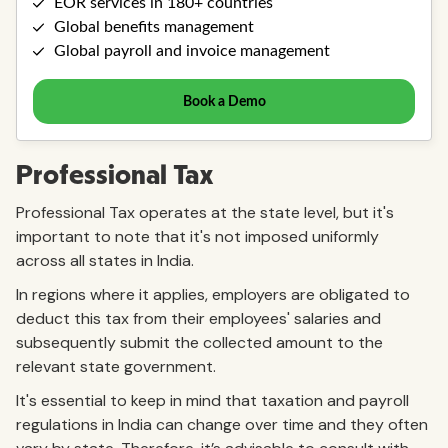
Professional Tax
Professional Tax operates at the state level, but it's
important to note that it's not imposed uniformly
across all states in India.
In regions where it applies, employers are obligated to
deduct this tax from their employees' salaries and
subsequently submit the collected amount to the
relevant state government.
It's essential to keep in mind that taxation and payroll
regulations in India can change over time and they often