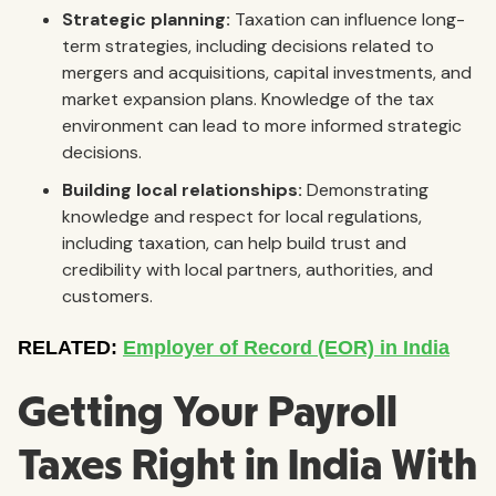
Strategic planning:
Taxation can influence long-
term strategies, including decisions related to
mergers and acquisitions, capital investments, and
market expansion plans. Knowledge of the tax
environment can lead to more informed strategic
decisions.
Building local relationships:
Demonstrating
knowledge and respect for local regulations,
including taxation, can help build trust and
credibility with local partners, authorities, and
customers.
Getting Your Payroll
Taxes Right in India With