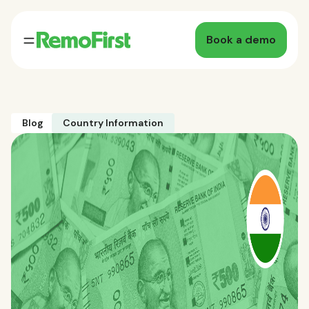
Book a demo
Blog
Country Information