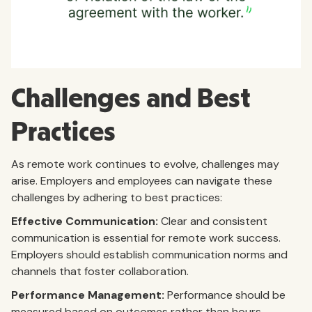
Challenges and Best
Practices
As remote work continues to evolve, challenges may
arise. Employers and employees can navigate these
challenges by adhering to best practices:
Effective Communication:
Clear and consistent
communication is essential for remote work success.
Employers should establish communication norms and
channels that foster collaboration.
Performance Management:
Performance should be
measured based on outcomes rather than hours