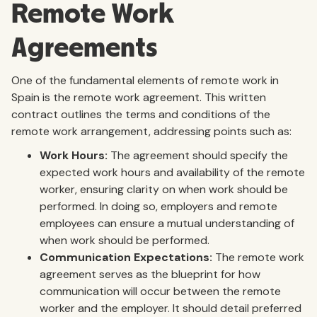
Remote Work
Agreements
One of the fundamental elements of remote work in
Spain is the remote work agreement. This written
contract outlines the terms and conditions of the
remote work arrangement, addressing points such as:
Work Hours:
The agreement should specify the
expected work hours and availability of the remote
worker, ensuring clarity on when work should be
performed. In doing so, employers and remote
employees can ensure a mutual understanding of
when work should be performed.
Communication Expectations:
The remote work
agreement serves as the blueprint for how
communication will occur between the remote
worker and the employer. It should detail preferred