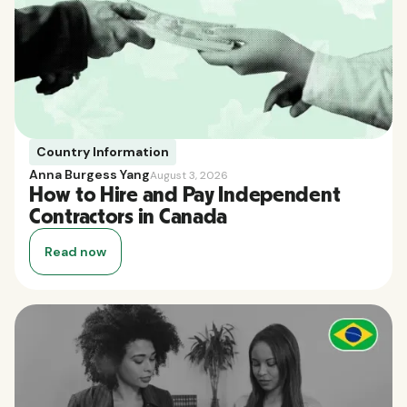
Country Information
Anna Burgess Yang
August 3, 2026
How to Hire and Pay Independent
Contractors in Canada
Read now