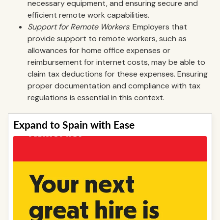
necessary equipment, and ensuring secure and
efficient remote work capabilities.
Support for Remote Workers
: Employers that
provide support to remote workers, such as
allowances for home office expenses or
reimbursement for internet costs, may be able to
claim tax deductions for these expenses. Ensuring
proper documentation and compliance with tax
regulations is essential in this context.