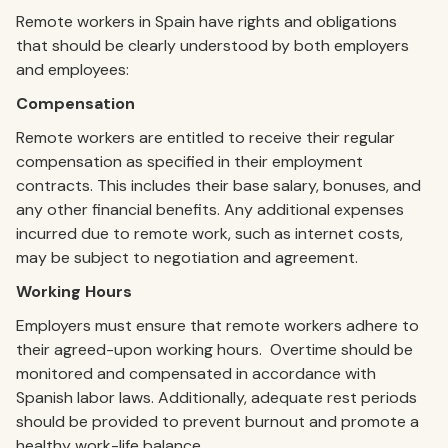
Remote workers in Spain have rights and obligations
that should be clearly understood by both employers
and employees:
Compensation
Remote workers are entitled to receive their regular
compensation as specified in their employment
contracts. This includes their base salary, bonuses, and
any other financial benefits. Any additional expenses
incurred due to remote work, such as internet costs,
may be subject to negotiation and agreement.
Working Hours
Employers must ensure that remote workers adhere to
their agreed-upon working hours. Overtime should be
monitored and compensated in accordance with
Spanish labor laws. Additionally, adequate rest periods
should be provided to prevent burnout and promote a
healthy work-life balance.