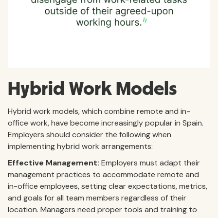
Hybrid Work Models
Hybrid work models, which combine remote and in-
office work, have become increasingly popular in Spain.
Employers should consider the following when
implementing hybrid work arrangements:
Effective Management:
Employers must adapt their
management practices to accommodate remote and
in-office employees, setting clear expectations, metrics,
and goals for all team members regardless of their
location. Managers need proper tools and training to