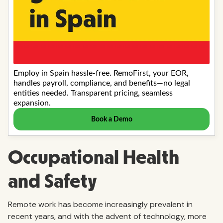
Occupational Health
and Safety
Remote work has become increasingly prevalent in
recent years, and with the advent of technology, more