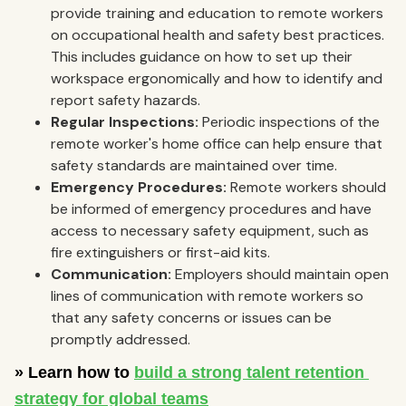
provide training and education to remote workers
on occupational health and safety best practices.
This includes guidance on how to set up their
workspace ergonomically and how to identify and
report safety hazards.
Regular Inspections:
Periodic inspections of the
remote worker's home office can help ensure that
safety standards are maintained over time.
Emergency Procedures:
Remote workers should
be informed of emergency procedures and have
access to necessary safety equipment, such as
fire extinguishers or first-aid kits.
Communication:
Employers should maintain open
lines of communication with remote workers so
that any safety concerns or issues can be
promptly addressed.