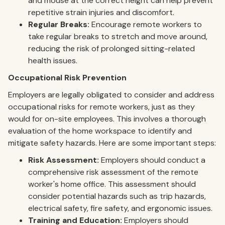
and mouse at the correct height can help prevent
repetitive strain injuries and discomfort.
Regular Breaks:
Encourage remote workers to
take regular breaks to stretch and move around,
reducing the risk of prolonged sitting-related
health issues.
Occupational Risk Prevention
Employers are legally obligated to consider and address
occupational risks for remote workers, just as they
would for on-site employees. This involves a thorough
evaluation of the home workspace to identify and
mitigate safety hazards. Here are some important steps:
Risk Assessment:
Employers should conduct a
comprehensive risk assessment of the remote
worker's home office. This assessment should
consider potential hazards such as trip hazards,
electrical safety, fire safety, and ergonomic issues.
Training and Education:
Employers should