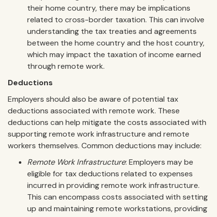
their home country, there may be implications
related to cross-border taxation. This can involve
understanding the tax treaties and agreements
between the home country and the host country,
which may impact the taxation of income earned
through remote work.
Deductions
Employers should also be aware of potential tax
deductions associated with remote work. These
deductions can help mitigate the costs associated with
supporting remote work infrastructure and remote
workers themselves. Common deductions may include:
Remote Work Infrastructure
: Employers may be
eligible for tax deductions related to expenses
incurred in providing remote work infrastructure.
This can encompass costs associated with setting
up and maintaining remote workstations, providing