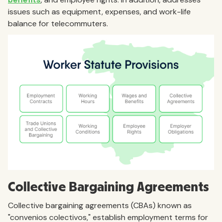
issues such as equipment, expenses, and work-life
balance for telecommuters.
Collective Bargaining Agreements
Collective bargaining agreements (CBAs) known as
"convenios colectivos," establish employment terms for