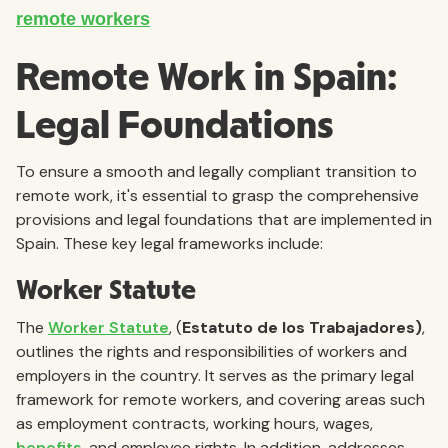
Remote Work in Spain:
Legal Foundations
To ensure a smooth and legally compliant transition to
remote work, it's essential to grasp the comprehensive
provisions and legal foundations that are implemented in
Spain. These key legal frameworks include:
Worker Statute
The
Worker Statute
, (
Estatuto de los Trabajadores)
,
outlines the rights and responsibilities of workers and
employers in the country. It serves as the primary legal
framework for remote workers, and covering areas such
as employment contracts, working hours, wages,
benefits
, and employee rights. In addition, addresses