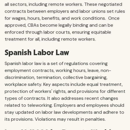
all sectors, including remote workers. These negotiated
contracts between employers and labor unions set rules
for wages, hours, benefits, and work conditions. Once
approved, CBAs become legally binding and can be
enforced through labor courts, ensuring equitable
treatment for all, including remote workers.
Spanish Labor Law
Spanish labor law is a set of regulations covering
employment contracts, working hours, leave, non-
discrimination, termination, collective bargaining,
workplace safety. Key aspects include equal treatment,
protection of workers' rights, and provisions for different
types of contracts. It also addresses recent changes
related to teleworking. Employers and employees should
stay updated on labor law developments and adhere to
its provisions. Violations may result in penalties.