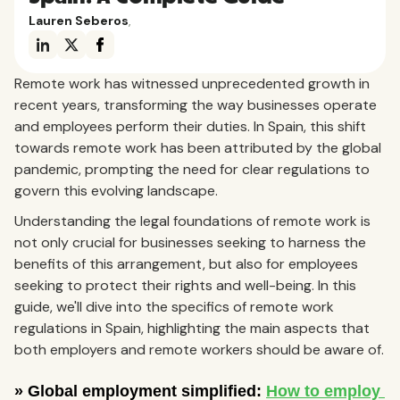
Lauren Seberos
,
Remote work has witnessed unprecedented growth in
recent years, transforming the way businesses operate
and employees perform their duties. In Spain, this shift
towards remote work has been attributed by the global
pandemic, prompting the need for clear regulations to
govern this evolving landscape.
Understanding the legal foundations of remote work is
not only crucial for businesses seeking to harness the
benefits of this arrangement, but also for employees
seeking to protect their rights and well-being. In this
guide, we'll dive into the specifics of remote work
regulations in Spain, highlighting the main aspects that
both employers and remote workers should be aware of.