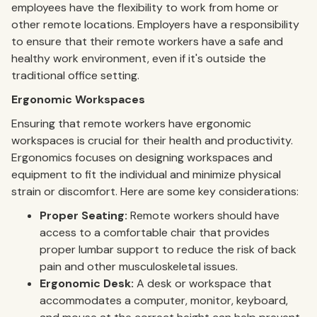
employees have the flexibility to work from home or
other remote locations. Employers have a responsibility
to ensure that their remote workers have a safe and
healthy work environment, even if it's outside the
traditional office setting.
Ergonomic Workspaces
Ensuring that remote workers have ergonomic
workspaces is crucial for their health and productivity.
Ergonomics focuses on designing workspaces and
equipment to fit the individual and minimize physical
strain or discomfort. Here are some key considerations:
Proper Seating:
Remote workers should have
access to a comfortable chair that provides
proper lumbar support to reduce the risk of back
pain and other musculoskeletal issues.
Ergonomic Desk:
A desk or workspace that
accommodates a computer, monitor, keyboard,