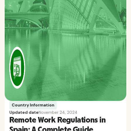
Country Information
Updated date
November 24, 2024
Remote Work Regulations in
Spain: A Complete Guide