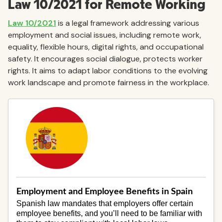
Law 10/2021 for Remote Working
Law 10/2021
is a legal framework addressing various
employment and social issues, including remote work,
equality, flexible hours, digital rights, and occupational
safety. It encourages social dialogue, protects worker
rights. It aims to adapt labor conditions to the evolving
work landscape and promote fairness in the workplace.