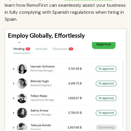
learn how RemoFirst can seamlessly assist your business
in fully complying with Spanish regulations when hiring in
Spain.