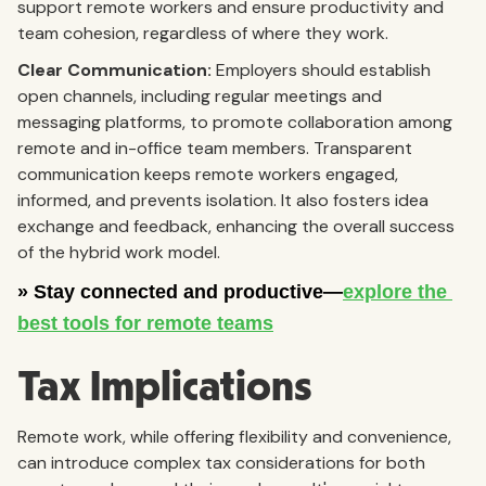
support remote workers and ensure productivity and
team cohesion, regardless of where they work.
Clear Communication:
Employers should establish
open channels, including regular meetings and
messaging platforms, to promote collaboration among
remote and in-office team members. Transparent
communication keeps remote workers engaged,
informed, and prevents isolation. It also fosters idea
exchange and feedback, enhancing the overall success
of the hybrid work model.
Tax Implications
Remote work, while offering flexibility and convenience,
can introduce complex tax considerations for both