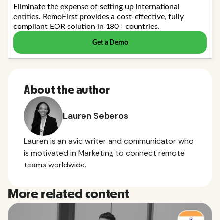
About the author
Lauren Seberos
Lauren is an avid writer and communicator who
is motivated in Marketing to connect remote
teams worldwide.
More related content