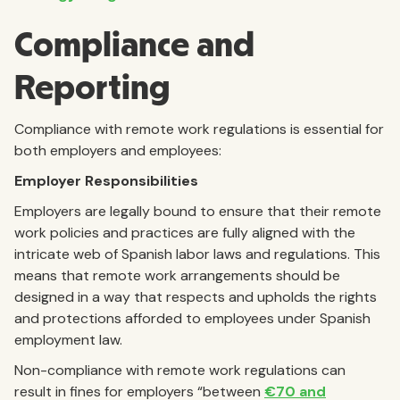
Compliance and
Reporting
Compliance with remote work regulations is essential for
both employers and employees:
Employer Responsibilities
Employers are legally bound to ensure that their remote
work policies and practices are fully aligned with the
intricate web of Spanish labor laws and regulations. This
means that remote work arrangements should be
designed in a way that respects and upholds the rights
and protections afforded to employees under Spanish
employment law.
Non-compliance with remote work regulations can
result in fines for employers “between
€70 and