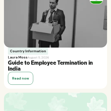
Country Information
Laura Moss
August 5, 2026
Guide to Employee Termination in
India
Read now