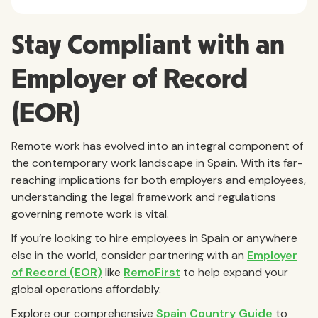
Stay Compliant with an
Employer of Record
(EOR)
Remote work has evolved into an integral component of
the contemporary work landscape in Spain. With its far-
reaching implications for both employers and employees,
understanding the legal framework and regulations
governing remote work is vital.
If you’re looking to hire employees in Spain or anywhere
else in the world, consider partnering with an
Employer
of Record (EOR)
like
RemoFirst
to help expand your
global operations affordably.
Explore our comprehensive
Spain Country Guide
to