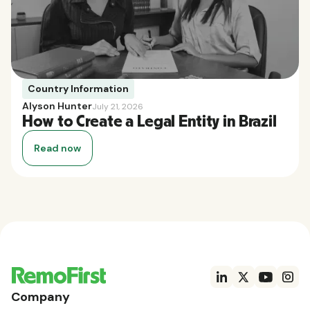
Country Information
Alyson Hunter
July 21, 2026
How to Create a Legal Entity in Brazil
Read now
Company