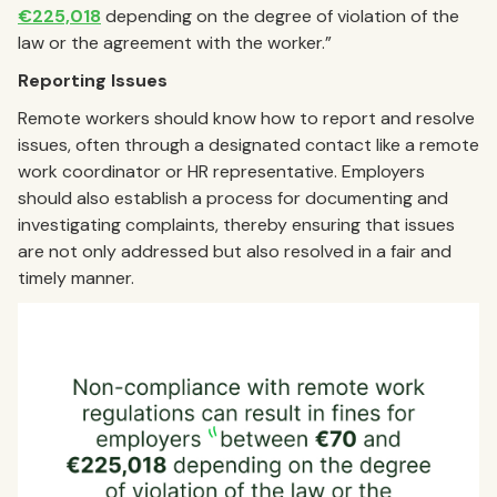
€225,018
depending on the degree of violation of the
law or the agreement with the worker.”
Reporting Issues
Remote workers should know how to report and resolve
issues, often through a designated contact like a remote
work coordinator or HR representative. Employers
should also establish a process for documenting and
investigating complaints, thereby ensuring that issues
are not only addressed but also resolved in a fair and
timely manner.