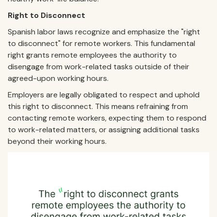
Right to Disconnect
Spanish labor laws recognize and emphasize the "right
to disconnect" for remote workers. This fundamental
right grants remote employees the authority to
disengage from work-related tasks outside of their
agreed-upon working hours.
Employers are legally obligated to respect and uphold
this right to disconnect. This means refraining from
contacting remote workers, expecting them to respond
to work-related matters, or assigning additional tasks
beyond their working hours.