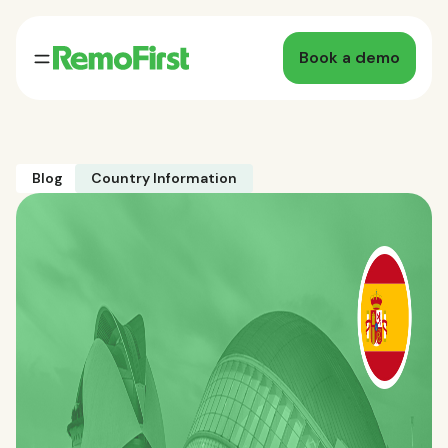
Book a demo
Blog
Country Information