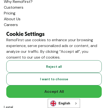
Why RemoFirst?
Customers
Pricing
About Us
Careers
AI, Start Here
Cookie Settings
Product
RemoFirst use cookies to enhance your browsing
Employer of Record
experience, serve personalized ads or content, and
Global Payroll
analyze our traffic. By clicking “Accept all”, you
International Contractors
consent to our use of cookies.
RemoHealth
Visa & Work Permits
Reject all
Workforce Management
Background Checks
I want to choose
Integrations
Solutions
Accept All
Human Resources
Finance
English
Legal