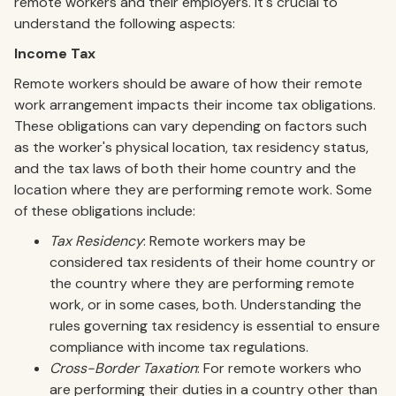
remote workers and their employers. It's crucial to
understand the following aspects:
Income Tax
Remote workers should be aware of how their remote
work arrangement impacts their income tax obligations.
These obligations can vary depending on factors such
as the worker's physical location, tax residency status,
and the tax laws of both their home country and the
location where they are performing remote work. Some
of these obligations include:
Tax Residency
: Remote workers may be
considered tax residents of their home country or
the country where they are performing remote
work, or in some cases, both. Understanding the
rules governing tax residency is essential to ensure
compliance with income tax regulations.
Cross-Border Taxation
: For remote workers who
are performing their duties in a country other than