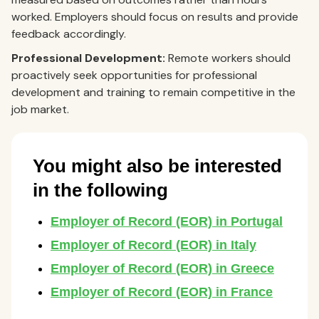
worked. Employers should focus on results and provide
feedback accordingly.
Professional Development:
Remote workers should
proactively seek opportunities for professional
development and training to remain competitive in the
job market.