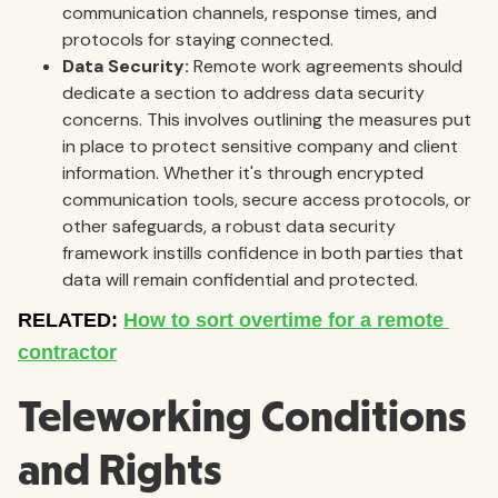
communication channels, response times, and
protocols for staying connected.
Data Security:
Remote work agreements should
dedicate a section to address data security
concerns. This involves outlining the measures put
in place to protect sensitive company and client
information. Whether it's through encrypted
communication tools, secure access protocols, or
other safeguards, a robust data security
framework instills confidence in both parties that
data will remain confidential and protected.
Teleworking Conditions
and Rights