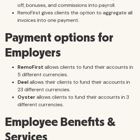
off, bonuses, and commissions into payroll.
RemoFirst gives clients the option to aggregate all
invoices into one payment.
Payment options for
Employers
RemoFirst
allows clients to fund their accounts in
5 different currencies.
Deel
allows their clients to fund their accounts in
23 different currencies.
Oyster
allows clients to fund their accounts in 3
different currencies.
Employee Benefits &
Services