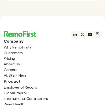
Company
Why RemoFirst?
Customers
Pricing
About Us
Careers
AI, Start Here
Product
Employer of Record
Global Payroll
International Contractors
RemoHealth