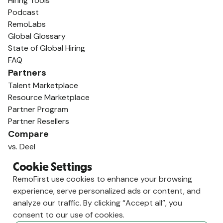
Hiring Tools
Podcast
RemoLabs
Global Glossary
State of Global Hiring
FAQ
Partners
Talent Marketplace
Resource Marketplace
Partner Program
Partner Resellers
Compare
vs. Deel
vs. Remote
Cookie Settings
vs. Oyster
RemoFirst use cookies to enhance your browsing
vs. Multiplier
experience, serve personalized ads or content, and
analyze our traffic. By clicking “Accept all”, you
consent to our use of cookies.