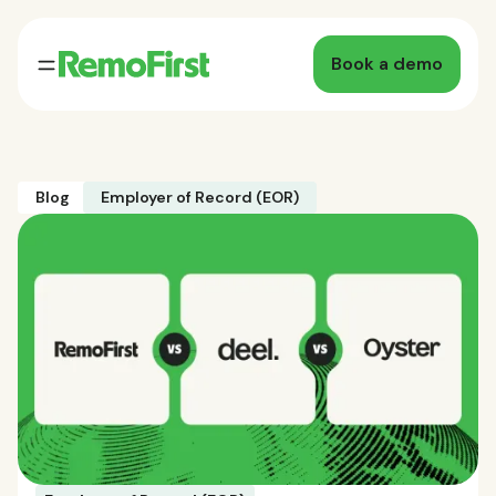
Book a demo
Blog
Employer of Record (EOR)