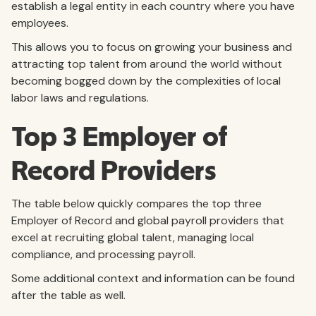
establish a legal entity in each country where you have
employees.
This allows you to focus on growing your business and
attracting top talent from around the world without
becoming bogged down by the complexities of local
labor laws and regulations.
Top 3 Employer of
Record Providers
The table below quickly compares the top three
Employer of Record and global payroll providers that
excel at recruiting global talent, managing local
compliance, and processing payroll.
Some additional context and information can be found
after the table as well.