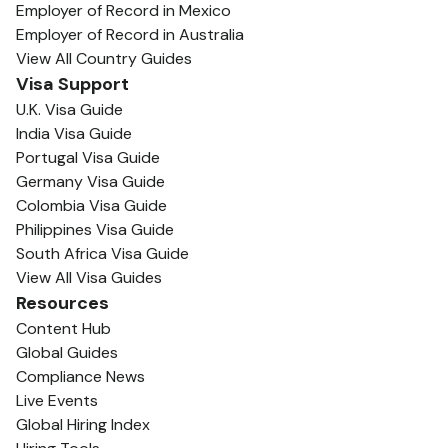
Employer of Record in Mexico
Employer of Record in Australia
View All Country Guides
Visa Support
U.K. Visa Guide
India Visa Guide
Portugal Visa Guide
Germany Visa Guide
Colombia Visa Guide
Philippines Visa Guide
South Africa Visa Guide
View All Visa Guides
Resources
Content Hub
Global Guides
Compliance News
Live Events
Global Hiring Index