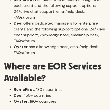
each client and the following support options:
24/5 live chat support, email/help desk,
FAQs/forum.
Deel
offers dedicated managers for enterprise
clients and the following support options: 24/7 live
chat support, knowledge base, email/help desk,
FAQs/forum.
Oyster
has a knowledge base, email/help desk,
FAQs/forum.
Where are EOR Services
Available?
RemoFirst:
180+ countries
Deel:
150+ countries
Oyster:
180+ countries