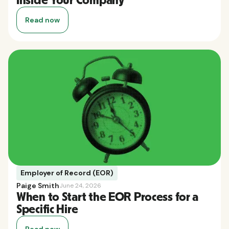
Inside Your Company
Read now
Employer of Record (EOR)
Paige Smith
June 24, 2026
When to Start the EOR Process for a
Specific Hire
Read now