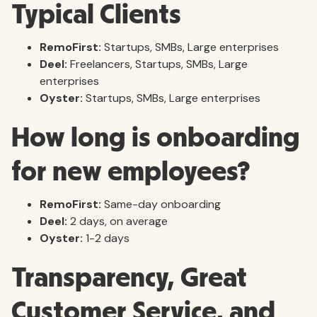
Typical Clients
RemoFirst:
Startups, SMBs, Large enterprises
Deel:
Freelancers, Startups, SMBs, Large
enterprises
Oyster:
Startups, SMBs, Large enterprises
How long is onboarding
for new employees?
RemoFirst:
Same-day onboarding
Deel:
2 days, on average
Oyster:
1-2 days
Transparency, Great
Customer Service, and