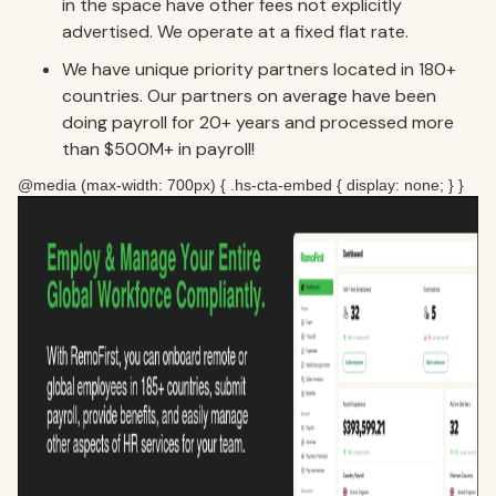
in the space have other fees not explicitly
advertised. We operate at a fixed flat rate.
We have unique priority partners located in 180+
countries. Our partners on average have been
doing payroll for 20+ years and processed more
than $500M+ in payroll!
@media (max-width: 700px) { .hs-cta-embed { display: none; } }