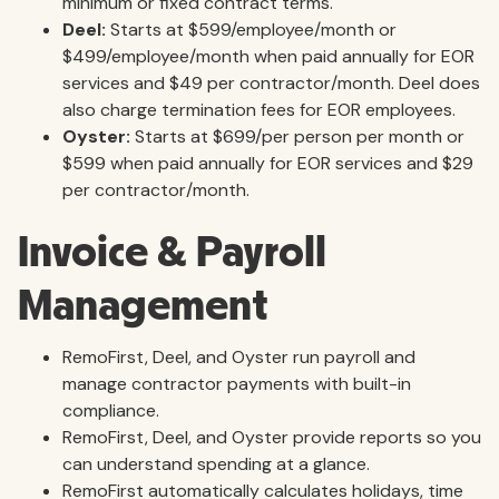
minimum or fixed contract terms.
Deel:
Starts at $599/employee/month or
$499/employee/month when paid annually for EOR
services and $49 per contractor/month. Deel does
also charge termination fees for EOR employees.
Oyster:
Starts at $699/per person per month or
$599 when paid annually for EOR services and $29
per contractor/month.
Invoice & Payroll
Management
RemoFirst, Deel, and Oyster run payroll and
manage contractor payments with built-in
compliance.
RemoFirst, Deel, and Oyster provide reports so you
can understand spending at a glance.
RemoFirst automatically calculates holidays, time