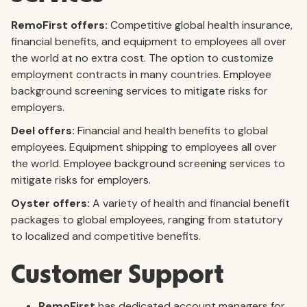
RemoFirst offers:
Competitive global health insurance,
financial benefits, and equipment to employees all over
the world at no extra cost. The option to customize
employment contracts in many countries. Employee
background screening services to mitigate risks for
employers.
Deel offers:
Financial and health benefits to global
employees. Equipment shipping to employees all over
the world. Employee background screening services to
mitigate risks for employers.
Oyster offers:
A variety of health and financial benefit
packages to global employees, ranging from statutory
to localized and competitive benefits.
Customer Support
RemoFirst
has dedicated account managers for