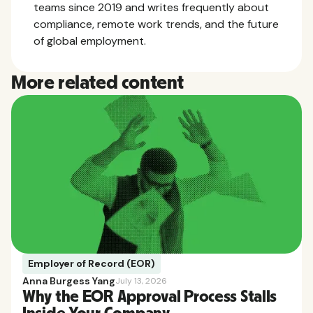
teams since 2019 and writes frequently about
compliance, remote work trends, and the future
of global employment.
More related content
Employer of Record (EOR)
Anna Burgess Yang
July 13, 2026
Why the EOR Approval Process Stalls