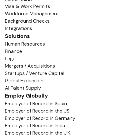
Visa & Work Permits
Workforce Management
Background Checks
Integrations
Solutions
Human Resources
Finance
Legal
Mergers / Acquisitions
Startups / Venture Capital
Global Expansion
AI Talent Supply
Employ Globally
Employer of Record in Spain
Employer of Record in the US
Employer of Record in Germany
Employer of Record in India
Employer of Record in the U.K.