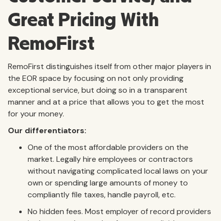
Great Pricing With
RemoFirst
RemoFirst distinguishes itself from other major players in
the EOR space by focusing on not only providing
exceptional service, but doing so in a transparent
manner and at a price that allows you to get the most
for your money.
Our differentiators:
One of the most affordable providers on the
market. Legally hire employees or contractors
without navigating complicated local laws on your
own or spending large amounts of money to
compliantly file taxes, handle payroll, etc.
No hidden fees. Most employer of record providers