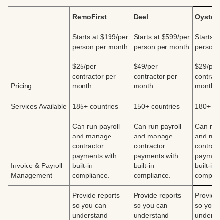
RemoFirst
Deel
Oyster
Starts at $199/per
Starts at $599/per
Starts a
person per month
person per month
person 
$25/per
$49/per
$29/per
contractor per
contractor per
contract
Pricing
month
month
month
Services Available
185+ countries
150+ countries
180+ co
Can run payroll
Can run payroll
Can run
and manage
and manage
and ma
contractor
contractor
contrac
payments with
payments with
payment
Invoice & Payroll
built-in
built-in
built-in
Management
compliance.
compliance.
complia
Provide reports
Provide reports
Provide
so you can
so you can
so you 
understand
understand
underst