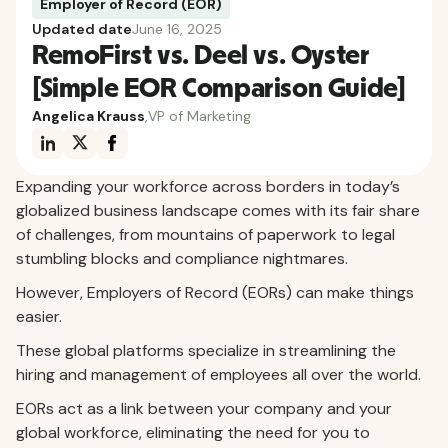
Employer of Record (EOR)
Updated date
June 16, 2025
RemoFirst vs. Deel vs. Oyster
[Simple EOR Comparison Guide]
Angelica Krauss
,
VP of Marketing
Expanding your workforce across borders in today’s
globalized business landscape comes with its fair share
of challenges, from mountains of paperwork to legal
stumbling blocks and compliance nightmares.
However, Employers of Record (EORs) can make things
easier.
These global platforms specialize in streamlining the
hiring and management of employees all over the world.
EORs act as a link between your company and your
global workforce, eliminating the need for you to