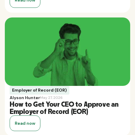
Employer of Record (EOR)
Alyson Hunter
May 27, 2026
How to Get Your CEO to Approve an
Employer of Record (EOR)
Read now