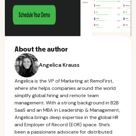
About the author
Angelica Krauss
Angelica is the VP of Marketing at RemoFirst,
where she helps companies around the world
simplify global hiring and remote team
management. With a strong background in B2B
SaaS and an MBA in Leadership & Management,
Angelica brings deep expertise in the global HR
and Employer of Record (EOR) space. She’s
been a passionate advocate for distributed