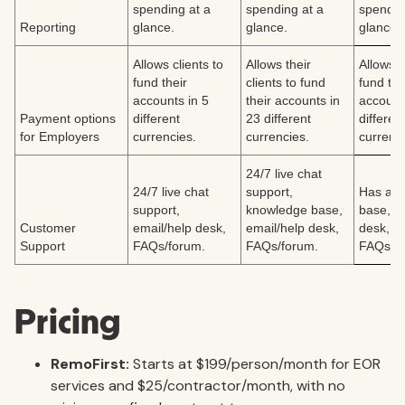
spending at a
spending at a
spendin
Reporting
glance.
glance.
glance.
Allows clients to
Allows their
Allows c
fund their
clients to fund
fund the
accounts in 5
their accounts in
account
Payment options
different
23 different
differen
for Employers
currencies.
currencies.
currenci
24/7 live chat
24/7 live chat
support,
Has a k
support,
knowledge base,
base, e
Customer
email/help desk,
email/help desk,
desk,
Support
FAQs/forum.
FAQs/forum.
FAQs/fo
Pricing
RemoFirst:
Starts at $199/person/month for EOR
services and $25/contractor/month, with no