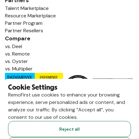
Partners
Talent Marketplace
Resource Marketplace
Partner Program
Partner Resellers
Compare
vs. Deel
vs. Remote
vs. Oyster
vs. Multiplier
Cookie Settings
RemoFirst use cookies to enhance your browsing
experience, serve personalized ads or content, and
analyze our traffic. By clicking “Accept all”, you
consent to our use of cookies.
Reject all