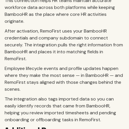
This connection helps HR teams maintain accurate
workforce data across both platforms while keeping
BambooHR as the place where core HR activities
originate.
After activation, RemoFirst uses your BambooHR
credentials and company subdomain to connect
securely. The integration pulls the right information from
BambooHR and places it into matching fields in
RemoFirst.
Employee lifecycle events and profile updates happen
where they make the most sense — in BambooHR — and
RemoFirst stays aligned with those changes behind the
scenes.
The integration also tags imported data so you can
easily identify records that came from BambooHR,
helping you review imported timesheets and pending
onboarding or offboarding tasks in RemoFirst.