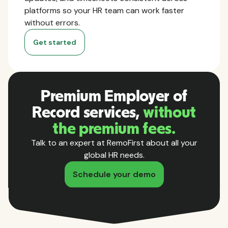
platforms so your HR team can work faster
without errors.
Get started
Premium Employer of
Record services,
without
the premium fees.
Talk to an expert at RemoFirst about all your
global HR needs.
Schedule your demo