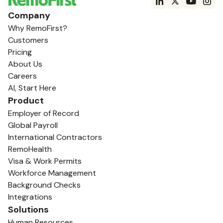
Company
Why RemoFirst?
Customers
Pricing
About Us
Careers
AI, Start Here
Product
Employer of Record
Global Payroll
International Contractors
RemoHealth
Visa & Work Permits
Workforce Management
Background Checks
Integrations
Solutions
Human Resources