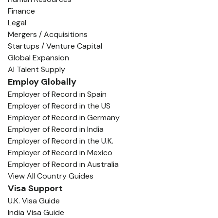
Finance
Legal
Mergers / Acquisitions
Startups / Venture Capital
Global Expansion
AI Talent Supply
Employ Globally
Employer of Record in Spain
Employer of Record in the US
Employer of Record in Germany
Employer of Record in India
Employer of Record in the U.K.
Employer of Record in Mexico
Employer of Record in Australia
View All Country Guides
Visa Support
U.K. Visa Guide
India Visa Guide