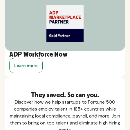
ADP Workforce Now
Learn more
They saved. So can you.
Discover how we help startups to Fortune 500
companies employ talent in 185+ countries while
maintaining local compliance, payroll, and more. Join
them to bring on top talent and eliminate high hiring
costs.