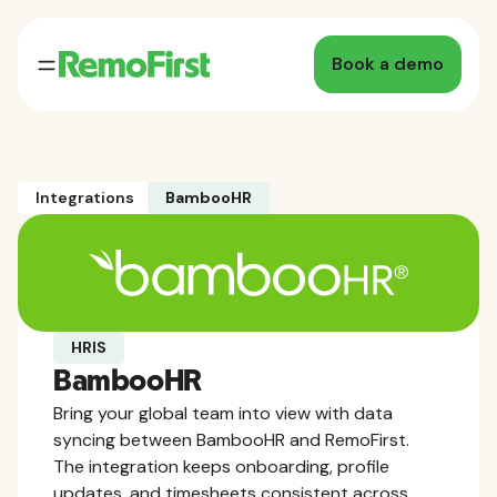
Book a demo
Integrations
BambooHR
HRIS
BambooHR
Bring your global team into view with data
syncing between BambooHR and RemoFirst.
The integration keeps onboarding, profile
updates, and timesheets consistent across