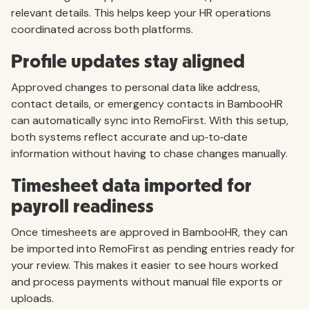
relevant details. This helps keep your HR operations
coordinated across both platforms.
Profile updates stay aligned
Approved changes to personal data like address,
contact details, or emergency contacts in BambooHR
can automatically sync into RemoFirst. With this setup,
both systems reflect accurate and up‑to‑date
information without having to chase changes manually.
Timesheet data imported for
payroll readiness
Once timesheets are approved in BambooHR, they can
be imported into RemoFirst as pending entries ready for
your review. This makes it easier to see hours worked
and process payments without manual file exports or
uploads.