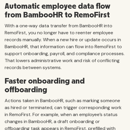
Automatic employee data flow
from BambooHR to RemoFirst
With a one‑way data transfer from BambooHR into
RemoFirst, you no longer have to reenter employee
records manually. When a new hire or update occurs in
BambooHR, that information can flow into RemoFirst to
support onboarding, payroll, and compliance processes.
That lowers administrative work and risk of conflicting
records between systems.
Faster onboarding and
offboarding
Actions taken in BambooHR, such as marking someone
as hired or terminated, can trigger corresponding work
in RemoFirst. For example, when an employee’s status
changes in BambooHR, a draft onboarding or
offboarding task appears in RemoFirst, prefilled with