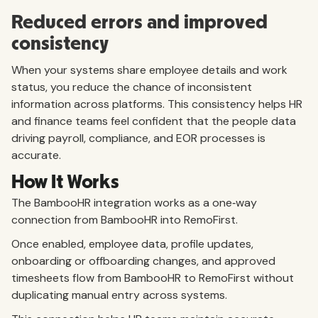
Reduced errors and improved
consistency
When your systems share employee details and work
status, you reduce the chance of inconsistent
information across platforms. This consistency helps HR
and finance teams feel confident that the people data
driving payroll, compliance, and EOR processes is
accurate.
How It Works
The BambooHR integration works as a one‑way
connection from BambooHR into RemoFirst.
Once enabled, employee data, profile updates,
onboarding or offboarding changes, and approved
timesheets flow from BambooHR to RemoFirst without
duplicating manual entry across systems.