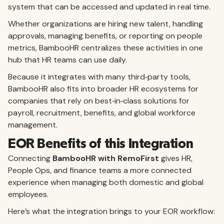
system that can be accessed and updated in real time.
Whether organizations are hiring new talent, handling
approvals, managing benefits, or reporting on people
metrics, BambooHR centralizes these activities in one
hub that HR teams can use daily.
Because it integrates with many third‑party tools,
BambooHR also fits into broader HR ecosystems for
companies that rely on best‑in‑class solutions for
payroll, recruitment, benefits, and global workforce
management.
EOR Benefits of this Integration
Connecting
BambooHR with RemoFirst
gives HR,
People Ops, and finance teams a more connected
experience when managing both domestic and global
employees.
Here’s what the integration brings to your EOR workflow: