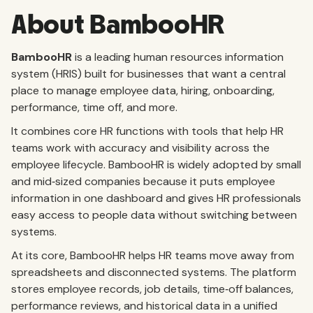
About BambooHR
BambooHR
is a leading human resources information
system (HRIS) built for businesses that want a central
place to manage employee data, hiring, onboarding,
performance, time off, and more.
It combines core HR functions with tools that help HR
teams work with accuracy and visibility across the
employee lifecycle. BambooHR is widely adopted by small
and mid‑sized companies because it puts employee
information in one dashboard and gives HR professionals
easy access to people data without switching between
systems.
At its core, BambooHR helps HR teams move away from
spreadsheets and disconnected systems. The platform
stores employee records, job details, time‑off balances,
performance reviews, and historical data in a unified