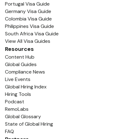
Portugal Visa Guide
Germany Visa Guide
Colombia Visa Guide
Philippines Visa Guide
South Africa Visa Guide
View All Visa Guides
Resources
Content Hub
Global Guides
Compliance News
Live Events
Global Hiring Index
Hiring Tools
Podcast
RemoLabs
Global Glossary
State of Global Hiring
FAQ