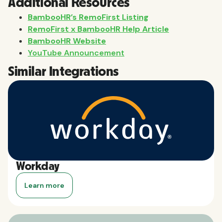
Additional Resources
BambooHR’s RemoFirst Listing
RemoFirst x BambooHR Help Article
BambooHR Website
YouTube Announcement
Similar Integrations
Workday
Learn more